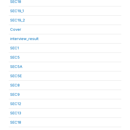
SEC18
SEC19_1
SEC19_2
Cover
interview_result
SEC1
SEC5
SEC5A
SEC5E
SEC8
SEC9
SEC12
SEC13
SEC18