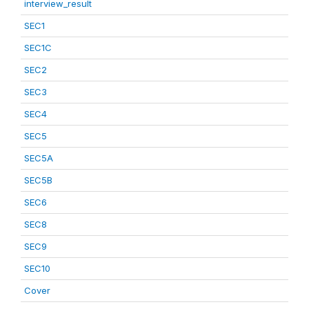
interview_result
SEC1
SEC1C
SEC2
SEC3
SEC4
SEC5
SEC5A
SEC5B
SEC6
SEC8
SEC9
SEC10
Cover