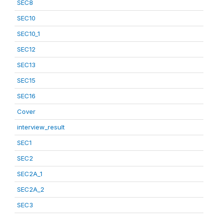
SEC8
SEC10
SEC10_1
SEC12
SEC13
SEC15
SEC16
Cover
interview_result
SEC1
SEC2
SEC2A_1
SEC2A_2
SEC3