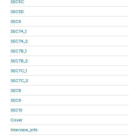
SEC5C
SEC5D
SEC6
SEC7A_1
SEC7A_2
SEC7B_1
SEC7B_2
SEC7C_1
SEC7C_2
SEC8
SEC9
SEC10
Cover
Interview_info