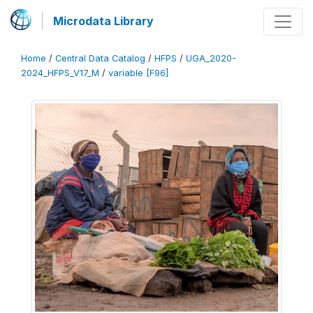
Microdata Library
Home
/
Central Data Catalog
/
HFPS
/
UGA_2020-
2024_HFPS_V17_M
/
variable [F96]