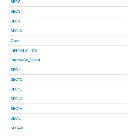
SEC6
SEC8
SEC9
SEC10
Cover
Interview_info
interview_result
SEC1
SEC1C
SEC1E
SEC1G
SEC1H
SEC3
SEC4A