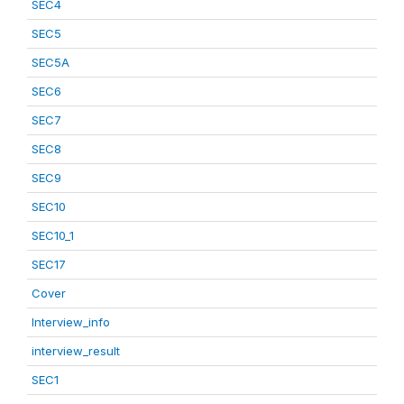
SEC4
SEC5
SEC5A
SEC6
SEC7
SEC8
SEC9
SEC10
SEC10_1
SEC17
Cover
Interview_info
interview_result
SEC1