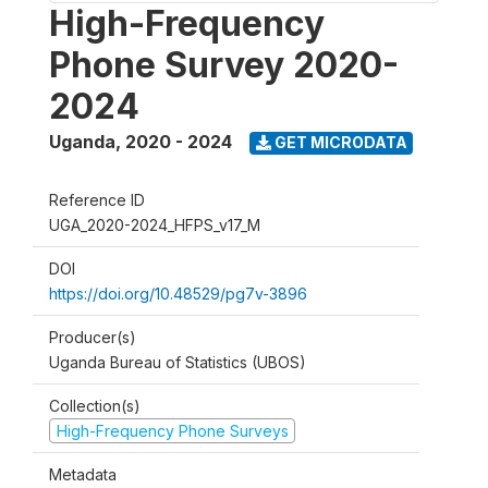
High-Frequency
Phone Survey 2020-
2024
Uganda
,
2020 - 2024
GET MICRODATA
Reference ID
UGA_2020-2024_HFPS_v17_M
DOI
https://doi.org/10.48529/pg7v-3896
Producer(s)
Uganda Bureau of Statistics (UBOS)
Collection(s)
High-Frequency Phone Surveys
Metadata