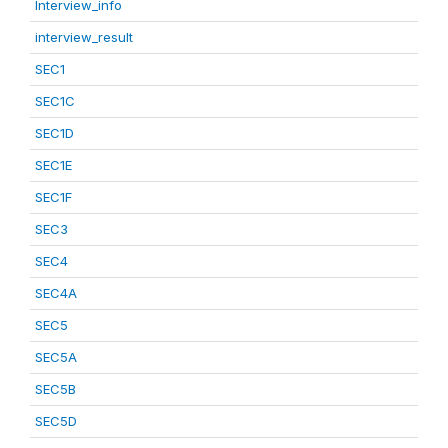
Interview_info
interview_result
SEC1
SEC1C
SEC1D
SEC1E
SEC1F
SEC3
SEC4
SEC4A
SEC5
SEC5A
SEC5B
SEC5D