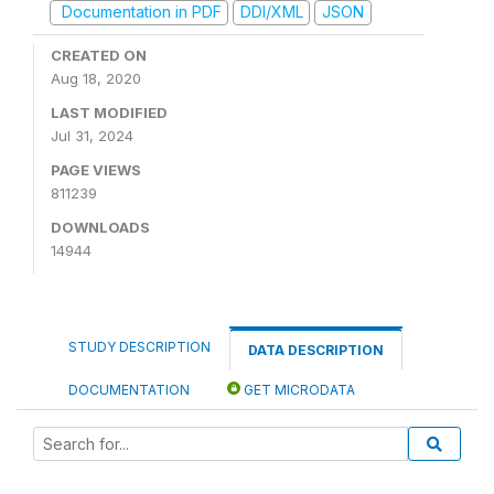
Documentation in PDF
DDI/XML
JSON
CREATED ON
Aug 18, 2020
LAST MODIFIED
Jul 31, 2024
PAGE VIEWS
811239
DOWNLOADS
14944
STUDY DESCRIPTION
DATA DESCRIPTION
DOCUMENTATION
GET MICRODATA