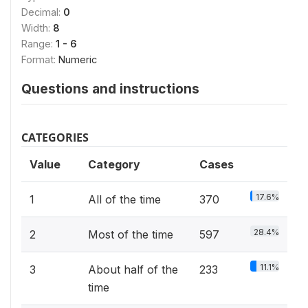
Decimal:
0
Width:
8
Range:
1 - 6
Format:
Numeric
Questions and instructions
CATEGORIES
Value
Category
Cases
17.6%
1
All of the time
370
28.4%
2
Most of the time
597
11.1%
3
About half of the
233
time