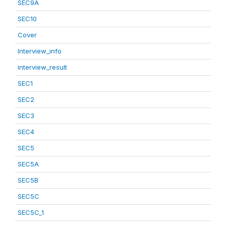
SEC9A
SEC10
Cover
Interview_info
interview_result
SEC1
SEC2
SEC3
SEC4
SEC5
SEC5A
SEC5B
SEC5C
SEC5C_1