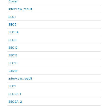
Cover
interview_result
SEC1
SEC5
SEC5A
SEC8
SEC12
SEC13
SEC18
Cover
interview_result
SEC1
SEC2A_1
SEC2A_2