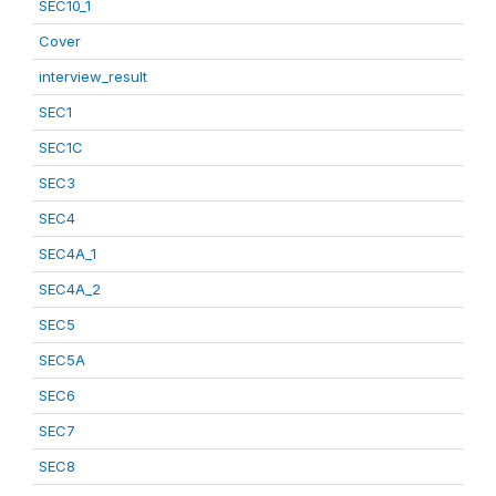
SEC10_1
Cover
interview_result
SEC1
SEC1C
SEC3
SEC4
SEC4A_1
SEC4A_2
SEC5
SEC5A
SEC6
SEC7
SEC8