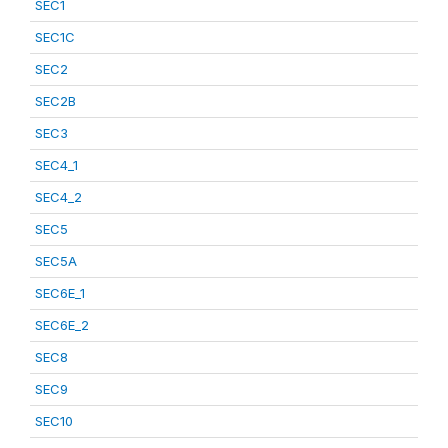
SEC1
SEC1C
SEC2
SEC2B
SEC3
SEC4_1
SEC4_2
SEC5
SEC5A
SEC6E_1
SEC6E_2
SEC8
SEC9
SEC10