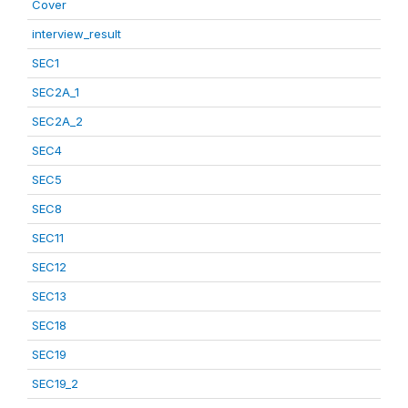
Cover
interview_result
SEC1
SEC2A_1
SEC2A_2
SEC4
SEC5
SEC8
SEC11
SEC12
SEC13
SEC18
SEC19
SEC19_2