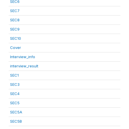
SEC6
SEC7
SEC8
SEC9
SEC10
Cover
Interview_info
interview_result
SEC1
SEC3
SEC4
SEC5
SEC5A
SEC5B