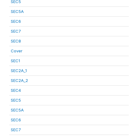
SEC5
SEC5A
SEC6
SEC7
SEC8
Cover
SEC1
SEC2A_1
SEC2A_2
SEC4
SEC5
SEC5A
SEC6
SEC7