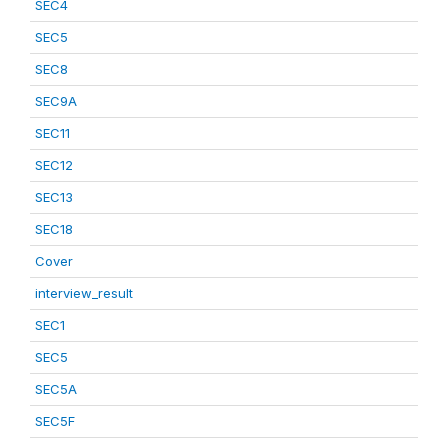
SEC4
SEC5
SEC8
SEC9A
SEC11
SEC12
SEC13
SEC18
Cover
interview_result
SEC1
SEC5
SEC5A
SEC5F