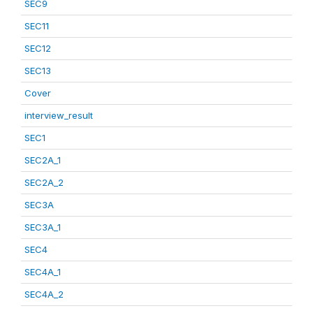
SEC9
SEC11
SEC12
SEC13
Cover
interview_result
SEC1
SEC2A_1
SEC2A_2
SEC3A
SEC3A_1
SEC4
SEC4A_1
SEC4A_2