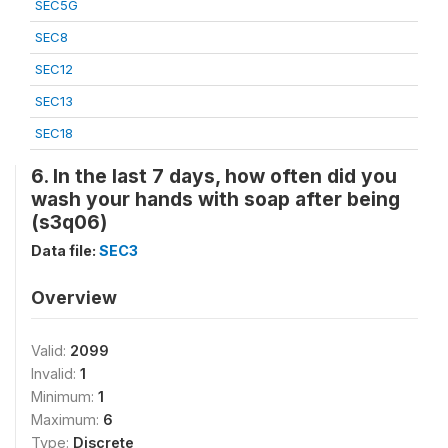
SEC5G
SEC8
SEC12
SEC13
SEC18
6. In the last 7 days, how often did you
wash your hands with soap after being
(s3q06)
Data file:
SEC3
Overview
Valid:
2099
Invalid:
1
Minimum:
1
Maximum:
6
Type:
Discrete