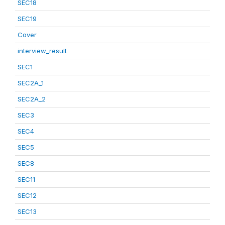
SEC18
SEC19
Cover
interview_result
SEC1
SEC2A_1
SEC2A_2
SEC3
SEC4
SEC5
SEC8
SEC11
SEC12
SEC13