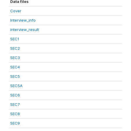
Data files
Cover
Interview_info
interview_result
SEC1
SEC2
SEC3
SEC4
SEC5
SEC5A
SEC6
SEC7
SEC8
SEC9