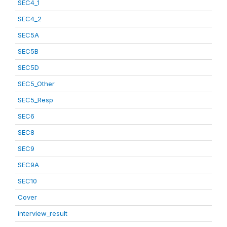
SEC4_1
SEC4_2
SEC5A
SEC5B
SEC5D
SEC5_Other
SEC5_Resp
SEC6
SEC8
SEC9
SEC9A
SEC10
Cover
interview_result