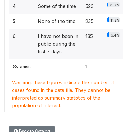
25.2%
4
Some of the time
529
11.2%
5
None of the time
235
6.4%
6
I have not been in
135
public during the
last 7 days
Sysmiss
1
Warning: these figures indicate the number of
cases found in the data file. They cannot be
interpreted as summary statistics of the
population of interest.
Back to Catalog