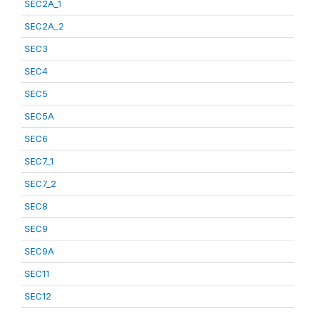
SEC2A_1
SEC2A_2
SEC3
SEC4
SEC5
SEC5A
SEC6
SEC7_1
SEC7_2
SEC8
SEC9
SEC9A
SEC11
SEC12