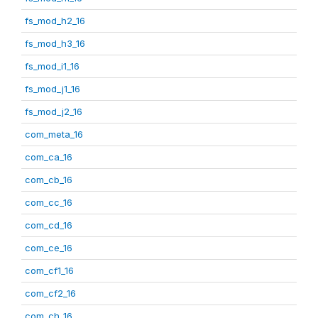
fs_mod_h2_16
fs_mod_h3_16
fs_mod_i1_16
fs_mod_j1_16
fs_mod_j2_16
com_meta_16
com_ca_16
com_cb_16
com_cc_16
com_cd_16
com_ce_16
com_cf1_16
com_cf2_16
com_ch_16