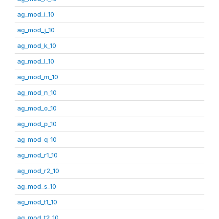
ag_mod_i_10
ag_mod_j_10
ag_mod_k_10
ag_mod_l_10
ag_mod_m_10
ag_mod_n_10
ag_mod_o_10
ag_mod_p_10
ag_mod_q_10
ag_mod_r1_10
ag_mod_r2_10
ag_mod_s_10
ag_mod_t1_10
ag_mod_t2_10