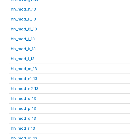
hh_mod_h_13
hh_mod_i1_13
hh_mod_i2_13
hh_mod_j_13
hh_mod_k_13
hh_mod_l_13
hh_mod_m_13
hh_mod_n1_13
hh_mod_n2_13
hh_mod_o_13
hh_mod_p_13
hh_mod_q_13
hh_mod_r_13
hh_mod_s1_13