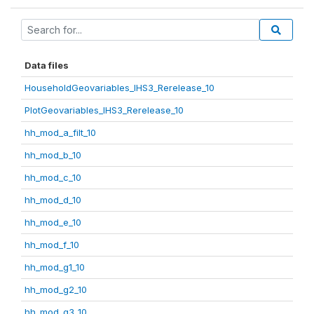
Data files
HouseholdGeovariables_IHS3_Rerelease_10
PlotGeovariables_IHS3_Rerelease_10
hh_mod_a_filt_10
hh_mod_b_10
hh_mod_c_10
hh_mod_d_10
hh_mod_e_10
hh_mod_f_10
hh_mod_g1_10
hh_mod_g2_10
hh_mod_g3_10