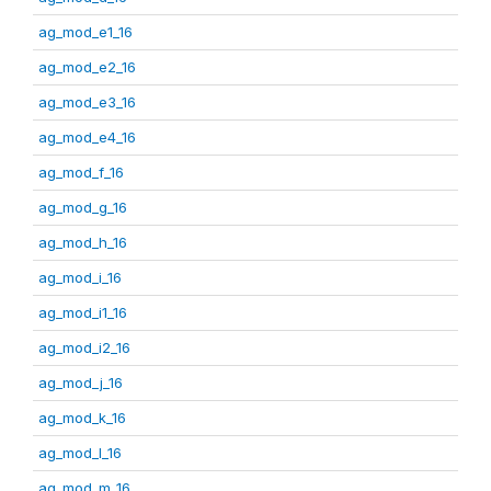
ag_mod_e1_16
ag_mod_e2_16
ag_mod_e3_16
ag_mod_e4_16
ag_mod_f_16
ag_mod_g_16
ag_mod_h_16
ag_mod_i_16
ag_mod_i1_16
ag_mod_i2_16
ag_mod_j_16
ag_mod_k_16
ag_mod_l_16
ag_mod_m_16