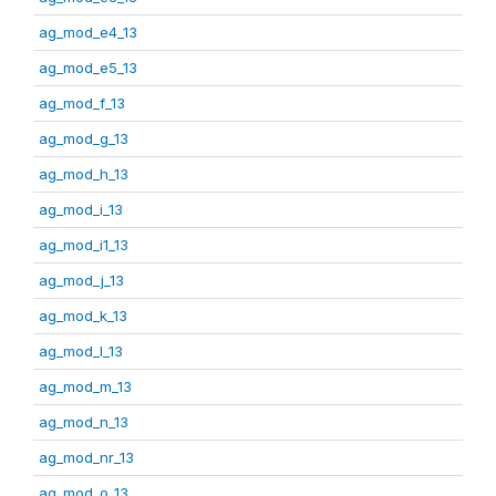
ag_mod_e4_13
ag_mod_e5_13
ag_mod_f_13
ag_mod_g_13
ag_mod_h_13
ag_mod_i_13
ag_mod_i1_13
ag_mod_j_13
ag_mod_k_13
ag_mod_l_13
ag_mod_m_13
ag_mod_n_13
ag_mod_nr_13
ag_mod_o_13