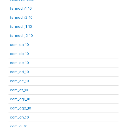
fs_mod_i1_10
fs_mod_i2_10
fs_mod_j1_10
fs_mod_j2_10
com_ca_10
com_cb_10
com_cc_10
com_cd_10
com_ce_10
com_cf_10
com_cg1_10
com_cg2_10
com_ch_10
com_ci_10