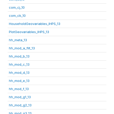
com_cj_10
com_ck_10
HouseholdGeovariables_IHPS_13
PlotGeovariables_IHPS_13
hh_meta_13
hh_mod_a_filt_13
hh_mod_b_13
hh_mod_c_13
hh_mod_d_13
hh_mod_e_13
hh_mod_f_13
hh_mod_g1_13
hh_mod_g2_13
hh_mod_g3_13