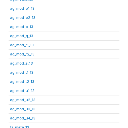
ag_mod_o1_13
ag_mod_o2_13
ag_mod_p_13
ag_mod_q_13
ag_mod_r1_13
ag_mod_r2_13
ag_mod_s_13
ag_mod_t1_13
ag_mod_t2_13
ag_mod_u1_13
ag_mod_u2_13
ag_mod_u3_13
ag_mod_u4_13
fs_meta_13