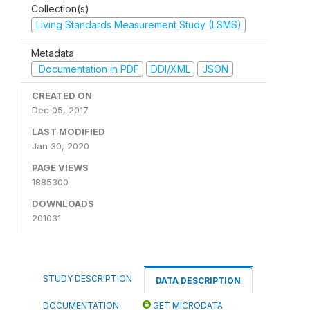
Collection(s)
Living Standards Measurement Study (LSMS)
Metadata
Documentation in PDF
DDI/XML
JSON
CREATED ON
Dec 05, 2017
LAST MODIFIED
Jan 30, 2020
PAGE VIEWS
1885300
DOWNLOADS
201031
STUDY DESCRIPTION
DATA DESCRIPTION
DOCUMENTATION
GET MICRODATA