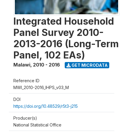
Integrated Household
Panel Survey 2010-
2013-2016 (Long-Term
Panel, 102 EAs)
Malawi
,
2010 - 2016
GET MICRODATA
Reference ID
MWI_2010-2016_IHPS_v03_M
DOI
https://doi.org/10.48529/r5t3-j215
Producer(s)
National Statistical Office