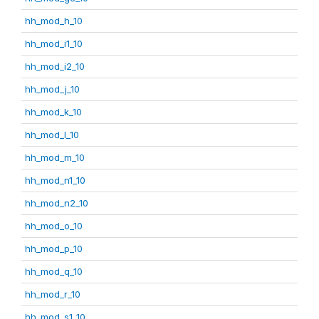
hh_mod_h_10
hh_mod_i1_10
hh_mod_i2_10
hh_mod_j_10
hh_mod_k_10
hh_mod_l_10
hh_mod_m_10
hh_mod_n1_10
hh_mod_n2_10
hh_mod_o_10
hh_mod_p_10
hh_mod_q_10
hh_mod_r_10
hh_mod_s1_10