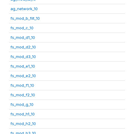
ag_network_10
fs_mod_b_filt_10
fs_mod_c_10
fs_mod_d1_10
fs_mod_d2_10
fs_mod_d3_10
fs_mod_e1_10
fs_mod_e2_10
fs_mod_f1_10
fs_mod_f2_10
fs_mod_g_10
fs_mod_h1_10
fs_mod_h2_10
fs_mod_h3_10