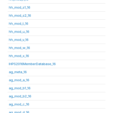
hh_mod_s1_16
hh_mod_s2_16
hh_mod_t_16
hh_mod_u_16
hh_mod_v_16
hh_mod_w_16
hh_mod_x_16
IHPS2016MemberDatabase_16
ag_meta_16
ag_mod_a_16
ag_mod_b1_16
ag_mod_b2_16
ag_mod_c_16
ag_mod_d_16