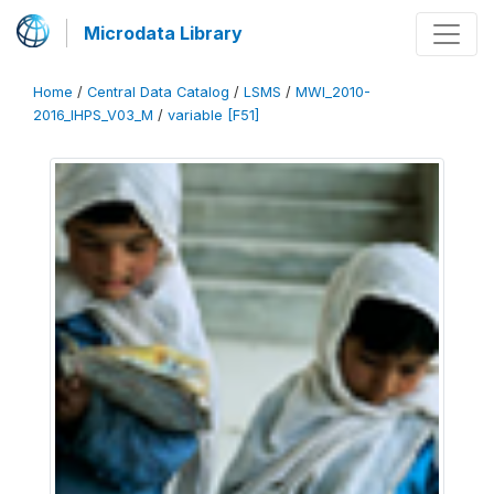
Microdata Library
Home
/
Central Data Catalog
/
LSMS
/
MWI_2010-
2016_IHPS_V03_M
/
variable [F51]