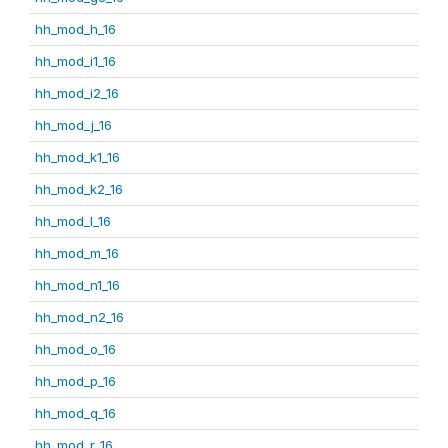
hh_mod_h_16
hh_mod_i1_16
hh_mod_i2_16
hh_mod_j_16
hh_mod_k1_16
hh_mod_k2_16
hh_mod_l_16
hh_mod_m_16
hh_mod_n1_16
hh_mod_n2_16
hh_mod_o_16
hh_mod_p_16
hh_mod_q_16
hh_mod_r_16