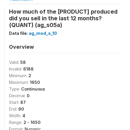
How much of the [PRODUCT] produced
did you sell in the last 12 months?
(QUANT) (ag_s05a)
Data file:
ag_mod_s_10
Overview
Valid:
58
Invalid:
6188
Minimum:
2
Maximum:
1650
Type:
Continuous
Decimal:
0
Start:
87
End:
90
Width:
4
Range:
2 - 1650
Format:
Numeric