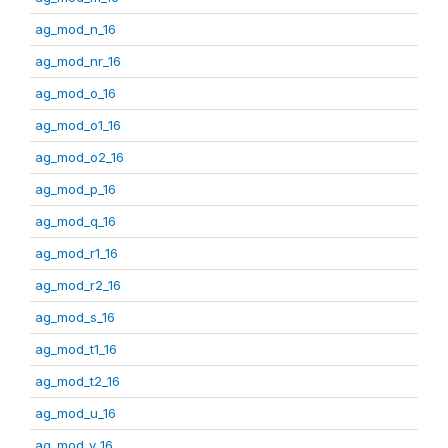
ag_mod_n_16
ag_mod_nr_16
ag_mod_o_16
ag_mod_o1_16
ag_mod_o2_16
ag_mod_p_16
ag_mod_q_16
ag_mod_r1_16
ag_mod_r2_16
ag_mod_s_16
ag_mod_t1_16
ag_mod_t2_16
ag_mod_u_16
ag_mod_v_16