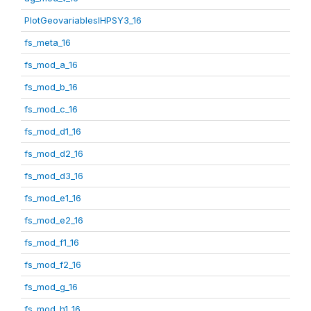
PlotGeovariablesIHPSY3_16
fs_meta_16
fs_mod_a_16
fs_mod_b_16
fs_mod_c_16
fs_mod_d1_16
fs_mod_d2_16
fs_mod_d3_16
fs_mod_e1_16
fs_mod_e2_16
fs_mod_f1_16
fs_mod_f2_16
fs_mod_g_16
fs_mod_h1_16