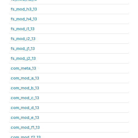
fs_mod_h3_13
fs_mod_h4_13
fs_mod_i1_13
fs_mod_i2_13
fs_mod_j1_13
fs_mod_j2_13
com_meta_13
com_mod_a_13
com_mod_b_13
com_mod_c_13
com_mod_d_13
com_mod_e_13
com_mod_f1_13
com_mod_f2_13