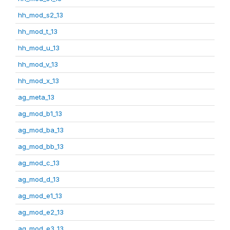
hh_mod_s2_13
hh_mod_t_13
hh_mod_u_13
hh_mod_v_13
hh_mod_x_13
ag_meta_13
ag_mod_b1_13
ag_mod_ba_13
ag_mod_bb_13
ag_mod_c_13
ag_mod_d_13
ag_mod_e1_13
ag_mod_e2_13
ag_mod_e3_13