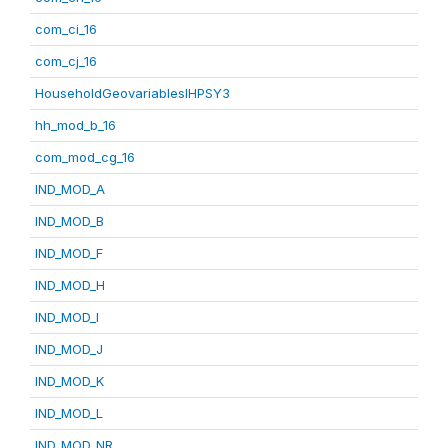
com_ci_16
com_cj_16
HouseholdGeovariablesIHPSY3
hh_mod_b_16
com_mod_cg_16
IND_MOD_A
IND_MOD_B
IND_MOD_F
IND_MOD_H
IND_MOD_I
IND_MOD_J
IND_MOD_K
IND_MOD_L
IND_MOD_NR