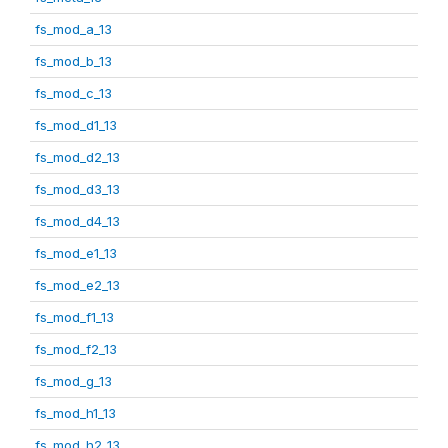
fs_mod_a_13
fs_mod_b_13
fs_mod_c_13
fs_mod_d1_13
fs_mod_d2_13
fs_mod_d3_13
fs_mod_d4_13
fs_mod_e1_13
fs_mod_e2_13
fs_mod_f1_13
fs_mod_f2_13
fs_mod_g_13
fs_mod_h1_13
fs_mod_h2_13