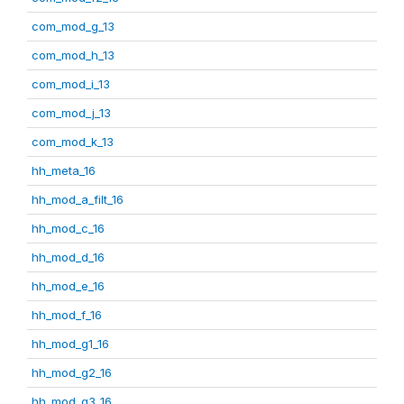
com_mod_g_13
com_mod_h_13
com_mod_i_13
com_mod_j_13
com_mod_k_13
hh_meta_16
hh_mod_a_filt_16
hh_mod_c_16
hh_mod_d_16
hh_mod_e_16
hh_mod_f_16
hh_mod_g1_16
hh_mod_g2_16
hh_mod_g3_16