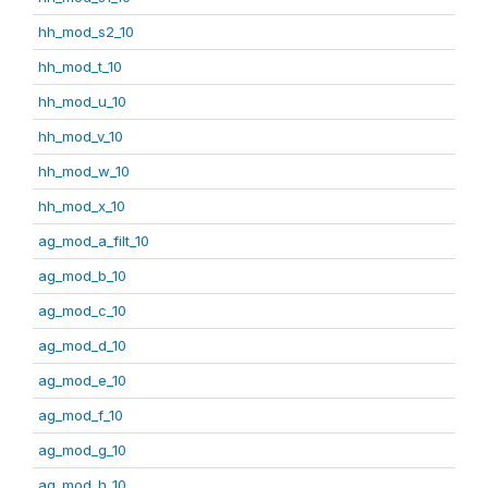
hh_mod_s2_10
hh_mod_t_10
hh_mod_u_10
hh_mod_v_10
hh_mod_w_10
hh_mod_x_10
ag_mod_a_filt_10
ag_mod_b_10
ag_mod_c_10
ag_mod_d_10
ag_mod_e_10
ag_mod_f_10
ag_mod_g_10
ag_mod_h_10