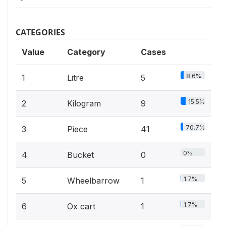
CATEGORIES
Value
Category
Cases
8.6%
1
Litre
5
15.5%
2
Kilogram
9
70.7%
3
Piece
41
0%
4
Bucket
0
1.7%
5
Wheelbarrow
1
1.7%
6
Ox cart
1