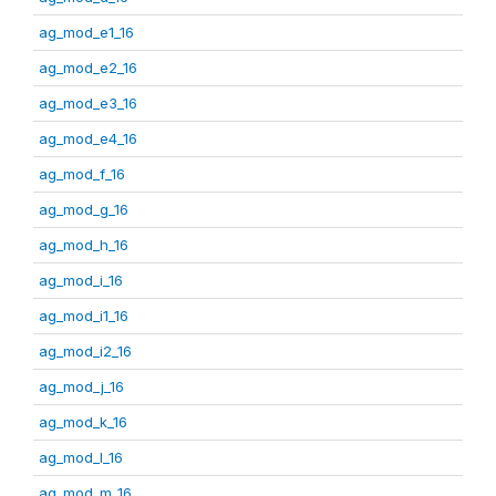
ag_mod_e1_16
ag_mod_e2_16
ag_mod_e3_16
ag_mod_e4_16
ag_mod_f_16
ag_mod_g_16
ag_mod_h_16
ag_mod_i_16
ag_mod_i1_16
ag_mod_i2_16
ag_mod_j_16
ag_mod_k_16
ag_mod_l_16
ag_mod_m_16