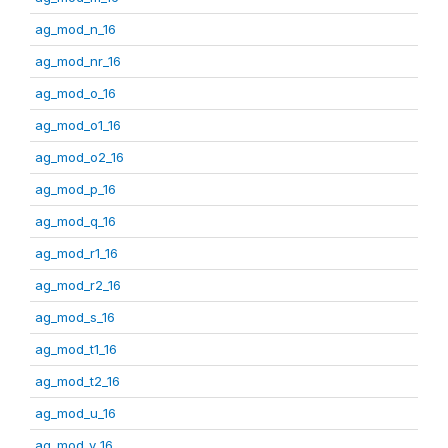
ag_mod_n_16
ag_mod_nr_16
ag_mod_o_16
ag_mod_o1_16
ag_mod_o2_16
ag_mod_p_16
ag_mod_q_16
ag_mod_r1_16
ag_mod_r2_16
ag_mod_s_16
ag_mod_t1_16
ag_mod_t2_16
ag_mod_u_16
ag_mod_v_16