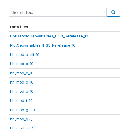
Data files
HouseholdGeovariables_IHS3_Rerelease_10
PlotGeovariables_IHS3_Rerelease_10
hh_mod_a_filt_10
hh_mod_b_10
hh_mod_c_10
hh_mod_d_10
hh_mod_e_10
hh_mod_f_10
hh_mod_g1_10
hh_mod_g2_10
hh_mod_g3_10