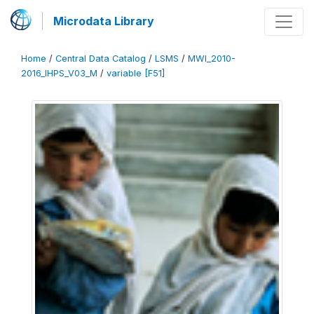
Microdata Library
Home
/
Central Data Catalog
/
LSMS
/
MWI_2010-
2016_IHPS_V03_M
/
variable [F51]