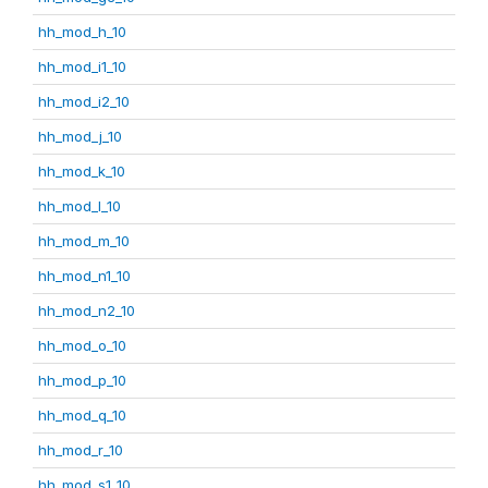
hh_mod_h_10
hh_mod_i1_10
hh_mod_i2_10
hh_mod_j_10
hh_mod_k_10
hh_mod_l_10
hh_mod_m_10
hh_mod_n1_10
hh_mod_n2_10
hh_mod_o_10
hh_mod_p_10
hh_mod_q_10
hh_mod_r_10
hh_mod_s1_10