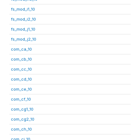
fs_mod_i1_10
fs_mod_i2_10
fs_mod_j1_10
fs_mod_j2_10
com_ca_10
com_cb_10
com_cc_10
com_cd_10
com_ce_10
com_cf_10
com_cg1_10
com_cg2_10
com_ch_10
com_ci_10