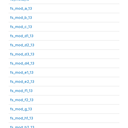
fs_mod_a_13
fs_mod_b_13
fs_mod_c_13
fs_mod_d1_13
fs_mod_d2_13
fs_mod_d3_13
fs_mod_d4_13
fs_mod_e1_13
fs_mod_e2_13
fs_mod_f1_13
fs_mod_f2_13
fs_mod_g_13
fs_mod_h1_13
fs_mod_h2_13