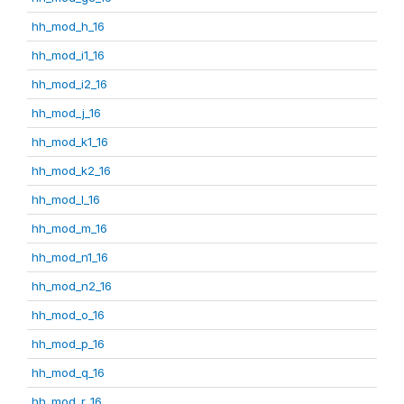
hh_mod_h_16
hh_mod_i1_16
hh_mod_i2_16
hh_mod_j_16
hh_mod_k1_16
hh_mod_k2_16
hh_mod_l_16
hh_mod_m_16
hh_mod_n1_16
hh_mod_n2_16
hh_mod_o_16
hh_mod_p_16
hh_mod_q_16
hh_mod_r_16