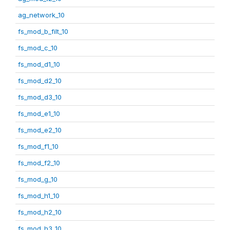
ag_network_10
fs_mod_b_filt_10
fs_mod_c_10
fs_mod_d1_10
fs_mod_d2_10
fs_mod_d3_10
fs_mod_e1_10
fs_mod_e2_10
fs_mod_f1_10
fs_mod_f2_10
fs_mod_g_10
fs_mod_h1_10
fs_mod_h2_10
fs_mod_h3_10