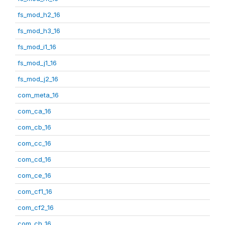
fs_mod_h2_16
fs_mod_h3_16
fs_mod_i1_16
fs_mod_j1_16
fs_mod_j2_16
com_meta_16
com_ca_16
com_cb_16
com_cc_16
com_cd_16
com_ce_16
com_cf1_16
com_cf2_16
com_ch_16