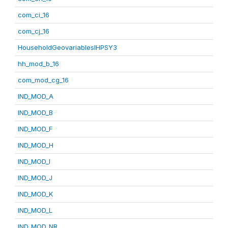
com_ci_16
com_cj_16
HouseholdGeovariablesIHPSY3
hh_mod_b_16
com_mod_cg_16
IND_MOD_A
IND_MOD_B
IND_MOD_F
IND_MOD_H
IND_MOD_I
IND_MOD_J
IND_MOD_K
IND_MOD_L
IND_MOD_NR