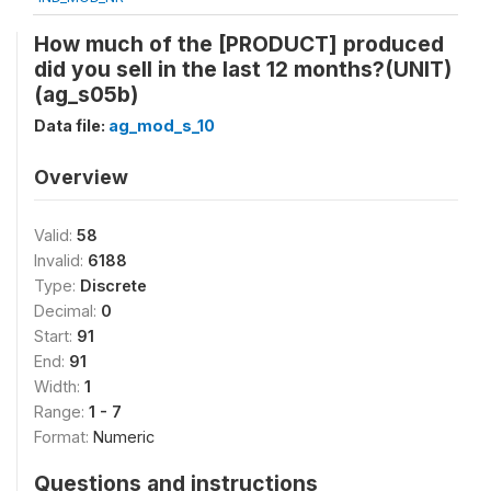
How much of the [PRODUCT] produced
did you sell in the last 12 months?(UNIT)
(ag_s05b)
Data file:
ag_mod_s_10
Overview
Valid:
58
Invalid:
6188
Type:
Discrete
Decimal:
0
Start:
91
End:
91
Width:
1
Range:
1 - 7
Format:
Numeric
Questions and instructions