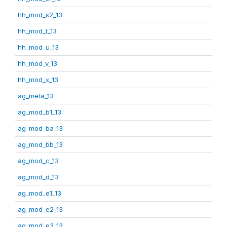
hh_mod_s2_13
hh_mod_t_13
hh_mod_u_13
hh_mod_v_13
hh_mod_x_13
ag_meta_13
ag_mod_b1_13
ag_mod_ba_13
ag_mod_bb_13
ag_mod_c_13
ag_mod_d_13
ag_mod_e1_13
ag_mod_e2_13
ag_mod_e3_13