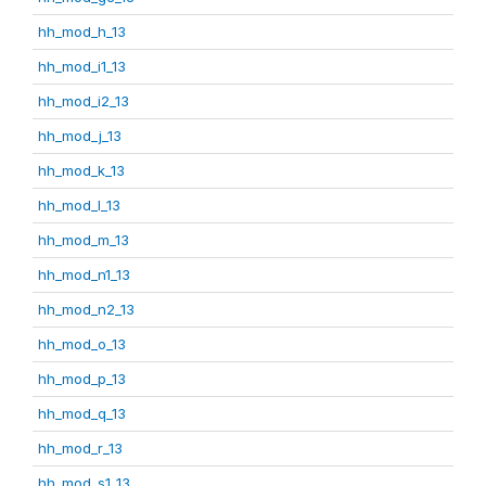
hh_mod_h_13
hh_mod_i1_13
hh_mod_i2_13
hh_mod_j_13
hh_mod_k_13
hh_mod_l_13
hh_mod_m_13
hh_mod_n1_13
hh_mod_n2_13
hh_mod_o_13
hh_mod_p_13
hh_mod_q_13
hh_mod_r_13
hh_mod_s1_13