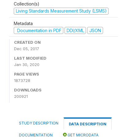
Collection(s)
Living Standards Measurement Study (LSMS)
Metadata
Documentation in PDF
DDI/XML
JSON
CREATED ON
Dec 05, 2017
LAST MODIFIED
Jan 30, 2020
PAGE VIEWS
1873728
DOWNLOADS
200921
STUDY DESCRIPTION
DATA DESCRIPTION
DOCUMENTATION
GET MICRODATA