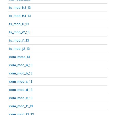
fs_mod_h3_13
fs_mod_h4_13
fs_mod_i1_13
fs_mod_i2_13
fs_mod_j1_13
fs_mod_j2_13
com_meta_13
com_mod_a_13
com_mod_b_13
com_mod_c_13
com_mod_d_13
com_mod_e_13
com_mod_f1_13
com_mod_f2_13