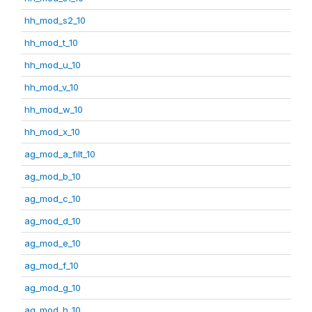
hh_mod_s2_10
hh_mod_t_10
hh_mod_u_10
hh_mod_v_10
hh_mod_w_10
hh_mod_x_10
ag_mod_a_filt_10
ag_mod_b_10
ag_mod_c_10
ag_mod_d_10
ag_mod_e_10
ag_mod_f_10
ag_mod_g_10
ag_mod_h_10