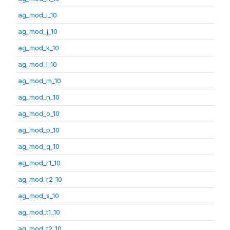
ag_mod_i_10
ag_mod_j_10
ag_mod_k_10
ag_mod_l_10
ag_mod_m_10
ag_mod_n_10
ag_mod_o_10
ag_mod_p_10
ag_mod_q_10
ag_mod_r1_10
ag_mod_r2_10
ag_mod_s_10
ag_mod_t1_10
ag_mod_t2_10