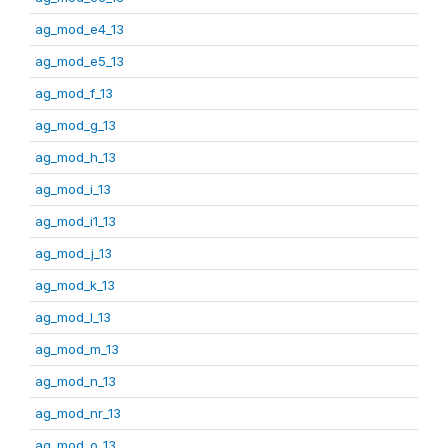
ag_mod_e4_13
ag_mod_e5_13
ag_mod_f_13
ag_mod_g_13
ag_mod_h_13
ag_mod_i_13
ag_mod_i1_13
ag_mod_j_13
ag_mod_k_13
ag_mod_l_13
ag_mod_m_13
ag_mod_n_13
ag_mod_nr_13
ag_mod_o_13