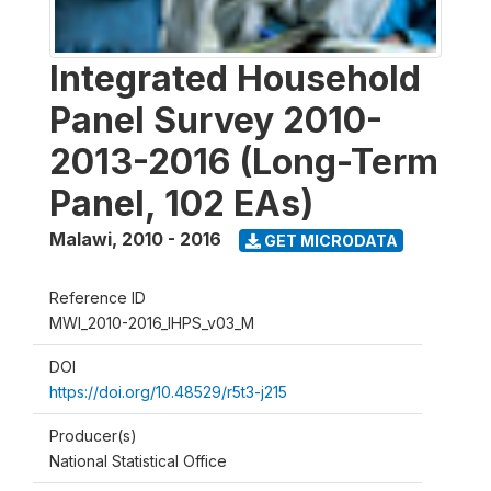
Integrated Household
Panel Survey 2010-
2013-2016 (Long-Term
Panel, 102 EAs)
Malawi
,
2010 - 2016
GET MICRODATA
Reference ID
MWI_2010-2016_IHPS_v03_M
DOI
https://doi.org/10.48529/r5t3-j215
Producer(s)
National Statistical Office