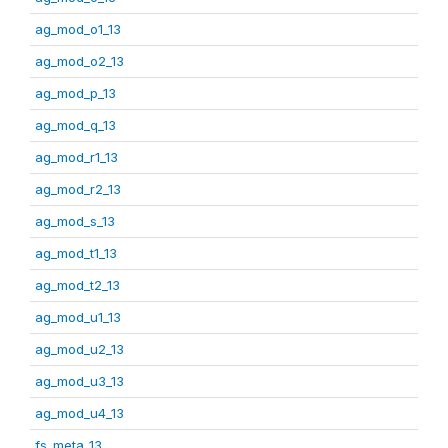
ag_mod_o1_13
ag_mod_o2_13
ag_mod_p_13
ag_mod_q_13
ag_mod_r1_13
ag_mod_r2_13
ag_mod_s_13
ag_mod_t1_13
ag_mod_t2_13
ag_mod_u1_13
ag_mod_u2_13
ag_mod_u3_13
ag_mod_u4_13
fs_meta_13