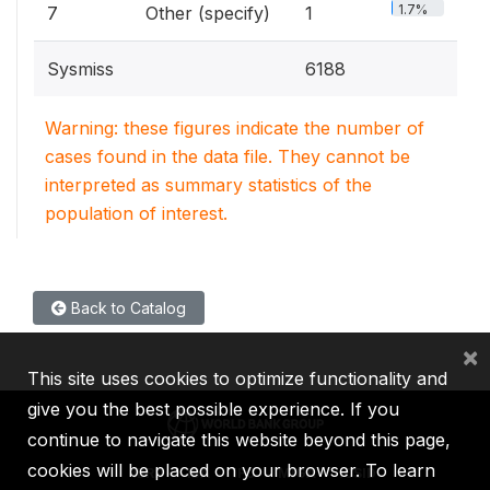
1.7%
7
Other (specify)
1
Sysmiss
6188
Warning: these figures indicate the number of
cases found in the data file. They cannot be
interpreted as summary statistics of the
population of interest.
Back to Catalog
×
This site uses cookies to optimize functionality and
give you the best possible experience. If you
continue to navigate this website beyond this page,
cookies will be placed on your browser. To learn
IBRD
IDA
IFC
MIGA
ICSID