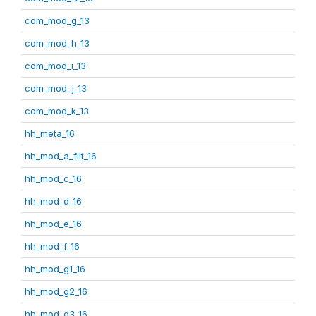
com_mod_g_13
com_mod_h_13
com_mod_i_13
com_mod_j_13
com_mod_k_13
hh_meta_16
hh_mod_a_filt_16
hh_mod_c_16
hh_mod_d_16
hh_mod_e_16
hh_mod_f_16
hh_mod_g1_16
hh_mod_g2_16
hh_mod_g3_16