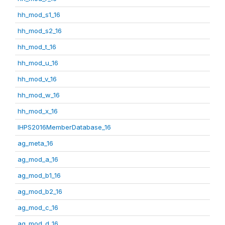
hh_mod_s1_16
hh_mod_s2_16
hh_mod_t_16
hh_mod_u_16
hh_mod_v_16
hh_mod_w_16
hh_mod_x_16
IHPS2016MemberDatabase_16
ag_meta_16
ag_mod_a_16
ag_mod_b1_16
ag_mod_b2_16
ag_mod_c_16
ag_mod_d_16