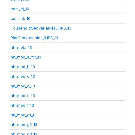
com_cj_10
com_ck_10
HouseholdGeovariables_IHPS_13
PlotGeovariables_IHPS_13
hh_meta_13
hh_mod_a_filt_13
hh_mod_b_13
hh_mod_c_13
hh_mod_d_13
hh_mod_e_13
hh_mod_f_13
hh_mod_g1_13
hh_mod_g2_13
hh_mod_g3_13