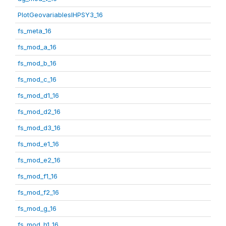
PlotGeovariablesIHPSY3_16
fs_meta_16
fs_mod_a_16
fs_mod_b_16
fs_mod_c_16
fs_mod_d1_16
fs_mod_d2_16
fs_mod_d3_16
fs_mod_e1_16
fs_mod_e2_16
fs_mod_f1_16
fs_mod_f2_16
fs_mod_g_16
fs_mod_h1_16