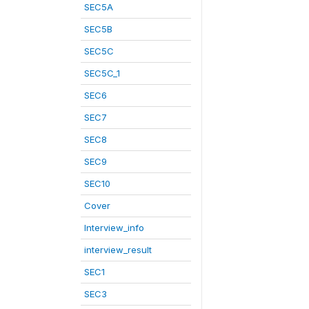
SEC5A
SEC5B
SEC5C
SEC5C_1
SEC6
SEC7
SEC8
SEC9
SEC10
Cover
Interview_info
interview_result
SEC1
SEC3