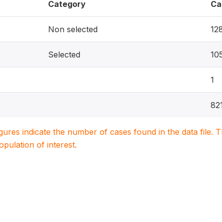
Category
Ca
Non selected
12
Selected
10
1
82
igures indicate the number of cases found in the data file
population of interest.