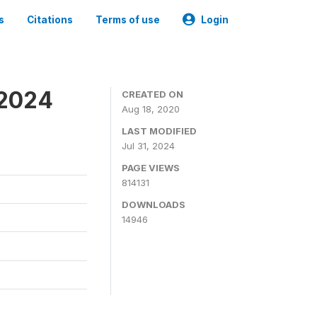
s
Citations
Terms of use
Login
-2024
CREATED ON
Aug 18, 2020
LAST MODIFIED
Jul 31, 2024
PAGE VIEWS
814131
DOWNLOADS
14946