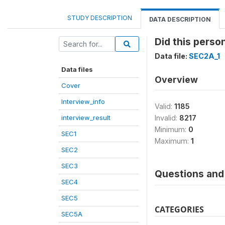
STUDY DESCRIPTION
DATA DESCRIPTION
Did this perso
Data file:
SEC2A_1
Data files
Overview
Cover
Interview_info
Valid:
1185
interview_result
Invalid:
8217
Minimum:
0
SEC1
Maximum:
1
SEC2
SEC3
Questions and 
SEC4
SEC5
CATEGORIES
SEC5A