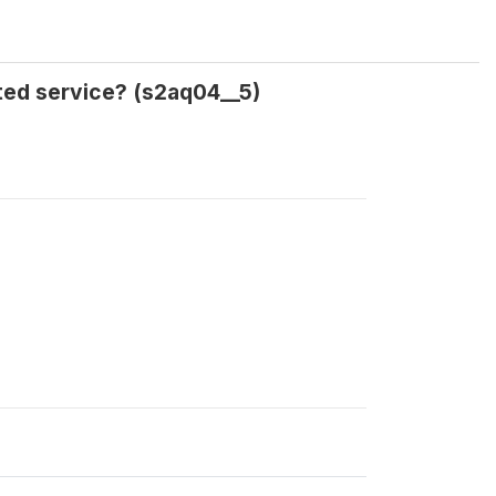
ted service? (s2aq04__5)