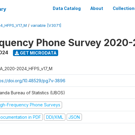
ary
Data Catalog
About
Collection
4_HFPS_V17_M
/
variable [V3071]
equency Phone Survey 2020
2024
GET MICRODATA
A_2020-2024_HFPS_v17_M
tps://doi.org/10.48529/pg7v-3896
anda Bureau of Statistics (UBOS)
igh-Frequency Phone Surveys
ocumentation in PDF
DDI/XML
JSON