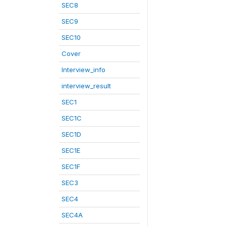
SEC8
SEC9
SEC10
Cover
Interview_info
interview_result
SEC1
SEC1C
SEC1D
SEC1E
SEC1F
SEC3
SEC4
SEC4A