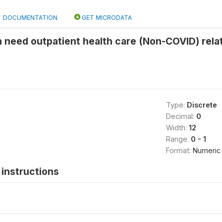
DOCUMENTATION
GET MICRODATA
n need outpatient health care (Non-COVID) rela
Type:
Discrete
Decimal:
0
Width:
12
Range:
0 - 1
Format:
Numeric
instructions