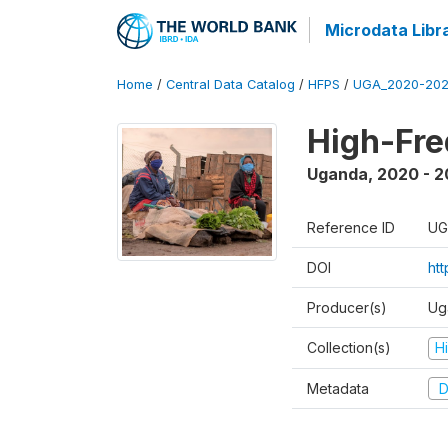
Microdata Libr
Home
/
Central Data Catalog
/
HFPS
/
UGA_2020-202
High-Fr
Uganda
,
2020 - 
Reference ID
UG
DOI
ht
Producer(s)
Ug
Collection(s)
H
Metadata
D