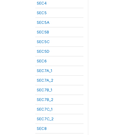
SEC4
SEC5
SEC5A
SEC5B
SEC5C
SEC5D
SEC6
SEC7A_1
SEC7A_2
SEC7B_1
SEC7B_2
SEC7C_1
SEC7C_2
SEC8