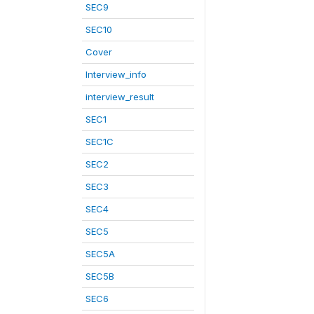
SEC9
SEC10
Cover
Interview_info
interview_result
SEC1
SEC1C
SEC2
SEC3
SEC4
SEC5
SEC5A
SEC5B
SEC6