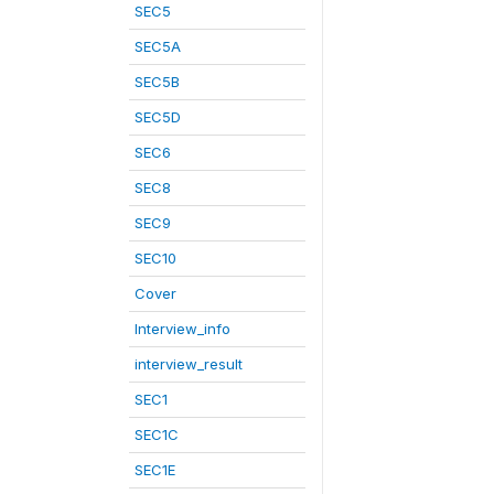
SEC5
SEC5A
SEC5B
SEC5D
SEC6
SEC8
SEC9
SEC10
Cover
Interview_info
interview_result
SEC1
SEC1C
SEC1E