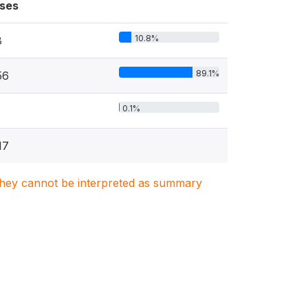
ses
10.8%
8
89.1%
56
0.1%
17
. They cannot be interpreted as summary