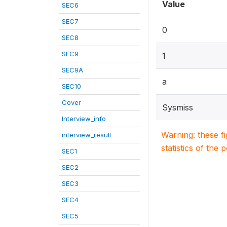
Value
SEC6
SEC7
0
SEC8
SEC9
1
SEC9A
a
SEC10
Cover
Sysmiss
Interview_info
Warning: these f
interview_result
statistics of the 
SEC1
SEC2
SEC3
SEC4
SEC5