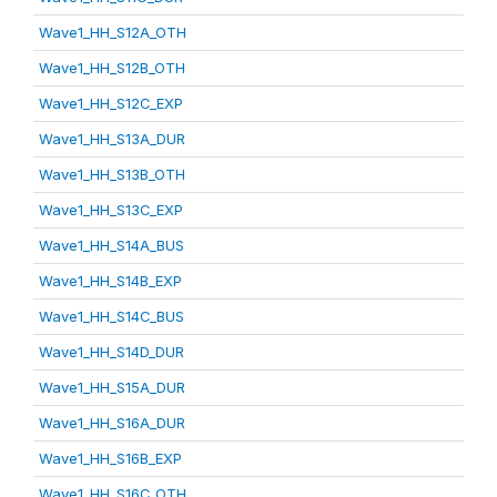
Wave1_HH_S12A_OTH
Wave1_HH_S12B_OTH
Wave1_HH_S12C_EXP
Wave1_HH_S13A_DUR
Wave1_HH_S13B_OTH
Wave1_HH_S13C_EXP
Wave1_HH_S14A_BUS
Wave1_HH_S14B_EXP
Wave1_HH_S14C_BUS
Wave1_HH_S14D_DUR
Wave1_HH_S15A_DUR
Wave1_HH_S16A_DUR
Wave1_HH_S16B_EXP
Wave1_HH_S16C_OTH