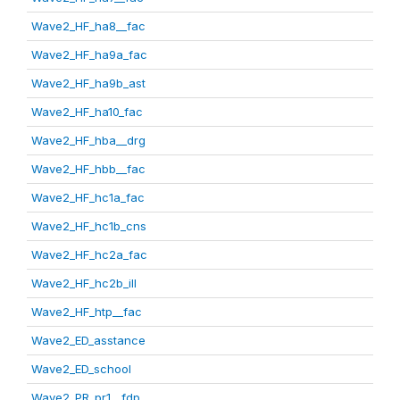
Wave2_HF_ha8__fac
Wave2_HF_ha9a_fac
Wave2_HF_ha9b_ast
Wave2_HF_ha10_fac
Wave2_HF_hba__drg
Wave2_HF_hbb__fac
Wave2_HF_hc1a_fac
Wave2_HF_hc1b_cns
Wave2_HF_hc2a_fac
Wave2_HF_hc2b_ill
Wave2_HF_htp__fac
Wave2_ED_asstance
Wave2_ED_school
Wave2_PR_pr1__fdp