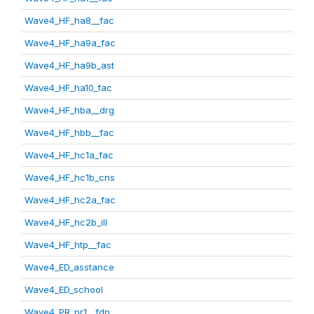
Wave4_HF_ha8__fac
Wave4_HF_ha9a_fac
Wave4_HF_ha9b_ast
Wave4_HF_ha10_fac
Wave4_HF_hba__drg
Wave4_HF_hbb__fac
Wave4_HF_hc1a_fac
Wave4_HF_hc1b_cns
Wave4_HF_hc2a_fac
Wave4_HF_hc2b_ill
Wave4_HF_htp__fac
Wave4_ED_asstance
Wave4_ED_school
Wave4_PR_pr1__fdp