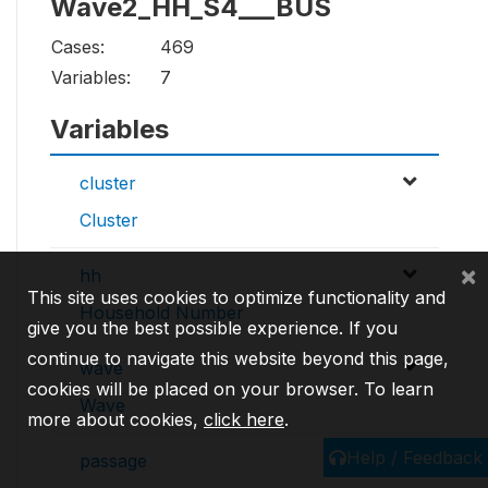
Wave2_HH_S4___BUS
Cases:
469
Variables:
7
Variables
cluster
Cluster
×
hh
This site uses cookies to optimize functionality and
Household Number
give you the best possible experience. If you
continue to navigate this website beyond this page,
wave
cookies will be placed on your browser. To learn
Wave
more about cookies,
click here
.
Help / Feedback
passage