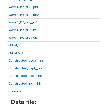
Wave4_PR_pr2__ph1
Wave4_PR_pr2__ph2
Wave4_PR_pr3__nf1
Wave4_PR_pr3__nf2
Wave4_PR_prcvrcls
ENUM_HH
ENUM_VLG
Constructed_acqa__hh
Constructed_capt__hh
Constructed_exp___hh
Constructed_inc___hh
raindata
Data file: