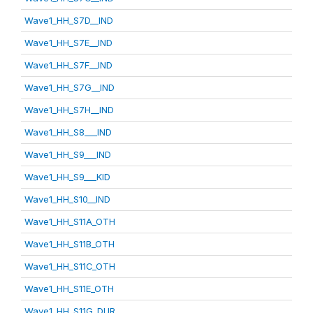
Wave1_HH_S7D__IND
Wave1_HH_S7E__IND
Wave1_HH_S7F__IND
Wave1_HH_S7G__IND
Wave1_HH_S7H__IND
Wave1_HH_S8___IND
Wave1_HH_S9___IND
Wave1_HH_S9___KID
Wave1_HH_S10__IND
Wave1_HH_S11A_OTH
Wave1_HH_S11B_OTH
Wave1_HH_S11C_OTH
Wave1_HH_S11E_OTH
Wave1_HH_S11G_DUR