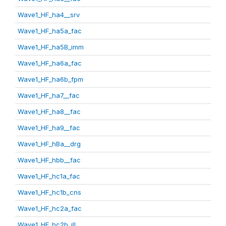
Wave1_HF_ha4__srv
Wave1_HF_ha5a_fac
Wave1_HF_ha5B_imm
Wave1_HF_ha6a_fac
Wave1_HF_ha6b_fpm
Wave1_HF_ha7__fac
Wave1_HF_ha8__fac
Wave1_HF_ha9__fac
Wave1_HF_hBa__drg
Wave1_HF_hbb__fac
Wave1_HF_hc1a_fac
Wave1_HF_hc1b_cns
Wave1_HF_hc2a_fac
Wave1_HF_hc2b_ill