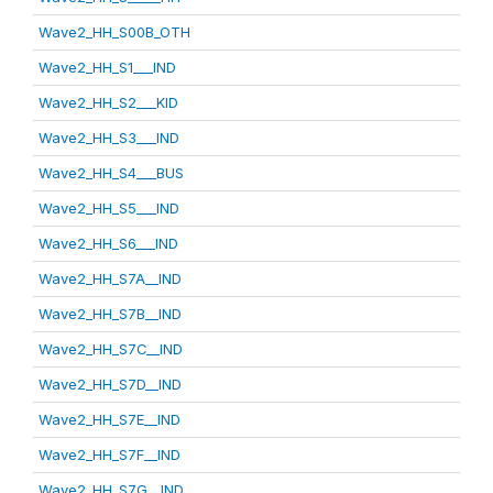
Wave2_HH_S00B_OTH
Wave2_HH_S1___IND
Wave2_HH_S2___KID
Wave2_HH_S3___IND
Wave2_HH_S4___BUS
Wave2_HH_S5___IND
Wave2_HH_S6___IND
Wave2_HH_S7A__IND
Wave2_HH_S7B__IND
Wave2_HH_S7C__IND
Wave2_HH_S7D__IND
Wave2_HH_S7E__IND
Wave2_HH_S7F__IND
Wave2_HH_S7G__IND