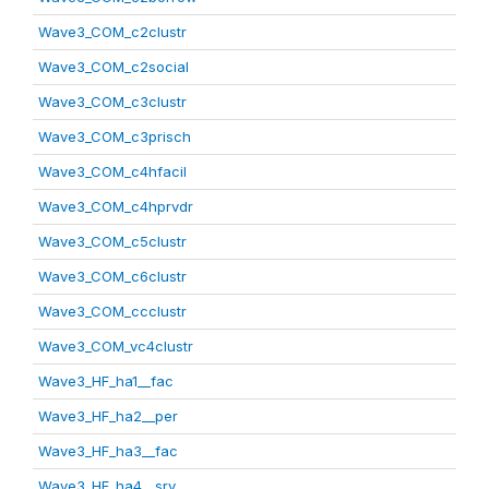
Wave3_COM_c2clustr
Wave3_COM_c2social
Wave3_COM_c3clustr
Wave3_COM_c3prisch
Wave3_COM_c4hfacil
Wave3_COM_c4hprvdr
Wave3_COM_c5clustr
Wave3_COM_c6clustr
Wave3_COM_ccclustr
Wave3_COM_vc4clustr
Wave3_HF_ha1__fac
Wave3_HF_ha2__per
Wave3_HF_ha3__fac
Wave3_HF_ha4__srv