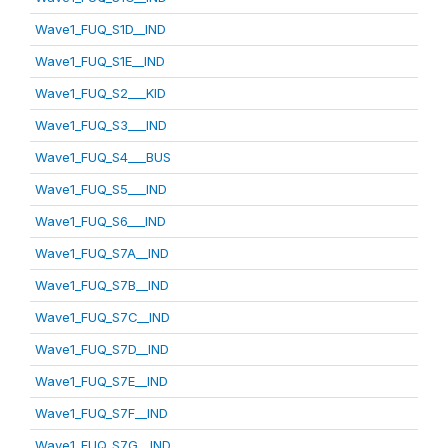
Wave1_FUQ_S1D__IND
Wave1_FUQ_S1E__IND
Wave1_FUQ_S2___KID
Wave1_FUQ_S3___IND
Wave1_FUQ_S4___BUS
Wave1_FUQ_S5___IND
Wave1_FUQ_S6___IND
Wave1_FUQ_S7A__IND
Wave1_FUQ_S7B__IND
Wave1_FUQ_S7C__IND
Wave1_FUQ_S7D__IND
Wave1_FUQ_S7E__IND
Wave1_FUQ_S7F__IND
Wave1_FUQ_S7G__IND