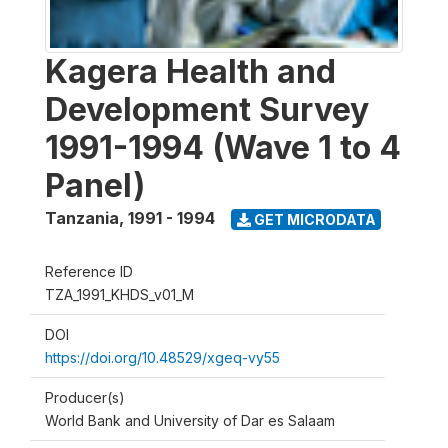
Kagera Health and
Development Survey
1991-1994 (Wave 1 to 4
Panel)
Tanzania
,
1991 - 1994
GET MICRODATA
Reference ID
TZA_1991_KHDS_v01_M
DOI
https://doi.org/10.48529/xgeq-vy55
Producer(s)
World Bank and University of Dar es Salaam