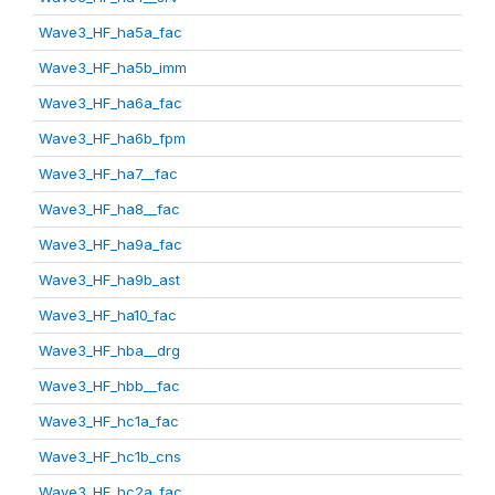
Wave3_HF_ha5a_fac
Wave3_HF_ha5b_imm
Wave3_HF_ha6a_fac
Wave3_HF_ha6b_fpm
Wave3_HF_ha7__fac
Wave3_HF_ha8__fac
Wave3_HF_ha9a_fac
Wave3_HF_ha9b_ast
Wave3_HF_ha10_fac
Wave3_HF_hba__drg
Wave3_HF_hbb__fac
Wave3_HF_hc1a_fac
Wave3_HF_hc1b_cns
Wave3_HF_hc2a_fac