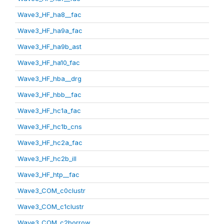
Wave3_HF_ha8__fac
Wave3_HF_ha9a_fac
Wave3_HF_ha9b_ast
Wave3_HF_ha10_fac
Wave3_HF_hba__drg
Wave3_HF_hbb__fac
Wave3_HF_hc1a_fac
Wave3_HF_hc1b_cns
Wave3_HF_hc2a_fac
Wave3_HF_hc2b_ill
Wave3_HF_htp__fac
Wave3_COM_c0clustr
Wave3_COM_c1clustr
Wave3_COM_c2borrow