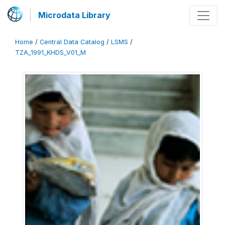
Microdata Library
Home
/
Central Data Catalog
/
LSMS
/
TZA_1991_KHDS_V01_M