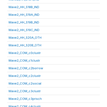
Wave2_HH_S18B_IND
Wave2_HH_S19A_IND
Wave2_HH_S19B_IND
Wave2_HH_S19C_IND
Wave2_HH_S20A_OTH
Wave2_HH_S20B_OTH
Wave2_COM_c0clustr
Wave2_COM_c1clustr
Wave2_COM_c2borrow
Wave2_COM_c2clustr
Wave2_COM_c2social
Wave2_COM_c3clustr
Wave2_COM_c3prisch
Wave2_COM_c4clustr