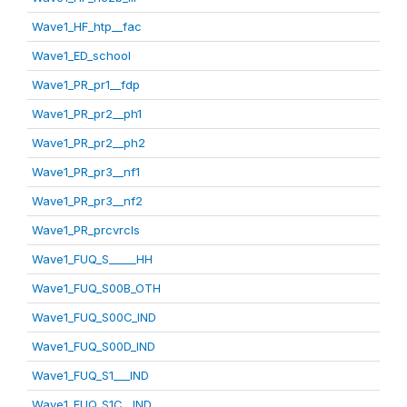
Wave1_HF_htp__fac
Wave1_ED_school
Wave1_PR_pr1__fdp
Wave1_PR_pr2__ph1
Wave1_PR_pr2__ph2
Wave1_PR_pr3__nf1
Wave1_PR_pr3__nf2
Wave1_PR_prcvrcls
Wave1_FUQ_S_____HH
Wave1_FUQ_S00B_OTH
Wave1_FUQ_S00C_IND
Wave1_FUQ_S00D_IND
Wave1_FUQ_S1___IND
Wave1_FUQ_S1C__IND