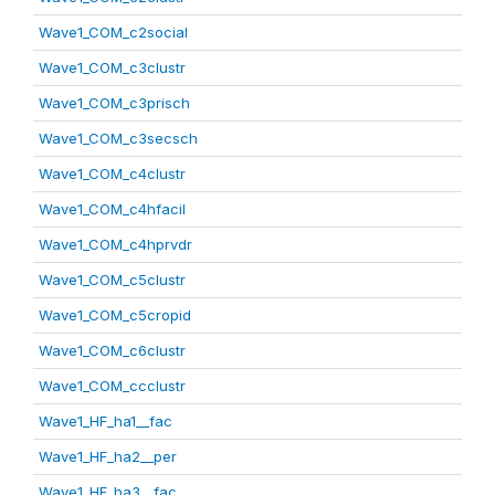
Wave1_COM_c2social
Wave1_COM_c3clustr
Wave1_COM_c3prisch
Wave1_COM_c3secsch
Wave1_COM_c4clustr
Wave1_COM_c4hfacil
Wave1_COM_c4hprvdr
Wave1_COM_c5clustr
Wave1_COM_c5cropid
Wave1_COM_c6clustr
Wave1_COM_ccclustr
Wave1_HF_ha1__fac
Wave1_HF_ha2__per
Wave1_HF_ha3__fac