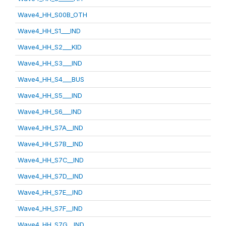
Wave4_HH_S00B_OTH
Wave4_HH_S1___IND
Wave4_HH_S2___KID
Wave4_HH_S3___IND
Wave4_HH_S4___BUS
Wave4_HH_S5___IND
Wave4_HH_S6___IND
Wave4_HH_S7A__IND
Wave4_HH_S7B__IND
Wave4_HH_S7C__IND
Wave4_HH_S7D__IND
Wave4_HH_S7E__IND
Wave4_HH_S7F__IND
Wave4_HH_S7G__IND