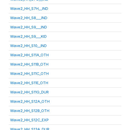
Wave2_HH_S7H__IND
Wave2_HH_S8___IND
Wave2_HH_S9___IND
Wave2_HH_S9___KID
Wave2_HH_S10__IND
Wave2_HH_S11A_OTH
Wave2_HH_S11B_OTH
Wave2_HH_S11C_OTH
Wave2_HH_S11E_OTH
Wave2_HH_S11G_DUR
Wave2_HH_S12A_OTH
Wave2_HH_S12B_OTH
Wave2_HH_S12C_EXP
Wave2_HH_S13A_DUR