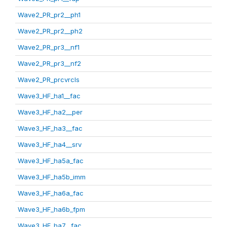
Wave2_PR_pr2__ph1
Wave2_PR_pr2__ph2
Wave2_PR_pr3__nf1
Wave2_PR_pr3__nf2
Wave2_PR_prcvrcls
Wave3_HF_ha1__fac
Wave3_HF_ha2__per
Wave3_HF_ha3__fac
Wave3_HF_ha4__srv
Wave3_HF_ha5a_fac
Wave3_HF_ha5b_imm
Wave3_HF_ha6a_fac
Wave3_HF_ha6b_fpm
Wave3_HF_ha7__fac