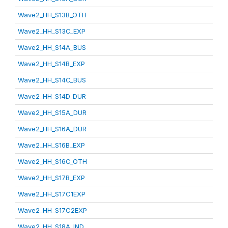
Wave2_HH_S13B_OTH
Wave2_HH_S13C_EXP
Wave2_HH_S14A_BUS
Wave2_HH_S14B_EXP
Wave2_HH_S14C_BUS
Wave2_HH_S14D_DUR
Wave2_HH_S15A_DUR
Wave2_HH_S16A_DUR
Wave2_HH_S16B_EXP
Wave2_HH_S16C_OTH
Wave2_HH_S17B_EXP
Wave2_HH_S17C1EXP
Wave2_HH_S17C2EXP
Wave2_HH_S18A_IND