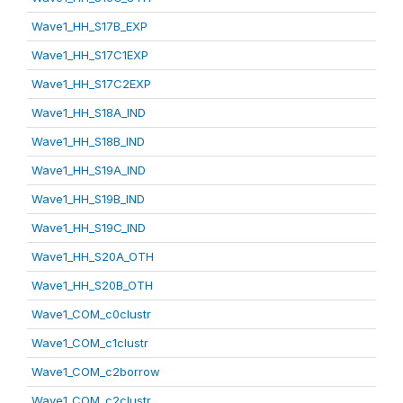
Wave1_HH_S17B_EXP
Wave1_HH_S17C1EXP
Wave1_HH_S17C2EXP
Wave1_HH_S18A_IND
Wave1_HH_S18B_IND
Wave1_HH_S19A_IND
Wave1_HH_S19B_IND
Wave1_HH_S19C_IND
Wave1_HH_S20A_OTH
Wave1_HH_S20B_OTH
Wave1_COM_c0clustr
Wave1_COM_c1clustr
Wave1_COM_c2borrow
Wave1_COM_c2clustr