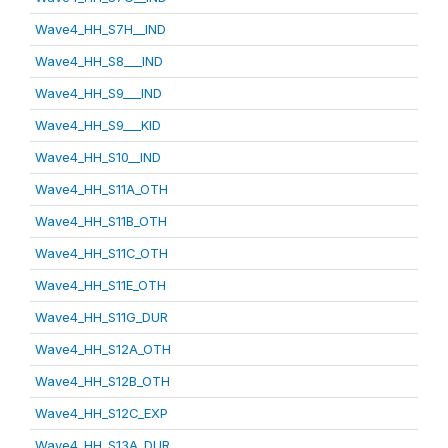
Wave4_HH_S7H__IND
Wave4_HH_S8___IND
Wave4_HH_S9___IND
Wave4_HH_S9___KID
Wave4_HH_S10__IND
Wave4_HH_S11A_OTH
Wave4_HH_S11B_OTH
Wave4_HH_S11C_OTH
Wave4_HH_S11E_OTH
Wave4_HH_S11G_DUR
Wave4_HH_S12A_OTH
Wave4_HH_S12B_OTH
Wave4_HH_S12C_EXP
Wave4_HH_S13A_DUR