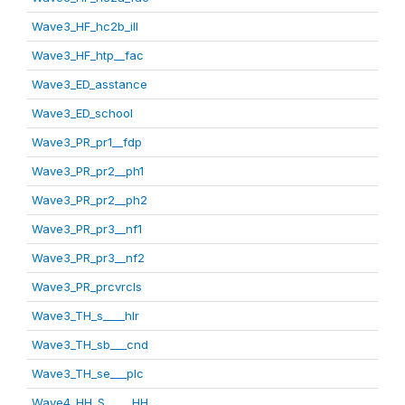
Wave3_HF_hc2b_ill
Wave3_HF_htp__fac
Wave3_ED_asstance
Wave3_ED_school
Wave3_PR_pr1__fdp
Wave3_PR_pr2__ph1
Wave3_PR_pr2__ph2
Wave3_PR_pr3__nf1
Wave3_PR_pr3__nf2
Wave3_PR_prcvrcls
Wave3_TH_s____hlr
Wave3_TH_sb___cnd
Wave3_TH_se___plc
Wave4_HH_S_____HH