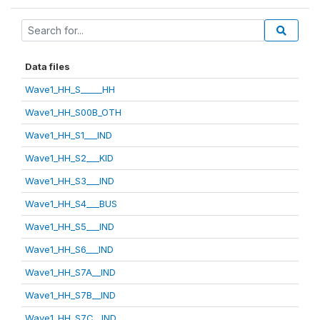
Data files
Wave1_HH_S_____HH
Wave1_HH_S00B_OTH
Wave1_HH_S1___IND
Wave1_HH_S2___KID
Wave1_HH_S3___IND
Wave1_HH_S4___BUS
Wave1_HH_S5___IND
Wave1_HH_S6___IND
Wave1_HH_S7A__IND
Wave1_HH_S7B__IND
Wave1_HH_S7C__IND