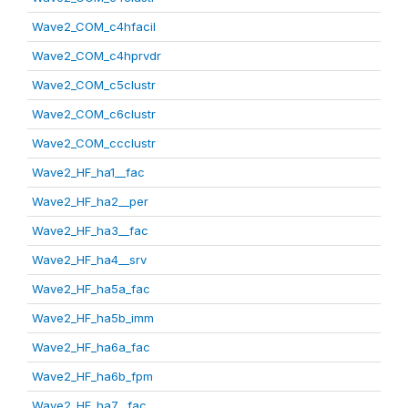
Wave2_COM_c4hfacil
Wave2_COM_c4hprvdr
Wave2_COM_c5clustr
Wave2_COM_c6clustr
Wave2_COM_ccclustr
Wave2_HF_ha1__fac
Wave2_HF_ha2__per
Wave2_HF_ha3__fac
Wave2_HF_ha4__srv
Wave2_HF_ha5a_fac
Wave2_HF_ha5b_imm
Wave2_HF_ha6a_fac
Wave2_HF_ha6b_fpm
Wave2_HF_ha7__fac