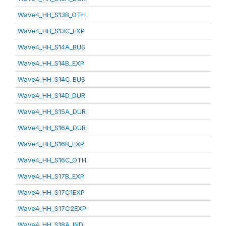
Wave4_HH_S13B_OTH
Wave4_HH_S13C_EXP
Wave4_HH_S14A_BUS
Wave4_HH_S14B_EXP
Wave4_HH_S14C_BUS
Wave4_HH_S14D_DUR
Wave4_HH_S15A_DUR
Wave4_HH_S16A_DUR
Wave4_HH_S16B_EXP
Wave4_HH_S16C_OTH
Wave4_HH_S17B_EXP
Wave4_HH_S17C1EXP
Wave4_HH_S17C2EXP
Wave4_HH_S18A_IND