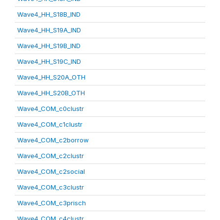
Wave4_HH_S18B_IND
Wave4_HH_S19A_IND
Wave4_HH_S19B_IND
Wave4_HH_S19C_IND
Wave4_HH_S20A_OTH
Wave4_HH_S20B_OTH
Wave4_COM_c0clustr
Wave4_COM_c1clustr
Wave4_COM_c2borrow
Wave4_COM_c2clustr
Wave4_COM_c2social
Wave4_COM_c3clustr
Wave4_COM_c3prisch
Wave4_COM_c4clustr