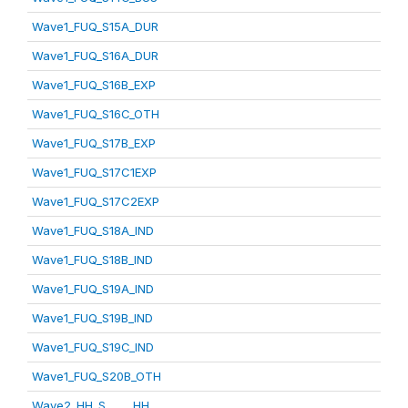
Wave1_FUQ_S15A_DUR
Wave1_FUQ_S16A_DUR
Wave1_FUQ_S16B_EXP
Wave1_FUQ_S16C_OTH
Wave1_FUQ_S17B_EXP
Wave1_FUQ_S17C1EXP
Wave1_FUQ_S17C2EXP
Wave1_FUQ_S18A_IND
Wave1_FUQ_S18B_IND
Wave1_FUQ_S19A_IND
Wave1_FUQ_S19B_IND
Wave1_FUQ_S19C_IND
Wave1_FUQ_S20B_OTH
Wave2_HH_S_____HH