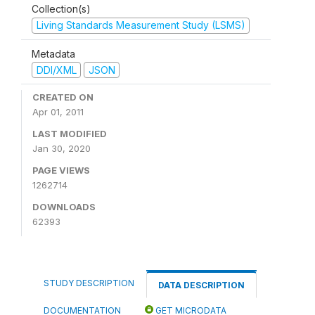
Collection(s)
Living Standards Measurement Study (LSMS)
Metadata
DDI/XML
JSON
CREATED ON
Apr 01, 2011
LAST MODIFIED
Jan 30, 2020
PAGE VIEWS
1262714
DOWNLOADS
62393
STUDY DESCRIPTION
DATA DESCRIPTION
DOCUMENTATION
GET MICRODATA