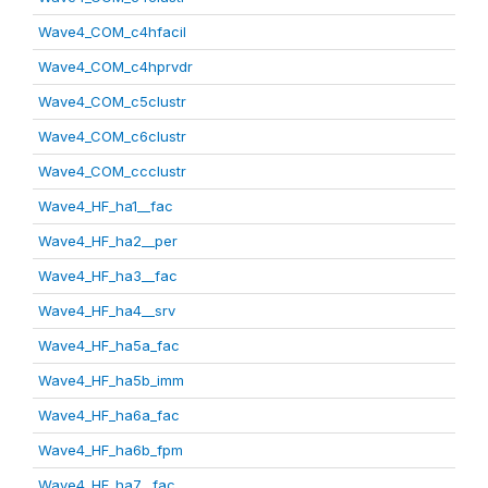
Wave4_COM_c4hfacil
Wave4_COM_c4hprvdr
Wave4_COM_c5clustr
Wave4_COM_c6clustr
Wave4_COM_ccclustr
Wave4_HF_ha1__fac
Wave4_HF_ha2__per
Wave4_HF_ha3__fac
Wave4_HF_ha4__srv
Wave4_HF_ha5a_fac
Wave4_HF_ha5b_imm
Wave4_HF_ha6a_fac
Wave4_HF_ha6b_fpm
Wave4_HF_ha7__fac