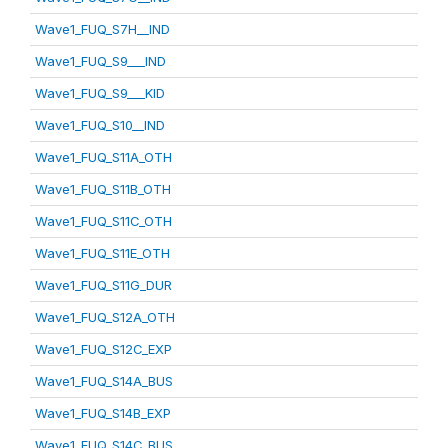
Wave1_FUQ_S7H__IND
Wave1_FUQ_S9___IND
Wave1_FUQ_S9___KID
Wave1_FUQ_S10__IND
Wave1_FUQ_S11A_OTH
Wave1_FUQ_S11B_OTH
Wave1_FUQ_S11C_OTH
Wave1_FUQ_S11E_OTH
Wave1_FUQ_S11G_DUR
Wave1_FUQ_S12A_OTH
Wave1_FUQ_S12C_EXP
Wave1_FUQ_S14A_BUS
Wave1_FUQ_S14B_EXP
Wave1_FUQ_S14C_BUS