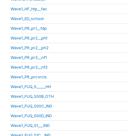
Wave1_HF_htp__fac
Wave1_ED_school
Wave1_PR_pr1__fdp
Wave1_PR_pr2__ph1
Wave1_PR_pr2__ph2
Wave1_PR_pr3__nf1
Wave1_PR_pr3__nf2
Wave1_PR_prcvrcls
Wave1_FUQ_S_____HH
Wave1_FUQ_S00B_OTH
Wave1_FUQ_S00C_IND
Wave1_FUQ_S00D_IND
Wave1_FUQ_S1___IND
Wave1_FUQ_S1C__IND