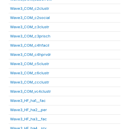
Wave3_COM_c2clustr
Wave3_COM_c2social
Wave3_COM_c3clustr
Wave3_COM_c3prisch
Wave3_COM_c4hfacil
Wave3_COM_c4hprvdr
Wave3_COM_c5clustr
Wave3_COM_c6clustr
Wave3_COM_ccclustr
Wave3_COM_vc4clustr
Wave3_HF_ha1__fac
Wave3_HF_ha2__per
Wave3_HF_ha3__fac
Wave3_HF_ha4__srv