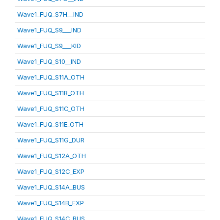
Wave1_FUQ_S7H__IND
Wave1_FUQ_S9___IND
Wave1_FUQ_S9___KID
Wave1_FUQ_S10__IND
Wave1_FUQ_S11A_OTH
Wave1_FUQ_S11B_OTH
Wave1_FUQ_S11C_OTH
Wave1_FUQ_S11E_OTH
Wave1_FUQ_S11G_DUR
Wave1_FUQ_S12A_OTH
Wave1_FUQ_S12C_EXP
Wave1_FUQ_S14A_BUS
Wave1_FUQ_S14B_EXP
Wave1_FUQ_S14C_BUS