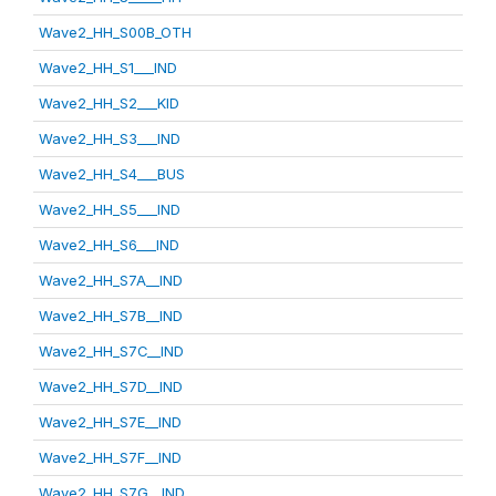
Wave2_HH_S00B_OTH
Wave2_HH_S1___IND
Wave2_HH_S2___KID
Wave2_HH_S3___IND
Wave2_HH_S4___BUS
Wave2_HH_S5___IND
Wave2_HH_S6___IND
Wave2_HH_S7A__IND
Wave2_HH_S7B__IND
Wave2_HH_S7C__IND
Wave2_HH_S7D__IND
Wave2_HH_S7E__IND
Wave2_HH_S7F__IND
Wave2_HH_S7G__IND