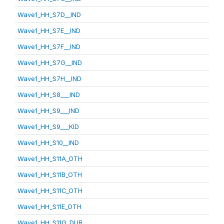
Wave1_HH_S7D__IND
Wave1_HH_S7E__IND
Wave1_HH_S7F__IND
Wave1_HH_S7G__IND
Wave1_HH_S7H__IND
Wave1_HH_S8___IND
Wave1_HH_S9___IND
Wave1_HH_S9___KID
Wave1_HH_S10__IND
Wave1_HH_S11A_OTH
Wave1_HH_S11B_OTH
Wave1_HH_S11C_OTH
Wave1_HH_S11E_OTH
Wave1_HH_S11G_DUR