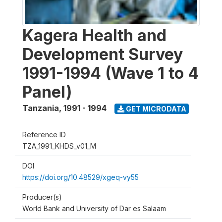
Kagera Health and
Development Survey
1991-1994 (Wave 1 to 4
Panel)
Tanzania
,
1991 - 1994
GET MICRODATA
Reference ID
TZA_1991_KHDS_v01_M
DOI
https://doi.org/10.48529/xgeq-vy55
Producer(s)
World Bank and University of Dar es Salaam