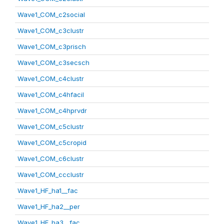
Wave1_COM_c2social
Wave1_COM_c3clustr
Wave1_COM_c3prisch
Wave1_COM_c3secsch
Wave1_COM_c4clustr
Wave1_COM_c4hfacil
Wave1_COM_c4hprvdr
Wave1_COM_c5clustr
Wave1_COM_c5cropid
Wave1_COM_c6clustr
Wave1_COM_ccclustr
Wave1_HF_ha1__fac
Wave1_HF_ha2__per
Wave1_HF_ha3__fac