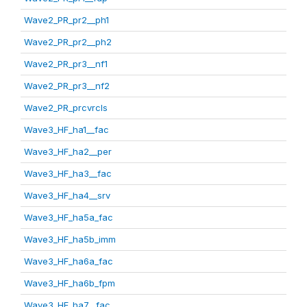
Wave2_PR_pr2__ph1
Wave2_PR_pr2__ph2
Wave2_PR_pr3__nf1
Wave2_PR_pr3__nf2
Wave2_PR_prcvrcls
Wave3_HF_ha1__fac
Wave3_HF_ha2__per
Wave3_HF_ha3__fac
Wave3_HF_ha4__srv
Wave3_HF_ha5a_fac
Wave3_HF_ha5b_imm
Wave3_HF_ha6a_fac
Wave3_HF_ha6b_fpm
Wave3_HF_ha7__fac