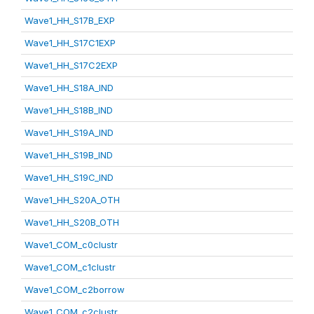
Wave1_HH_S17B_EXP
Wave1_HH_S17C1EXP
Wave1_HH_S17C2EXP
Wave1_HH_S18A_IND
Wave1_HH_S18B_IND
Wave1_HH_S19A_IND
Wave1_HH_S19B_IND
Wave1_HH_S19C_IND
Wave1_HH_S20A_OTH
Wave1_HH_S20B_OTH
Wave1_COM_c0clustr
Wave1_COM_c1clustr
Wave1_COM_c2borrow
Wave1_COM_c2clustr