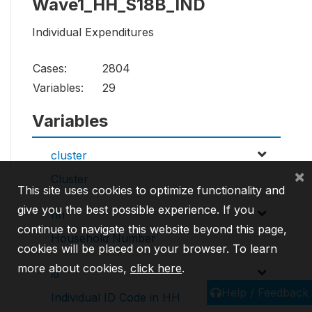
Wave1_HH_S18B_IND
Individual Expenditures
Cases:
2804
Variables:
29
Variables
cluster
×
Cluster
This site uses cookies to optimize functionality and
give you the best possible experience. If you
hh
continue to navigate this website beyond this page,
Household Number
cookies will be placed on your browser. To learn
more about cookies,
click here
.
id
Help / Feedback
Individual ID Code in HH