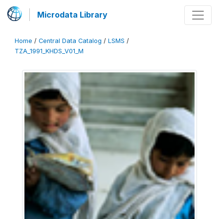
Microdata Library
Home
/
Central Data Catalog
/
LSMS
/
TZA_1991_KHDS_V01_M