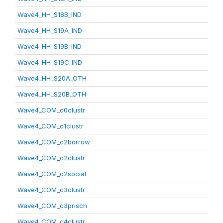
Wave4_HH_S18B_IND
Wave4_HH_S19A_IND
Wave4_HH_S19B_IND
Wave4_HH_S19C_IND
Wave4_HH_S20A_OTH
Wave4_HH_S20B_OTH
Wave4_COM_c0clustr
Wave4_COM_c1clustr
Wave4_COM_c2borrow
Wave4_COM_c2clustr
Wave4_COM_c2social
Wave4_COM_c3clustr
Wave4_COM_c3prisch
Wave4_COM_c4clustr