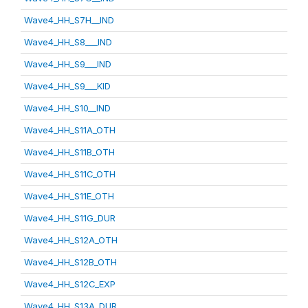
Wave4_HH_S7H__IND
Wave4_HH_S8___IND
Wave4_HH_S9___IND
Wave4_HH_S9___KID
Wave4_HH_S10__IND
Wave4_HH_S11A_OTH
Wave4_HH_S11B_OTH
Wave4_HH_S11C_OTH
Wave4_HH_S11E_OTH
Wave4_HH_S11G_DUR
Wave4_HH_S12A_OTH
Wave4_HH_S12B_OTH
Wave4_HH_S12C_EXP
Wave4_HH_S13A_DUR