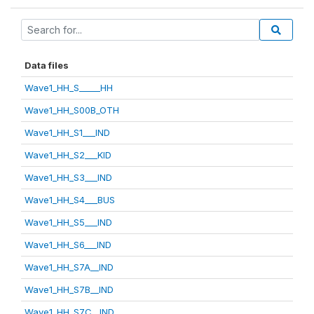
Data files
Wave1_HH_S_____HH
Wave1_HH_S00B_OTH
Wave1_HH_S1___IND
Wave1_HH_S2___KID
Wave1_HH_S3___IND
Wave1_HH_S4___BUS
Wave1_HH_S5___IND
Wave1_HH_S6___IND
Wave1_HH_S7A__IND
Wave1_HH_S7B__IND
Wave1_HH_S7C__IND