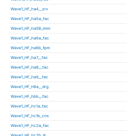
Wave1_HF_ha4__srv
Wave1_HF_ha5a_fac
Wave1_HF_ha5B_imm
Wave1_HF_ha6a_fac
Wave1_HF_ha6b_fpm
Wave1_HF_ha7__fac
Wave1_HF_ha8__fac
Wave1_HF_ha9__fac
Wave1_HF_hBa__drg
Wave1_HF_hbb__fac
Wave1_HF_hc1a_fac
Wave1_HF_hc1b_cns
Wave1_HF_hc2a_fac
Wave1_HF_hc2b_ill