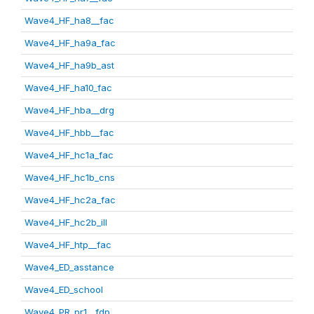
Wave4_HF_ha8__fac
Wave4_HF_ha9a_fac
Wave4_HF_ha9b_ast
Wave4_HF_ha10_fac
Wave4_HF_hba__drg
Wave4_HF_hbb__fac
Wave4_HF_hc1a_fac
Wave4_HF_hc1b_cns
Wave4_HF_hc2a_fac
Wave4_HF_hc2b_ill
Wave4_HF_htp__fac
Wave4_ED_asstance
Wave4_ED_school
Wave4_PR_pr1__fdp