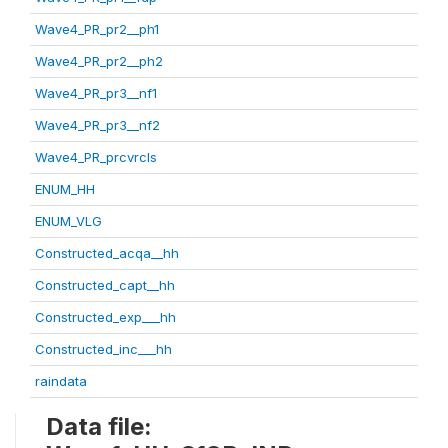
Wave4_PR_pr2__ph1
Wave4_PR_pr2__ph2
Wave4_PR_pr3__nf1
Wave4_PR_pr3__nf2
Wave4_PR_prcvrcls
ENUM_HH
ENUM_VLG
Constructed_acqa__hh
Constructed_capt__hh
Constructed_exp___hh
Constructed_inc___hh
raindata
Data file: