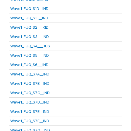
Wave1_FUQ_S1D__IND
Wave1_FUQ_S1E__IND
Wave1_FUQ_S2___KID
Wave1_FUQ_S3___IND
Wave1_FUQ_S4___BUS
Wave1_FUQ_S5___IND
Wave1_FUQ_S6___IND
Wave1_FUQ_S7A__IND
Wave1_FUQ_S7B__IND
Wave1_FUQ_S7C__IND
Wave1_FUQ_S7D__IND
Wave1_FUQ_S7E__IND
Wave1_FUQ_S7F__IND
Wave1_FUQ_S7G__IND