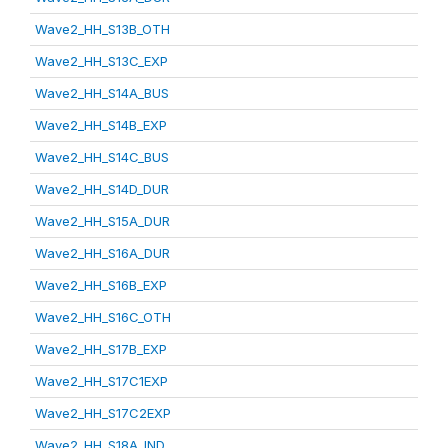
Wave2_HH_S13B_OTH
Wave2_HH_S13C_EXP
Wave2_HH_S14A_BUS
Wave2_HH_S14B_EXP
Wave2_HH_S14C_BUS
Wave2_HH_S14D_DUR
Wave2_HH_S15A_DUR
Wave2_HH_S16A_DUR
Wave2_HH_S16B_EXP
Wave2_HH_S16C_OTH
Wave2_HH_S17B_EXP
Wave2_HH_S17C1EXP
Wave2_HH_S17C2EXP
Wave2_HH_S18A_IND