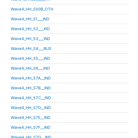
Wave4_HH_S00B_OTH
Wave4_HH_S1___IND
Wave4_HH_S2___KID
Wave4_HH_S3___IND
Wave4_HH_S4___BUS
Wave4_HH_S5___IND
Wave4_HH_S6___IND
Wave4_HH_S7A__IND
Wave4_HH_S7B__IND
Wave4_HH_S7C__IND
Wave4_HH_S7D__IND
Wave4_HH_S7E__IND
Wave4_HH_S7F__IND
Wave4_HH_S7G__IND