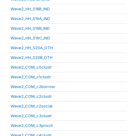
Wave2_HH_S18B_IND
Wave2_HH_S19A_IND
Wave2_HH_S19B_IND
Wave2_HH_S19C_IND
Wave2_HH_S20A_OTH
Wave2_HH_S20B_OTH
Wave2_COM_c0clustr
Wave2_COM_c1clustr
Wave2_COM_c2borrow
Wave2_COM_c2clustr
Wave2_COM_c2social
Wave2_COM_c3clustr
Wave2_COM_c3prisch
Wave2_COM_c4clustr