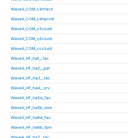
Wave4_COM_c4hfacil
Wave4_COM_c4hprvdr
Wave4_COM_c5clustr
Wave4_COM_c6clustr
Wave4_COM_ccclustr
Wave4_HF_ha1__fac
Wave4_HF_ha2__per
Wave4_HF_ha3__fac
Wave4_HF_ha4__srv
Wave4_HF_ha5a_fac
Wave4_HF_ha5b_imm
Wave4_HF_ha6a_fac
Wave4_HF_ha6b_fpm
Wave4_HF_ha7__fac