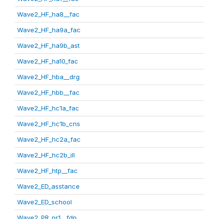
Wave2_HF_ha8__fac
Wave2_HF_ha9a_fac
Wave2_HF_ha9b_ast
Wave2_HF_ha10_fac
Wave2_HF_hba__drg
Wave2_HF_hbb__fac
Wave2_HF_hc1a_fac
Wave2_HF_hc1b_cns
Wave2_HF_hc2a_fac
Wave2_HF_hc2b_ill
Wave2_HF_htp__fac
Wave2_ED_asstance
Wave2_ED_school
Wave2_PR_pr1__fdp