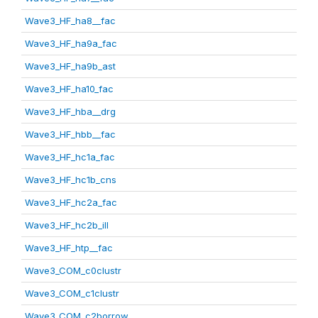
Wave3_HF_ha8__fac
Wave3_HF_ha9a_fac
Wave3_HF_ha9b_ast
Wave3_HF_ha10_fac
Wave3_HF_hba__drg
Wave3_HF_hbb__fac
Wave3_HF_hc1a_fac
Wave3_HF_hc1b_cns
Wave3_HF_hc2a_fac
Wave3_HF_hc2b_ill
Wave3_HF_htp__fac
Wave3_COM_c0clustr
Wave3_COM_c1clustr
Wave3_COM_c2borrow