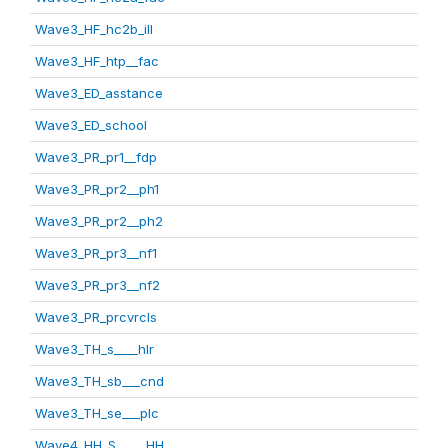
Wave3_HF_hc2b_ill
Wave3_HF_htp__fac
Wave3_ED_asstance
Wave3_ED_school
Wave3_PR_pr1__fdp
Wave3_PR_pr2__ph1
Wave3_PR_pr2__ph2
Wave3_PR_pr3__nf1
Wave3_PR_pr3__nf2
Wave3_PR_prcvrcls
Wave3_TH_s____hlr
Wave3_TH_sb___cnd
Wave3_TH_se___plc
Wave4_HH_S_____HH