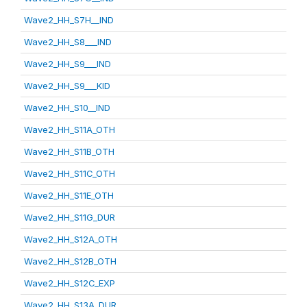
Wave2_HH_S7H__IND
Wave2_HH_S8___IND
Wave2_HH_S9___IND
Wave2_HH_S9___KID
Wave2_HH_S10__IND
Wave2_HH_S11A_OTH
Wave2_HH_S11B_OTH
Wave2_HH_S11C_OTH
Wave2_HH_S11E_OTH
Wave2_HH_S11G_DUR
Wave2_HH_S12A_OTH
Wave2_HH_S12B_OTH
Wave2_HH_S12C_EXP
Wave2_HH_S13A_DUR