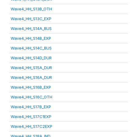
Wave4_HH_S13B_OTH
Wave4_HH_S13C_EXP
Wave4_HH_S14A_BUS
Wave4_HH_S14B_EXP
Wave4_HH_S14C_BUS
Wave4_HH_S14D_DUR
Wave4_HH_S15A_DUR
Wave4_HH_S16A_DUR
Wave4_HH_S16B_EXP
Wave4_HH_S16C_OTH
Wave4_HH_S17B_EXP
Wave4_HH_S17C1EXP
Wave4_HH_S17C2EXP
Wave4_HH_S18A_IND