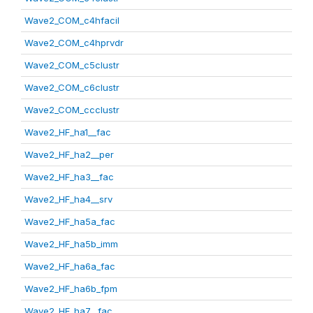
Wave2_COM_c4hfacil
Wave2_COM_c4hprvdr
Wave2_COM_c5clustr
Wave2_COM_c6clustr
Wave2_COM_ccclustr
Wave2_HF_ha1__fac
Wave2_HF_ha2__per
Wave2_HF_ha3__fac
Wave2_HF_ha4__srv
Wave2_HF_ha5a_fac
Wave2_HF_ha5b_imm
Wave2_HF_ha6a_fac
Wave2_HF_ha6b_fpm
Wave2_HF_ha7__fac