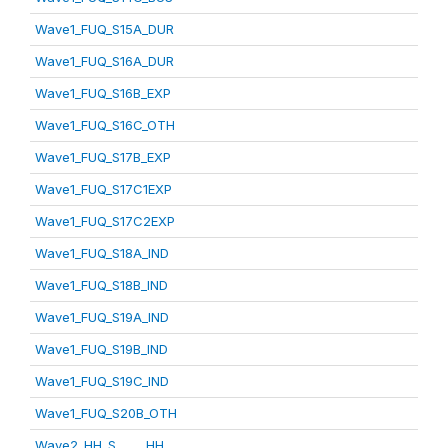
Wave1_FUQ_S15A_DUR
Wave1_FUQ_S16A_DUR
Wave1_FUQ_S16B_EXP
Wave1_FUQ_S16C_OTH
Wave1_FUQ_S17B_EXP
Wave1_FUQ_S17C1EXP
Wave1_FUQ_S17C2EXP
Wave1_FUQ_S18A_IND
Wave1_FUQ_S18B_IND
Wave1_FUQ_S19A_IND
Wave1_FUQ_S19B_IND
Wave1_FUQ_S19C_IND
Wave1_FUQ_S20B_OTH
Wave2_HH_S_____HH