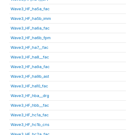
Wave3_HF_ha5a_fac
Wave3_HF_ha5b_imm
Wave3_HF_ha6a_fac
Wave3_HF_ha6b_fpm
Wave3_HF_ha7__fac
Wave3_HF_ha8__fac
Wave3_HF_ha9a_fac
Wave3_HF_ha9b_ast
Wave3_HF_ha10_fac
Wave3_HF_hba__drg
Wave3_HF_hbb__fac
Wave3_HF_hc1a_fac
Wave3_HF_hc1b_cns
Wave3_HF_hc2a_fac