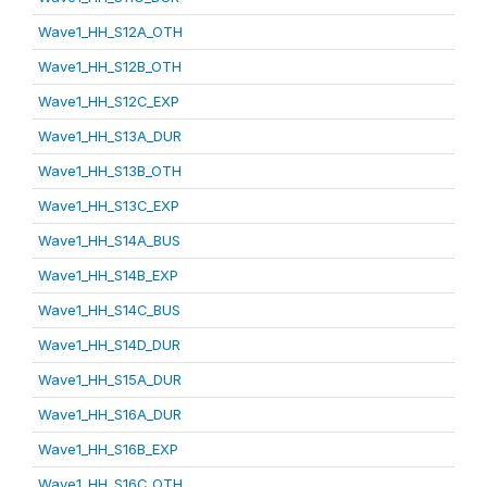
Wave1_HH_S12A_OTH
Wave1_HH_S12B_OTH
Wave1_HH_S12C_EXP
Wave1_HH_S13A_DUR
Wave1_HH_S13B_OTH
Wave1_HH_S13C_EXP
Wave1_HH_S14A_BUS
Wave1_HH_S14B_EXP
Wave1_HH_S14C_BUS
Wave1_HH_S14D_DUR
Wave1_HH_S15A_DUR
Wave1_HH_S16A_DUR
Wave1_HH_S16B_EXP
Wave1_HH_S16C_OTH