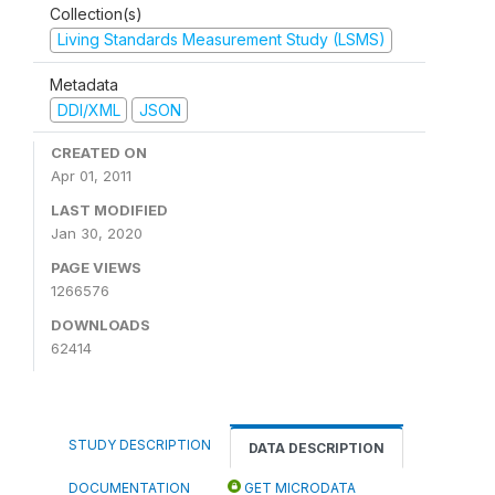
Collection(s)
Living Standards Measurement Study (LSMS)
Metadata
DDI/XML
JSON
CREATED ON
Apr 01, 2011
LAST MODIFIED
Jan 30, 2020
PAGE VIEWS
1266576
DOWNLOADS
62414
STUDY DESCRIPTION
DATA DESCRIPTION
DOCUMENTATION
GET MICRODATA