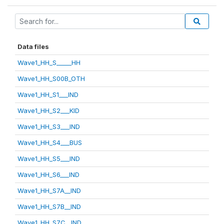
Data files
Wave1_HH_S_____HH
Wave1_HH_S00B_OTH
Wave1_HH_S1___IND
Wave1_HH_S2___KID
Wave1_HH_S3___IND
Wave1_HH_S4___BUS
Wave1_HH_S5___IND
Wave1_HH_S6___IND
Wave1_HH_S7A__IND
Wave1_HH_S7B__IND
Wave1_HH_S7C__IND