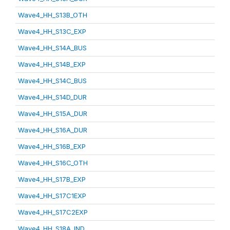
Wave4_HH_S13B_OTH
Wave4_HH_S13C_EXP
Wave4_HH_S14A_BUS
Wave4_HH_S14B_EXP
Wave4_HH_S14C_BUS
Wave4_HH_S14D_DUR
Wave4_HH_S15A_DUR
Wave4_HH_S16A_DUR
Wave4_HH_S16B_EXP
Wave4_HH_S16C_OTH
Wave4_HH_S17B_EXP
Wave4_HH_S17C1EXP
Wave4_HH_S17C2EXP
Wave4_HH_S18A_IND