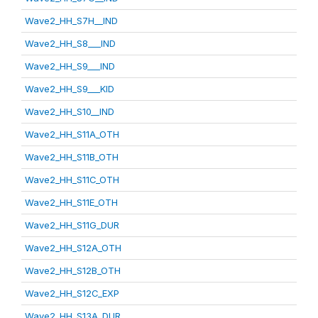
Wave2_HH_S7H__IND
Wave2_HH_S8___IND
Wave2_HH_S9___IND
Wave2_HH_S9___KID
Wave2_HH_S10__IND
Wave2_HH_S11A_OTH
Wave2_HH_S11B_OTH
Wave2_HH_S11C_OTH
Wave2_HH_S11E_OTH
Wave2_HH_S11G_DUR
Wave2_HH_S12A_OTH
Wave2_HH_S12B_OTH
Wave2_HH_S12C_EXP
Wave2_HH_S13A_DUR