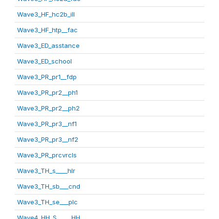
Wave3_HF_hc2b_ill
Wave3_HF_htp__fac
Wave3_ED_asstance
Wave3_ED_school
Wave3_PR_pr1__fdp
Wave3_PR_pr2__ph1
Wave3_PR_pr2__ph2
Wave3_PR_pr3__nf1
Wave3_PR_pr3__nf2
Wave3_PR_prcvrcls
Wave3_TH_s____hlr
Wave3_TH_sb___cnd
Wave3_TH_se___plc
Wave4_HH_S_____HH