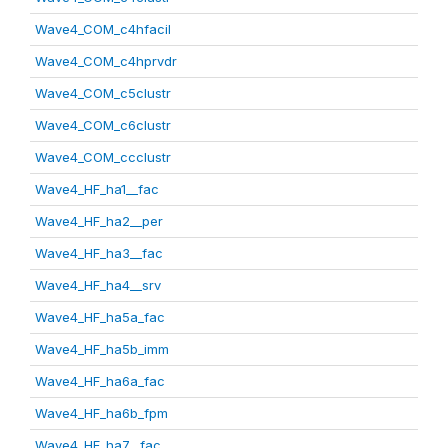
Wave4_COM_c4hfacil
Wave4_COM_c4hprvdr
Wave4_COM_c5clustr
Wave4_COM_c6clustr
Wave4_COM_ccclustr
Wave4_HF_ha1__fac
Wave4_HF_ha2__per
Wave4_HF_ha3__fac
Wave4_HF_ha4__srv
Wave4_HF_ha5a_fac
Wave4_HF_ha5b_imm
Wave4_HF_ha6a_fac
Wave4_HF_ha6b_fpm
Wave4_HF_ha7__fac