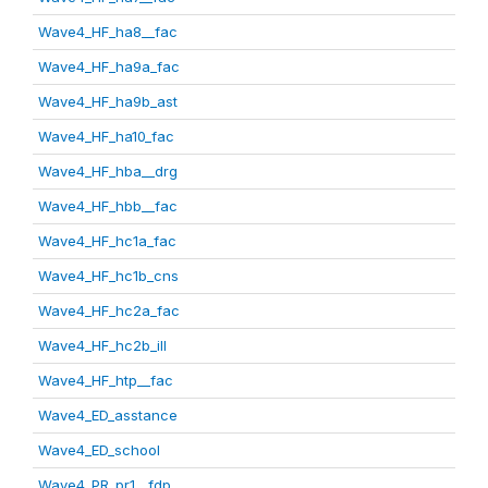
Wave4_HF_ha8__fac
Wave4_HF_ha9a_fac
Wave4_HF_ha9b_ast
Wave4_HF_ha10_fac
Wave4_HF_hba__drg
Wave4_HF_hbb__fac
Wave4_HF_hc1a_fac
Wave4_HF_hc1b_cns
Wave4_HF_hc2a_fac
Wave4_HF_hc2b_ill
Wave4_HF_htp__fac
Wave4_ED_asstance
Wave4_ED_school
Wave4_PR_pr1__fdp