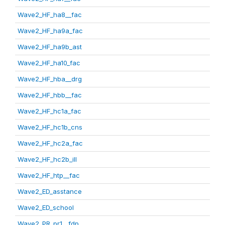
Wave2_HF_ha8__fac
Wave2_HF_ha9a_fac
Wave2_HF_ha9b_ast
Wave2_HF_ha10_fac
Wave2_HF_hba__drg
Wave2_HF_hbb__fac
Wave2_HF_hc1a_fac
Wave2_HF_hc1b_cns
Wave2_HF_hc2a_fac
Wave2_HF_hc2b_ill
Wave2_HF_htp__fac
Wave2_ED_asstance
Wave2_ED_school
Wave2_PR_pr1__fdp