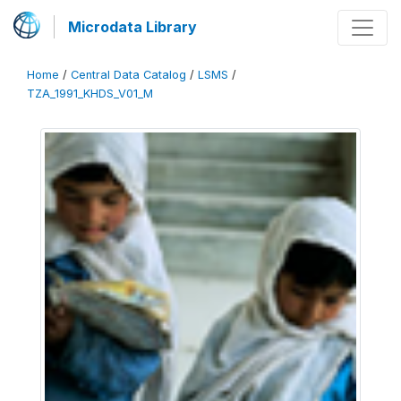
Microdata Library
Home
/
Central Data Catalog
/
LSMS
/
TZA_1991_KHDS_V01_M