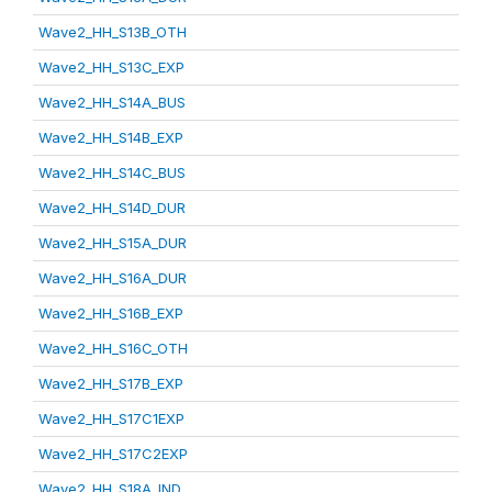
Wave2_HH_S13B_OTH
Wave2_HH_S13C_EXP
Wave2_HH_S14A_BUS
Wave2_HH_S14B_EXP
Wave2_HH_S14C_BUS
Wave2_HH_S14D_DUR
Wave2_HH_S15A_DUR
Wave2_HH_S16A_DUR
Wave2_HH_S16B_EXP
Wave2_HH_S16C_OTH
Wave2_HH_S17B_EXP
Wave2_HH_S17C1EXP
Wave2_HH_S17C2EXP
Wave2_HH_S18A_IND