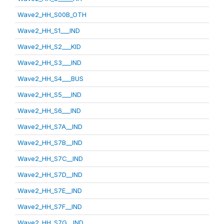
Wave2_HH_S00B_OTH
Wave2_HH_S1___IND
Wave2_HH_S2___KID
Wave2_HH_S3___IND
Wave2_HH_S4___BUS
Wave2_HH_S5___IND
Wave2_HH_S6___IND
Wave2_HH_S7A__IND
Wave2_HH_S7B__IND
Wave2_HH_S7C__IND
Wave2_HH_S7D__IND
Wave2_HH_S7E__IND
Wave2_HH_S7F__IND
Wave2_HH_S7G__IND