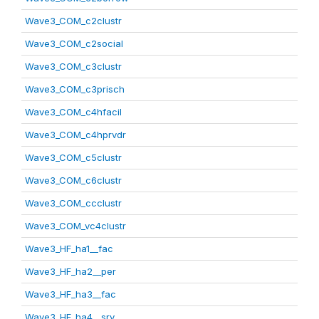
Wave3_COM_c2clustr
Wave3_COM_c2social
Wave3_COM_c3clustr
Wave3_COM_c3prisch
Wave3_COM_c4hfacil
Wave3_COM_c4hprvdr
Wave3_COM_c5clustr
Wave3_COM_c6clustr
Wave3_COM_ccclustr
Wave3_COM_vc4clustr
Wave3_HF_ha1__fac
Wave3_HF_ha2__per
Wave3_HF_ha3__fac
Wave3_HF_ha4__srv