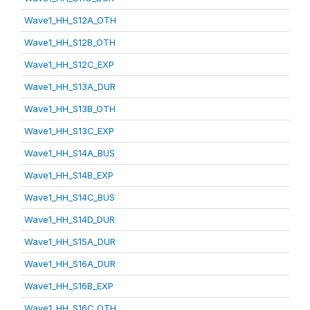
Wave1_HH_S12A_OTH
Wave1_HH_S12B_OTH
Wave1_HH_S12C_EXP
Wave1_HH_S13A_DUR
Wave1_HH_S13B_OTH
Wave1_HH_S13C_EXP
Wave1_HH_S14A_BUS
Wave1_HH_S14B_EXP
Wave1_HH_S14C_BUS
Wave1_HH_S14D_DUR
Wave1_HH_S15A_DUR
Wave1_HH_S16A_DUR
Wave1_HH_S16B_EXP
Wave1_HH_S16C_OTH