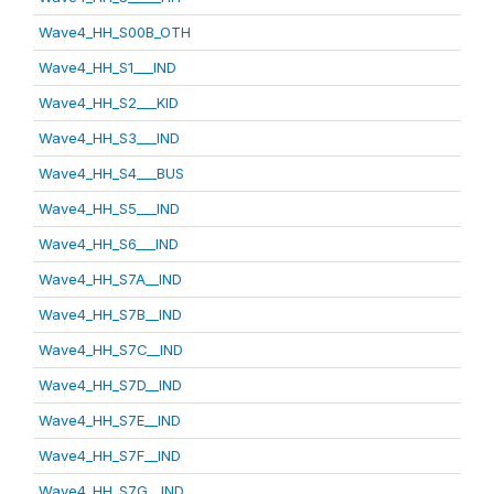
Wave4_HH_S00B_OTH
Wave4_HH_S1___IND
Wave4_HH_S2___KID
Wave4_HH_S3___IND
Wave4_HH_S4___BUS
Wave4_HH_S5___IND
Wave4_HH_S6___IND
Wave4_HH_S7A__IND
Wave4_HH_S7B__IND
Wave4_HH_S7C__IND
Wave4_HH_S7D__IND
Wave4_HH_S7E__IND
Wave4_HH_S7F__IND
Wave4_HH_S7G__IND