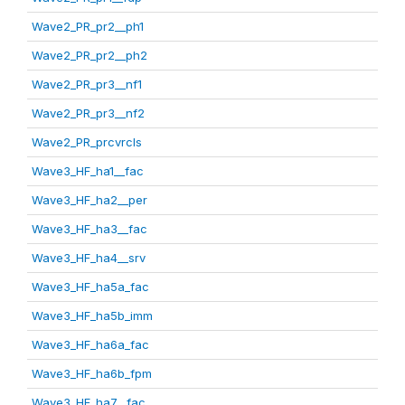
Wave2_PR_pr2__ph1
Wave2_PR_pr2__ph2
Wave2_PR_pr3__nf1
Wave2_PR_pr3__nf2
Wave2_PR_prcvrcls
Wave3_HF_ha1__fac
Wave3_HF_ha2__per
Wave3_HF_ha3__fac
Wave3_HF_ha4__srv
Wave3_HF_ha5a_fac
Wave3_HF_ha5b_imm
Wave3_HF_ha6a_fac
Wave3_HF_ha6b_fpm
Wave3_HF_ha7__fac