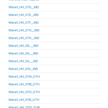
Wave1_HH_S7D__IND
Wave1_HH_S7E__IND
Wave1_HH_S7F__IND
Wave1_HH_S7G__IND
Wave1_HH_S7H__IND
Wave1_HH_S8___IND
Wave1_HH_S9___IND
Wave1_HH_S9___KID
Wave1_HH_S10__IND
Wave1_HH_S11A_OTH
Wave1_HH_S11B_OTH
Wave1_HH_S11C_OTH
Wave1_HH_S11E_OTH
Wave1_HH_S11G_DUR