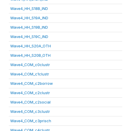
Wave4_HH_S18B_IND
Wave4_HH_S19A_IND
Wave4_HH_S19B_IND
Wave4_HH_S19C_IND
Wave4_HH_S20A_OTH
Wave4_HH_S20B_OTH
Wave4_COM_c0clustr
Wave4_COM_c1clustr
Wave4_COM_c2borrow
Wave4_COM_c2clustr
Wave4_COM_c2social
Wave4_COM_c3clustr
Wave4_COM_c3prisch
Wave4_COM_c4clustr