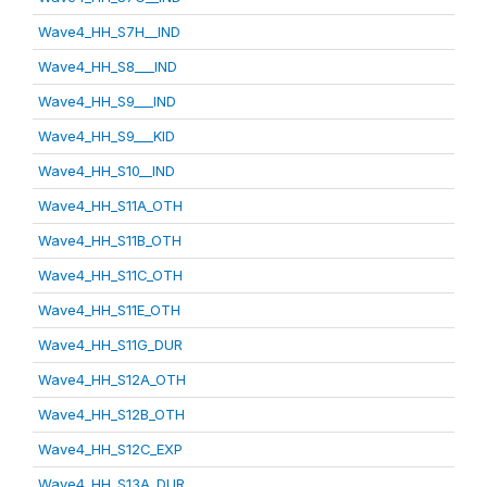
Wave4_HH_S7H__IND
Wave4_HH_S8___IND
Wave4_HH_S9___IND
Wave4_HH_S9___KID
Wave4_HH_S10__IND
Wave4_HH_S11A_OTH
Wave4_HH_S11B_OTH
Wave4_HH_S11C_OTH
Wave4_HH_S11E_OTH
Wave4_HH_S11G_DUR
Wave4_HH_S12A_OTH
Wave4_HH_S12B_OTH
Wave4_HH_S12C_EXP
Wave4_HH_S13A_DUR