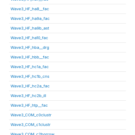
Wave3_HF_ha8__fac
Wave3_HF_ha9a_fac
Wave3_HF_ha9b_ast
Wave3_HF_ha10_fac
Wave3_HF_hba__drg
Wave3_HF_hbb__fac
Wave3_HF_hc1a_fac
Wave3_HF_hc1b_cns
Wave3_HF_hc2a_fac
Wave3_HF_hc2b_ill
Wave3_HF_htp__fac
Wave3_COM_c0clustr
Wave3_COM_c1clustr
Wave3_COM_c2borrow