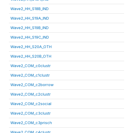
Wave2_HH_S18B_IND
Wave2_HH_S19A_IND
Wave2_HH_S19B_IND
Wave2_HH_S19C_IND
Wave2_HH_S20A_OTH
Wave2_HH_S20B_OTH
Wave2_COM_c0clustr
Wave2_COM_c1clustr
Wave2_COM_c2borrow
Wave2_COM_c2clustr
Wave2_COM_c2social
Wave2_COM_c3clustr
Wave2_COM_c3prisch
Wave2_COM_c4clustr