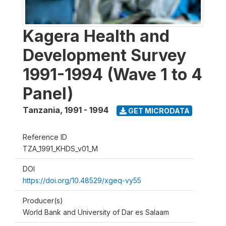
Kagera Health and
Development Survey
1991-1994 (Wave 1 to 4
Panel)
Tanzania
,
1991 - 1994
GET MICRODATA
Reference ID
TZA_1991_KHDS_v01_M
DOI
https://doi.org/10.48529/xgeq-vy55
Producer(s)
World Bank and University of Dar es Salaam