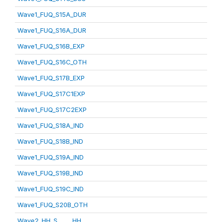
Wave1_FUQ_S15A_DUR
Wave1_FUQ_S16A_DUR
Wave1_FUQ_S16B_EXP
Wave1_FUQ_S16C_OTH
Wave1_FUQ_S17B_EXP
Wave1_FUQ_S17C1EXP
Wave1_FUQ_S17C2EXP
Wave1_FUQ_S18A_IND
Wave1_FUQ_S18B_IND
Wave1_FUQ_S19A_IND
Wave1_FUQ_S19B_IND
Wave1_FUQ_S19C_IND
Wave1_FUQ_S20B_OTH
Wave2_HH_S_____HH