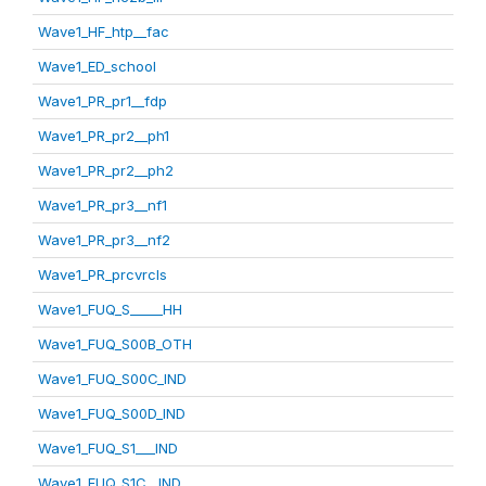
Wave1_HF_htp__fac
Wave1_ED_school
Wave1_PR_pr1__fdp
Wave1_PR_pr2__ph1
Wave1_PR_pr2__ph2
Wave1_PR_pr3__nf1
Wave1_PR_pr3__nf2
Wave1_PR_prcvrcls
Wave1_FUQ_S_____HH
Wave1_FUQ_S00B_OTH
Wave1_FUQ_S00C_IND
Wave1_FUQ_S00D_IND
Wave1_FUQ_S1___IND
Wave1_FUQ_S1C__IND