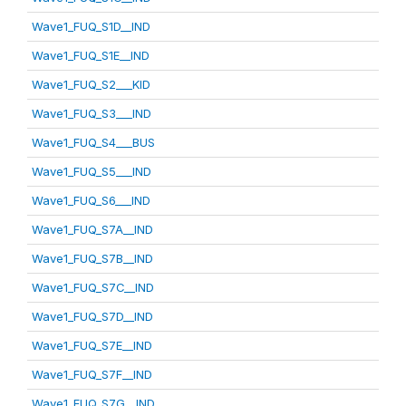
Wave1_FUQ_S1D__IND
Wave1_FUQ_S1E__IND
Wave1_FUQ_S2___KID
Wave1_FUQ_S3___IND
Wave1_FUQ_S4___BUS
Wave1_FUQ_S5___IND
Wave1_FUQ_S6___IND
Wave1_FUQ_S7A__IND
Wave1_FUQ_S7B__IND
Wave1_FUQ_S7C__IND
Wave1_FUQ_S7D__IND
Wave1_FUQ_S7E__IND
Wave1_FUQ_S7F__IND
Wave1_FUQ_S7G__IND