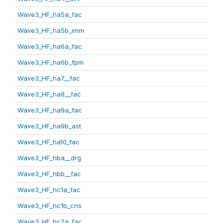
Wave3_HF_ha5a_fac
Wave3_HF_ha5b_imm
Wave3_HF_ha6a_fac
Wave3_HF_ha6b_fpm
Wave3_HF_ha7__fac
Wave3_HF_ha8__fac
Wave3_HF_ha9a_fac
Wave3_HF_ha9b_ast
Wave3_HF_ha10_fac
Wave3_HF_hba__drg
Wave3_HF_hbb__fac
Wave3_HF_hc1a_fac
Wave3_HF_hc1b_cns
Wave3_HF_hc2a_fac