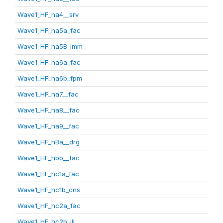
Wave1_HF_ha4__srv
Wave1_HF_ha5a_fac
Wave1_HF_ha5B_imm
Wave1_HF_ha6a_fac
Wave1_HF_ha6b_fpm
Wave1_HF_ha7__fac
Wave1_HF_ha8__fac
Wave1_HF_ha9__fac
Wave1_HF_hBa__drg
Wave1_HF_hbb__fac
Wave1_HF_hc1a_fac
Wave1_HF_hc1b_cns
Wave1_HF_hc2a_fac
Wave1_HF_hc2b_ill