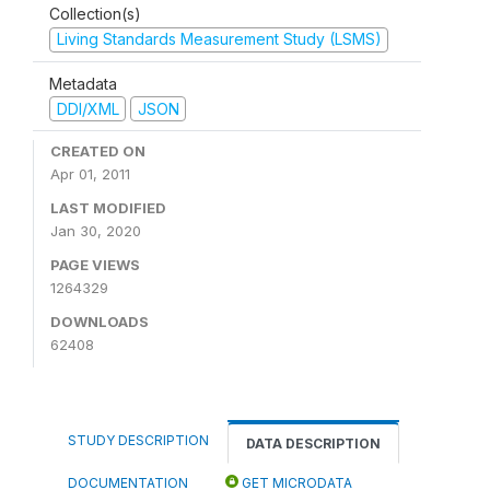
Collection(s)
Living Standards Measurement Study (LSMS)
Metadata
DDI/XML
JSON
CREATED ON
Apr 01, 2011
LAST MODIFIED
Jan 30, 2020
PAGE VIEWS
1264329
DOWNLOADS
62408
STUDY DESCRIPTION
DATA DESCRIPTION
DOCUMENTATION
GET MICRODATA