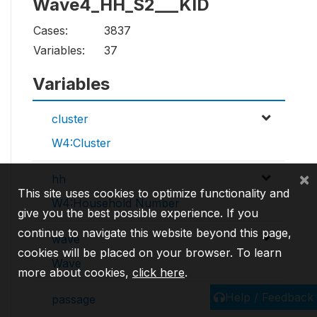
Wave4_HH_S2___KID
Cases:
3837
Variables:
37
Variables
cluster
W4:Cluster
×
hh
This site uses cookies to optimize functionality and
W4:Household Number
give you the best possible experience. If you
continue to navigate this website beyond this page,
wave
cookies will be placed on your browser. To learn
Wave
more about cookies,
click here
.
Help / Feedback
passage