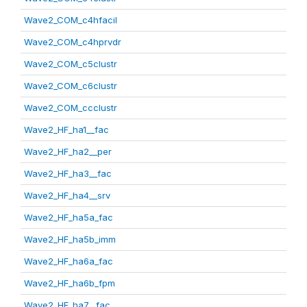
Wave2_COM_c4hfacil
Wave2_COM_c4hprvdr
Wave2_COM_c5clustr
Wave2_COM_c6clustr
Wave2_COM_ccclustr
Wave2_HF_ha1__fac
Wave2_HF_ha2__per
Wave2_HF_ha3__fac
Wave2_HF_ha4__srv
Wave2_HF_ha5a_fac
Wave2_HF_ha5b_imm
Wave2_HF_ha6a_fac
Wave2_HF_ha6b_fpm
Wave2_HF_ha7__fac