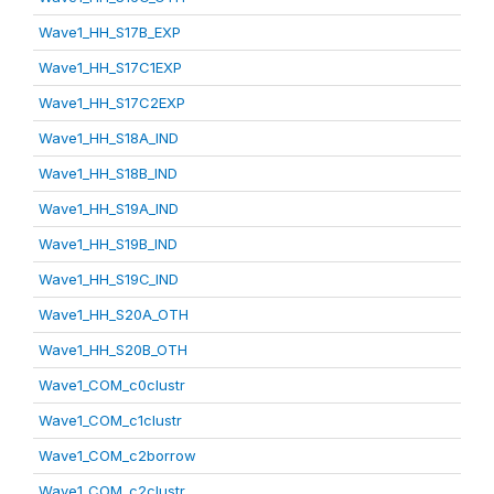
Wave1_HH_S17B_EXP
Wave1_HH_S17C1EXP
Wave1_HH_S17C2EXP
Wave1_HH_S18A_IND
Wave1_HH_S18B_IND
Wave1_HH_S19A_IND
Wave1_HH_S19B_IND
Wave1_HH_S19C_IND
Wave1_HH_S20A_OTH
Wave1_HH_S20B_OTH
Wave1_COM_c0clustr
Wave1_COM_c1clustr
Wave1_COM_c2borrow
Wave1_COM_c2clustr