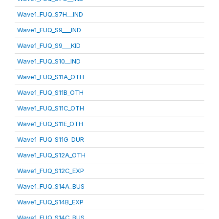
Wave1_FUQ_S7H__IND
Wave1_FUQ_S9___IND
Wave1_FUQ_S9___KID
Wave1_FUQ_S10__IND
Wave1_FUQ_S11A_OTH
Wave1_FUQ_S11B_OTH
Wave1_FUQ_S11C_OTH
Wave1_FUQ_S11E_OTH
Wave1_FUQ_S11G_DUR
Wave1_FUQ_S12A_OTH
Wave1_FUQ_S12C_EXP
Wave1_FUQ_S14A_BUS
Wave1_FUQ_S14B_EXP
Wave1_FUQ_S14C_BUS