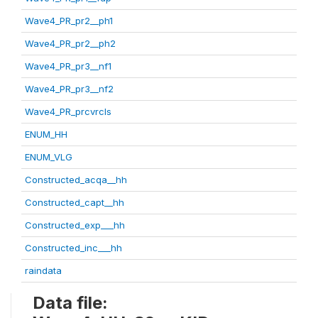
Wave4_PR_pr2__ph1
Wave4_PR_pr2__ph2
Wave4_PR_pr3__nf1
Wave4_PR_pr3__nf2
Wave4_PR_prcvrcls
ENUM_HH
ENUM_VLG
Constructed_acqa__hh
Constructed_capt__hh
Constructed_exp___hh
Constructed_inc___hh
raindata
Data file: