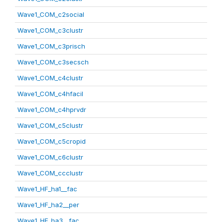
Wave1_COM_c2social
Wave1_COM_c3clustr
Wave1_COM_c3prisch
Wave1_COM_c3secsch
Wave1_COM_c4clustr
Wave1_COM_c4hfacil
Wave1_COM_c4hprvdr
Wave1_COM_c5clustr
Wave1_COM_c5cropid
Wave1_COM_c6clustr
Wave1_COM_ccclustr
Wave1_HF_ha1__fac
Wave1_HF_ha2__per
Wave1_HF_ha3__fac