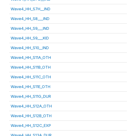
Wave4_HH_S7H__IND
Wave4_HH_S8___IND
Wave4_HH_S9___IND
Wave4_HH_S9___KID
Wave4_HH_S10__IND
Wave4_HH_S11A_OTH
Wave4_HH_S11B_OTH
Wave4_HH_S11C_OTH
Wave4_HH_S11E_OTH
Wave4_HH_S11G_DUR
Wave4_HH_S12A_OTH
Wave4_HH_S12B_OTH
Wave4_HH_S12C_EXP
Wave4_HH_S13A_DUR