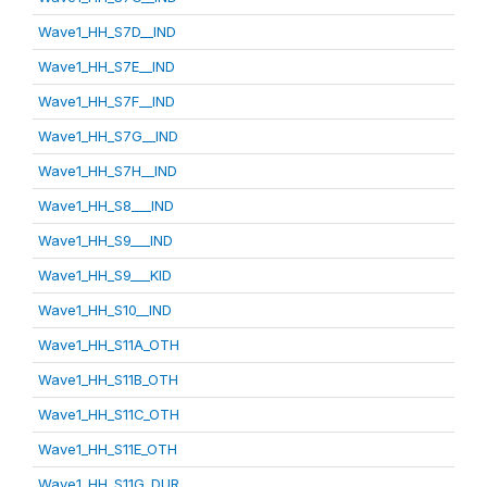
Wave1_HH_S7D__IND
Wave1_HH_S7E__IND
Wave1_HH_S7F__IND
Wave1_HH_S7G__IND
Wave1_HH_S7H__IND
Wave1_HH_S8___IND
Wave1_HH_S9___IND
Wave1_HH_S9___KID
Wave1_HH_S10__IND
Wave1_HH_S11A_OTH
Wave1_HH_S11B_OTH
Wave1_HH_S11C_OTH
Wave1_HH_S11E_OTH
Wave1_HH_S11G_DUR