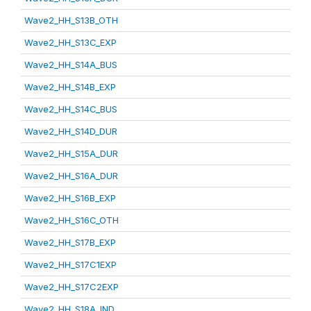
Wave2_HH_S13B_OTH
Wave2_HH_S13C_EXP
Wave2_HH_S14A_BUS
Wave2_HH_S14B_EXP
Wave2_HH_S14C_BUS
Wave2_HH_S14D_DUR
Wave2_HH_S15A_DUR
Wave2_HH_S16A_DUR
Wave2_HH_S16B_EXP
Wave2_HH_S16C_OTH
Wave2_HH_S17B_EXP
Wave2_HH_S17C1EXP
Wave2_HH_S17C2EXP
Wave2_HH_S18A_IND