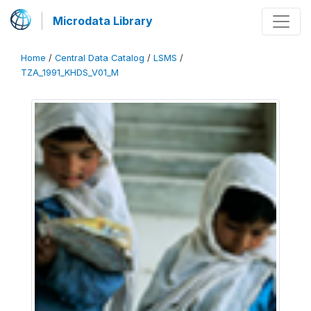
Microdata Library
Home
/
Central Data Catalog
/
LSMS
/
TZA_1991_KHDS_V01_M