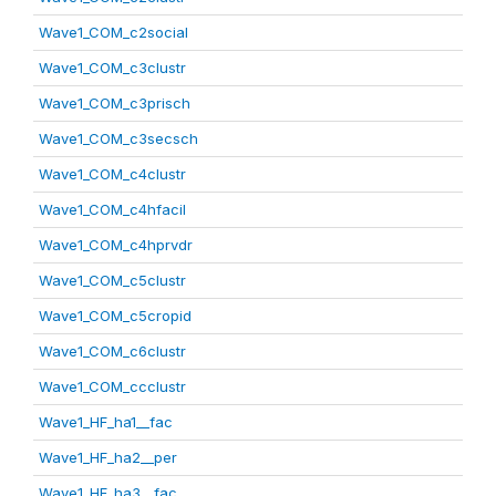
Wave1_COM_c2social
Wave1_COM_c3clustr
Wave1_COM_c3prisch
Wave1_COM_c3secsch
Wave1_COM_c4clustr
Wave1_COM_c4hfacil
Wave1_COM_c4hprvdr
Wave1_COM_c5clustr
Wave1_COM_c5cropid
Wave1_COM_c6clustr
Wave1_COM_ccclustr
Wave1_HF_ha1__fac
Wave1_HF_ha2__per
Wave1_HF_ha3__fac