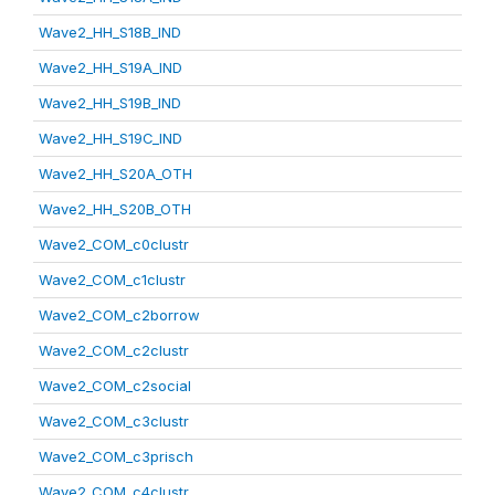
Wave2_HH_S18B_IND
Wave2_HH_S19A_IND
Wave2_HH_S19B_IND
Wave2_HH_S19C_IND
Wave2_HH_S20A_OTH
Wave2_HH_S20B_OTH
Wave2_COM_c0clustr
Wave2_COM_c1clustr
Wave2_COM_c2borrow
Wave2_COM_c2clustr
Wave2_COM_c2social
Wave2_COM_c3clustr
Wave2_COM_c3prisch
Wave2_COM_c4clustr