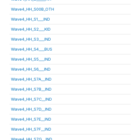
Wave4_HH_S00B_OTH
Wave4_HH_S1___IND
Wave4_HH_S2___KID
Wave4_HH_S3___IND
Wave4_HH_S4___BUS
Wave4_HH_S5___IND
Wave4_HH_S6___IND
Wave4_HH_S7A__IND
Wave4_HH_S7B__IND
Wave4_HH_S7C__IND
Wave4_HH_S7D__IND
Wave4_HH_S7E__IND
Wave4_HH_S7F__IND
Wave4_HH_S7G__IND