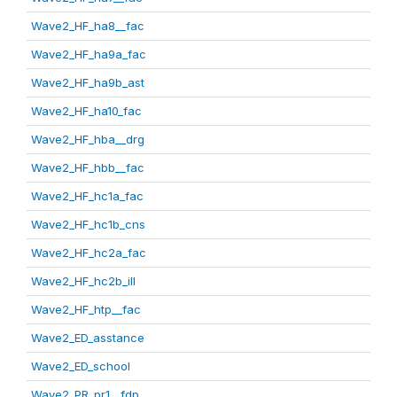
Wave2_HF_ha8__fac
Wave2_HF_ha9a_fac
Wave2_HF_ha9b_ast
Wave2_HF_ha10_fac
Wave2_HF_hba__drg
Wave2_HF_hbb__fac
Wave2_HF_hc1a_fac
Wave2_HF_hc1b_cns
Wave2_HF_hc2a_fac
Wave2_HF_hc2b_ill
Wave2_HF_htp__fac
Wave2_ED_asstance
Wave2_ED_school
Wave2_PR_pr1__fdp