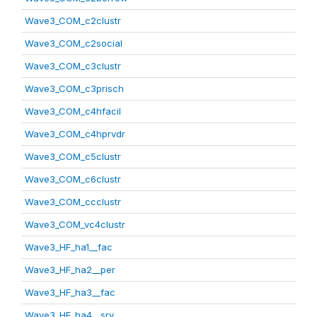
Wave3_COM_c2clustr
Wave3_COM_c2social
Wave3_COM_c3clustr
Wave3_COM_c3prisch
Wave3_COM_c4hfacil
Wave3_COM_c4hprvdr
Wave3_COM_c5clustr
Wave3_COM_c6clustr
Wave3_COM_ccclustr
Wave3_COM_vc4clustr
Wave3_HF_ha1__fac
Wave3_HF_ha2__per
Wave3_HF_ha3__fac
Wave3_HF_ha4__srv