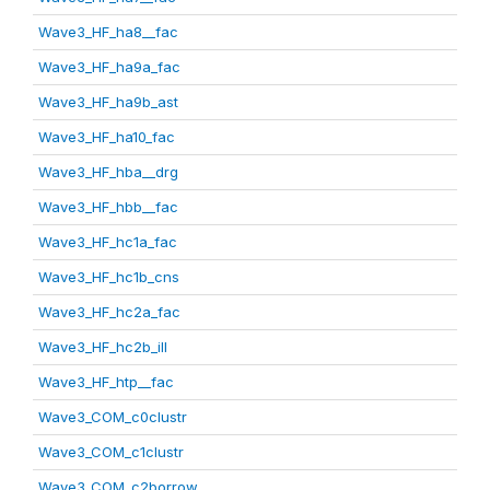
Wave3_HF_ha8__fac
Wave3_HF_ha9a_fac
Wave3_HF_ha9b_ast
Wave3_HF_ha10_fac
Wave3_HF_hba__drg
Wave3_HF_hbb__fac
Wave3_HF_hc1a_fac
Wave3_HF_hc1b_cns
Wave3_HF_hc2a_fac
Wave3_HF_hc2b_ill
Wave3_HF_htp__fac
Wave3_COM_c0clustr
Wave3_COM_c1clustr
Wave3_COM_c2borrow