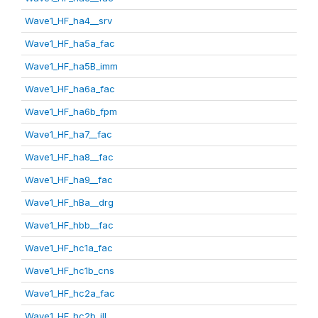
Wave1_HF_ha4__srv
Wave1_HF_ha5a_fac
Wave1_HF_ha5B_imm
Wave1_HF_ha6a_fac
Wave1_HF_ha6b_fpm
Wave1_HF_ha7__fac
Wave1_HF_ha8__fac
Wave1_HF_ha9__fac
Wave1_HF_hBa__drg
Wave1_HF_hbb__fac
Wave1_HF_hc1a_fac
Wave1_HF_hc1b_cns
Wave1_HF_hc2a_fac
Wave1_HF_hc2b_ill