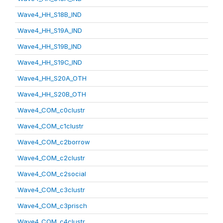
Wave4_HH_S18B_IND
Wave4_HH_S19A_IND
Wave4_HH_S19B_IND
Wave4_HH_S19C_IND
Wave4_HH_S20A_OTH
Wave4_HH_S20B_OTH
Wave4_COM_c0clustr
Wave4_COM_c1clustr
Wave4_COM_c2borrow
Wave4_COM_c2clustr
Wave4_COM_c2social
Wave4_COM_c3clustr
Wave4_COM_c3prisch
Wave4_COM_c4clustr