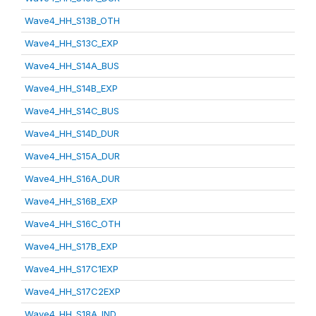
Wave4_HH_S13B_OTH
Wave4_HH_S13C_EXP
Wave4_HH_S14A_BUS
Wave4_HH_S14B_EXP
Wave4_HH_S14C_BUS
Wave4_HH_S14D_DUR
Wave4_HH_S15A_DUR
Wave4_HH_S16A_DUR
Wave4_HH_S16B_EXP
Wave4_HH_S16C_OTH
Wave4_HH_S17B_EXP
Wave4_HH_S17C1EXP
Wave4_HH_S17C2EXP
Wave4_HH_S18A_IND