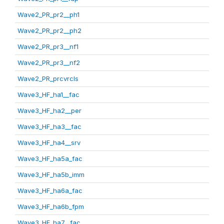
Wave2_PR_pr2__ph1
Wave2_PR_pr2__ph2
Wave2_PR_pr3__nf1
Wave2_PR_pr3__nf2
Wave2_PR_prcvrcls
Wave3_HF_ha1__fac
Wave3_HF_ha2__per
Wave3_HF_ha3__fac
Wave3_HF_ha4__srv
Wave3_HF_ha5a_fac
Wave3_HF_ha5b_imm
Wave3_HF_ha6a_fac
Wave3_HF_ha6b_fpm
Wave3_HF_ha7__fac