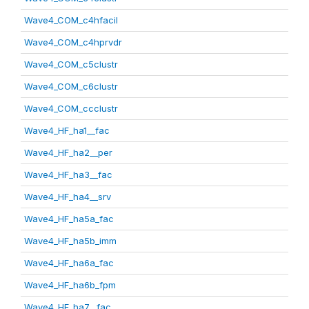
Wave4_COM_c4hfacil
Wave4_COM_c4hprvdr
Wave4_COM_c5clustr
Wave4_COM_c6clustr
Wave4_COM_ccclustr
Wave4_HF_ha1__fac
Wave4_HF_ha2__per
Wave4_HF_ha3__fac
Wave4_HF_ha4__srv
Wave4_HF_ha5a_fac
Wave4_HF_ha5b_imm
Wave4_HF_ha6a_fac
Wave4_HF_ha6b_fpm
Wave4_HF_ha7__fac