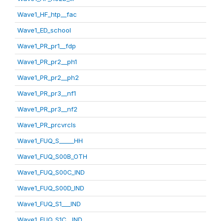
Wave1_HF_htp__fac
Wave1_ED_school
Wave1_PR_pr1__fdp
Wave1_PR_pr2__ph1
Wave1_PR_pr2__ph2
Wave1_PR_pr3__nf1
Wave1_PR_pr3__nf2
Wave1_PR_prcvrcls
Wave1_FUQ_S_____HH
Wave1_FUQ_S00B_OTH
Wave1_FUQ_S00C_IND
Wave1_FUQ_S00D_IND
Wave1_FUQ_S1___IND
Wave1_FUQ_S1C__IND