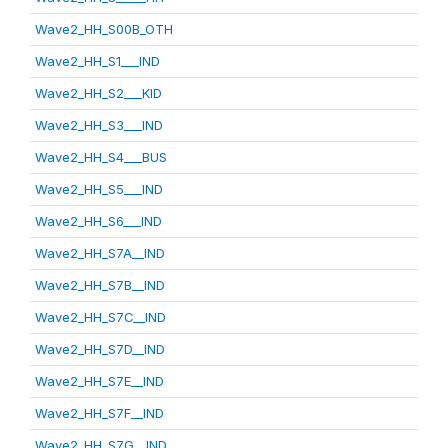
Wave2_HH_S00B_OTH
Wave2_HH_S1___IND
Wave2_HH_S2___KID
Wave2_HH_S3___IND
Wave2_HH_S4___BUS
Wave2_HH_S5___IND
Wave2_HH_S6___IND
Wave2_HH_S7A__IND
Wave2_HH_S7B__IND
Wave2_HH_S7C__IND
Wave2_HH_S7D__IND
Wave2_HH_S7E__IND
Wave2_HH_S7F__IND
Wave2_HH_S7G__IND