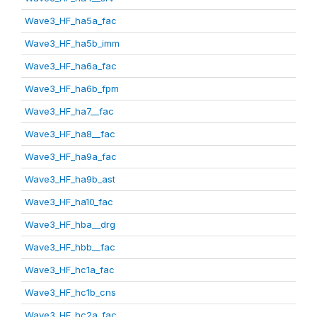
Wave3_HF_ha5a_fac
Wave3_HF_ha5b_imm
Wave3_HF_ha6a_fac
Wave3_HF_ha6b_fpm
Wave3_HF_ha7__fac
Wave3_HF_ha8__fac
Wave3_HF_ha9a_fac
Wave3_HF_ha9b_ast
Wave3_HF_ha10_fac
Wave3_HF_hba__drg
Wave3_HF_hbb__fac
Wave3_HF_hc1a_fac
Wave3_HF_hc1b_cns
Wave3_HF_hc2a_fac