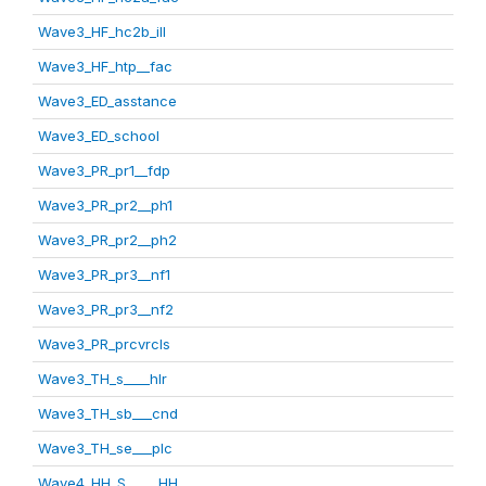
Wave3_HF_hc2b_ill
Wave3_HF_htp__fac
Wave3_ED_asstance
Wave3_ED_school
Wave3_PR_pr1__fdp
Wave3_PR_pr2__ph1
Wave3_PR_pr2__ph2
Wave3_PR_pr3__nf1
Wave3_PR_pr3__nf2
Wave3_PR_prcvrcls
Wave3_TH_s____hlr
Wave3_TH_sb___cnd
Wave3_TH_se___plc
Wave4_HH_S_____HH