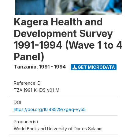
Kagera Health and
Development Survey
1991-1994 (Wave 1 to 4
Panel)
Tanzania
,
1991 - 1994
GET MICRODATA
Reference ID
TZA_1991_KHDS_v01_M
DOI
https://doi.org/10.48529/xgeq-vy55
Producer(s)
World Bank and University of Dar es Salaam