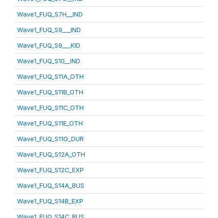
Wave1_FUQ_S7H__IND
Wave1_FUQ_S9___IND
Wave1_FUQ_S9___KID
Wave1_FUQ_S10__IND
Wave1_FUQ_S11A_OTH
Wave1_FUQ_S11B_OTH
Wave1_FUQ_S11C_OTH
Wave1_FUQ_S11E_OTH
Wave1_FUQ_S11G_DUR
Wave1_FUQ_S12A_OTH
Wave1_FUQ_S12C_EXP
Wave1_FUQ_S14A_BUS
Wave1_FUQ_S14B_EXP
Wave1_FUQ_S14C_BUS