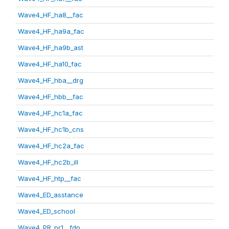
Wave4_HF_ha8__fac
Wave4_HF_ha9a_fac
Wave4_HF_ha9b_ast
Wave4_HF_ha10_fac
Wave4_HF_hba__drg
Wave4_HF_hbb__fac
Wave4_HF_hc1a_fac
Wave4_HF_hc1b_cns
Wave4_HF_hc2a_fac
Wave4_HF_hc2b_ill
Wave4_HF_htp__fac
Wave4_ED_asstance
Wave4_ED_school
Wave4_PR_pr1__fdp