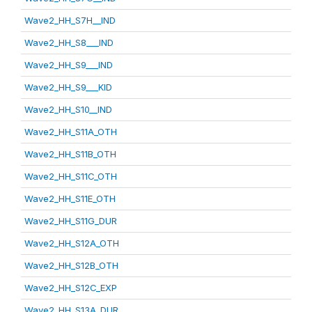
Wave2_HH_S7H__IND
Wave2_HH_S8___IND
Wave2_HH_S9___IND
Wave2_HH_S9___KID
Wave2_HH_S10__IND
Wave2_HH_S11A_OTH
Wave2_HH_S11B_OTH
Wave2_HH_S11C_OTH
Wave2_HH_S11E_OTH
Wave2_HH_S11G_DUR
Wave2_HH_S12A_OTH
Wave2_HH_S12B_OTH
Wave2_HH_S12C_EXP
Wave2_HH_S13A_DUR