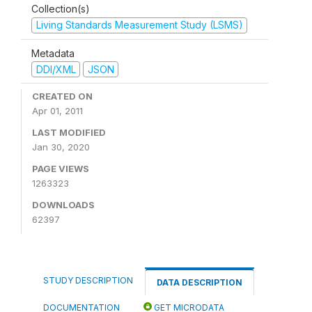
Collection(s)
Living Standards Measurement Study (LSMS)
Metadata
DDI/XML
JSON
CREATED ON
Apr 01, 2011
LAST MODIFIED
Jan 30, 2020
PAGE VIEWS
1263323
DOWNLOADS
62397
STUDY DESCRIPTION
DATA DESCRIPTION
DOCUMENTATION
GET MICRODATA