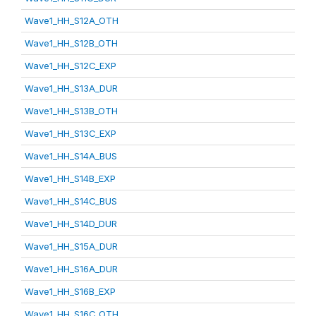
Wave1_HH_S12A_OTH
Wave1_HH_S12B_OTH
Wave1_HH_S12C_EXP
Wave1_HH_S13A_DUR
Wave1_HH_S13B_OTH
Wave1_HH_S13C_EXP
Wave1_HH_S14A_BUS
Wave1_HH_S14B_EXP
Wave1_HH_S14C_BUS
Wave1_HH_S14D_DUR
Wave1_HH_S15A_DUR
Wave1_HH_S16A_DUR
Wave1_HH_S16B_EXP
Wave1_HH_S16C_OTH