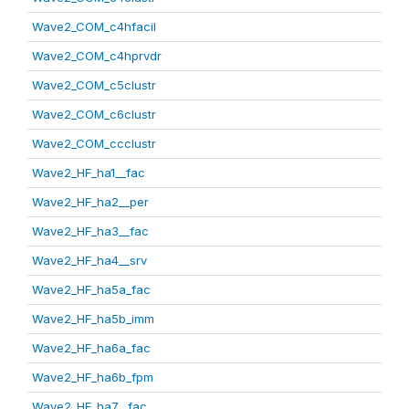
Wave2_COM_c4hfacil
Wave2_COM_c4hprvdr
Wave2_COM_c5clustr
Wave2_COM_c6clustr
Wave2_COM_ccclustr
Wave2_HF_ha1__fac
Wave2_HF_ha2__per
Wave2_HF_ha3__fac
Wave2_HF_ha4__srv
Wave2_HF_ha5a_fac
Wave2_HF_ha5b_imm
Wave2_HF_ha6a_fac
Wave2_HF_ha6b_fpm
Wave2_HF_ha7__fac