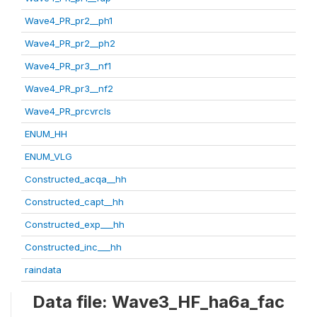
Wave4_PR_pr2__ph1
Wave4_PR_pr2__ph2
Wave4_PR_pr3__nf1
Wave4_PR_pr3__nf2
Wave4_PR_prcvrcls
ENUM_HH
ENUM_VLG
Constructed_acqa__hh
Constructed_capt__hh
Constructed_exp___hh
Constructed_inc___hh
raindata
Data file: Wave3_HF_ha6a_fac