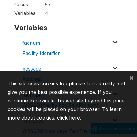
Cases:
57
Variables:
4
Variables
facnum
Facility Identifier
passage
×
Passage
This site uses cookies to optimize functionality and
give you the best possible experience. If you
facfmpln
continue to navigate this website beyond this page,
W3S6Q1:facilty has FamPln serv
cookies will be placed on your browser. To learn
more about cookies,
click here
.
fmpldays
Help / Feedback
W3S6Q2:Num days FamPln offered