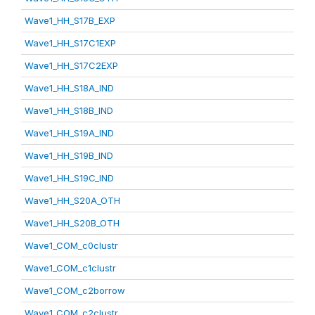
Wave1_HH_S17B_EXP
Wave1_HH_S17C1EXP
Wave1_HH_S17C2EXP
Wave1_HH_S18A_IND
Wave1_HH_S18B_IND
Wave1_HH_S19A_IND
Wave1_HH_S19B_IND
Wave1_HH_S19C_IND
Wave1_HH_S20A_OTH
Wave1_HH_S20B_OTH
Wave1_COM_c0clustr
Wave1_COM_c1clustr
Wave1_COM_c2borrow
Wave1_COM_c2clustr