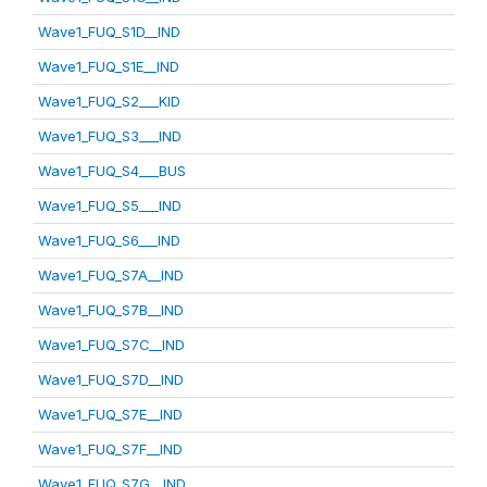
Wave1_FUQ_S1D__IND
Wave1_FUQ_S1E__IND
Wave1_FUQ_S2___KID
Wave1_FUQ_S3___IND
Wave1_FUQ_S4___BUS
Wave1_FUQ_S5___IND
Wave1_FUQ_S6___IND
Wave1_FUQ_S7A__IND
Wave1_FUQ_S7B__IND
Wave1_FUQ_S7C__IND
Wave1_FUQ_S7D__IND
Wave1_FUQ_S7E__IND
Wave1_FUQ_S7F__IND
Wave1_FUQ_S7G__IND