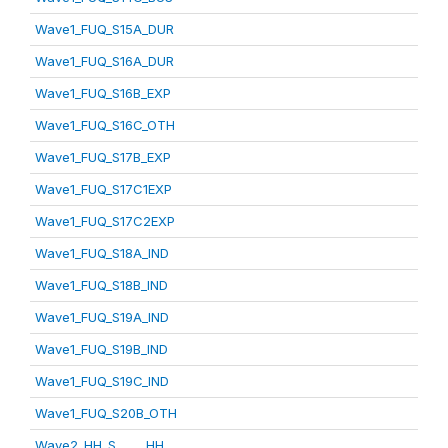
Wave1_FUQ_S15A_DUR
Wave1_FUQ_S16A_DUR
Wave1_FUQ_S16B_EXP
Wave1_FUQ_S16C_OTH
Wave1_FUQ_S17B_EXP
Wave1_FUQ_S17C1EXP
Wave1_FUQ_S17C2EXP
Wave1_FUQ_S18A_IND
Wave1_FUQ_S18B_IND
Wave1_FUQ_S19A_IND
Wave1_FUQ_S19B_IND
Wave1_FUQ_S19C_IND
Wave1_FUQ_S20B_OTH
Wave2_HH_S_____HH