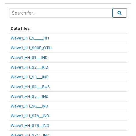
Data files
Wave1_HH_S_____HH
Wave1_HH_S00B_OTH
Wave1_HH_S1___IND
Wave1_HH_S2___KID
Wave1_HH_S3___IND
Wave1_HH_S4___BUS
Wave1_HH_S5___IND
Wave1_HH_S6___IND
Wave1_HH_S7A__IND
Wave1_HH_S7B__IND
Wave1_HH_S7C__IND