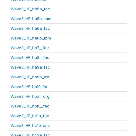
Wave3_HF_ha5a_fac
Wave3_HF_ha5b_imm
Wave3_HF_ha6a_fac
Wave3_HF_ha6b_fpm
Wave3_HF_ha7__fac
Wave3_HF_ha8__fac
Wave3_HF_ha9a_fac
Wave3_HF_ha9b_ast
Wave3_HF_ha10_fac
Wave3_HF_hba__drg
Wave3_HF_hbb__fac
Wave3_HF_hc1a_fac
Wave3_HF_hc1b_cns
Wave3_HF_hc2a_fac