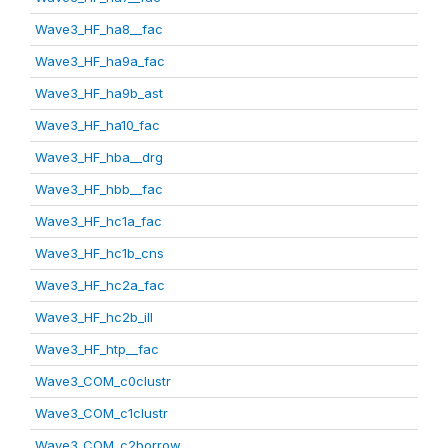
Wave3_HF_ha8__fac
Wave3_HF_ha9a_fac
Wave3_HF_ha9b_ast
Wave3_HF_ha10_fac
Wave3_HF_hba__drg
Wave3_HF_hbb__fac
Wave3_HF_hc1a_fac
Wave3_HF_hc1b_cns
Wave3_HF_hc2a_fac
Wave3_HF_hc2b_ill
Wave3_HF_htp__fac
Wave3_COM_c0clustr
Wave3_COM_c1clustr
Wave3_COM_c2borrow