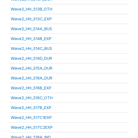
Wave2_HH_S13B_OTH
Wave2_HH_S13C_EXP
Wave2_HH_S14A_BUS
Wave2_HH_S14B_EXP
Wave2_HH_S14C_BUS
Wave2_HH_S14D_DUR
Wave2_HH_S15A_DUR
Wave2_HH_S16A_DUR
Wave2_HH_S16B_EXP
Wave2_HH_S16C_OTH
Wave2_HH_S17B_EXP
Wave2_HH_S17C1EXP
Wave2_HH_S17C2EXP
Wave2_HH_S18A_IND