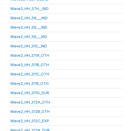
Wave2_HH_S7H__IND
Wave2_HH_S8___IND
Wave2_HH_S9___IND
Wave2_HH_S9___KID
Wave2_HH_S10__IND
Wave2_HH_S11A_OTH
Wave2_HH_S11B_OTH
Wave2_HH_S11C_OTH
Wave2_HH_S11E_OTH
Wave2_HH_S11G_DUR
Wave2_HH_S12A_OTH
Wave2_HH_S12B_OTH
Wave2_HH_S12C_EXP
Wave2_HH_S13A_DUR