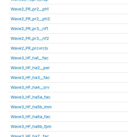
Wave2_PR_pr2__ph1
Wave2_PR_pr2__ph2
Wave2_PR_pr3__nf1
Wave2_PR_pr3__nf2
Wave2_PR_prcvrcls
Wave3_HF_ha1__fac
Wave3_HF_ha2__per
Wave3_HF_ha3__fac
Wave3_HF_ha4__srv
Wave3_HF_ha5a_fac
Wave3_HF_ha5b_imm
Wave3_HF_ha6a_fac
Wave3_HF_ha6b_fpm
Wave3_HF_ha7__fac