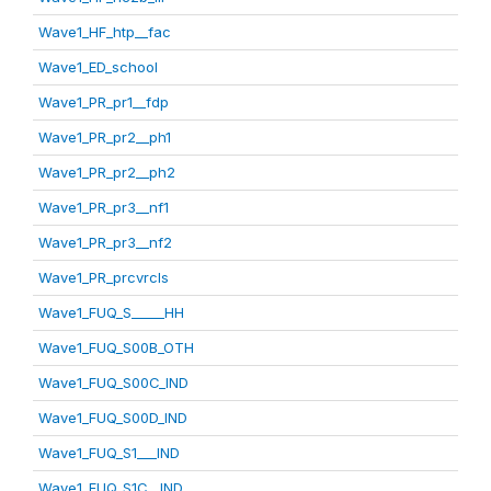
Wave1_HF_htp__fac
Wave1_ED_school
Wave1_PR_pr1__fdp
Wave1_PR_pr2__ph1
Wave1_PR_pr2__ph2
Wave1_PR_pr3__nf1
Wave1_PR_pr3__nf2
Wave1_PR_prcvrcls
Wave1_FUQ_S_____HH
Wave1_FUQ_S00B_OTH
Wave1_FUQ_S00C_IND
Wave1_FUQ_S00D_IND
Wave1_FUQ_S1___IND
Wave1_FUQ_S1C__IND