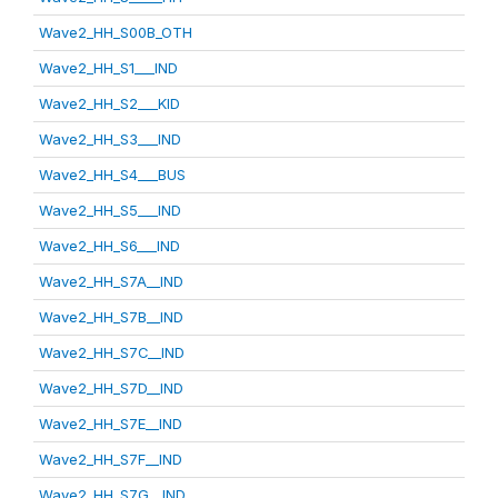
Wave2_HH_S00B_OTH
Wave2_HH_S1___IND
Wave2_HH_S2___KID
Wave2_HH_S3___IND
Wave2_HH_S4___BUS
Wave2_HH_S5___IND
Wave2_HH_S6___IND
Wave2_HH_S7A__IND
Wave2_HH_S7B__IND
Wave2_HH_S7C__IND
Wave2_HH_S7D__IND
Wave2_HH_S7E__IND
Wave2_HH_S7F__IND
Wave2_HH_S7G__IND