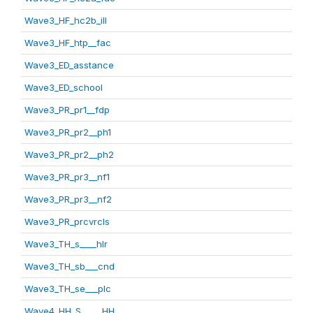
Wave3_HF_hc2b_ill
Wave3_HF_htp__fac
Wave3_ED_asstance
Wave3_ED_school
Wave3_PR_pr1__fdp
Wave3_PR_pr2__ph1
Wave3_PR_pr2__ph2
Wave3_PR_pr3__nf1
Wave3_PR_pr3__nf2
Wave3_PR_prcvrcls
Wave3_TH_s____hlr
Wave3_TH_sb___cnd
Wave3_TH_se___plc
Wave4_HH_S_____HH