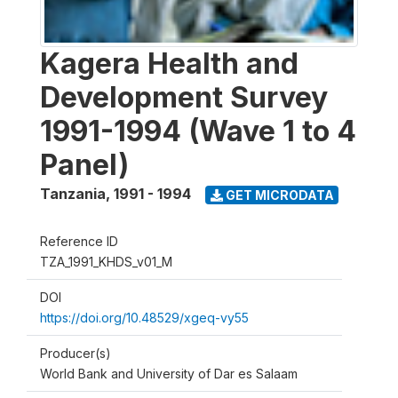
Kagera Health and
Development Survey
1991-1994 (Wave 1 to 4
Panel)
Tanzania
,
1991 - 1994
GET MICRODATA
Reference ID
TZA_1991_KHDS_v01_M
DOI
https://doi.org/10.48529/xgeq-vy55
Producer(s)
World Bank and University of Dar es Salaam