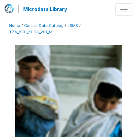
Microdata Library
Home
/
Central Data Catalog
/
LSMS
/
TZA_1991_KHDS_V01_M