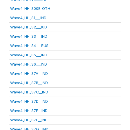
Wave4_HH_S00B_OTH
Wave4_HH_S1___IND
Wave4_HH_S2___KID
Wave4_HH_S3___IND
Wave4_HH_S4___BUS
Wave4_HH_S5___IND
Wave4_HH_S6___IND
Wave4_HH_S7A__IND
Wave4_HH_S7B__IND
Wave4_HH_S7C__IND
Wave4_HH_S7D__IND
Wave4_HH_S7E__IND
Wave4_HH_S7F__IND
Wave4_HH_S7G__IND