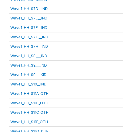
Wave1_HH_S7D__IND
Wave1_HH_S7E__IND
Wave1_HH_S7F__IND
Wave1_HH_S7G__IND
Wave1_HH_S7H__IND
Wave1_HH_S8___IND
Wave1_HH_S9___IND
Wave1_HH_S9___KID
Wave1_HH_S10__IND
Wave1_HH_S11A_OTH
Wave1_HH_S11B_OTH
Wave1_HH_S11C_OTH
Wave1_HH_S11E_OTH
Wave1_HH_S11G_DUR