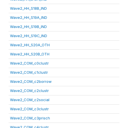
Wave2_HH_S18B_IND
Wave2_HH_S19A_IND
Wave2_HH_S19B_IND
Wave2_HH_S19C_IND
Wave2_HH_S20A_OTH
Wave2_HH_S20B_OTH
Wave2_COM_c0clustr
Wave2_COM_c1clustr
Wave2_COM_c2borrow
Wave2_COM_c2clustr
Wave2_COM_c2social
Wave2_COM_c3clustr
Wave2_COM_c3prisch
Wave2_COM_c4clustr