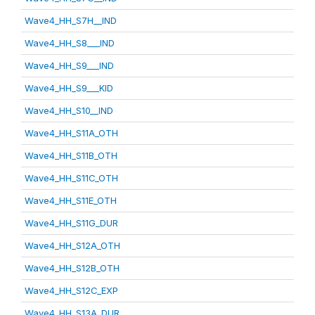
Wave4_HH_S7H__IND
Wave4_HH_S8___IND
Wave4_HH_S9___IND
Wave4_HH_S9___KID
Wave4_HH_S10__IND
Wave4_HH_S11A_OTH
Wave4_HH_S11B_OTH
Wave4_HH_S11C_OTH
Wave4_HH_S11E_OTH
Wave4_HH_S11G_DUR
Wave4_HH_S12A_OTH
Wave4_HH_S12B_OTH
Wave4_HH_S12C_EXP
Wave4_HH_S13A_DUR