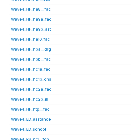
Wave4_HF_ha8__fac
Wave4_HF_ha9a_fac
Wave4_HF_ha9b_ast
Wave4_HF_ha10_fac
Wave4_HF_hba__drg
Wave4_HF_hbb__fac
Wave4_HF_hc1a_fac
Wave4_HF_hc1b_cns
Wave4_HF_hc2a_fac
Wave4_HF_hc2b_ill
Wave4_HF_htp__fac
Wave4_ED_asstance
Wave4_ED_school
Wave4_PR_pr1__fdp