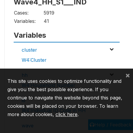
Wave4_HH_S1___IND
Cases:
5919
Variables:
41
Variables
cluster
W4:Cluster
×
hh
This site uses cookies to optimize functionality and
W4:Household Number
give you the best possible experience. If you
continue to navigate this website beyond this page,
id
cookies will be placed on your browser. To learn
W4:Individual ID Code in HH
more about cookies,
click here
.
Help / Feedback
wave