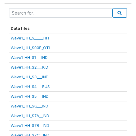
Data files
Wave1_HH_S_____HH
Wave1_HH_S00B_OTH
Wave1_HH_S1___IND
Wave1_HH_S2___KID
Wave1_HH_S3___IND
Wave1_HH_S4___BUS
Wave1_HH_S5___IND
Wave1_HH_S6___IND
Wave1_HH_S7A__IND
Wave1_HH_S7B__IND
Wave1_HH_S7C__IND