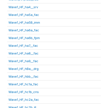
Wave1_HF_ha4__srv
Wave1_HF_ha5a_fac
Wave1_HF_ha5B_imm
Wave1_HF_ha6a_fac
Wave1_HF_ha6b_fpm
Wave1_HF_ha7__fac
Wave1_HF_ha8__fac
Wave1_HF_ha9__fac
Wave1_HF_hBa__drg
Wave1_HF_hbb__fac
Wave1_HF_hc1a_fac
Wave1_HF_hc1b_cns
Wave1_HF_hc2a_fac
Wave1_HF_hc2b_ill