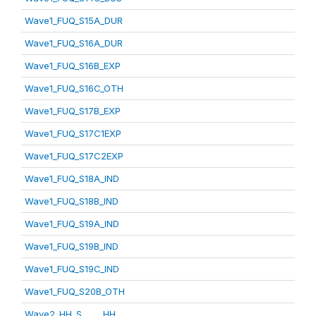
Wave1_FUQ_S15A_DUR
Wave1_FUQ_S16A_DUR
Wave1_FUQ_S16B_EXP
Wave1_FUQ_S16C_OTH
Wave1_FUQ_S17B_EXP
Wave1_FUQ_S17C1EXP
Wave1_FUQ_S17C2EXP
Wave1_FUQ_S18A_IND
Wave1_FUQ_S18B_IND
Wave1_FUQ_S19A_IND
Wave1_FUQ_S19B_IND
Wave1_FUQ_S19C_IND
Wave1_FUQ_S20B_OTH
Wave2_HH_S_____HH