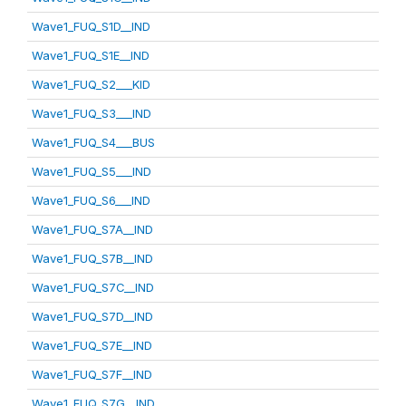
Wave1_FUQ_S1D__IND
Wave1_FUQ_S1E__IND
Wave1_FUQ_S2___KID
Wave1_FUQ_S3___IND
Wave1_FUQ_S4___BUS
Wave1_FUQ_S5___IND
Wave1_FUQ_S6___IND
Wave1_FUQ_S7A__IND
Wave1_FUQ_S7B__IND
Wave1_FUQ_S7C__IND
Wave1_FUQ_S7D__IND
Wave1_FUQ_S7E__IND
Wave1_FUQ_S7F__IND
Wave1_FUQ_S7G__IND