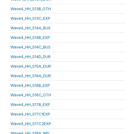
Wave4_HH_S13B_OTH
Wave4_HH_S13C_EXP
Wave4_HH_S14A_BUS
Wave4_HH_S14B_EXP
Wave4_HH_S14C_BUS
Wave4_HH_S14D_DUR
Wave4_HH_S15A_DUR
Wave4_HH_S16A_DUR
Wave4_HH_S16B_EXP
Wave4_HH_S16C_OTH
Wave4_HH_S17B_EXP
Wave4_HH_S17C1EXP
Wave4_HH_S17C2EXP
Wave4_HH_S18A_IND