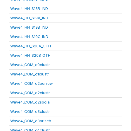
Wave4_HH_S18B_IND
Wave4_HH_S19A_IND
Wave4_HH_S19B_IND
Wave4_HH_S19C_IND
Wave4_HH_S20A_OTH
Wave4_HH_S20B_OTH
Wave4_COM_c0clustr
Wave4_COM_c1clustr
Wave4_COM_c2borrow
Wave4_COM_c2clustr
Wave4_COM_c2social
Wave4_COM_c3clustr
Wave4_COM_c3prisch
Wave4_COM_c4clustr