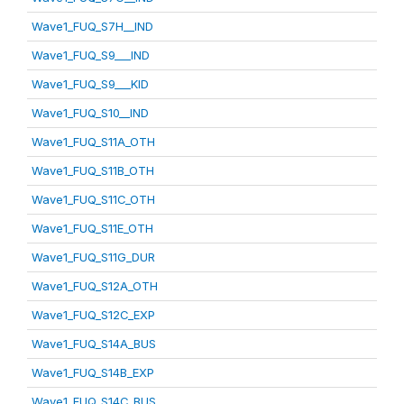
Wave1_FUQ_S7H__IND
Wave1_FUQ_S9___IND
Wave1_FUQ_S9___KID
Wave1_FUQ_S10__IND
Wave1_FUQ_S11A_OTH
Wave1_FUQ_S11B_OTH
Wave1_FUQ_S11C_OTH
Wave1_FUQ_S11E_OTH
Wave1_FUQ_S11G_DUR
Wave1_FUQ_S12A_OTH
Wave1_FUQ_S12C_EXP
Wave1_FUQ_S14A_BUS
Wave1_FUQ_S14B_EXP
Wave1_FUQ_S14C_BUS