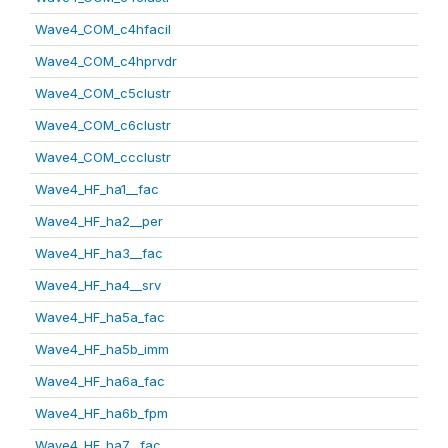
Wave4_COM_c4hfacil
Wave4_COM_c4hprvdr
Wave4_COM_c5clustr
Wave4_COM_c6clustr
Wave4_COM_ccclustr
Wave4_HF_ha1__fac
Wave4_HF_ha2__per
Wave4_HF_ha3__fac
Wave4_HF_ha4__srv
Wave4_HF_ha5a_fac
Wave4_HF_ha5b_imm
Wave4_HF_ha6a_fac
Wave4_HF_ha6b_fpm
Wave4_HF_ha7__fac