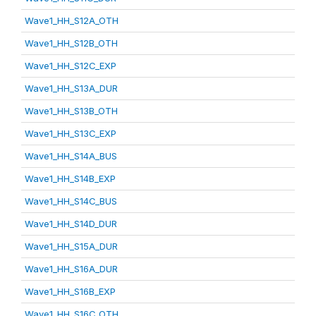
Wave1_HH_S12A_OTH
Wave1_HH_S12B_OTH
Wave1_HH_S12C_EXP
Wave1_HH_S13A_DUR
Wave1_HH_S13B_OTH
Wave1_HH_S13C_EXP
Wave1_HH_S14A_BUS
Wave1_HH_S14B_EXP
Wave1_HH_S14C_BUS
Wave1_HH_S14D_DUR
Wave1_HH_S15A_DUR
Wave1_HH_S16A_DUR
Wave1_HH_S16B_EXP
Wave1_HH_S16C_OTH