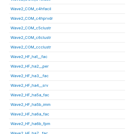
Wave2_COM_c4hfacil
Wave2_COM_c4hprvdr
Wave2_COM_c5clustr
Wave2_COM_c6clustr
Wave2_COM_ccclustr
Wave2_HF_ha1__fac
Wave2_HF_ha2__per
Wave2_HF_ha3__fac
Wave2_HF_ha4__srv
Wave2_HF_ha5a_fac
Wave2_HF_ha5b_imm
Wave2_HF_ha6a_fac
Wave2_HF_ha6b_fpm
Wave2_HF_ha7__fac