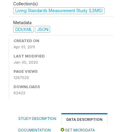
Collection(s)
Living Standards Measurement Study (LSMS)
Metadata
DDI/XML
JSON
CREATED ON
Apr 01, 2011
LAST MODIFIED
Jan 30, 2020
PAGE VIEWS
1267025
DOWNLOADS
62422
STUDY DESCRIPTION
DATA DESCRIPTION
DOCUMENTATION
GET MICRODATA