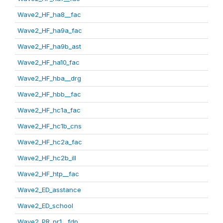
Wave2_HF_ha8__fac
Wave2_HF_ha9a_fac
Wave2_HF_ha9b_ast
Wave2_HF_ha10_fac
Wave2_HF_hba__drg
Wave2_HF_hbb__fac
Wave2_HF_hc1a_fac
Wave2_HF_hc1b_cns
Wave2_HF_hc2a_fac
Wave2_HF_hc2b_ill
Wave2_HF_htp__fac
Wave2_ED_asstance
Wave2_ED_school
Wave2_PR_pr1__fdp