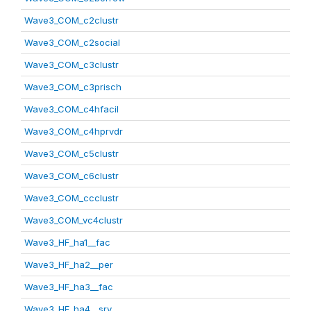
Wave3_COM_c2clustr
Wave3_COM_c2social
Wave3_COM_c3clustr
Wave3_COM_c3prisch
Wave3_COM_c4hfacil
Wave3_COM_c4hprvdr
Wave3_COM_c5clustr
Wave3_COM_c6clustr
Wave3_COM_ccclustr
Wave3_COM_vc4clustr
Wave3_HF_ha1__fac
Wave3_HF_ha2__per
Wave3_HF_ha3__fac
Wave3_HF_ha4__srv