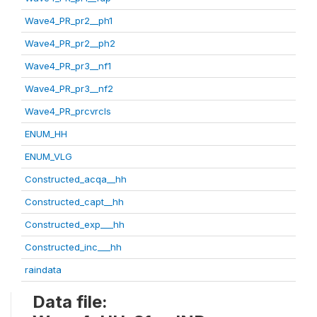
Wave4_PR_pr2__ph1
Wave4_PR_pr2__ph2
Wave4_PR_pr3__nf1
Wave4_PR_pr3__nf2
Wave4_PR_prcvrcls
ENUM_HH
ENUM_VLG
Constructed_acqa__hh
Constructed_capt__hh
Constructed_exp___hh
Constructed_inc___hh
raindata
Data file: