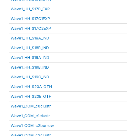
Wave1_HH_S17B_EXP
Wave1_HH_S17C1EXP
Wave1_HH_S17C2EXP
Wave1_HH_S18A_IND
Wave1_HH_S18B_IND
Wave1_HH_S19A_IND
Wave1_HH_S19B_IND
Wave1_HH_S19C_IND
Wave1_HH_S20A_OTH
Wave1_HH_S20B_OTH
Wave1_COM_c0clustr
Wave1_COM_c1clustr
Wave1_COM_c2borrow
Wave1_COM_c2clustr