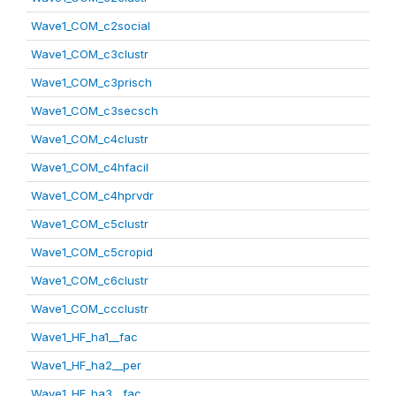
Wave1_COM_c2social
Wave1_COM_c3clustr
Wave1_COM_c3prisch
Wave1_COM_c3secsch
Wave1_COM_c4clustr
Wave1_COM_c4hfacil
Wave1_COM_c4hprvdr
Wave1_COM_c5clustr
Wave1_COM_c5cropid
Wave1_COM_c6clustr
Wave1_COM_ccclustr
Wave1_HF_ha1__fac
Wave1_HF_ha2__per
Wave1_HF_ha3__fac