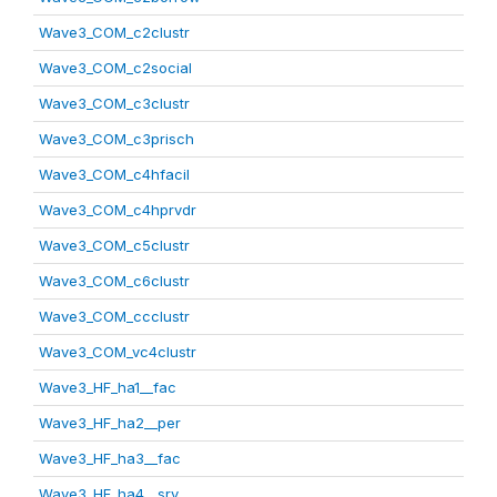
Wave3_COM_c2clustr
Wave3_COM_c2social
Wave3_COM_c3clustr
Wave3_COM_c3prisch
Wave3_COM_c4hfacil
Wave3_COM_c4hprvdr
Wave3_COM_c5clustr
Wave3_COM_c6clustr
Wave3_COM_ccclustr
Wave3_COM_vc4clustr
Wave3_HF_ha1__fac
Wave3_HF_ha2__per
Wave3_HF_ha3__fac
Wave3_HF_ha4__srv