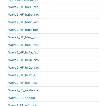
Wave2_HF_ha8__fac
Wave2_HF_ha9a_fac
Wave2_HF_ha9b_ast
Wave2_HF_ha10_fac
Wave2_HF_hba__drg
Wave2_HF_hbb__fac
Wave2_HF_hc1a_fac
Wave2_HF_hc1b_cns
Wave2_HF_hc2a_fac
Wave2_HF_hc2b_ill
Wave2_HF_htp__fac
Wave2_ED_asstance
Wave2_ED_school
Wave2_PR_pr1__fdp