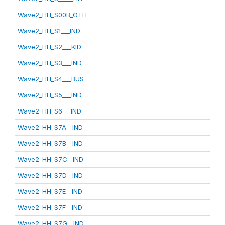
Wave2_HH_S00B_OTH
Wave2_HH_S1___IND
Wave2_HH_S2___KID
Wave2_HH_S3___IND
Wave2_HH_S4___BUS
Wave2_HH_S5___IND
Wave2_HH_S6___IND
Wave2_HH_S7A__IND
Wave2_HH_S7B__IND
Wave2_HH_S7C__IND
Wave2_HH_S7D__IND
Wave2_HH_S7E__IND
Wave2_HH_S7F__IND
Wave2_HH_S7G__IND