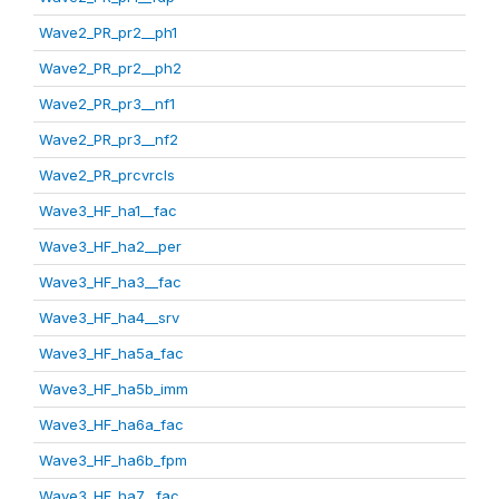
Wave2_PR_pr2__ph1
Wave2_PR_pr2__ph2
Wave2_PR_pr3__nf1
Wave2_PR_pr3__nf2
Wave2_PR_prcvrcls
Wave3_HF_ha1__fac
Wave3_HF_ha2__per
Wave3_HF_ha3__fac
Wave3_HF_ha4__srv
Wave3_HF_ha5a_fac
Wave3_HF_ha5b_imm
Wave3_HF_ha6a_fac
Wave3_HF_ha6b_fpm
Wave3_HF_ha7__fac