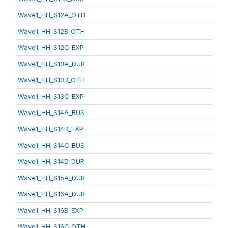
Wave1_HH_S12A_OTH
Wave1_HH_S12B_OTH
Wave1_HH_S12C_EXP
Wave1_HH_S13A_DUR
Wave1_HH_S13B_OTH
Wave1_HH_S13C_EXP
Wave1_HH_S14A_BUS
Wave1_HH_S14B_EXP
Wave1_HH_S14C_BUS
Wave1_HH_S14D_DUR
Wave1_HH_S15A_DUR
Wave1_HH_S16A_DUR
Wave1_HH_S16B_EXP
Wave1_HH_S16C_OTH