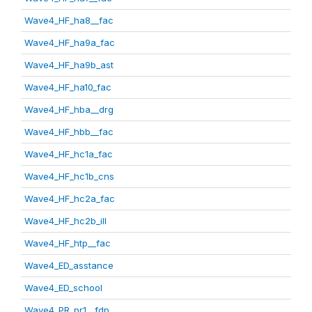
Wave4_HF_ha8__fac
Wave4_HF_ha9a_fac
Wave4_HF_ha9b_ast
Wave4_HF_ha10_fac
Wave4_HF_hba__drg
Wave4_HF_hbb__fac
Wave4_HF_hc1a_fac
Wave4_HF_hc1b_cns
Wave4_HF_hc2a_fac
Wave4_HF_hc2b_ill
Wave4_HF_htp__fac
Wave4_ED_asstance
Wave4_ED_school
Wave4_PR_pr1__fdp