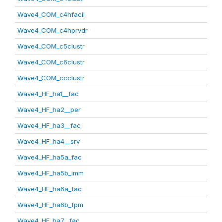
Wave4_COM_c4hfacil
Wave4_COM_c4hprvdr
Wave4_COM_c5clustr
Wave4_COM_c6clustr
Wave4_COM_ccclustr
Wave4_HF_ha1__fac
Wave4_HF_ha2__per
Wave4_HF_ha3__fac
Wave4_HF_ha4__srv
Wave4_HF_ha5a_fac
Wave4_HF_ha5b_imm
Wave4_HF_ha6a_fac
Wave4_HF_ha6b_fpm
Wave4_HF_ha7__fac