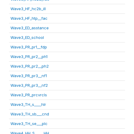
Wave3_HF_hc2b_ill
Wave3_HF_htp__fac
Wave3_ED_asstance
Wave3_ED_school
Wave3_PR_pr1__fdp
Wave3_PR_pr2__ph1
Wave3_PR_pr2__ph2
Wave3_PR_pr3__nf1
Wave3_PR_pr3__nf2
Wave3_PR_prcvrcls
Wave3_TH_s____hlr
Wave3_TH_sb___cnd
Wave3_TH_se___plc
Wave4_HH_S_____HH