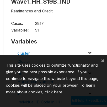
Wave1_HH_S19B_IND
Remittances and Credit
Cases:
2817
Variables:
51
Variables
cluster
×
Cluster
This site uses cookies to optimize functionality and
give you the best possible experience. If you
hh
continue to navigate this website beyond this page,
Household Number
cookies will be placed on your browser. To learn
more about cookies,
click here
.
id
Help / Feedback
Individual ID Code in HH