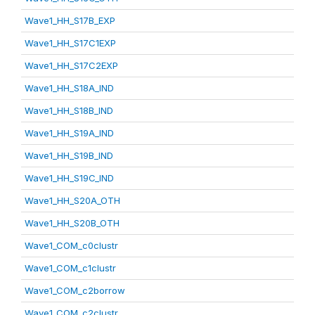
Wave1_HH_S17B_EXP
Wave1_HH_S17C1EXP
Wave1_HH_S17C2EXP
Wave1_HH_S18A_IND
Wave1_HH_S18B_IND
Wave1_HH_S19A_IND
Wave1_HH_S19B_IND
Wave1_HH_S19C_IND
Wave1_HH_S20A_OTH
Wave1_HH_S20B_OTH
Wave1_COM_c0clustr
Wave1_COM_c1clustr
Wave1_COM_c2borrow
Wave1_COM_c2clustr