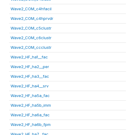
Wave2_COM_c4hfacil
Wave2_COM_c4hprvdr
Wave2_COM_c5clustr
Wave2_COM_c6clustr
Wave2_COM_ccclustr
Wave2_HF_ha1__fac
Wave2_HF_ha2__per
Wave2_HF_ha3__fac
Wave2_HF_ha4__srv
Wave2_HF_ha5a_fac
Wave2_HF_ha5b_imm
Wave2_HF_ha6a_fac
Wave2_HF_ha6b_fpm
Wave2_HF_ha7__fac