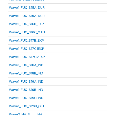
Wave1_FUQ_S15A_DUR
Wave1_FUQ_S16A_DUR
Wave1_FUQ_S16B_EXP
Wave1_FUQ_S16C_OTH
Wave1_FUQ_S17B_EXP
Wave1_FUQ_S17C1EXP
Wave1_FUQ_S17C2EXP
Wave1_FUQ_S18A_IND
Wave1_FUQ_S18B_IND
Wave1_FUQ_S19A_IND
Wave1_FUQ_S19B_IND
Wave1_FUQ_S19C_IND
Wave1_FUQ_S20B_OTH
Wave2_HH_S_____HH