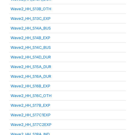
Wave2_HH_S13B_OTH
Wave2_HH_S13C_EXP
Wave2_HH_S14A_BUS
Wave2_HH_S14B_EXP
Wave2_HH_S14C_BUS
Wave2_HH_S14D_DUR
Wave2_HH_S15A_DUR
Wave2_HH_S16A_DUR
Wave2_HH_S16B_EXP
Wave2_HH_S16C_OTH
Wave2_HH_S17B_EXP
Wave2_HH_S17C1EXP
Wave2_HH_S17C2EXP
Wave2_HH_S18A_IND