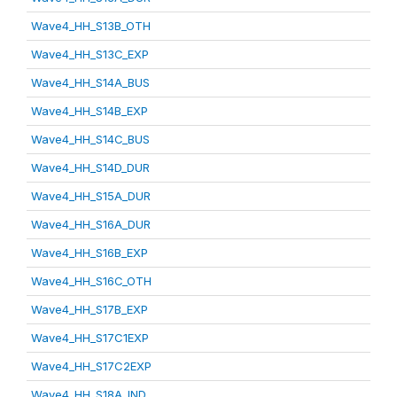
Wave4_HH_S13B_OTH
Wave4_HH_S13C_EXP
Wave4_HH_S14A_BUS
Wave4_HH_S14B_EXP
Wave4_HH_S14C_BUS
Wave4_HH_S14D_DUR
Wave4_HH_S15A_DUR
Wave4_HH_S16A_DUR
Wave4_HH_S16B_EXP
Wave4_HH_S16C_OTH
Wave4_HH_S17B_EXP
Wave4_HH_S17C1EXP
Wave4_HH_S17C2EXP
Wave4_HH_S18A_IND