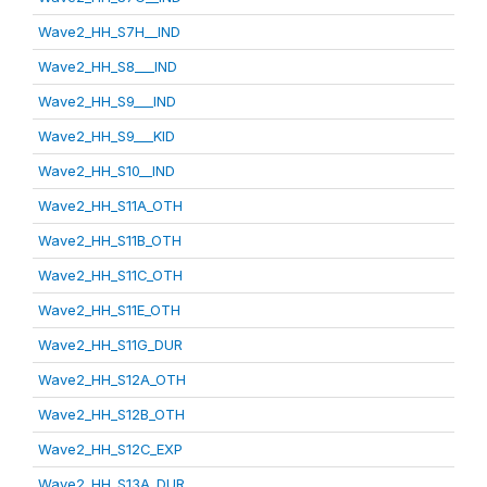
Wave2_HH_S7H__IND
Wave2_HH_S8___IND
Wave2_HH_S9___IND
Wave2_HH_S9___KID
Wave2_HH_S10__IND
Wave2_HH_S11A_OTH
Wave2_HH_S11B_OTH
Wave2_HH_S11C_OTH
Wave2_HH_S11E_OTH
Wave2_HH_S11G_DUR
Wave2_HH_S12A_OTH
Wave2_HH_S12B_OTH
Wave2_HH_S12C_EXP
Wave2_HH_S13A_DUR