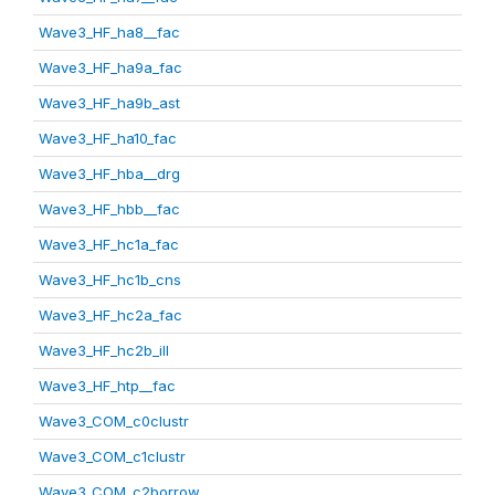
Wave3_HF_ha8__fac
Wave3_HF_ha9a_fac
Wave3_HF_ha9b_ast
Wave3_HF_ha10_fac
Wave3_HF_hba__drg
Wave3_HF_hbb__fac
Wave3_HF_hc1a_fac
Wave3_HF_hc1b_cns
Wave3_HF_hc2a_fac
Wave3_HF_hc2b_ill
Wave3_HF_htp__fac
Wave3_COM_c0clustr
Wave3_COM_c1clustr
Wave3_COM_c2borrow