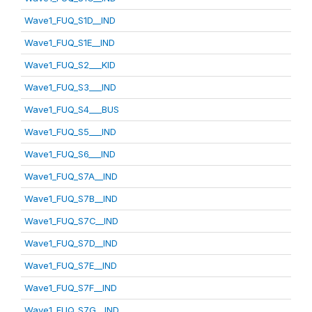
Wave1_FUQ_S1D__IND
Wave1_FUQ_S1E__IND
Wave1_FUQ_S2___KID
Wave1_FUQ_S3___IND
Wave1_FUQ_S4___BUS
Wave1_FUQ_S5___IND
Wave1_FUQ_S6___IND
Wave1_FUQ_S7A__IND
Wave1_FUQ_S7B__IND
Wave1_FUQ_S7C__IND
Wave1_FUQ_S7D__IND
Wave1_FUQ_S7E__IND
Wave1_FUQ_S7F__IND
Wave1_FUQ_S7G__IND