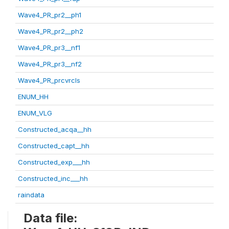
Wave4_PR_pr2__ph1
Wave4_PR_pr2__ph2
Wave4_PR_pr3__nf1
Wave4_PR_pr3__nf2
Wave4_PR_prcvrcls
ENUM_HH
ENUM_VLG
Constructed_acqa__hh
Constructed_capt__hh
Constructed_exp___hh
Constructed_inc___hh
raindata
Data file: