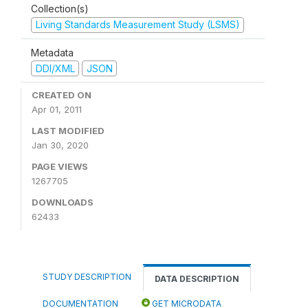
Collection(s)
Living Standards Measurement Study (LSMS)
Metadata
DDI/XML
JSON
CREATED ON
Apr 01, 2011
LAST MODIFIED
Jan 30, 2020
PAGE VIEWS
1267705
DOWNLOADS
62433
STUDY DESCRIPTION
DATA DESCRIPTION
DOCUMENTATION
GET MICRODATA