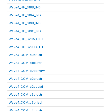
Wave4_HH_S18B_IND
Wave4_HH_S19A_IND
Wave4_HH_S19B_IND
Wave4_HH_S19C_IND
Wave4_HH_S20A_OTH
Wave4_HH_S20B_OTH
Wave4_COM_c0clustr
Wave4_COM_c1clustr
Wave4_COM_c2borrow
Wave4_COM_c2clustr
Wave4_COM_c2social
Wave4_COM_c3clustr
Wave4_COM_c3prisch
Wave4_COM_c4clustr