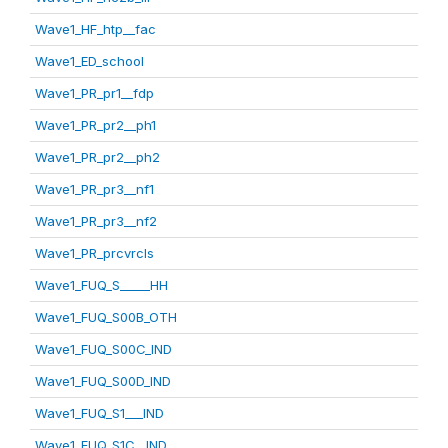
Wave1_HF_htp__fac
Wave1_ED_school
Wave1_PR_pr1__fdp
Wave1_PR_pr2__ph1
Wave1_PR_pr2__ph2
Wave1_PR_pr3__nf1
Wave1_PR_pr3__nf2
Wave1_PR_prcvrcls
Wave1_FUQ_S_____HH
Wave1_FUQ_S00B_OTH
Wave1_FUQ_S00C_IND
Wave1_FUQ_S00D_IND
Wave1_FUQ_S1___IND
Wave1_FUQ_S1C__IND