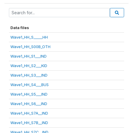
Data files
Wave1_HH_S_____HH
Wave1_HH_S00B_OTH
Wave1_HH_S1___IND
Wave1_HH_S2___KID
Wave1_HH_S3___IND
Wave1_HH_S4___BUS
Wave1_HH_S5___IND
Wave1_HH_S6___IND
Wave1_HH_S7A__IND
Wave1_HH_S7B__IND
Wave1_HH_S7C__IND