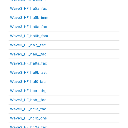
Wave3_HF_ha5a_fac
Wave3_HF_ha5b_imm
Wave3_HF_ha6a_fac
Wave3_HF_ha6b_fpm
Wave3_HF_ha7__fac
Wave3_HF_ha8__fac
Wave3_HF_ha9a_fac
Wave3_HF_ha9b_ast
Wave3_HF_ha10_fac
Wave3_HF_hba__drg
Wave3_HF_hbb__fac
Wave3_HF_hc1a_fac
Wave3_HF_hc1b_cns
Wave3_HF_hc2a_fac