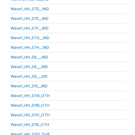
Wave1_HH_S7D__IND
Wave1_HH_S7E__IND
Wave1_HH_S7F__IND
Wave1_HH_S7G__IND
Wave1_HH_S7H__IND
Wave1_HH_S8___IND
Wave1_HH_S9___IND
Wave1_HH_S9___KID
Wave1_HH_S10__IND
Wave1_HH_S11A_OTH
Wave1_HH_S11B_OTH
Wave1_HH_S11C_OTH
Wave1_HH_S11E_OTH
Wave1_HH_S11G_DUR