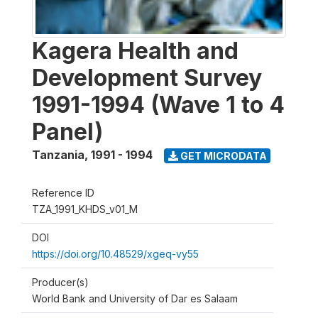
Kagera Health and
Development Survey
1991-1994 (Wave 1 to 4
Panel)
Tanzania
,
1991 - 1994
GET MICRODATA
Reference ID
TZA_1991_KHDS_v01_M
DOI
https://doi.org/10.48529/xgeq-vy55
Producer(s)
World Bank and University of Dar es Salaam