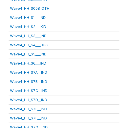
Wave4_HH_S00B_OTH
Wave4_HH_S1___IND
Wave4_HH_S2___KID
Wave4_HH_S3___IND
Wave4_HH_S4___BUS
Wave4_HH_S5___IND
Wave4_HH_S6___IND
Wave4_HH_S7A__IND
Wave4_HH_S7B__IND
Wave4_HH_S7C__IND
Wave4_HH_S7D__IND
Wave4_HH_S7E__IND
Wave4_HH_S7F__IND
Wave4_HH_S7G__IND