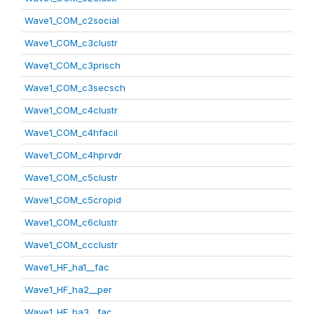
Wave1_COM_c2social
Wave1_COM_c3clustr
Wave1_COM_c3prisch
Wave1_COM_c3secsch
Wave1_COM_c4clustr
Wave1_COM_c4hfacil
Wave1_COM_c4hprvdr
Wave1_COM_c5clustr
Wave1_COM_c5cropid
Wave1_COM_c6clustr
Wave1_COM_ccclustr
Wave1_HF_ha1__fac
Wave1_HF_ha2__per
Wave1_HF_ha3__fac