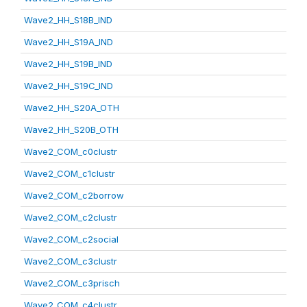
Wave2_HH_S18B_IND
Wave2_HH_S19A_IND
Wave2_HH_S19B_IND
Wave2_HH_S19C_IND
Wave2_HH_S20A_OTH
Wave2_HH_S20B_OTH
Wave2_COM_c0clustr
Wave2_COM_c1clustr
Wave2_COM_c2borrow
Wave2_COM_c2clustr
Wave2_COM_c2social
Wave2_COM_c3clustr
Wave2_COM_c3prisch
Wave2_COM_c4clustr