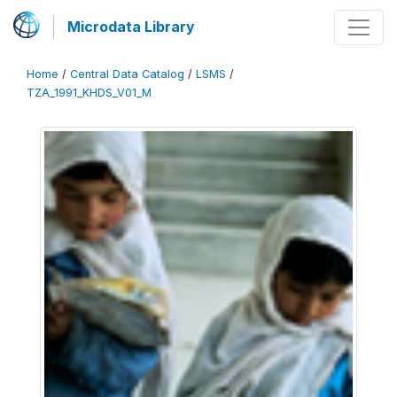
Microdata Library
Home
/
Central Data Catalog
/
LSMS
/
TZA_1991_KHDS_V01_M