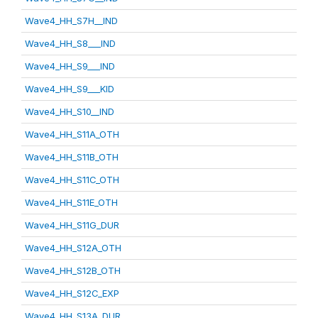
Wave4_HH_S7H__IND
Wave4_HH_S8___IND
Wave4_HH_S9___IND
Wave4_HH_S9___KID
Wave4_HH_S10__IND
Wave4_HH_S11A_OTH
Wave4_HH_S11B_OTH
Wave4_HH_S11C_OTH
Wave4_HH_S11E_OTH
Wave4_HH_S11G_DUR
Wave4_HH_S12A_OTH
Wave4_HH_S12B_OTH
Wave4_HH_S12C_EXP
Wave4_HH_S13A_DUR