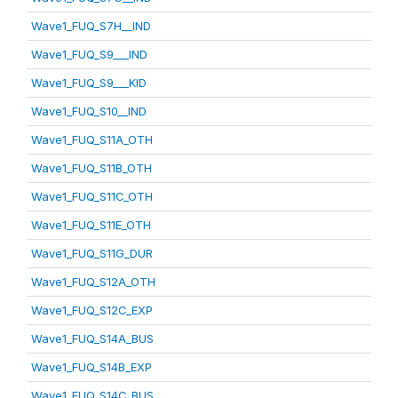
Wave1_FUQ_S7H__IND
Wave1_FUQ_S9___IND
Wave1_FUQ_S9___KID
Wave1_FUQ_S10__IND
Wave1_FUQ_S11A_OTH
Wave1_FUQ_S11B_OTH
Wave1_FUQ_S11C_OTH
Wave1_FUQ_S11E_OTH
Wave1_FUQ_S11G_DUR
Wave1_FUQ_S12A_OTH
Wave1_FUQ_S12C_EXP
Wave1_FUQ_S14A_BUS
Wave1_FUQ_S14B_EXP
Wave1_FUQ_S14C_BUS