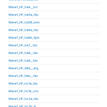
Wave1_HF_ha4__srv
Wave1_HF_ha5a_fac
Wave1_HF_ha5B_imm
Wave1_HF_ha6a_fac
Wave1_HF_ha6b_fpm
Wave1_HF_ha7__fac
Wave1_HF_ha8__fac
Wave1_HF_ha9__fac
Wave1_HF_hBa__drg
Wave1_HF_hbb__fac
Wave1_HF_hc1a_fac
Wave1_HF_hc1b_cns
Wave1_HF_hc2a_fac
Wave1_HF_hc2b_ill