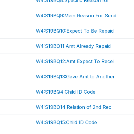
W4:S19BQ8:Specific Reason for
W4:S19BQ9:Main Reason For Send
W4:S19BQ10:Expect To Be Repaid
W4:S19BQ11:Amt Already Repaid
W4:S19BQ12:Amt Expect To Recei
W4:S19BQ13:Gave Amt to Another
W4:S19BQ4:Child ID Code
W4:S19BQ14:Relation of 2nd Rec
W4:S19BQ15:Child ID Code