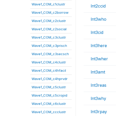
Wave1_COM_c1clustr
lnt2ccid
Wave1_COM_c2borrow
lnt3who
Wave1_COM_c2clustr
Wave1_COM_c2social
lnt3cid
Wave1_COM_c3clustr
lnt3here
Wave1_COM_c3prisch
Wave1_COM_c3secsch
lnt3wher
Wave1_COM_c4clustr
Wave1_COM_c4hfacil
lnt3amt
Wave1_COM_c4hprvdr
lnt3reas
Wave1_COM_c5clustr
Wave1_COM_c5cropid
lnt3why
Wave1_COM_c6clustr
lnt3rpay
Wave1_COM_ccclustr