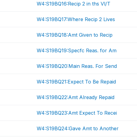
W4:S19BQ16:Recip 2 in ths Vl/T
W4:S19BQ17:Where Recip 2 Lives
W4:S19BQ18:Amt Given to Recip
W4:S19BQ19:Specfc Reas. for Am
W4:S19BQ20:Main Reas. For Send
W4:S19BQ21:Expect To Be Repaid
W4:S19BQ22:Amt Already Repaid
W4:S19BQ23:Amt Expect To Recei
W4:S19BQ24:Gave Amt to Another