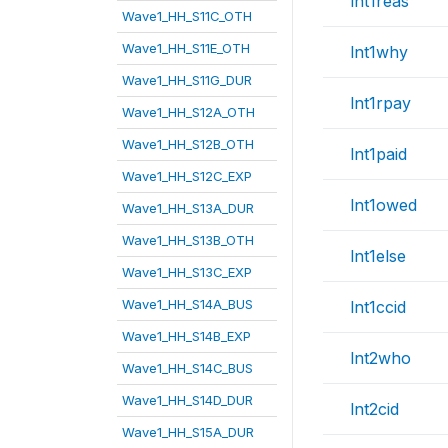
lnt1reas
Wave1_HH_S11C_OTH
Wave1_HH_S11E_OTH
lnt1why
Wave1_HH_S11G_DUR
lnt1rpay
Wave1_HH_S12A_OTH
Wave1_HH_S12B_OTH
lnt1paid
Wave1_HH_S12C_EXP
lnt1owed
Wave1_HH_S13A_DUR
Wave1_HH_S13B_OTH
lnt1else
Wave1_HH_S13C_EXP
Wave1_HH_S14A_BUS
lnt1ccid
Wave1_HH_S14B_EXP
lnt2who
Wave1_HH_S14C_BUS
Wave1_HH_S14D_DUR
lnt2cid
Wave1_HH_S15A_DUR