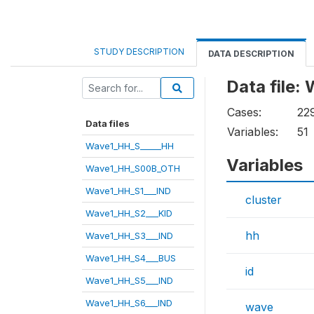
STUDY DESCRIPTION
DATA DESCRIPTION
Data file
Cases:
22
Data files
Variables:
51
Wave1_HH_S_____HH
Variables
Wave1_HH_S00B_OTH
Wave1_HH_S1___IND
cluster
Wave1_HH_S2___KID
hh
Wave1_HH_S3___IND
Wave1_HH_S4___BUS
id
Wave1_HH_S5___IND
Wave1_HH_S6___IND
wave