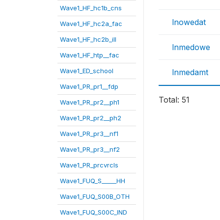
Wave1_HF_hc1b_cns
lnowedat
Wave1_HF_hc2a_fac
Wave1_HF_hc2b_ill
lnmedowe
Wave1_HF_htp__fac
Wave1_ED_school
lnmedamt
Wave1_PR_pr1__fdp
Total: 51
Wave1_PR_pr2__ph1
Wave1_PR_pr2__ph2
Wave1_PR_pr3__nf1
Wave1_PR_pr3__nf2
Wave1_PR_prcvrcls
Wave1_FUQ_S_____HH
Wave1_FUQ_S00B_OTH
Wave1_FUQ_S00C_IND