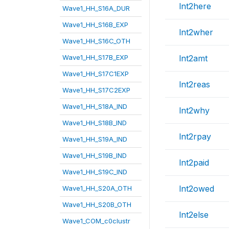
lnt2here
Wave1_HH_S16A_DUR
Wave1_HH_S16B_EXP
lnt2wher
Wave1_HH_S16C_OTH
Wave1_HH_S17B_EXP
lnt2amt
Wave1_HH_S17C1EXP
lnt2reas
Wave1_HH_S17C2EXP
Wave1_HH_S18A_IND
lnt2why
Wave1_HH_S18B_IND
lnt2rpay
Wave1_HH_S19A_IND
Wave1_HH_S19B_IND
lnt2paid
Wave1_HH_S19C_IND
lnt2owed
Wave1_HH_S20A_OTH
Wave1_HH_S20B_OTH
lnt2else
Wave1_COM_c0clustr