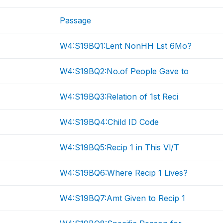
Passage
W4:S19BQ1:Lent NonHH Lst 6Mo?
W4:S19BQ2:No.of People Gave to
W4:S19BQ3:Relation of 1st Reci
W4:S19BQ4:Child ID Code
W4:S19BQ5:Recip 1 in This Vl/T
W4:S19BQ6:Where Recip 1 Lives?
W4:S19BQ7:Amt Given to Recip 1