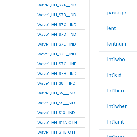
Wave1_HH_S7A__IND
passage
Wave1_HH_S7B__IND
Wave1_HH_S7C__IND
lent
Wave1_HH_S7D__IND
lentnum
Wave1_HH_S7E__IND
Wave1_HH_S7F__IND
lnt1who
Wave1_HH_S7G__IND
Wave1_HH_S7H__IND
lnt1cid
Wave1_HH_S8___IND
lnt1here
Wave1_HH_S9___IND
Wave1_HH_S9___KID
lnt1wher
Wave1_HH_S10__IND
lnt1amt
Wave1_HH_S11A_OTH
Wave1_HH_S11B_OTH