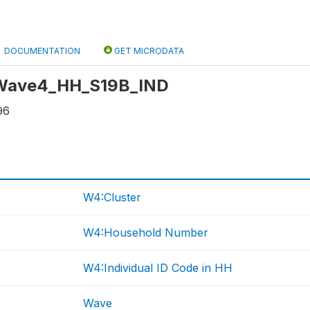
DOCUMENTATION
GET MICRODATA
: Wave4_HH_S19B_IND
96
W4:Cluster
W4:Household Number
W4:Individual ID Code in HH
Wave