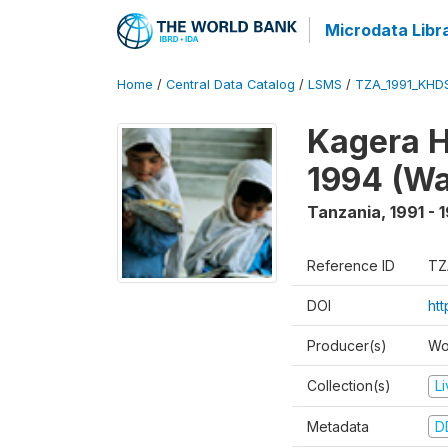
Microdata Libr
Home
/
Central Data Catalog
/
LSMS
/
TZA_1991_KHD
Kagera H
1994 (Wa
Tanzania
,
1991 - 
Reference ID
TZ
DOI
ht
Producer(s)
Wo
Collection(s)
L
Metadata
D