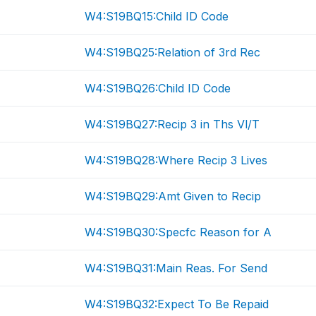
W4:S19BQ15:Child ID Code
W4:S19BQ25:Relation of 3rd Rec
W4:S19BQ26:Child ID Code
W4:S19BQ27:Recip 3 in Ths Vl/T
W4:S19BQ28:Where Recip 3 Lives
W4:S19BQ29:Amt Given to Recip
W4:S19BQ30:Specfc Reason for A
W4:S19BQ31:Main Reas. For Send
W4:S19BQ32:Expect To Be Repaid