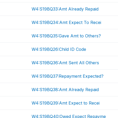
W4:S19BQ33:Amt Already Repaid
W4:S19BQ34:Amt Expect To Recei
W4:S19BQ35:Gave Amt to Others?
W4:S19BQ26:Child ID Code
W4:S19BQ36:Amt Sent All Others
W4:S19BQ37:Repayment Expected?
W4:S19BQ38:Amt Already Repaid
W4:S19BQ39:Amt Expect to Recei
W4:S19BQ40:Owed Expect Repayme