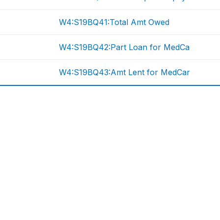
W4:S19BQ41:Total Amt Owed
W4:S19BQ42:Part Loan for MedCa
W4:S19BQ43:Amt Lent for MedCar