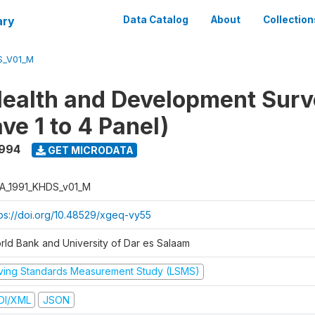
ary
Data Catalog
About
Collection
S_V01_M
ealth and Development Surv
ve 1 to 4 Panel)
1994
GET MICRODATA
A_1991_KHDS_v01_M
tps://doi.org/10.48529/xgeq-vy55
rld Bank and University of Dar es Salaam
iving Standards Measurement Study (LSMS)
DI/XML
JSON