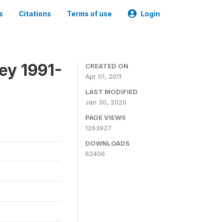
s
Citations
Terms of use
Login
ey 1991-
CREATED ON
Apr 01, 2011
LAST MODIFIED
Jan 30, 2020
PAGE VIEWS
1263927
DOWNLOADS
62406