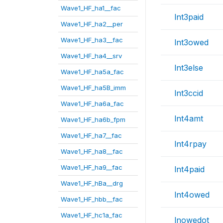
Wave1_HF_ha1__fac
lnt3paid
Wave1_HF_ha2__per
Wave1_HF_ha3__fac
lnt3owed
Wave1_HF_ha4__srv
lnt3else
Wave1_HF_ha5a_fac
Wave1_HF_ha5B_imm
lnt3ccid
Wave1_HF_ha6a_fac
lnt4amt
Wave1_HF_ha6b_fpm
Wave1_HF_ha7__fac
lnt4rpay
Wave1_HF_ha8__fac
Wave1_HF_ha9__fac
lnt4paid
Wave1_HF_hBa__drg
lnt4owed
Wave1_HF_hbb__fac
Wave1_HF_hc1a_fac
lnowedot