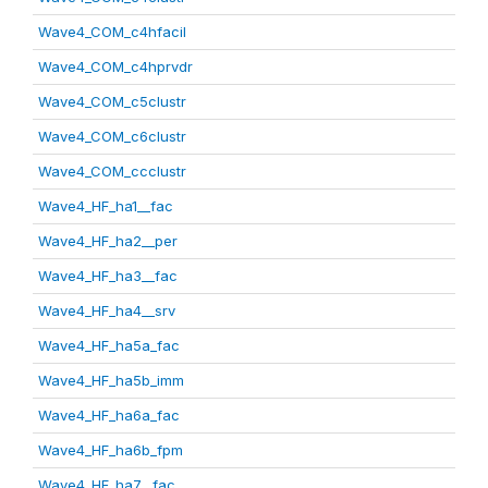
Wave4_COM_c4hfacil
Wave4_COM_c4hprvdr
Wave4_COM_c5clustr
Wave4_COM_c6clustr
Wave4_COM_ccclustr
Wave4_HF_ha1__fac
Wave4_HF_ha2__per
Wave4_HF_ha3__fac
Wave4_HF_ha4__srv
Wave4_HF_ha5a_fac
Wave4_HF_ha5b_imm
Wave4_HF_ha6a_fac
Wave4_HF_ha6b_fpm
Wave4_HF_ha7__fac