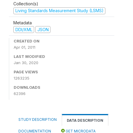
Collection(s)
Living Standards Measurement Study (LSMS)
Metadata
DDI/XML
JSON
CREATED ON
Apr 01, 2011
LAST MODIFIED
Jan 30, 2020
PAGE VIEWS
1263235
DOWNLOADS
62396
STUDY DESCRIPTION
DATA DESCRIPTION
DOCUMENTATION
GET MICRODATA