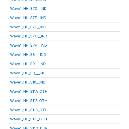
Wave1_HH_S7D__IND
Wave1_HH_S7E__IND
Wave1_HH_S7F__IND
Wave1_HH_S7G__IND
Wave1_HH_S7H__IND
Wave1_HH_S8___IND
Wave1_HH_S9___IND
Wave1_HH_S9___KID
Wave1_HH_S10__IND
Wave1_HH_S11A_OTH
Wave1_HH_S11B_OTH
Wave1_HH_S11C_OTH
Wave1_HH_S11E_OTH
Wave1_HH_S11G_DUR