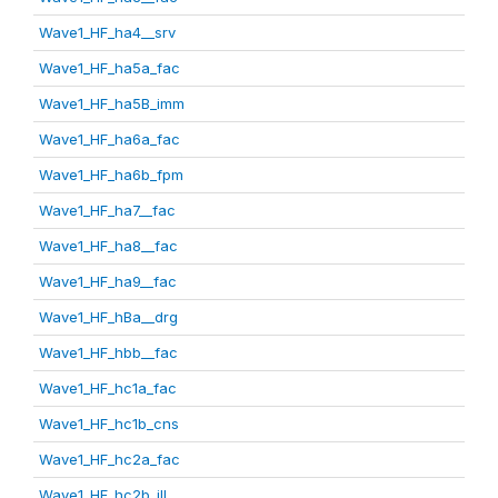
Wave1_HF_ha4__srv
Wave1_HF_ha5a_fac
Wave1_HF_ha5B_imm
Wave1_HF_ha6a_fac
Wave1_HF_ha6b_fpm
Wave1_HF_ha7__fac
Wave1_HF_ha8__fac
Wave1_HF_ha9__fac
Wave1_HF_hBa__drg
Wave1_HF_hbb__fac
Wave1_HF_hc1a_fac
Wave1_HF_hc1b_cns
Wave1_HF_hc2a_fac
Wave1_HF_hc2b_ill