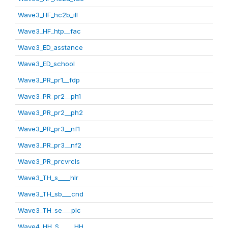
Wave3_HF_hc2b_ill
Wave3_HF_htp__fac
Wave3_ED_asstance
Wave3_ED_school
Wave3_PR_pr1__fdp
Wave3_PR_pr2__ph1
Wave3_PR_pr2__ph2
Wave3_PR_pr3__nf1
Wave3_PR_pr3__nf2
Wave3_PR_prcvrcls
Wave3_TH_s____hlr
Wave3_TH_sb___cnd
Wave3_TH_se___plc
Wave4_HH_S_____HH