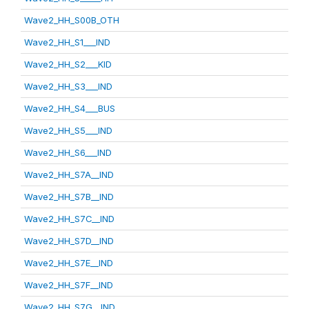
Wave2_HH_S00B_OTH
Wave2_HH_S1___IND
Wave2_HH_S2___KID
Wave2_HH_S3___IND
Wave2_HH_S4___BUS
Wave2_HH_S5___IND
Wave2_HH_S6___IND
Wave2_HH_S7A__IND
Wave2_HH_S7B__IND
Wave2_HH_S7C__IND
Wave2_HH_S7D__IND
Wave2_HH_S7E__IND
Wave2_HH_S7F__IND
Wave2_HH_S7G__IND