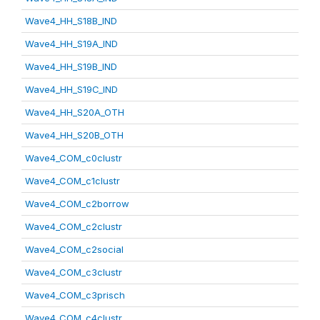
Wave4_HH_S18B_IND
Wave4_HH_S19A_IND
Wave4_HH_S19B_IND
Wave4_HH_S19C_IND
Wave4_HH_S20A_OTH
Wave4_HH_S20B_OTH
Wave4_COM_c0clustr
Wave4_COM_c1clustr
Wave4_COM_c2borrow
Wave4_COM_c2clustr
Wave4_COM_c2social
Wave4_COM_c3clustr
Wave4_COM_c3prisch
Wave4_COM_c4clustr