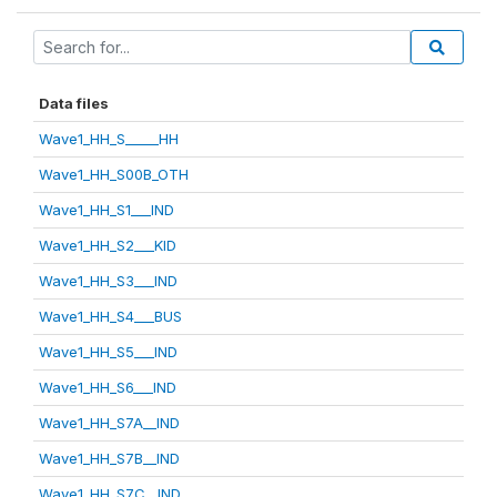
Data files
Wave1_HH_S_____HH
Wave1_HH_S00B_OTH
Wave1_HH_S1___IND
Wave1_HH_S2___KID
Wave1_HH_S3___IND
Wave1_HH_S4___BUS
Wave1_HH_S5___IND
Wave1_HH_S6___IND
Wave1_HH_S7A__IND
Wave1_HH_S7B__IND
Wave1_HH_S7C__IND