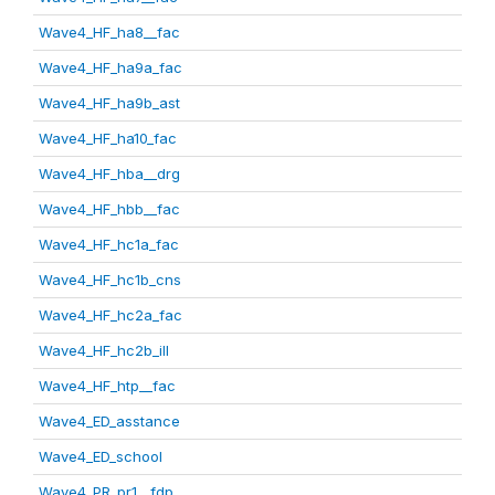
Wave4_HF_ha8__fac
Wave4_HF_ha9a_fac
Wave4_HF_ha9b_ast
Wave4_HF_ha10_fac
Wave4_HF_hba__drg
Wave4_HF_hbb__fac
Wave4_HF_hc1a_fac
Wave4_HF_hc1b_cns
Wave4_HF_hc2a_fac
Wave4_HF_hc2b_ill
Wave4_HF_htp__fac
Wave4_ED_asstance
Wave4_ED_school
Wave4_PR_pr1__fdp