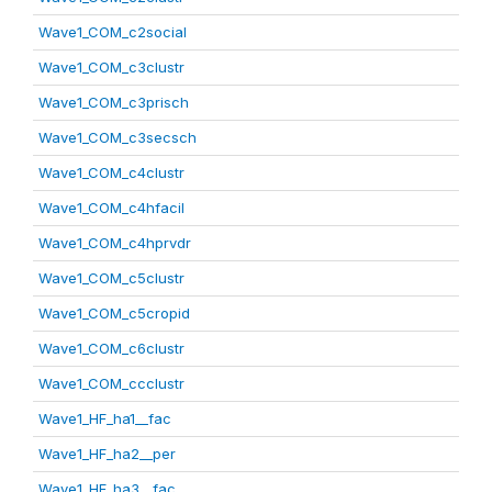
Wave1_COM_c2social
Wave1_COM_c3clustr
Wave1_COM_c3prisch
Wave1_COM_c3secsch
Wave1_COM_c4clustr
Wave1_COM_c4hfacil
Wave1_COM_c4hprvdr
Wave1_COM_c5clustr
Wave1_COM_c5cropid
Wave1_COM_c6clustr
Wave1_COM_ccclustr
Wave1_HF_ha1__fac
Wave1_HF_ha2__per
Wave1_HF_ha3__fac