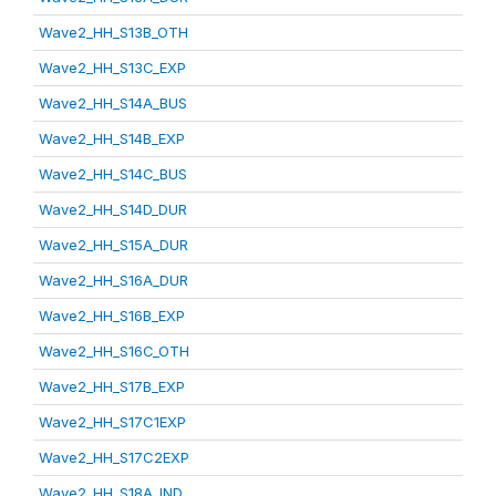
Wave2_HH_S13B_OTH
Wave2_HH_S13C_EXP
Wave2_HH_S14A_BUS
Wave2_HH_S14B_EXP
Wave2_HH_S14C_BUS
Wave2_HH_S14D_DUR
Wave2_HH_S15A_DUR
Wave2_HH_S16A_DUR
Wave2_HH_S16B_EXP
Wave2_HH_S16C_OTH
Wave2_HH_S17B_EXP
Wave2_HH_S17C1EXP
Wave2_HH_S17C2EXP
Wave2_HH_S18A_IND