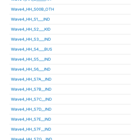
Wave4_HH_S00B_OTH
Wave4_HH_S1___IND
Wave4_HH_S2___KID
Wave4_HH_S3___IND
Wave4_HH_S4___BUS
Wave4_HH_S5___IND
Wave4_HH_S6___IND
Wave4_HH_S7A__IND
Wave4_HH_S7B__IND
Wave4_HH_S7C__IND
Wave4_HH_S7D__IND
Wave4_HH_S7E__IND
Wave4_HH_S7F__IND
Wave4_HH_S7G__IND