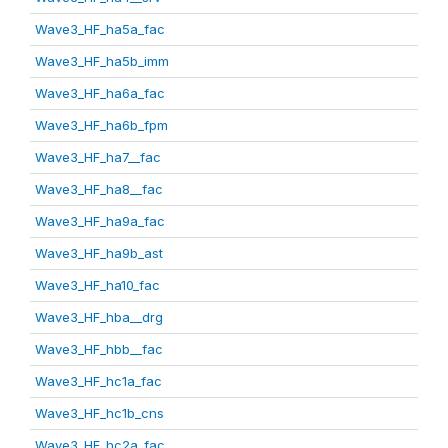
Wave3_HF_ha5a_fac
Wave3_HF_ha5b_imm
Wave3_HF_ha6a_fac
Wave3_HF_ha6b_fpm
Wave3_HF_ha7__fac
Wave3_HF_ha8__fac
Wave3_HF_ha9a_fac
Wave3_HF_ha9b_ast
Wave3_HF_ha10_fac
Wave3_HF_hba__drg
Wave3_HF_hbb__fac
Wave3_HF_hc1a_fac
Wave3_HF_hc1b_cns
Wave3_HF_hc2a_fac