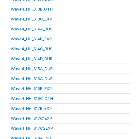
Wave4_HH_S13B_OTH
Wave4_HH_S13C_EXP
Wave4_HH_S14A_BUS
Wave4_HH_S14B_EXP
Wave4_HH_S14C_BUS
Wave4_HH_S14D_DUR
Wave4_HH_S15A_DUR
Wave4_HH_S16A_DUR
Wave4_HH_S16B_EXP
Wave4_HH_S16C_OTH
Wave4_HH_S17B_EXP
Wave4_HH_S17C1EXP
Wave4_HH_S17C2EXP
Wave4_HH_S18A_IND