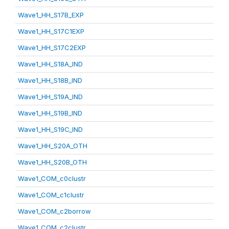
Wave1_HH_S17B_EXP
Wave1_HH_S17C1EXP
Wave1_HH_S17C2EXP
Wave1_HH_S18A_IND
Wave1_HH_S18B_IND
Wave1_HH_S19A_IND
Wave1_HH_S19B_IND
Wave1_HH_S19C_IND
Wave1_HH_S20A_OTH
Wave1_HH_S20B_OTH
Wave1_COM_c0clustr
Wave1_COM_c1clustr
Wave1_COM_c2borrow
Wave1_COM_c2clustr