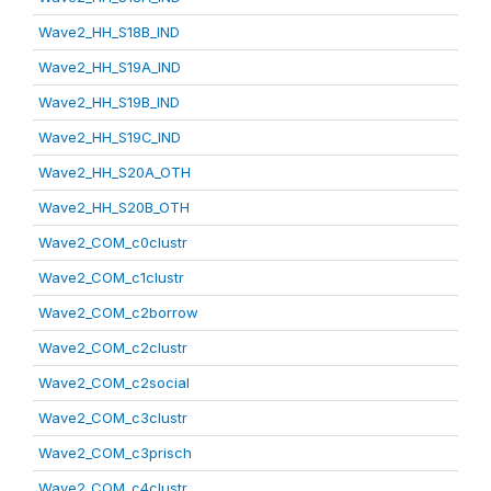
Wave2_HH_S18B_IND
Wave2_HH_S19A_IND
Wave2_HH_S19B_IND
Wave2_HH_S19C_IND
Wave2_HH_S20A_OTH
Wave2_HH_S20B_OTH
Wave2_COM_c0clustr
Wave2_COM_c1clustr
Wave2_COM_c2borrow
Wave2_COM_c2clustr
Wave2_COM_c2social
Wave2_COM_c3clustr
Wave2_COM_c3prisch
Wave2_COM_c4clustr