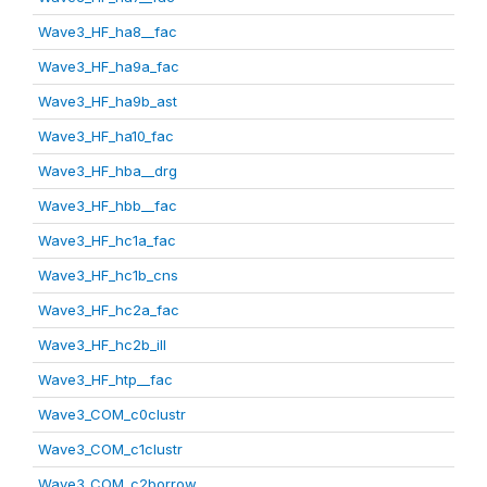
Wave3_HF_ha8__fac
Wave3_HF_ha9a_fac
Wave3_HF_ha9b_ast
Wave3_HF_ha10_fac
Wave3_HF_hba__drg
Wave3_HF_hbb__fac
Wave3_HF_hc1a_fac
Wave3_HF_hc1b_cns
Wave3_HF_hc2a_fac
Wave3_HF_hc2b_ill
Wave3_HF_htp__fac
Wave3_COM_c0clustr
Wave3_COM_c1clustr
Wave3_COM_c2borrow