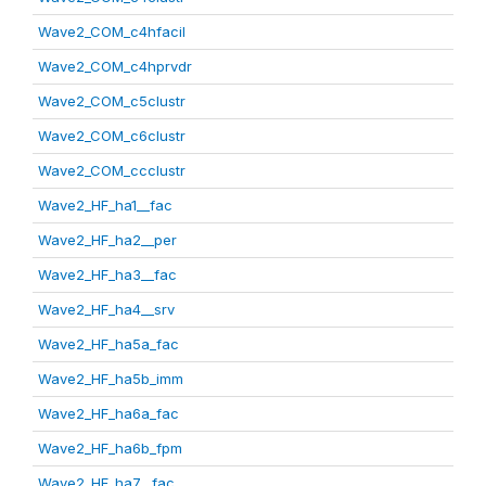
Wave2_COM_c4hfacil
Wave2_COM_c4hprvdr
Wave2_COM_c5clustr
Wave2_COM_c6clustr
Wave2_COM_ccclustr
Wave2_HF_ha1__fac
Wave2_HF_ha2__per
Wave2_HF_ha3__fac
Wave2_HF_ha4__srv
Wave2_HF_ha5a_fac
Wave2_HF_ha5b_imm
Wave2_HF_ha6a_fac
Wave2_HF_ha6b_fpm
Wave2_HF_ha7__fac