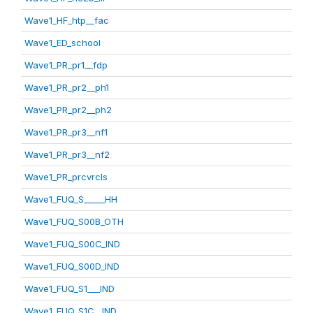
Wave1_HF_htp__fac
Wave1_ED_school
Wave1_PR_pr1__fdp
Wave1_PR_pr2__ph1
Wave1_PR_pr2__ph2
Wave1_PR_pr3__nf1
Wave1_PR_pr3__nf2
Wave1_PR_prcvrcls
Wave1_FUQ_S_____HH
Wave1_FUQ_S00B_OTH
Wave1_FUQ_S00C_IND
Wave1_FUQ_S00D_IND
Wave1_FUQ_S1___IND
Wave1_FUQ_S1C__IND