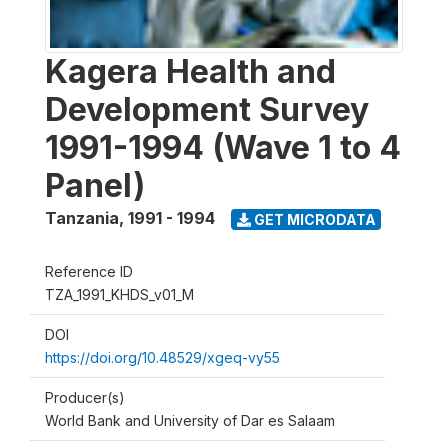
Kagera Health and
Development Survey
1991-1994 (Wave 1 to 4
Panel)
Tanzania
,
1991 - 1994
GET MICRODATA
Reference ID
TZA_1991_KHDS_v01_M
DOI
https://doi.org/10.48529/xgeq-vy55
Producer(s)
World Bank and University of Dar es Salaam