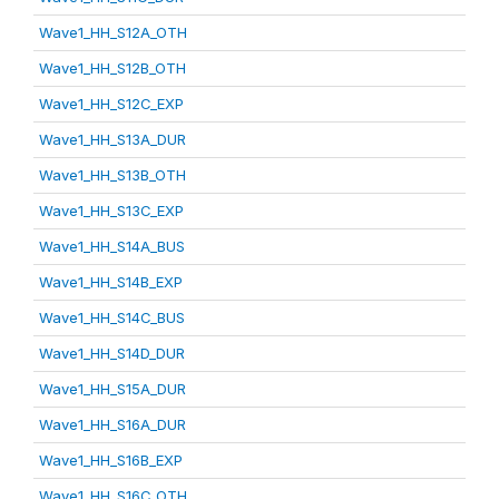
Wave1_HH_S12A_OTH
Wave1_HH_S12B_OTH
Wave1_HH_S12C_EXP
Wave1_HH_S13A_DUR
Wave1_HH_S13B_OTH
Wave1_HH_S13C_EXP
Wave1_HH_S14A_BUS
Wave1_HH_S14B_EXP
Wave1_HH_S14C_BUS
Wave1_HH_S14D_DUR
Wave1_HH_S15A_DUR
Wave1_HH_S16A_DUR
Wave1_HH_S16B_EXP
Wave1_HH_S16C_OTH