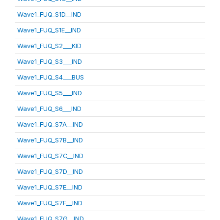
Wave1_FUQ_S1D__IND
Wave1_FUQ_S1E__IND
Wave1_FUQ_S2___KID
Wave1_FUQ_S3___IND
Wave1_FUQ_S4___BUS
Wave1_FUQ_S5___IND
Wave1_FUQ_S6___IND
Wave1_FUQ_S7A__IND
Wave1_FUQ_S7B__IND
Wave1_FUQ_S7C__IND
Wave1_FUQ_S7D__IND
Wave1_FUQ_S7E__IND
Wave1_FUQ_S7F__IND
Wave1_FUQ_S7G__IND