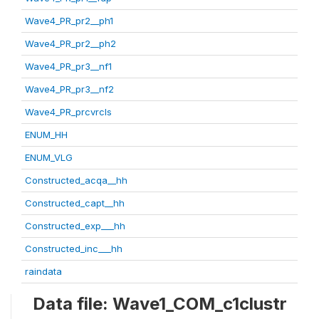
Wave4_PR_pr2__ph1
Wave4_PR_pr2__ph2
Wave4_PR_pr3__nf1
Wave4_PR_pr3__nf2
Wave4_PR_prcvrcls
ENUM_HH
ENUM_VLG
Constructed_acqa__hh
Constructed_capt__hh
Constructed_exp___hh
Constructed_inc___hh
raindata
Data file: Wave1_COM_c1clustr