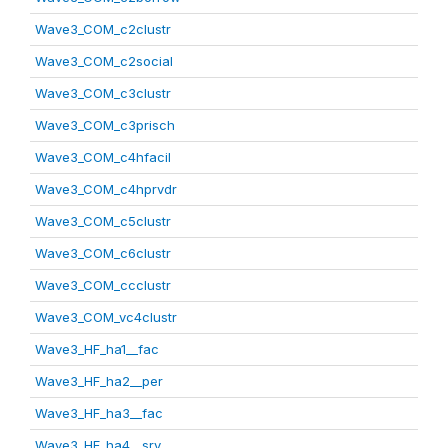
Wave3_COM_c2clustr
Wave3_COM_c2social
Wave3_COM_c3clustr
Wave3_COM_c3prisch
Wave3_COM_c4hfacil
Wave3_COM_c4hprvdr
Wave3_COM_c5clustr
Wave3_COM_c6clustr
Wave3_COM_ccclustr
Wave3_COM_vc4clustr
Wave3_HF_ha1__fac
Wave3_HF_ha2__per
Wave3_HF_ha3__fac
Wave3_HF_ha4__srv