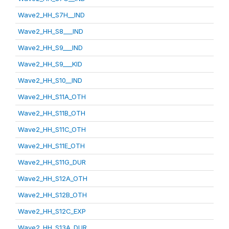
Wave2_HH_S7H__IND
Wave2_HH_S8___IND
Wave2_HH_S9___IND
Wave2_HH_S9___KID
Wave2_HH_S10__IND
Wave2_HH_S11A_OTH
Wave2_HH_S11B_OTH
Wave2_HH_S11C_OTH
Wave2_HH_S11E_OTH
Wave2_HH_S11G_DUR
Wave2_HH_S12A_OTH
Wave2_HH_S12B_OTH
Wave2_HH_S12C_EXP
Wave2_HH_S13A_DUR