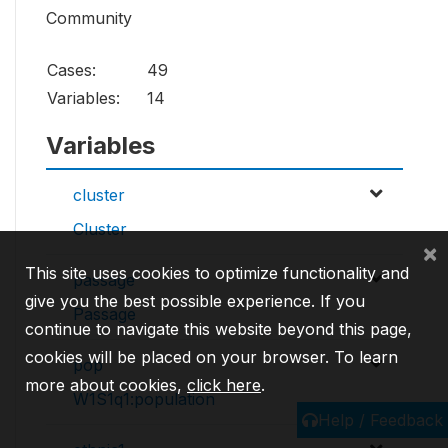
Community
Cases:
49
Variables:
14
Variables
cluster
Cluster
×
This site uses cookies to optimize functionality and
passage
give you the best possible experience. If you
Passage
continue to navigate this website beyond this page,
cookies will be placed on your browser. To learn
pop
more about cookies,
click here
.
W1S1q1:population
Help / Feedback