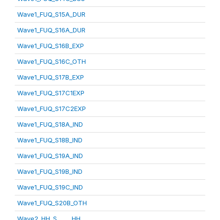
Wave1_FUQ_S15A_DUR
Wave1_FUQ_S16A_DUR
Wave1_FUQ_S16B_EXP
Wave1_FUQ_S16C_OTH
Wave1_FUQ_S17B_EXP
Wave1_FUQ_S17C1EXP
Wave1_FUQ_S17C2EXP
Wave1_FUQ_S18A_IND
Wave1_FUQ_S18B_IND
Wave1_FUQ_S19A_IND
Wave1_FUQ_S19B_IND
Wave1_FUQ_S19C_IND
Wave1_FUQ_S20B_OTH
Wave2_HH_S_____HH