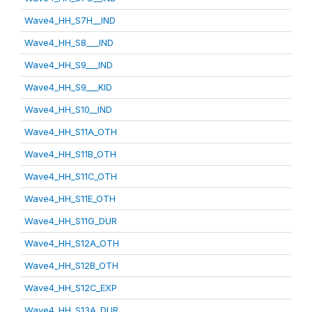
Wave4_HH_S7H__IND
Wave4_HH_S8___IND
Wave4_HH_S9___IND
Wave4_HH_S9___KID
Wave4_HH_S10__IND
Wave4_HH_S11A_OTH
Wave4_HH_S11B_OTH
Wave4_HH_S11C_OTH
Wave4_HH_S11E_OTH
Wave4_HH_S11G_DUR
Wave4_HH_S12A_OTH
Wave4_HH_S12B_OTH
Wave4_HH_S12C_EXP
Wave4_HH_S13A_DUR