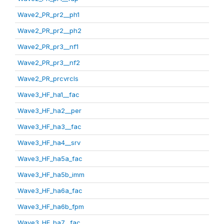
Wave2_PR_pr2__ph1
Wave2_PR_pr2__ph2
Wave2_PR_pr3__nf1
Wave2_PR_pr3__nf2
Wave2_PR_prcvrcls
Wave3_HF_ha1__fac
Wave3_HF_ha2__per
Wave3_HF_ha3__fac
Wave3_HF_ha4__srv
Wave3_HF_ha5a_fac
Wave3_HF_ha5b_imm
Wave3_HF_ha6a_fac
Wave3_HF_ha6b_fpm
Wave3_HF_ha7__fac