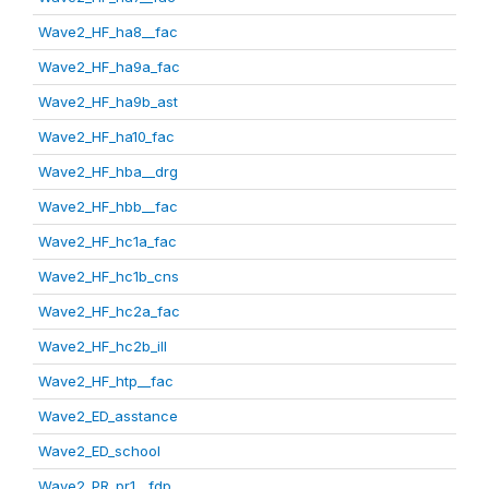
Wave2_HF_ha8__fac
Wave2_HF_ha9a_fac
Wave2_HF_ha9b_ast
Wave2_HF_ha10_fac
Wave2_HF_hba__drg
Wave2_HF_hbb__fac
Wave2_HF_hc1a_fac
Wave2_HF_hc1b_cns
Wave2_HF_hc2a_fac
Wave2_HF_hc2b_ill
Wave2_HF_htp__fac
Wave2_ED_asstance
Wave2_ED_school
Wave2_PR_pr1__fdp