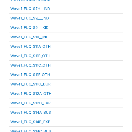
Wave1_FUQ_S7H__IND
Wave1_FUQ_S9___IND
Wave1_FUQ_S9___KID
Wave1_FUQ_S10__IND
Wave1_FUQ_S11A_OTH
Wave1_FUQ_S11B_OTH
Wave1_FUQ_S11C_OTH
Wave1_FUQ_S11E_OTH
Wave1_FUQ_S11G_DUR
Wave1_FUQ_S12A_OTH
Wave1_FUQ_S12C_EXP
Wave1_FUQ_S14A_BUS
Wave1_FUQ_S14B_EXP
Wave1_FUQ_S14C_BUS