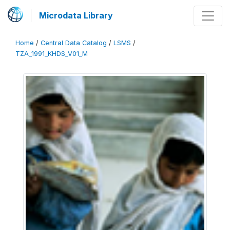
Microdata Library
Home
/
Central Data Catalog
/
LSMS
/
TZA_1991_KHDS_V01_M