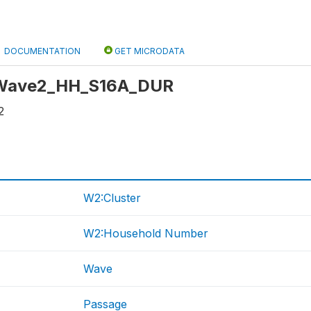
DOCUMENTATION
GET MICRODATA
: Wave2_HH_S16A_DUR
2
W2:Cluster
W2:Household Number
Wave
Passage