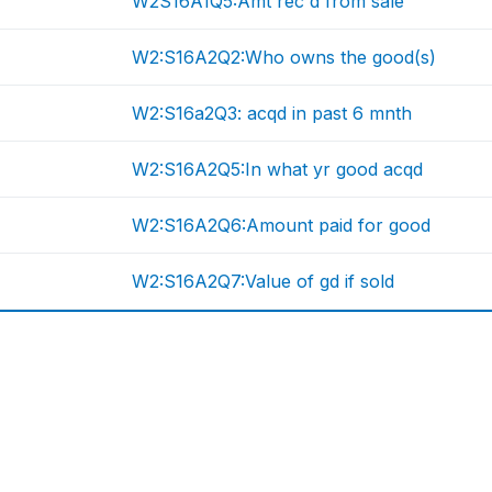
W2S16A1Q5:Amt rec'd from sale
W2:S16A2Q2:Who owns the good(s)
W2:S16a2Q3: acqd in past 6 mnth
W2:S16A2Q5:In what yr good acqd
W2:S16A2Q6:Amount paid for good
W2:S16A2Q7:Value of gd if sold