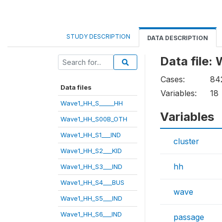
STUDY DESCRIPTION
DATA DESCRIPTION
Data file
Cases:
84
Data files
Variables:
18
Wave1_HH_S_____HH
Variables
Wave1_HH_S00B_OTH
Wave1_HH_S1___IND
cluster
Wave1_HH_S2___KID
hh
Wave1_HH_S3___IND
Wave1_HH_S4___BUS
wave
Wave1_HH_S5___IND
Wave1_HH_S6___IND
passage