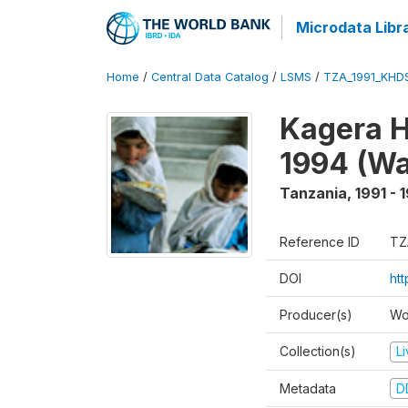
Microdata Libr
Home
/
Central Data Catalog
/
LSMS
/
TZA_1991_KHD
Kagera H
1994 (Wa
Tanzania
,
1991 - 
Reference ID
TZ
DOI
ht
Producer(s)
Wo
Collection(s)
L
Metadata
D