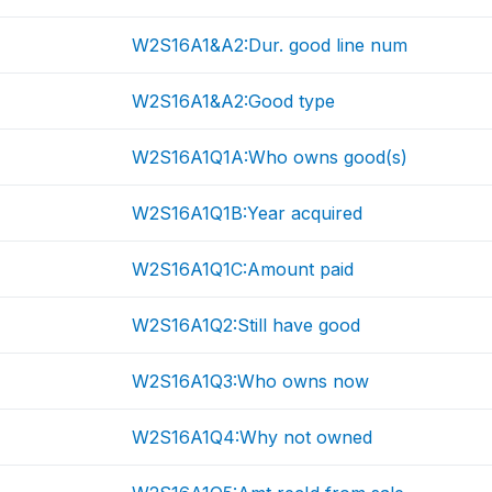
W2S16A1&A2:Dur. good line num
W2S16A1&A2:Good type
W2S16A1Q1A:Who owns good(s)
W2S16A1Q1B:Year acquired
W2S16A1Q1C:Amount paid
W2S16A1Q2:Still have good
W2S16A1Q3:Who owns now
W2S16A1Q4:Why not owned