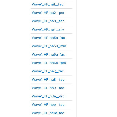
Wave1_HF_ha1__fac
Wave1_HF_ha2__per
Wave1_HF_ha3__fac
Wave1_HF_ha4__srv
Wave1_HF_ha5a_fac
Wave1_HF_ha5B_imm
Wave1_HF_ha6a_fac
Wave1_HF_ha6b_fpm
Wave1_HF_ha7__fac
Wave1_HF_ha8__fac
Wave1_HF_ha9__fac
Wave1_HF_hBa__drg
Wave1_HF_hbb__fac
Wave1_HF_hc1a_fac