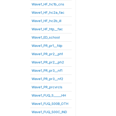
Wave1_HF_hc1b_cns
Wave1_HF_hc2a_fac
Wave1_HF_hc2b_ill
Wave1_HF_htp__fac
Wave1_ED_school
Wave1_PR_pr1__fdp
Wave1_PR_pr2__ph1
Wave1_PR_pr2__ph2
Wave1_PR_pr3__nf1
Wave1_PR_pr3__nf2
Wave1_PR_prcvrcls
Wave1_FUQ_S_____HH
Wave1_FUQ_S00B_OTH
Wave1_FUQ_S00C_IND