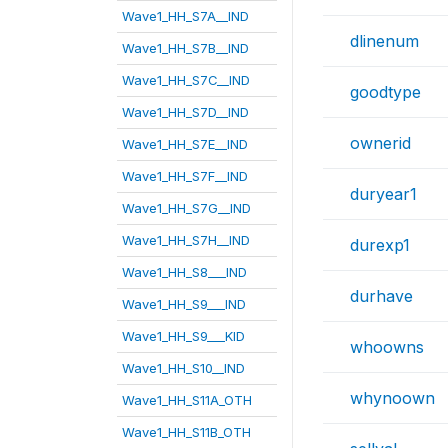
Wave1_HH_S7A__IND
dlinenum
Wave1_HH_S7B__IND
Wave1_HH_S7C__IND
goodtype
Wave1_HH_S7D__IND
ownerid
Wave1_HH_S7E__IND
Wave1_HH_S7F__IND
duryear1
Wave1_HH_S7G__IND
Wave1_HH_S7H__IND
durexp1
Wave1_HH_S8___IND
durhave
Wave1_HH_S9___IND
Wave1_HH_S9___KID
whoowns
Wave1_HH_S10__IND
whynoown
Wave1_HH_S11A_OTH
Wave1_HH_S11B_OTH