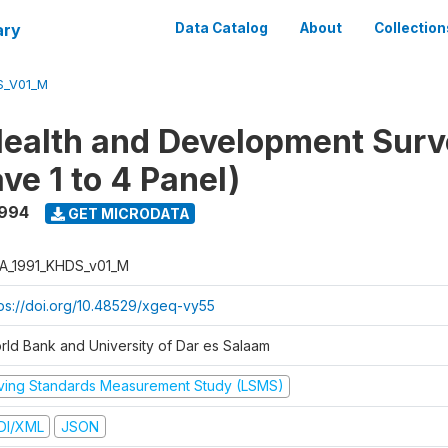
ary
Data Catalog
About
Collection
S_V01_M
ealth and Development Surv
ve 1 to 4 Panel)
1994
GET MICRODATA
A_1991_KHDS_v01_M
tps://doi.org/10.48529/xgeq-vy55
rld Bank and University of Dar es Salaam
iving Standards Measurement Study (LSMS)
DI/XML
JSON