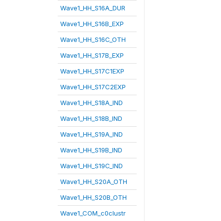
Wave1_HH_S16A_DUR
Wave1_HH_S16B_EXP
Wave1_HH_S16C_OTH
Wave1_HH_S17B_EXP
Wave1_HH_S17C1EXP
Wave1_HH_S17C2EXP
Wave1_HH_S18A_IND
Wave1_HH_S18B_IND
Wave1_HH_S19A_IND
Wave1_HH_S19B_IND
Wave1_HH_S19C_IND
Wave1_HH_S20A_OTH
Wave1_HH_S20B_OTH
Wave1_COM_c0clustr