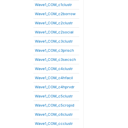
Wave1_COM_c1clustr
Wave1_COM_c2borrow
Wave1_COM_c2clustr
Wave1_COM_c2social
Wave1_COM_c3clustr
Wave1_COM_c3prisch
Wave1_COM_c3secsch
Wave1_COM_c4clustr
Wave1_COM_c4hfacil
Wave1_COM_c4hprvdr
Wave1_COM_c5clustr
Wave1_COM_c5cropid
Wave1_COM_c6clustr
Wave1_COM_ccclustr