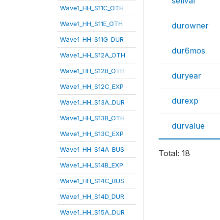
sellval
Wave1_HH_S11C_OTH
Wave1_HH_S11E_OTH
durowner
Wave1_HH_S11G_DUR
dur6mos
Wave1_HH_S12A_OTH
Wave1_HH_S12B_OTH
duryear
Wave1_HH_S12C_EXP
durexp
Wave1_HH_S13A_DUR
Wave1_HH_S13B_OTH
durvalue
Wave1_HH_S13C_EXP
Wave1_HH_S14A_BUS
Total: 18
Wave1_HH_S14B_EXP
Wave1_HH_S14C_BUS
Wave1_HH_S14D_DUR
Wave1_HH_S15A_DUR