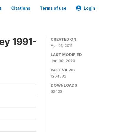
s
Citations
Terms of use
Login
ey 1991-
CREATED ON
Apr 01, 2011
LAST MODIFIED
Jan 30, 2020
PAGE VIEWS
1264382
DOWNLOADS
62408