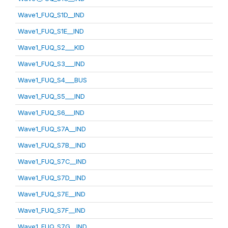
Wave1_FUQ_S1D__IND
Wave1_FUQ_S1E__IND
Wave1_FUQ_S2___KID
Wave1_FUQ_S3___IND
Wave1_FUQ_S4___BUS
Wave1_FUQ_S5___IND
Wave1_FUQ_S6___IND
Wave1_FUQ_S7A__IND
Wave1_FUQ_S7B__IND
Wave1_FUQ_S7C__IND
Wave1_FUQ_S7D__IND
Wave1_FUQ_S7E__IND
Wave1_FUQ_S7F__IND
Wave1_FUQ_S7G__IND