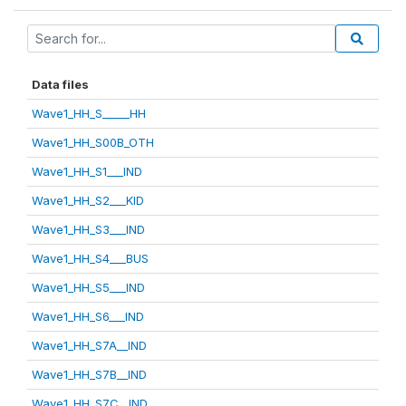
Data files
Wave1_HH_S_____HH
Wave1_HH_S00B_OTH
Wave1_HH_S1___IND
Wave1_HH_S2___KID
Wave1_HH_S3___IND
Wave1_HH_S4___BUS
Wave1_HH_S5___IND
Wave1_HH_S6___IND
Wave1_HH_S7A__IND
Wave1_HH_S7B__IND
Wave1_HH_S7C__IND