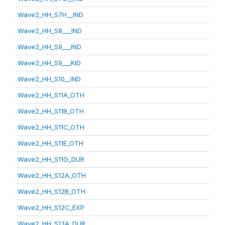
Wave2_HH_S7H__IND
Wave2_HH_S8___IND
Wave2_HH_S9___IND
Wave2_HH_S9___KID
Wave2_HH_S10__IND
Wave2_HH_S11A_OTH
Wave2_HH_S11B_OTH
Wave2_HH_S11C_OTH
Wave2_HH_S11E_OTH
Wave2_HH_S11G_DUR
Wave2_HH_S12A_OTH
Wave2_HH_S12B_OTH
Wave2_HH_S12C_EXP
Wave2_HH_S13A_DUR