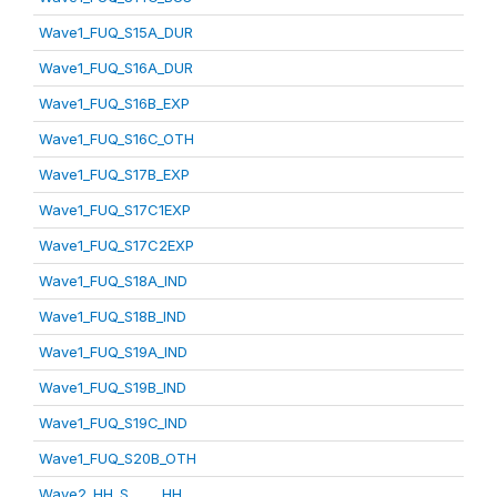
Wave1_FUQ_S15A_DUR
Wave1_FUQ_S16A_DUR
Wave1_FUQ_S16B_EXP
Wave1_FUQ_S16C_OTH
Wave1_FUQ_S17B_EXP
Wave1_FUQ_S17C1EXP
Wave1_FUQ_S17C2EXP
Wave1_FUQ_S18A_IND
Wave1_FUQ_S18B_IND
Wave1_FUQ_S19A_IND
Wave1_FUQ_S19B_IND
Wave1_FUQ_S19C_IND
Wave1_FUQ_S20B_OTH
Wave2_HH_S_____HH