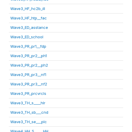
Wave3_HF_hc2b_ill
Wave3_HF_htp__fac
Wave3_ED_asstance
Wave3_ED_school
Wave3_PR_pr1__fdp
Wave3_PR_pr2__ph1
Wave3_PR_pr2__ph2
Wave3_PR_pr3__nf1
Wave3_PR_pr3__nf2
Wave3_PR_prcvrcls
Wave3_TH_s____hlr
Wave3_TH_sb___cnd
Wave3_TH_se___plc
Wave4_HH_S_____HH