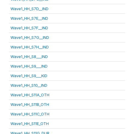
Wave1_HH_S7D__IND
Wave1_HH_S7E__IND
Wave1_HH_S7F__IND
Wave1_HH_S7G__IND
Wave1_HH_S7H__IND
Wave1_HH_S8___IND
Wave1_HH_S9___IND
Wave1_HH_S9___KID
Wave1_HH_S10__IND
Wave1_HH_S11A_OTH
Wave1_HH_S11B_OTH
Wave1_HH_S11C_OTH
Wave1_HH_S11E_OTH
Wave1_HH_S11G_DUR