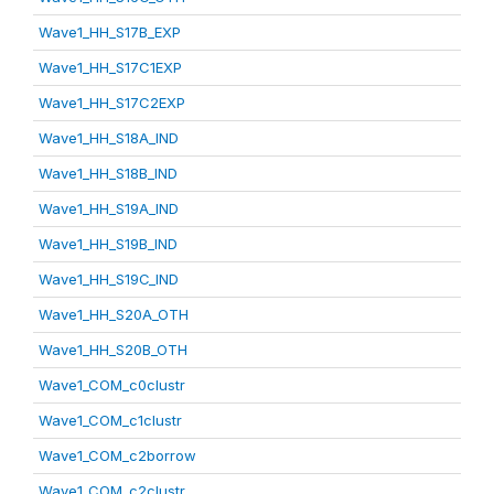
Wave1_HH_S17B_EXP
Wave1_HH_S17C1EXP
Wave1_HH_S17C2EXP
Wave1_HH_S18A_IND
Wave1_HH_S18B_IND
Wave1_HH_S19A_IND
Wave1_HH_S19B_IND
Wave1_HH_S19C_IND
Wave1_HH_S20A_OTH
Wave1_HH_S20B_OTH
Wave1_COM_c0clustr
Wave1_COM_c1clustr
Wave1_COM_c2borrow
Wave1_COM_c2clustr