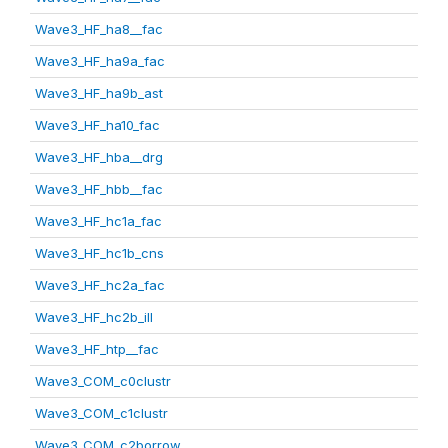
Wave3_HF_ha8__fac
Wave3_HF_ha9a_fac
Wave3_HF_ha9b_ast
Wave3_HF_ha10_fac
Wave3_HF_hba__drg
Wave3_HF_hbb__fac
Wave3_HF_hc1a_fac
Wave3_HF_hc1b_cns
Wave3_HF_hc2a_fac
Wave3_HF_hc2b_ill
Wave3_HF_htp__fac
Wave3_COM_c0clustr
Wave3_COM_c1clustr
Wave3_COM_c2borrow