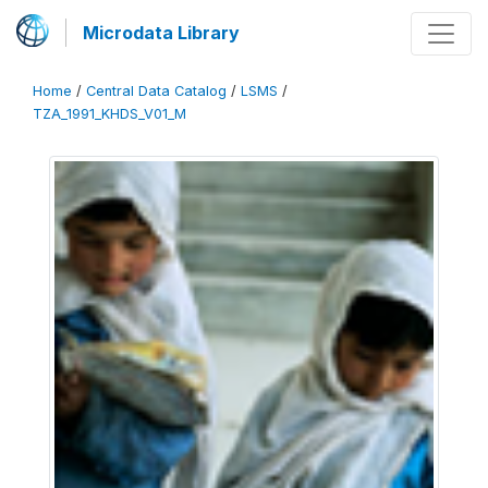
Microdata Library
Home
/
Central Data Catalog
/
LSMS
/
TZA_1991_KHDS_V01_M