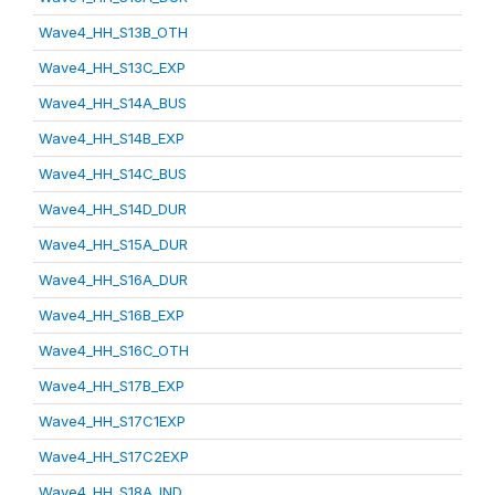
Wave4_HH_S13B_OTH
Wave4_HH_S13C_EXP
Wave4_HH_S14A_BUS
Wave4_HH_S14B_EXP
Wave4_HH_S14C_BUS
Wave4_HH_S14D_DUR
Wave4_HH_S15A_DUR
Wave4_HH_S16A_DUR
Wave4_HH_S16B_EXP
Wave4_HH_S16C_OTH
Wave4_HH_S17B_EXP
Wave4_HH_S17C1EXP
Wave4_HH_S17C2EXP
Wave4_HH_S18A_IND