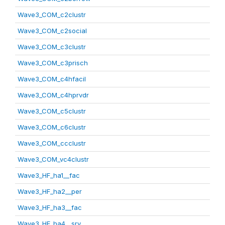
Wave3_COM_c2clustr
Wave3_COM_c2social
Wave3_COM_c3clustr
Wave3_COM_c3prisch
Wave3_COM_c4hfacil
Wave3_COM_c4hprvdr
Wave3_COM_c5clustr
Wave3_COM_c6clustr
Wave3_COM_ccclustr
Wave3_COM_vc4clustr
Wave3_HF_ha1__fac
Wave3_HF_ha2__per
Wave3_HF_ha3__fac
Wave3_HF_ha4__srv