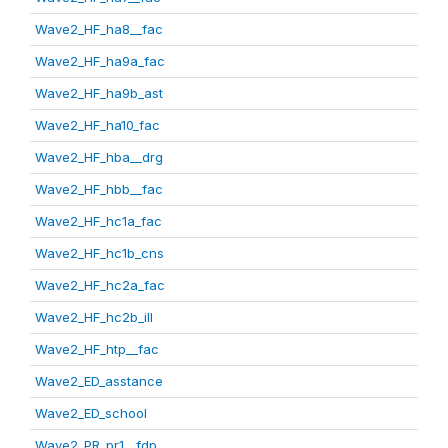
Wave2_HF_ha8__fac
Wave2_HF_ha9a_fac
Wave2_HF_ha9b_ast
Wave2_HF_ha10_fac
Wave2_HF_hba__drg
Wave2_HF_hbb__fac
Wave2_HF_hc1a_fac
Wave2_HF_hc1b_cns
Wave2_HF_hc2a_fac
Wave2_HF_hc2b_ill
Wave2_HF_htp__fac
Wave2_ED_asstance
Wave2_ED_school
Wave2_PR_pr1__fdp