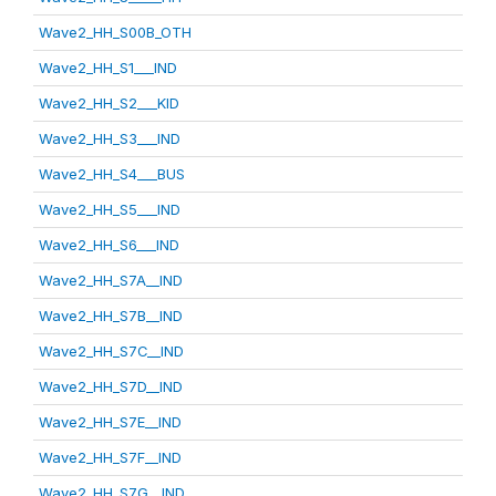
Wave2_HH_S00B_OTH
Wave2_HH_S1___IND
Wave2_HH_S2___KID
Wave2_HH_S3___IND
Wave2_HH_S4___BUS
Wave2_HH_S5___IND
Wave2_HH_S6___IND
Wave2_HH_S7A__IND
Wave2_HH_S7B__IND
Wave2_HH_S7C__IND
Wave2_HH_S7D__IND
Wave2_HH_S7E__IND
Wave2_HH_S7F__IND
Wave2_HH_S7G__IND