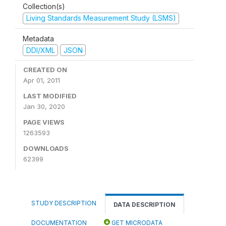
Collection(s)
Living Standards Measurement Study (LSMS)
Metadata
DDI/XML
JSON
CREATED ON
Apr 01, 2011
LAST MODIFIED
Jan 30, 2020
PAGE VIEWS
1263593
DOWNLOADS
62399
STUDY DESCRIPTION
DATA DESCRIPTION
DOCUMENTATION
GET MICRODATA