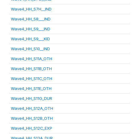
Wave4_HH_S7H__IND
Wave4_HH_S8___IND
Wave4_HH_S9___IND
Wave4_HH_S9___KID
Wave4_HH_S10__IND
Wave4_HH_S11A_OTH
Wave4_HH_S11B_OTH
Wave4_HH_S11C_OTH
Wave4_HH_S11E_OTH
Wave4_HH_S11G_DUR
Wave4_HH_S12A_OTH
Wave4_HH_S12B_OTH
Wave4_HH_S12C_EXP
Wave4_HH_S13A_DUR