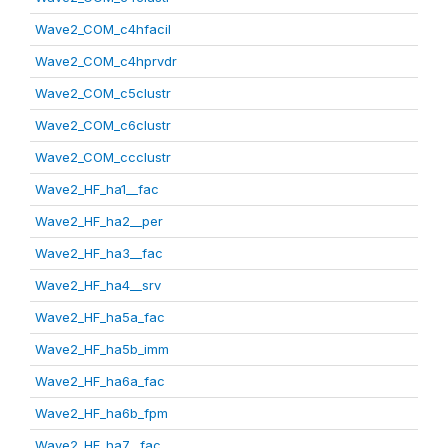
Wave2_COM_c4hfacil
Wave2_COM_c4hprvdr
Wave2_COM_c5clustr
Wave2_COM_c6clustr
Wave2_COM_ccclustr
Wave2_HF_ha1__fac
Wave2_HF_ha2__per
Wave2_HF_ha3__fac
Wave2_HF_ha4__srv
Wave2_HF_ha5a_fac
Wave2_HF_ha5b_imm
Wave2_HF_ha6a_fac
Wave2_HF_ha6b_fpm
Wave2_HF_ha7__fac