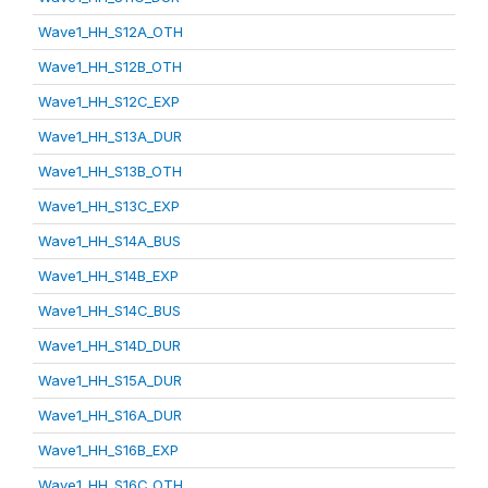
Wave1_HH_S12A_OTH
Wave1_HH_S12B_OTH
Wave1_HH_S12C_EXP
Wave1_HH_S13A_DUR
Wave1_HH_S13B_OTH
Wave1_HH_S13C_EXP
Wave1_HH_S14A_BUS
Wave1_HH_S14B_EXP
Wave1_HH_S14C_BUS
Wave1_HH_S14D_DUR
Wave1_HH_S15A_DUR
Wave1_HH_S16A_DUR
Wave1_HH_S16B_EXP
Wave1_HH_S16C_OTH