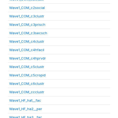
Wave1_COM_c2social
Wave1_COM_c3clustr
Wave1_COM_c3prisch
Wave1_COM_c3secsch
Wave1_COM_c4clustr
Wave1_COM_c4hfacil
Wave1_COM_c4hprvdr
Wave1_COM_c5clustr
Wave1_COM_c5cropid
Wave1_COM_c6clustr
Wave1_COM_ccclustr
Wave1_HF_ha1__fac
Wave1_HF_ha2__per
Wave1_HF_ha3__fac