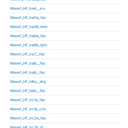
Wave1_HF_ha4__srv
Wave1_HF_ha5a_fac
Wave1_HF_ha5B_imm
Wave1_HF_ha6a_fac
Wave1_HF_ha6b_fpm
Wave1_HF_ha7__fac
Wave1_HF_ha8__fac
Wave1_HF_ha9__fac
Wave1_HF_hBa__drg
Wave1_HF_hbb__fac
Wave1_HF_hc1a_fac
Wave1_HF_hc1b_cns
Wave1_HF_hc2a_fac
Wave1_HF_hc2b_ill