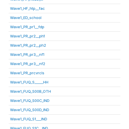
Wave1_HF_htp__fac
Wave1_ED_school
Wave1_PR_pr1__fdp
Wave1_PR_pr2__ph1
Wave1_PR_pr2__ph2
Wave1_PR_pr3__nf1
Wave1_PR_pr3__nf2
Wave1_PR_prcvrcls
Wave1_FUQ_S_____HH
Wave1_FUQ_S00B_OTH
Wave1_FUQ_S00C_IND
Wave1_FUQ_S00D_IND
Wave1_FUQ_S1___IND
Wave1_FUQ_S1C__IND