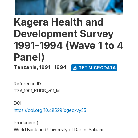
Kagera Health and
Development Survey
1991-1994 (Wave 1 to 4
Panel)
Tanzania
,
1991 - 1994
GET MICRODATA
Reference ID
TZA_1991_KHDS_v01_M
DOI
https://doi.org/10.48529/xgeq-vy55
Producer(s)
World Bank and University of Dar es Salaam