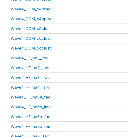
Wave4_COM_c4hfacil
Wave4_COM_c4hprvdr
Wave4_COM_c5clustr
Wave4_COM_c6clustr
Wave4_COM_ccclustr
Wave4_HF_ha1__fac
Wave4_HF_ha2__per
Wave4_HF_ha3__fac
Wave4_HF_ha4__srv
Wave4_HF_ha5a_fac
Wave4_HF_ha5b_imm
Wave4_HF_ha6a_fac
Wave4_HF_ha6b_fpm
Wave4_HF_ha7__fac