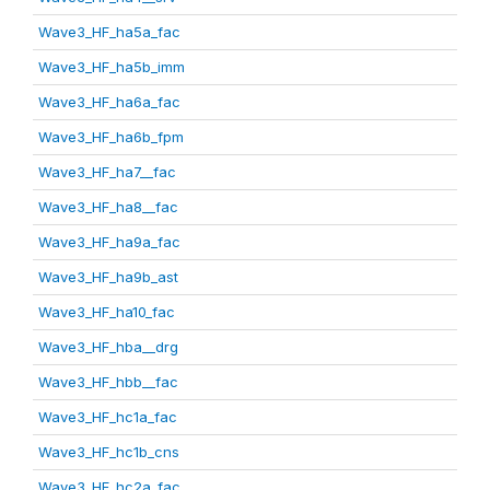
Wave3_HF_ha5a_fac
Wave3_HF_ha5b_imm
Wave3_HF_ha6a_fac
Wave3_HF_ha6b_fpm
Wave3_HF_ha7__fac
Wave3_HF_ha8__fac
Wave3_HF_ha9a_fac
Wave3_HF_ha9b_ast
Wave3_HF_ha10_fac
Wave3_HF_hba__drg
Wave3_HF_hbb__fac
Wave3_HF_hc1a_fac
Wave3_HF_hc1b_cns
Wave3_HF_hc2a_fac