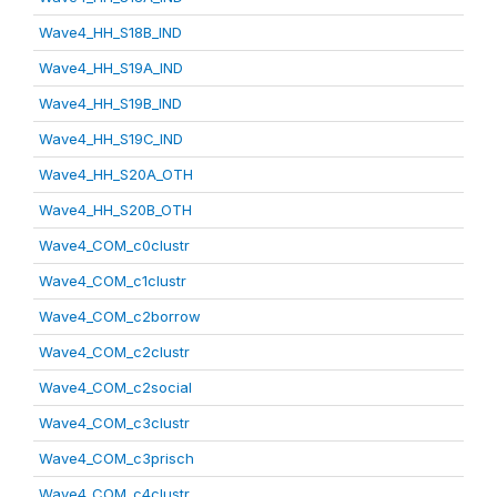
Wave4_HH_S18B_IND
Wave4_HH_S19A_IND
Wave4_HH_S19B_IND
Wave4_HH_S19C_IND
Wave4_HH_S20A_OTH
Wave4_HH_S20B_OTH
Wave4_COM_c0clustr
Wave4_COM_c1clustr
Wave4_COM_c2borrow
Wave4_COM_c2clustr
Wave4_COM_c2social
Wave4_COM_c3clustr
Wave4_COM_c3prisch
Wave4_COM_c4clustr