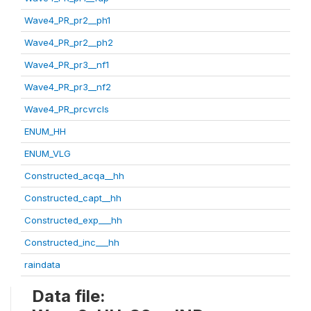
Wave4_PR_pr2__ph1
Wave4_PR_pr2__ph2
Wave4_PR_pr3__nf1
Wave4_PR_pr3__nf2
Wave4_PR_prcvrcls
ENUM_HH
ENUM_VLG
Constructed_acqa__hh
Constructed_capt__hh
Constructed_exp___hh
Constructed_inc___hh
raindata
Data file: