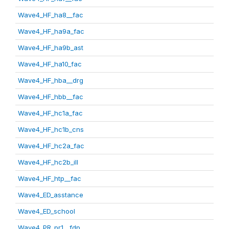
Wave4_HF_ha8__fac
Wave4_HF_ha9a_fac
Wave4_HF_ha9b_ast
Wave4_HF_ha10_fac
Wave4_HF_hba__drg
Wave4_HF_hbb__fac
Wave4_HF_hc1a_fac
Wave4_HF_hc1b_cns
Wave4_HF_hc2a_fac
Wave4_HF_hc2b_ill
Wave4_HF_htp__fac
Wave4_ED_asstance
Wave4_ED_school
Wave4_PR_pr1__fdp