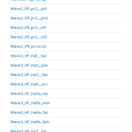
Wave2_PR_pr2__ph1
Wave2_PR_pr2__ph2
Wave2_PR_pr3__nf1
Wave2_PR_pr3__nf2
Wave2_PR_prcvrcls
Wave3_HF_ha1__fac
Wave3_HF_ha2__per
Wave3_HF_ha3__fac
Wave3_HF_ha4__srv
Wave3_HF_ha5a_fac
Wave3_HF_ha5b_imm
Wave3_HF_ha6a_fac
Wave3_HF_ha6b_fpm
Wave3_HF_ha7__fac