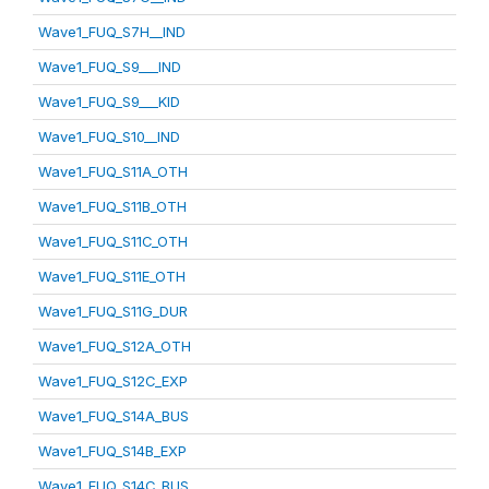
Wave1_FUQ_S7H__IND
Wave1_FUQ_S9___IND
Wave1_FUQ_S9___KID
Wave1_FUQ_S10__IND
Wave1_FUQ_S11A_OTH
Wave1_FUQ_S11B_OTH
Wave1_FUQ_S11C_OTH
Wave1_FUQ_S11E_OTH
Wave1_FUQ_S11G_DUR
Wave1_FUQ_S12A_OTH
Wave1_FUQ_S12C_EXP
Wave1_FUQ_S14A_BUS
Wave1_FUQ_S14B_EXP
Wave1_FUQ_S14C_BUS