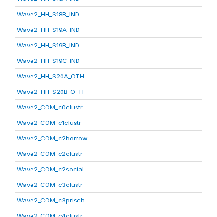
Wave2_HH_S18B_IND
Wave2_HH_S19A_IND
Wave2_HH_S19B_IND
Wave2_HH_S19C_IND
Wave2_HH_S20A_OTH
Wave2_HH_S20B_OTH
Wave2_COM_c0clustr
Wave2_COM_c1clustr
Wave2_COM_c2borrow
Wave2_COM_c2clustr
Wave2_COM_c2social
Wave2_COM_c3clustr
Wave2_COM_c3prisch
Wave2_COM_c4clustr