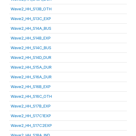
Wave2_HH_S13B_OTH
Wave2_HH_S13C_EXP
Wave2_HH_S14A_BUS
Wave2_HH_S14B_EXP
Wave2_HH_S14C_BUS
Wave2_HH_S14D_DUR
Wave2_HH_S15A_DUR
Wave2_HH_S16A_DUR
Wave2_HH_S16B_EXP
Wave2_HH_S16C_OTH
Wave2_HH_S17B_EXP
Wave2_HH_S17C1EXP
Wave2_HH_S17C2EXP
Wave2_HH_S18A_IND