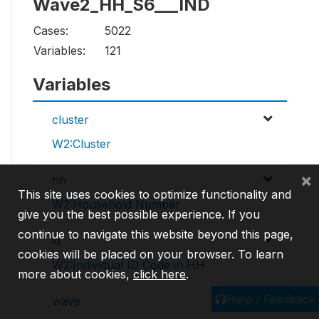
Wave2_HH_S6___IND
Cases:
5022
Variables:
121
Variables
cluster
W2:Cluster
×
hh
This site uses cookies to optimize functionality and
W2:Household Number
give you the best possible experience. If you
continue to navigate this website beyond this page,
id
cookies will be placed on your browser. To learn
W2:Individual ID Code in HH
more about cookies,
click here
.
Help / Feedback
wave