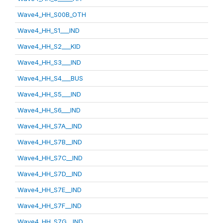
Wave4_HH_S00B_OTH
Wave4_HH_S1___IND
Wave4_HH_S2___KID
Wave4_HH_S3___IND
Wave4_HH_S4___BUS
Wave4_HH_S5___IND
Wave4_HH_S6___IND
Wave4_HH_S7A__IND
Wave4_HH_S7B__IND
Wave4_HH_S7C__IND
Wave4_HH_S7D__IND
Wave4_HH_S7E__IND
Wave4_HH_S7F__IND
Wave4_HH_S7G__IND