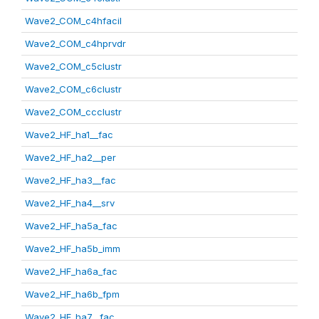
Wave2_COM_c4hfacil
Wave2_COM_c4hprvdr
Wave2_COM_c5clustr
Wave2_COM_c6clustr
Wave2_COM_ccclustr
Wave2_HF_ha1__fac
Wave2_HF_ha2__per
Wave2_HF_ha3__fac
Wave2_HF_ha4__srv
Wave2_HF_ha5a_fac
Wave2_HF_ha5b_imm
Wave2_HF_ha6a_fac
Wave2_HF_ha6b_fpm
Wave2_HF_ha7__fac