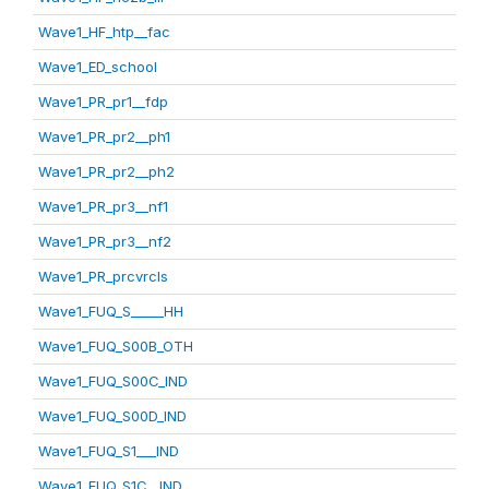
Wave1_HF_htp__fac
Wave1_ED_school
Wave1_PR_pr1__fdp
Wave1_PR_pr2__ph1
Wave1_PR_pr2__ph2
Wave1_PR_pr3__nf1
Wave1_PR_pr3__nf2
Wave1_PR_prcvrcls
Wave1_FUQ_S_____HH
Wave1_FUQ_S00B_OTH
Wave1_FUQ_S00C_IND
Wave1_FUQ_S00D_IND
Wave1_FUQ_S1___IND
Wave1_FUQ_S1C__IND