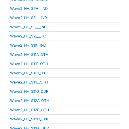
Wave2_HH_S7H__IND
Wave2_HH_S8___IND
Wave2_HH_S9___IND
Wave2_HH_S9___KID
Wave2_HH_S10__IND
Wave2_HH_S11A_OTH
Wave2_HH_S11B_OTH
Wave2_HH_S11C_OTH
Wave2_HH_S11E_OTH
Wave2_HH_S11G_DUR
Wave2_HH_S12A_OTH
Wave2_HH_S12B_OTH
Wave2_HH_S12C_EXP
Wave2_HH_S13A_DUR