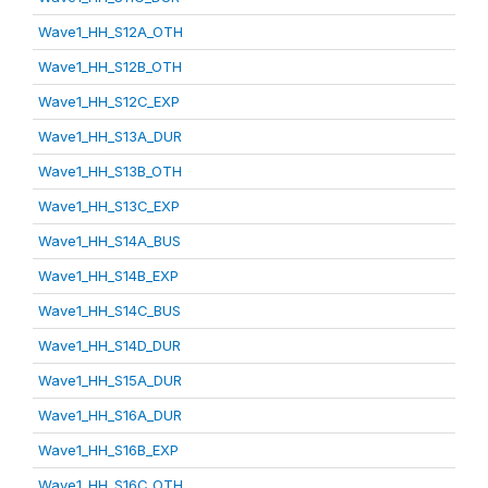
Wave1_HH_S12A_OTH
Wave1_HH_S12B_OTH
Wave1_HH_S12C_EXP
Wave1_HH_S13A_DUR
Wave1_HH_S13B_OTH
Wave1_HH_S13C_EXP
Wave1_HH_S14A_BUS
Wave1_HH_S14B_EXP
Wave1_HH_S14C_BUS
Wave1_HH_S14D_DUR
Wave1_HH_S15A_DUR
Wave1_HH_S16A_DUR
Wave1_HH_S16B_EXP
Wave1_HH_S16C_OTH