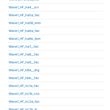
Wave1_HF_ha4__srv
Wave1_HF_ha5a_fac
Wave1_HF_ha5B_imm
Wave1_HF_ha6a_fac
Wave1_HF_ha6b_fpm
Wave1_HF_ha7__fac
Wave1_HF_ha8__fac
Wave1_HF_ha9__fac
Wave1_HF_hBa__drg
Wave1_HF_hbb__fac
Wave1_HF_hc1a_fac
Wave1_HF_hc1b_cns
Wave1_HF_hc2a_fac
Wave1_HF_hc2b_ill