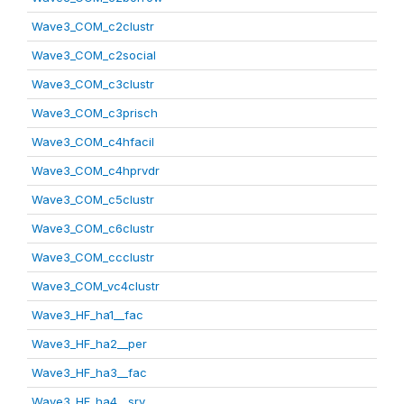
Wave3_COM_c2clustr
Wave3_COM_c2social
Wave3_COM_c3clustr
Wave3_COM_c3prisch
Wave3_COM_c4hfacil
Wave3_COM_c4hprvdr
Wave3_COM_c5clustr
Wave3_COM_c6clustr
Wave3_COM_ccclustr
Wave3_COM_vc4clustr
Wave3_HF_ha1__fac
Wave3_HF_ha2__per
Wave3_HF_ha3__fac
Wave3_HF_ha4__srv