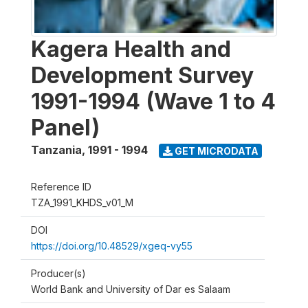
Kagera Health and
Development Survey
1991-1994 (Wave 1 to 4
Panel)
Tanzania
,
1991 - 1994
GET MICRODATA
Reference ID
TZA_1991_KHDS_v01_M
DOI
https://doi.org/10.48529/xgeq-vy55
Producer(s)
World Bank and University of Dar es Salaam