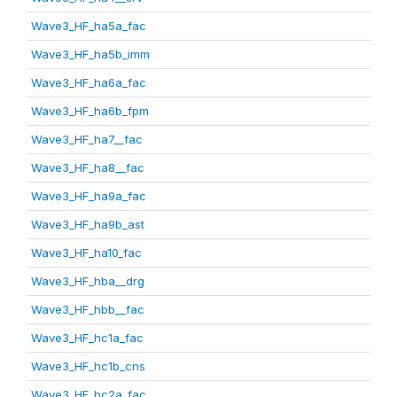
Wave3_HF_ha5a_fac
Wave3_HF_ha5b_imm
Wave3_HF_ha6a_fac
Wave3_HF_ha6b_fpm
Wave3_HF_ha7__fac
Wave3_HF_ha8__fac
Wave3_HF_ha9a_fac
Wave3_HF_ha9b_ast
Wave3_HF_ha10_fac
Wave3_HF_hba__drg
Wave3_HF_hbb__fac
Wave3_HF_hc1a_fac
Wave3_HF_hc1b_cns
Wave3_HF_hc2a_fac