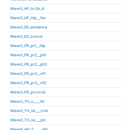
Wave3_HF_hc2b_ill
Wave3_HF_htp__fac
Wave3_ED_asstance
Wave3_ED_school
Wave3_PR_pr1__fdp
Wave3_PR_pr2__ph1
Wave3_PR_pr2__ph2
Wave3_PR_pr3__nf1
Wave3_PR_pr3__nf2
Wave3_PR_prcvrcls
Wave3_TH_s____hlr
Wave3_TH_sb___cnd
Wave3_TH_se___plc
Wave4_HH_S_____HH