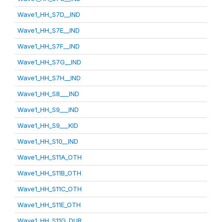
Wave1_HH_S7D__IND
Wave1_HH_S7E__IND
Wave1_HH_S7F__IND
Wave1_HH_S7G__IND
Wave1_HH_S7H__IND
Wave1_HH_S8___IND
Wave1_HH_S9___IND
Wave1_HH_S9___KID
Wave1_HH_S10__IND
Wave1_HH_S11A_OTH
Wave1_HH_S11B_OTH
Wave1_HH_S11C_OTH
Wave1_HH_S11E_OTH
Wave1_HH_S11G_DUR