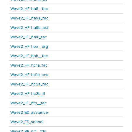
Wave2_HF_ha8__fac
Wave2_HF_ha9a_fac
Wave2_HF_ha9b_ast
Wave2_HF_ha10_fac
Wave2_HF_hba__drg
Wave2_HF_hbb__fac
Wave2_HF_hc1a_fac
Wave2_HF_hc1b_cns
Wave2_HF_hc2a_fac
Wave2_HF_hc2b_ill
Wave2_HF_htp__fac
Wave2_ED_asstance
Wave2_ED_school
Wave2_PR_pr1__fdp