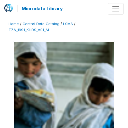
Microdata Library
Home
/
Central Data Catalog
/
LSMS
/
TZA_1991_KHDS_V01_M