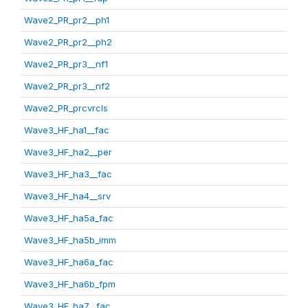
Wave2_PR_pr2__ph1
Wave2_PR_pr2__ph2
Wave2_PR_pr3__nf1
Wave2_PR_pr3__nf2
Wave2_PR_prcvrcls
Wave3_HF_ha1__fac
Wave3_HF_ha2__per
Wave3_HF_ha3__fac
Wave3_HF_ha4__srv
Wave3_HF_ha5a_fac
Wave3_HF_ha5b_imm
Wave3_HF_ha6a_fac
Wave3_HF_ha6b_fpm
Wave3_HF_ha7__fac