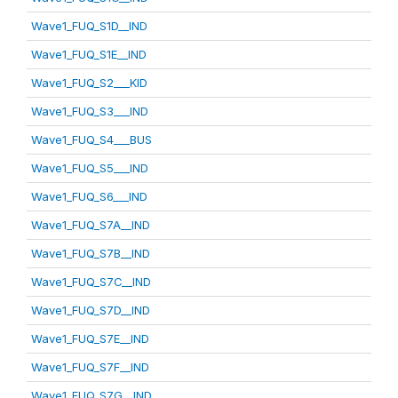
Wave1_FUQ_S1D__IND
Wave1_FUQ_S1E__IND
Wave1_FUQ_S2___KID
Wave1_FUQ_S3___IND
Wave1_FUQ_S4___BUS
Wave1_FUQ_S5___IND
Wave1_FUQ_S6___IND
Wave1_FUQ_S7A__IND
Wave1_FUQ_S7B__IND
Wave1_FUQ_S7C__IND
Wave1_FUQ_S7D__IND
Wave1_FUQ_S7E__IND
Wave1_FUQ_S7F__IND
Wave1_FUQ_S7G__IND