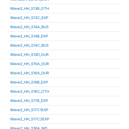
Wave2_HH_S13B_OTH
Wave2_HH_S13C_EXP
Wave2_HH_S14A_BUS
Wave2_HH_S14B_EXP
Wave2_HH_S14C_BUS
Wave2_HH_S14D_DUR
Wave2_HH_S15A_DUR
Wave2_HH_S16A_DUR
Wave2_HH_S16B_EXP
Wave2_HH_S16C_OTH
Wave2_HH_S17B_EXP
Wave2_HH_S17C1EXP
Wave2_HH_S17C2EXP
Wave2_HH_S18A_IND