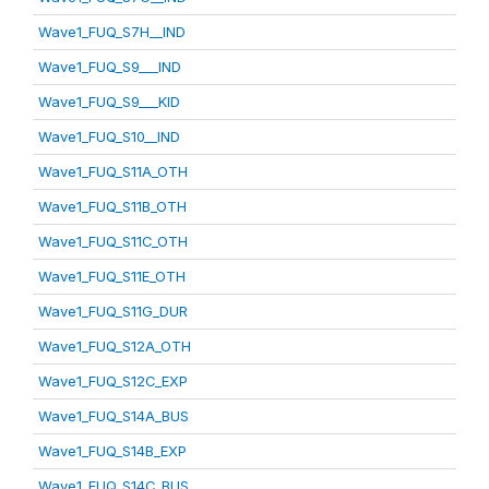
Wave1_FUQ_S7H__IND
Wave1_FUQ_S9___IND
Wave1_FUQ_S9___KID
Wave1_FUQ_S10__IND
Wave1_FUQ_S11A_OTH
Wave1_FUQ_S11B_OTH
Wave1_FUQ_S11C_OTH
Wave1_FUQ_S11E_OTH
Wave1_FUQ_S11G_DUR
Wave1_FUQ_S12A_OTH
Wave1_FUQ_S12C_EXP
Wave1_FUQ_S14A_BUS
Wave1_FUQ_S14B_EXP
Wave1_FUQ_S14C_BUS