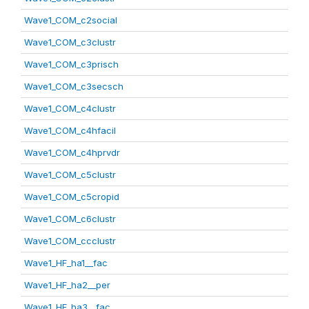
Wave1_COM_c2social
Wave1_COM_c3clustr
Wave1_COM_c3prisch
Wave1_COM_c3secsch
Wave1_COM_c4clustr
Wave1_COM_c4hfacil
Wave1_COM_c4hprvdr
Wave1_COM_c5clustr
Wave1_COM_c5cropid
Wave1_COM_c6clustr
Wave1_COM_ccclustr
Wave1_HF_ha1__fac
Wave1_HF_ha2__per
Wave1_HF_ha3__fac