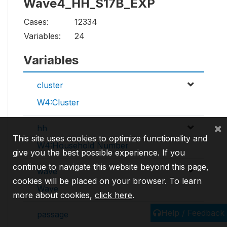
Wave4_HH_S17B_EXP
Cases:
12334
Variables:
24
Variables
cluster
W4:Cluster
×
hh
This site uses cookies to optimize functionality and
W4:Household Number
give you the best possible experience. If you
continue to navigate this website beyond this page,
wave
cookies will be placed on your browser. To learn
Wave
more about cookies,
click here
.
Help / Feedback
passage