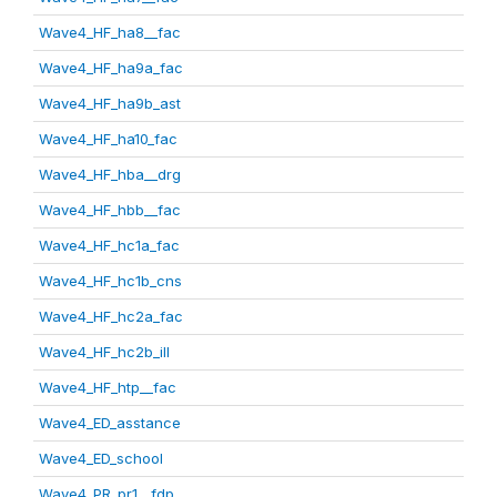
Wave4_HF_ha8__fac
Wave4_HF_ha9a_fac
Wave4_HF_ha9b_ast
Wave4_HF_ha10_fac
Wave4_HF_hba__drg
Wave4_HF_hbb__fac
Wave4_HF_hc1a_fac
Wave4_HF_hc1b_cns
Wave4_HF_hc2a_fac
Wave4_HF_hc2b_ill
Wave4_HF_htp__fac
Wave4_ED_asstance
Wave4_ED_school
Wave4_PR_pr1__fdp