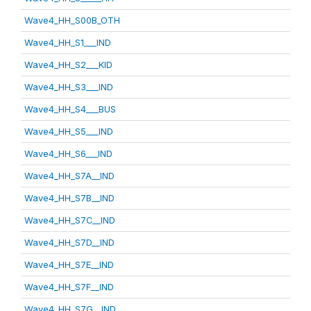
Wave4_HH_S00B_OTH
Wave4_HH_S1___IND
Wave4_HH_S2___KID
Wave4_HH_S3___IND
Wave4_HH_S4___BUS
Wave4_HH_S5___IND
Wave4_HH_S6___IND
Wave4_HH_S7A__IND
Wave4_HH_S7B__IND
Wave4_HH_S7C__IND
Wave4_HH_S7D__IND
Wave4_HH_S7E__IND
Wave4_HH_S7F__IND
Wave4_HH_S7G__IND