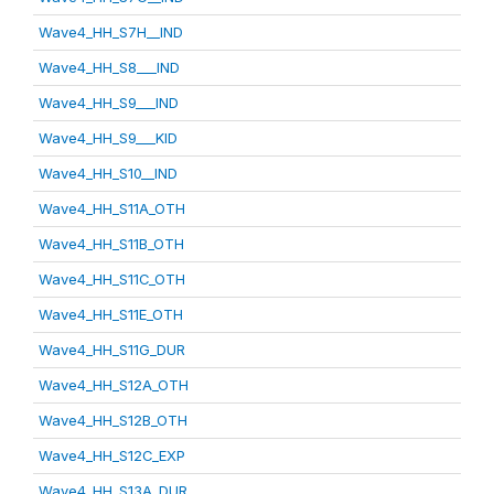
Wave4_HH_S7H__IND
Wave4_HH_S8___IND
Wave4_HH_S9___IND
Wave4_HH_S9___KID
Wave4_HH_S10__IND
Wave4_HH_S11A_OTH
Wave4_HH_S11B_OTH
Wave4_HH_S11C_OTH
Wave4_HH_S11E_OTH
Wave4_HH_S11G_DUR
Wave4_HH_S12A_OTH
Wave4_HH_S12B_OTH
Wave4_HH_S12C_EXP
Wave4_HH_S13A_DUR