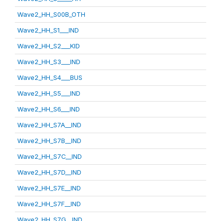
Wave2_HH_S00B_OTH
Wave2_HH_S1___IND
Wave2_HH_S2___KID
Wave2_HH_S3___IND
Wave2_HH_S4___BUS
Wave2_HH_S5___IND
Wave2_HH_S6___IND
Wave2_HH_S7A__IND
Wave2_HH_S7B__IND
Wave2_HH_S7C__IND
Wave2_HH_S7D__IND
Wave2_HH_S7E__IND
Wave2_HH_S7F__IND
Wave2_HH_S7G__IND