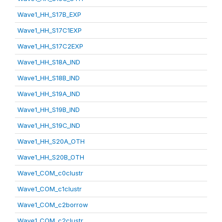
Wave1_HH_S17B_EXP
Wave1_HH_S17C1EXP
Wave1_HH_S17C2EXP
Wave1_HH_S18A_IND
Wave1_HH_S18B_IND
Wave1_HH_S19A_IND
Wave1_HH_S19B_IND
Wave1_HH_S19C_IND
Wave1_HH_S20A_OTH
Wave1_HH_S20B_OTH
Wave1_COM_c0clustr
Wave1_COM_c1clustr
Wave1_COM_c2borrow
Wave1_COM_c2clustr