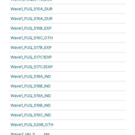
Wave1_FUQ_S15A_DUR
Wave1_FUQ_S16A_DUR
Wave1_FUQ_S16B_EXP
Wave1_FUQ_S16C_OTH
Wave1_FUQ_S17B_EXP
Wave1_FUQ_S17C1EXP
Wave1_FUQ_S17C2EXP
Wave1_FUQ_S18A_IND
Wave1_FUQ_S18B_IND
Wave1_FUQ_S19A_IND
Wave1_FUQ_S19B_IND
Wave1_FUQ_S19C_IND
Wave1_FUQ_S20B_OTH
Wave2_HH_S_____HH