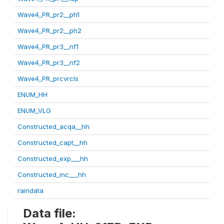
Wave4_PR_pr2__ph1
Wave4_PR_pr2__ph2
Wave4_PR_pr3__nf1
Wave4_PR_pr3__nf2
Wave4_PR_prcvrcls
ENUM_HH
ENUM_VLG
Constructed_acqa__hh
Constructed_capt__hh
Constructed_exp___hh
Constructed_inc___hh
raindata
Data file: