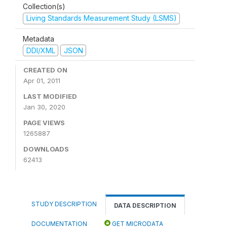
Collection(s)
Living Standards Measurement Study (LSMS)
Metadata
DDI/XML
JSON
CREATED ON
Apr 01, 2011
LAST MODIFIED
Jan 30, 2020
PAGE VIEWS
1265887
DOWNLOADS
62413
STUDY DESCRIPTION
DATA DESCRIPTION
DOCUMENTATION
GET MICRODATA