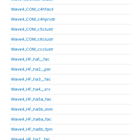
Wave4_COM_c4hfacil
Wave4_COM_c4hprvdr
Wave4_COM_c5clustr
Wave4_COM_c6clustr
Wave4_COM_ccclustr
Wave4_HF_ha1__fac
Wave4_HF_ha2__per
Wave4_HF_ha3__fac
Wave4_HF_ha4__srv
Wave4_HF_ha5a_fac
Wave4_HF_ha5b_imm
Wave4_HF_ha6a_fac
Wave4_HF_ha6b_fpm
Wave4_HF_ha7__fac