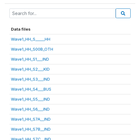
Data files
Wave1_HH_S_____HH
Wave1_HH_S00B_OTH
Wave1_HH_S1___IND
Wave1_HH_S2___KID
Wave1_HH_S3___IND
Wave1_HH_S4___BUS
Wave1_HH_S5___IND
Wave1_HH_S6___IND
Wave1_HH_S7A__IND
Wave1_HH_S7B__IND
Wave1_HH_S7C__IND