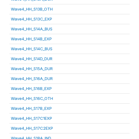
Wave4_HH_S13B_OTH
Wave4_HH_S13C_EXP
Wave4_HH_S14A_BUS
Wave4_HH_S14B_EXP
Wave4_HH_S14C_BUS
Wave4_HH_S14D_DUR
Wave4_HH_S15A_DUR
Wave4_HH_S16A_DUR
Wave4_HH_S16B_EXP
Wave4_HH_S16C_OTH
Wave4_HH_S17B_EXP
Wave4_HH_S17C1EXP
Wave4_HH_S17C2EXP
Wave4_HH_S18A_IND