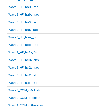
Wave3_HF_ha8__fac
Wave3_HF_ha9a_fac
Wave3_HF_ha9b_ast
Wave3_HF_ha10_fac
Wave3_HF_hba__drg
Wave3_HF_hbb__fac
Wave3_HF_hc1a_fac
Wave3_HF_hc1b_cns
Wave3_HF_hc2a_fac
Wave3_HF_hc2b_ill
Wave3_HF_htp__fac
Wave3_COM_c0clustr
Wave3_COM_c1clustr
Wave3_COM_c2borrow