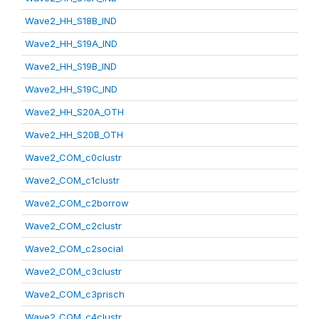
Wave2_HH_S18B_IND
Wave2_HH_S19A_IND
Wave2_HH_S19B_IND
Wave2_HH_S19C_IND
Wave2_HH_S20A_OTH
Wave2_HH_S20B_OTH
Wave2_COM_c0clustr
Wave2_COM_c1clustr
Wave2_COM_c2borrow
Wave2_COM_c2clustr
Wave2_COM_c2social
Wave2_COM_c3clustr
Wave2_COM_c3prisch
Wave2_COM_c4clustr