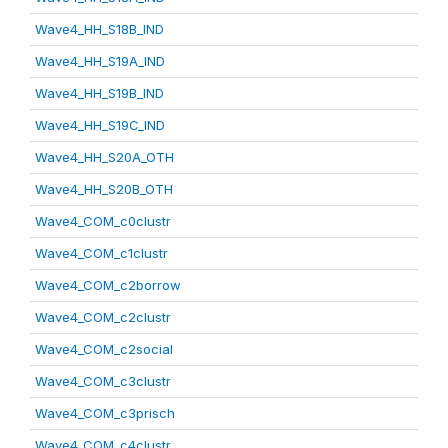
Wave4_HH_S18B_IND
Wave4_HH_S19A_IND
Wave4_HH_S19B_IND
Wave4_HH_S19C_IND
Wave4_HH_S20A_OTH
Wave4_HH_S20B_OTH
Wave4_COM_c0clustr
Wave4_COM_c1clustr
Wave4_COM_c2borrow
Wave4_COM_c2clustr
Wave4_COM_c2social
Wave4_COM_c3clustr
Wave4_COM_c3prisch
Wave4_COM_c4clustr