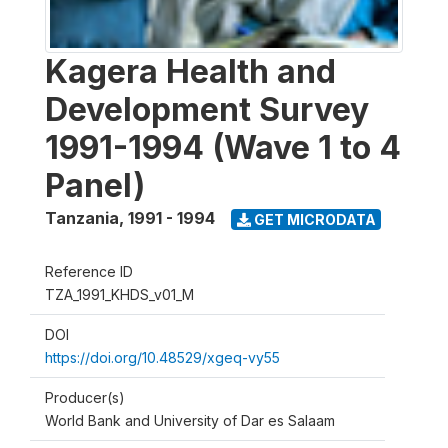
Kagera Health and
Development Survey
1991-1994 (Wave 1 to 4
Panel)
Tanzania
,
1991 - 1994
GET MICRODATA
Reference ID
TZA_1991_KHDS_v01_M
DOI
https://doi.org/10.48529/xgeq-vy55
Producer(s)
World Bank and University of Dar es Salaam