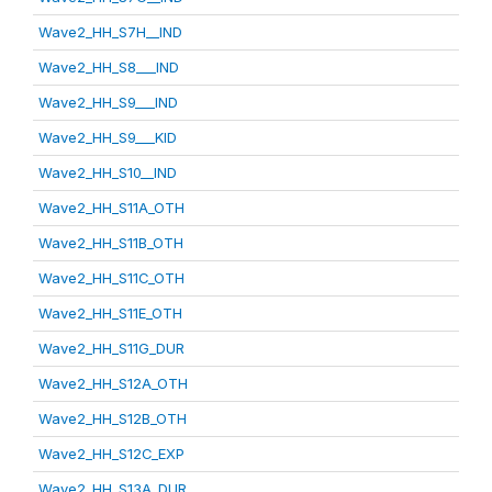
Wave2_HH_S7H__IND
Wave2_HH_S8___IND
Wave2_HH_S9___IND
Wave2_HH_S9___KID
Wave2_HH_S10__IND
Wave2_HH_S11A_OTH
Wave2_HH_S11B_OTH
Wave2_HH_S11C_OTH
Wave2_HH_S11E_OTH
Wave2_HH_S11G_DUR
Wave2_HH_S12A_OTH
Wave2_HH_S12B_OTH
Wave2_HH_S12C_EXP
Wave2_HH_S13A_DUR