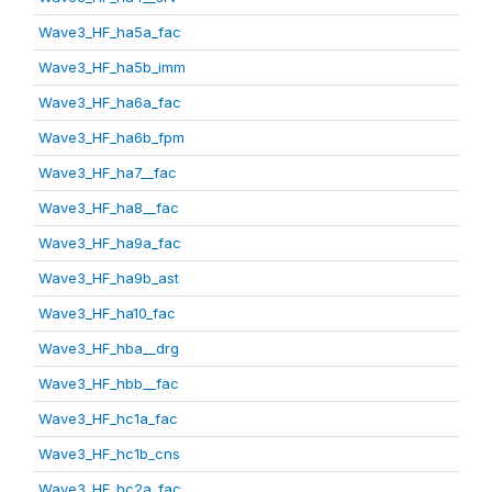
Wave3_HF_ha5a_fac
Wave3_HF_ha5b_imm
Wave3_HF_ha6a_fac
Wave3_HF_ha6b_fpm
Wave3_HF_ha7__fac
Wave3_HF_ha8__fac
Wave3_HF_ha9a_fac
Wave3_HF_ha9b_ast
Wave3_HF_ha10_fac
Wave3_HF_hba__drg
Wave3_HF_hbb__fac
Wave3_HF_hc1a_fac
Wave3_HF_hc1b_cns
Wave3_HF_hc2a_fac