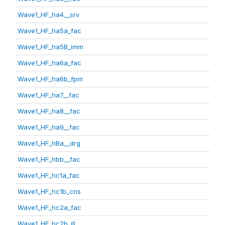
Wave1_HF_ha4__srv
Wave1_HF_ha5a_fac
Wave1_HF_ha5B_imm
Wave1_HF_ha6a_fac
Wave1_HF_ha6b_fpm
Wave1_HF_ha7__fac
Wave1_HF_ha8__fac
Wave1_HF_ha9__fac
Wave1_HF_hBa__drg
Wave1_HF_hbb__fac
Wave1_HF_hc1a_fac
Wave1_HF_hc1b_cns
Wave1_HF_hc2a_fac
Wave1_HF_hc2b_ill