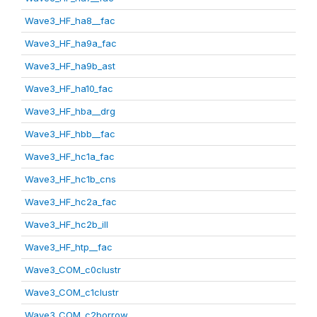
Wave3_HF_ha8__fac
Wave3_HF_ha9a_fac
Wave3_HF_ha9b_ast
Wave3_HF_ha10_fac
Wave3_HF_hba__drg
Wave3_HF_hbb__fac
Wave3_HF_hc1a_fac
Wave3_HF_hc1b_cns
Wave3_HF_hc2a_fac
Wave3_HF_hc2b_ill
Wave3_HF_htp__fac
Wave3_COM_c0clustr
Wave3_COM_c1clustr
Wave3_COM_c2borrow