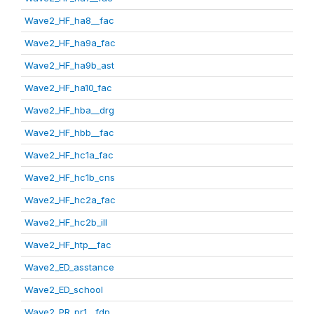
Wave2_HF_ha8__fac
Wave2_HF_ha9a_fac
Wave2_HF_ha9b_ast
Wave2_HF_ha10_fac
Wave2_HF_hba__drg
Wave2_HF_hbb__fac
Wave2_HF_hc1a_fac
Wave2_HF_hc1b_cns
Wave2_HF_hc2a_fac
Wave2_HF_hc2b_ill
Wave2_HF_htp__fac
Wave2_ED_asstance
Wave2_ED_school
Wave2_PR_pr1__fdp