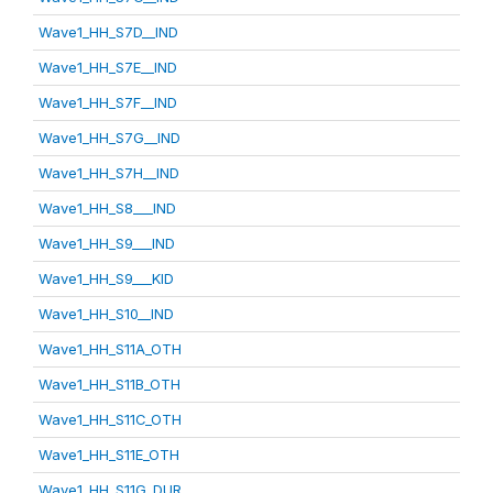
Wave1_HH_S7D__IND
Wave1_HH_S7E__IND
Wave1_HH_S7F__IND
Wave1_HH_S7G__IND
Wave1_HH_S7H__IND
Wave1_HH_S8___IND
Wave1_HH_S9___IND
Wave1_HH_S9___KID
Wave1_HH_S10__IND
Wave1_HH_S11A_OTH
Wave1_HH_S11B_OTH
Wave1_HH_S11C_OTH
Wave1_HH_S11E_OTH
Wave1_HH_S11G_DUR