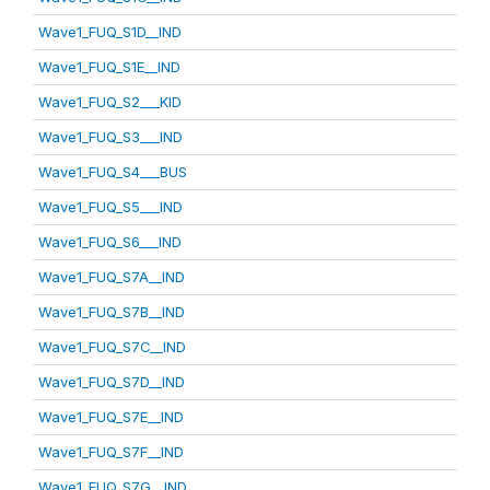
Wave1_FUQ_S1D__IND
Wave1_FUQ_S1E__IND
Wave1_FUQ_S2___KID
Wave1_FUQ_S3___IND
Wave1_FUQ_S4___BUS
Wave1_FUQ_S5___IND
Wave1_FUQ_S6___IND
Wave1_FUQ_S7A__IND
Wave1_FUQ_S7B__IND
Wave1_FUQ_S7C__IND
Wave1_FUQ_S7D__IND
Wave1_FUQ_S7E__IND
Wave1_FUQ_S7F__IND
Wave1_FUQ_S7G__IND