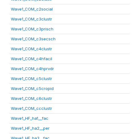
Wave1_COM_c2social
Wave1_COM_c3clustr
Wave1_COM_c3prisch
Wave1_COM_c3secsch
Wave1_COM_c4clustr
Wave1_COM_c4hfacil
Wave1_COM_c4hprvdr
Wave1_COM_c5clustr
Wave1_COM_c5cropid
Wave1_COM_c6clustr
Wave1_COM_ccclustr
Wave1_HF_ha1__fac
Wave1_HF_ha2__per
Wave1_HF_ha3__fac