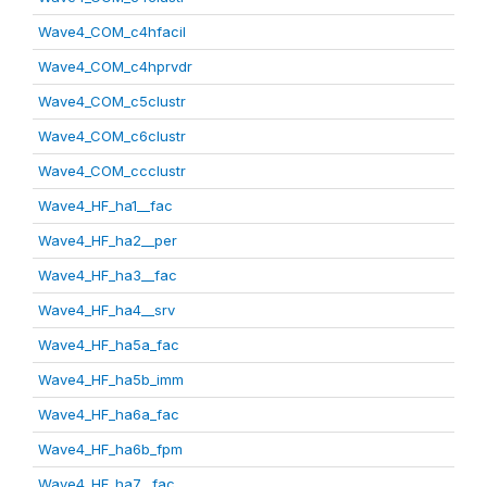
Wave4_COM_c4hfacil
Wave4_COM_c4hprvdr
Wave4_COM_c5clustr
Wave4_COM_c6clustr
Wave4_COM_ccclustr
Wave4_HF_ha1__fac
Wave4_HF_ha2__per
Wave4_HF_ha3__fac
Wave4_HF_ha4__srv
Wave4_HF_ha5a_fac
Wave4_HF_ha5b_imm
Wave4_HF_ha6a_fac
Wave4_HF_ha6b_fpm
Wave4_HF_ha7__fac