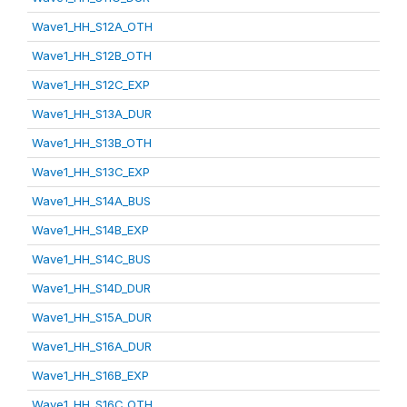
Wave1_HH_S12A_OTH
Wave1_HH_S12B_OTH
Wave1_HH_S12C_EXP
Wave1_HH_S13A_DUR
Wave1_HH_S13B_OTH
Wave1_HH_S13C_EXP
Wave1_HH_S14A_BUS
Wave1_HH_S14B_EXP
Wave1_HH_S14C_BUS
Wave1_HH_S14D_DUR
Wave1_HH_S15A_DUR
Wave1_HH_S16A_DUR
Wave1_HH_S16B_EXP
Wave1_HH_S16C_OTH