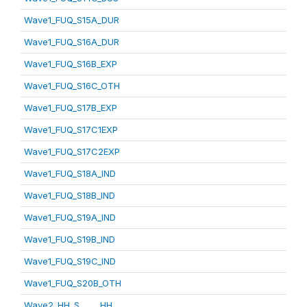
Wave1_FUQ_S15A_DUR
Wave1_FUQ_S16A_DUR
Wave1_FUQ_S16B_EXP
Wave1_FUQ_S16C_OTH
Wave1_FUQ_S17B_EXP
Wave1_FUQ_S17C1EXP
Wave1_FUQ_S17C2EXP
Wave1_FUQ_S18A_IND
Wave1_FUQ_S18B_IND
Wave1_FUQ_S19A_IND
Wave1_FUQ_S19B_IND
Wave1_FUQ_S19C_IND
Wave1_FUQ_S20B_OTH
Wave2_HH_S_____HH