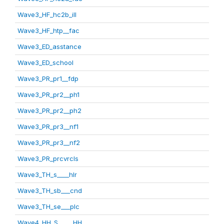
Wave3_HF_hc2b_ill
Wave3_HF_htp__fac
Wave3_ED_asstance
Wave3_ED_school
Wave3_PR_pr1__fdp
Wave3_PR_pr2__ph1
Wave3_PR_pr2__ph2
Wave3_PR_pr3__nf1
Wave3_PR_pr3__nf2
Wave3_PR_prcvrcls
Wave3_TH_s____hlr
Wave3_TH_sb___cnd
Wave3_TH_se___plc
Wave4_HH_S_____HH