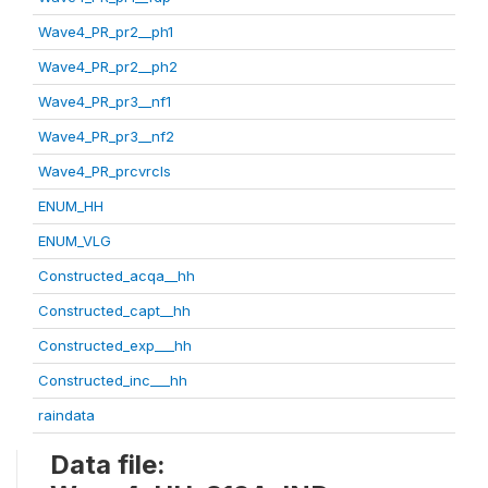
Wave4_PR_pr2__ph1
Wave4_PR_pr2__ph2
Wave4_PR_pr3__nf1
Wave4_PR_pr3__nf2
Wave4_PR_prcvrcls
ENUM_HH
ENUM_VLG
Constructed_acqa__hh
Constructed_capt__hh
Constructed_exp___hh
Constructed_inc___hh
raindata
Data file: