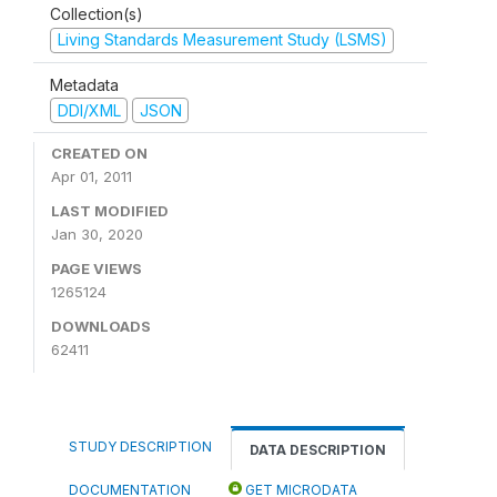
Collection(s)
Living Standards Measurement Study (LSMS)
Metadata
DDI/XML
JSON
CREATED ON
Apr 01, 2011
LAST MODIFIED
Jan 30, 2020
PAGE VIEWS
1265124
DOWNLOADS
62411
STUDY DESCRIPTION
DATA DESCRIPTION
DOCUMENTATION
GET MICRODATA