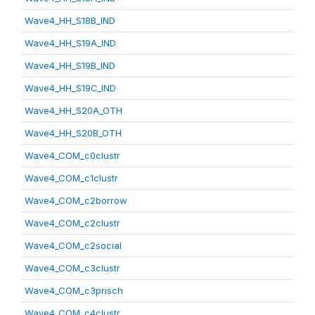
Wave4_HH_S18B_IND
Wave4_HH_S19A_IND
Wave4_HH_S19B_IND
Wave4_HH_S19C_IND
Wave4_HH_S20A_OTH
Wave4_HH_S20B_OTH
Wave4_COM_c0clustr
Wave4_COM_c1clustr
Wave4_COM_c2borrow
Wave4_COM_c2clustr
Wave4_COM_c2social
Wave4_COM_c3clustr
Wave4_COM_c3prisch
Wave4_COM_c4clustr