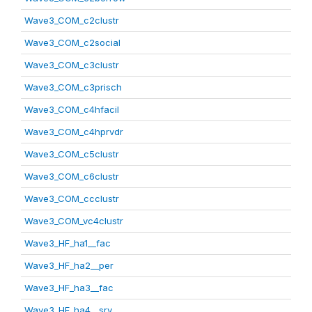
Wave3_COM_c2clustr
Wave3_COM_c2social
Wave3_COM_c3clustr
Wave3_COM_c3prisch
Wave3_COM_c4hfacil
Wave3_COM_c4hprvdr
Wave3_COM_c5clustr
Wave3_COM_c6clustr
Wave3_COM_ccclustr
Wave3_COM_vc4clustr
Wave3_HF_ha1__fac
Wave3_HF_ha2__per
Wave3_HF_ha3__fac
Wave3_HF_ha4__srv