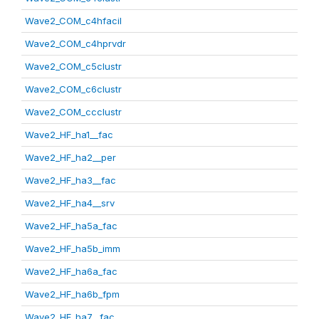
Wave2_COM_c4hfacil
Wave2_COM_c4hprvdr
Wave2_COM_c5clustr
Wave2_COM_c6clustr
Wave2_COM_ccclustr
Wave2_HF_ha1__fac
Wave2_HF_ha2__per
Wave2_HF_ha3__fac
Wave2_HF_ha4__srv
Wave2_HF_ha5a_fac
Wave2_HF_ha5b_imm
Wave2_HF_ha6a_fac
Wave2_HF_ha6b_fpm
Wave2_HF_ha7__fac