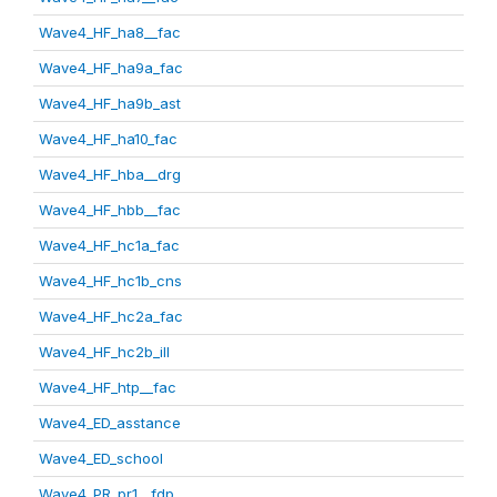
Wave4_HF_ha8__fac
Wave4_HF_ha9a_fac
Wave4_HF_ha9b_ast
Wave4_HF_ha10_fac
Wave4_HF_hba__drg
Wave4_HF_hbb__fac
Wave4_HF_hc1a_fac
Wave4_HF_hc1b_cns
Wave4_HF_hc2a_fac
Wave4_HF_hc2b_ill
Wave4_HF_htp__fac
Wave4_ED_asstance
Wave4_ED_school
Wave4_PR_pr1__fdp