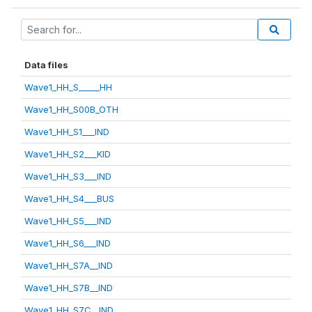
Data files
Wave1_HH_S_____HH
Wave1_HH_S00B_OTH
Wave1_HH_S1___IND
Wave1_HH_S2___KID
Wave1_HH_S3___IND
Wave1_HH_S4___BUS
Wave1_HH_S5___IND
Wave1_HH_S6___IND
Wave1_HH_S7A__IND
Wave1_HH_S7B__IND
Wave1_HH_S7C__IND