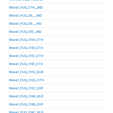
Wave1_FUQ_S7H__IND
Wave1_FUQ_S9___IND
Wave1_FUQ_S9___KID
Wave1_FUQ_S10__IND
Wave1_FUQ_S11A_OTH
Wave1_FUQ_S11B_OTH
Wave1_FUQ_S11C_OTH
Wave1_FUQ_S11E_OTH
Wave1_FUQ_S11G_DUR
Wave1_FUQ_S12A_OTH
Wave1_FUQ_S12C_EXP
Wave1_FUQ_S14A_BUS
Wave1_FUQ_S14B_EXP
Wave1_FUQ_S14C_BUS