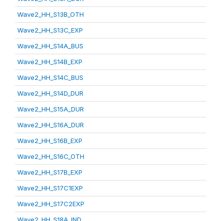
Wave2_HH_S13B_OTH
Wave2_HH_S13C_EXP
Wave2_HH_S14A_BUS
Wave2_HH_S14B_EXP
Wave2_HH_S14C_BUS
Wave2_HH_S14D_DUR
Wave2_HH_S15A_DUR
Wave2_HH_S16A_DUR
Wave2_HH_S16B_EXP
Wave2_HH_S16C_OTH
Wave2_HH_S17B_EXP
Wave2_HH_S17C1EXP
Wave2_HH_S17C2EXP
Wave2_HH_S18A_IND