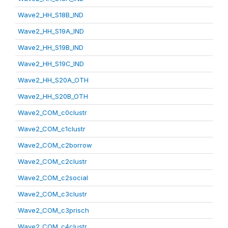
Wave2_HH_S18B_IND
Wave2_HH_S19A_IND
Wave2_HH_S19B_IND
Wave2_HH_S19C_IND
Wave2_HH_S20A_OTH
Wave2_HH_S20B_OTH
Wave2_COM_c0clustr
Wave2_COM_c1clustr
Wave2_COM_c2borrow
Wave2_COM_c2clustr
Wave2_COM_c2social
Wave2_COM_c3clustr
Wave2_COM_c3prisch
Wave2_COM_c4clustr