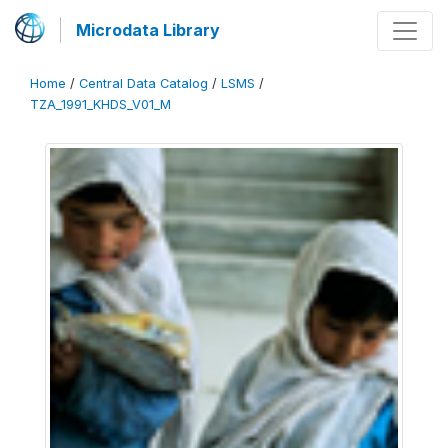
Microdata Library
Home
/
Central Data Catalog
/
LSMS
/
TZA_1991_KHDS_V01_M