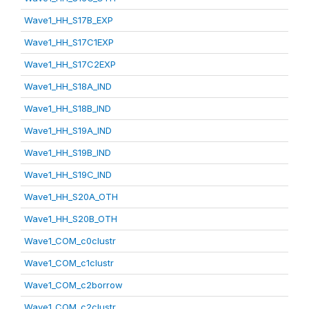
Wave1_HH_S17B_EXP
Wave1_HH_S17C1EXP
Wave1_HH_S17C2EXP
Wave1_HH_S18A_IND
Wave1_HH_S18B_IND
Wave1_HH_S19A_IND
Wave1_HH_S19B_IND
Wave1_HH_S19C_IND
Wave1_HH_S20A_OTH
Wave1_HH_S20B_OTH
Wave1_COM_c0clustr
Wave1_COM_c1clustr
Wave1_COM_c2borrow
Wave1_COM_c2clustr