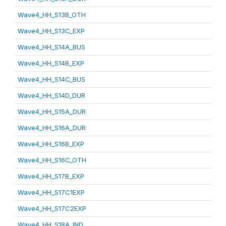
Wave4_HH_S13B_OTH
Wave4_HH_S13C_EXP
Wave4_HH_S14A_BUS
Wave4_HH_S14B_EXP
Wave4_HH_S14C_BUS
Wave4_HH_S14D_DUR
Wave4_HH_S15A_DUR
Wave4_HH_S16A_DUR
Wave4_HH_S16B_EXP
Wave4_HH_S16C_OTH
Wave4_HH_S17B_EXP
Wave4_HH_S17C1EXP
Wave4_HH_S17C2EXP
Wave4_HH_S18A_IND