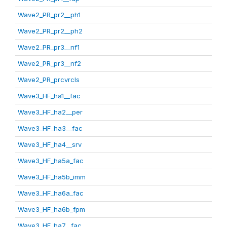
Wave2_PR_pr2__ph1
Wave2_PR_pr2__ph2
Wave2_PR_pr3__nf1
Wave2_PR_pr3__nf2
Wave2_PR_prcvrcls
Wave3_HF_ha1__fac
Wave3_HF_ha2__per
Wave3_HF_ha3__fac
Wave3_HF_ha4__srv
Wave3_HF_ha5a_fac
Wave3_HF_ha5b_imm
Wave3_HF_ha6a_fac
Wave3_HF_ha6b_fpm
Wave3_HF_ha7__fac