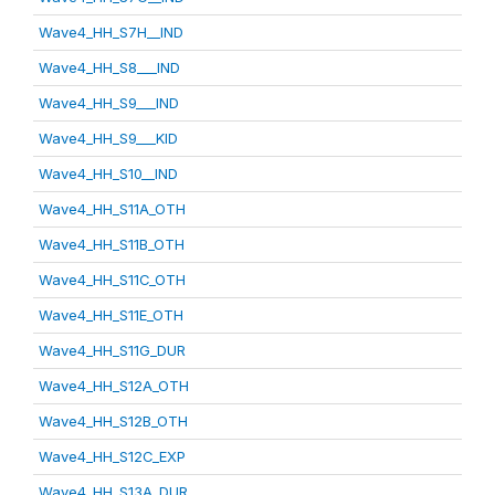
Wave4_HH_S7H__IND
Wave4_HH_S8___IND
Wave4_HH_S9___IND
Wave4_HH_S9___KID
Wave4_HH_S10__IND
Wave4_HH_S11A_OTH
Wave4_HH_S11B_OTH
Wave4_HH_S11C_OTH
Wave4_HH_S11E_OTH
Wave4_HH_S11G_DUR
Wave4_HH_S12A_OTH
Wave4_HH_S12B_OTH
Wave4_HH_S12C_EXP
Wave4_HH_S13A_DUR