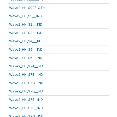
Wave2_HH_S00B_OTH
Wave2_HH_S1___IND
Wave2_HH_S2___KID
Wave2_HH_S3___IND
Wave2_HH_S4___BUS
Wave2_HH_S5___IND
Wave2_HH_S6___IND
Wave2_HH_S7A__IND
Wave2_HH_S7B__IND
Wave2_HH_S7C__IND
Wave2_HH_S7D__IND
Wave2_HH_S7E__IND
Wave2_HH_S7F__IND
Wave2_HH_S7G__IND