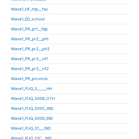
Wave1_HF_htp__fac
Wave1_ED_school
Wave1_PR_pr1__fdp
Wave1_PR_pr2__ph1
Wave1_PR_pr2__ph2
Wave1_PR_pr3__nf1
Wave1_PR_pr3__nf2
Wave1_PR_prcvrcls
Wave1_FUQ_S_____HH
Wave1_FUQ_S00B_OTH
Wave1_FUQ_S00C_IND
Wave1_FUQ_S00D_IND
Wave1_FUQ_S1___IND
Wave1_FUQ_S1C__IND