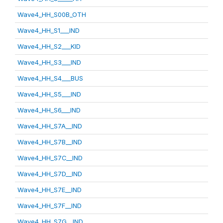
Wave4_HH_S00B_OTH
Wave4_HH_S1___IND
Wave4_HH_S2___KID
Wave4_HH_S3___IND
Wave4_HH_S4___BUS
Wave4_HH_S5___IND
Wave4_HH_S6___IND
Wave4_HH_S7A__IND
Wave4_HH_S7B__IND
Wave4_HH_S7C__IND
Wave4_HH_S7D__IND
Wave4_HH_S7E__IND
Wave4_HH_S7F__IND
Wave4_HH_S7G__IND