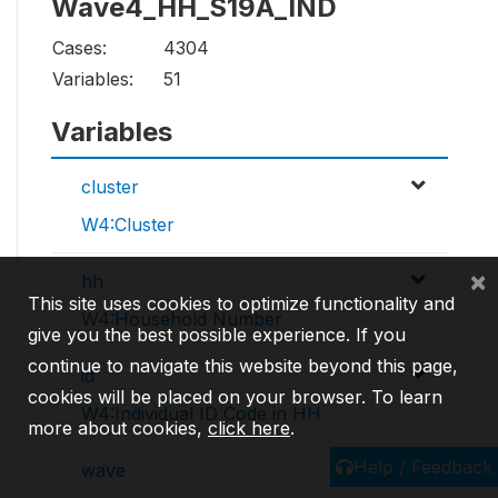
Wave4_HH_S19A_IND
Cases:
4304
Variables:
51
Variables
cluster
W4:Cluster
×
hh
This site uses cookies to optimize functionality and
W4:Household Number
give you the best possible experience. If you
continue to navigate this website beyond this page,
id
cookies will be placed on your browser. To learn
W4:Individual ID Code in HH
more about cookies,
click here
.
Help / Feedback
wave