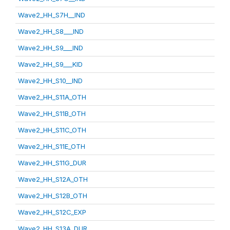
Wave2_HH_S7H__IND
Wave2_HH_S8___IND
Wave2_HH_S9___IND
Wave2_HH_S9___KID
Wave2_HH_S10__IND
Wave2_HH_S11A_OTH
Wave2_HH_S11B_OTH
Wave2_HH_S11C_OTH
Wave2_HH_S11E_OTH
Wave2_HH_S11G_DUR
Wave2_HH_S12A_OTH
Wave2_HH_S12B_OTH
Wave2_HH_S12C_EXP
Wave2_HH_S13A_DUR