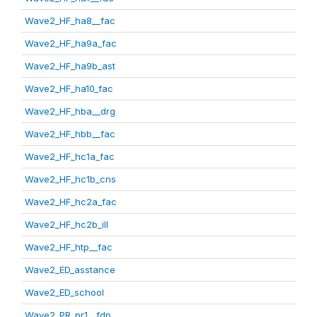
Wave2_HF_ha8__fac
Wave2_HF_ha9a_fac
Wave2_HF_ha9b_ast
Wave2_HF_ha10_fac
Wave2_HF_hba__drg
Wave2_HF_hbb__fac
Wave2_HF_hc1a_fac
Wave2_HF_hc1b_cns
Wave2_HF_hc2a_fac
Wave2_HF_hc2b_ill
Wave2_HF_htp__fac
Wave2_ED_asstance
Wave2_ED_school
Wave2_PR_pr1__fdp