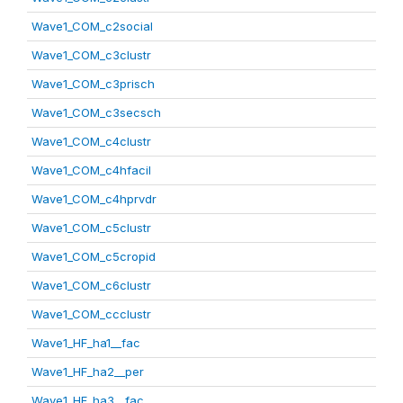
Wave1_COM_c2social
Wave1_COM_c3clustr
Wave1_COM_c3prisch
Wave1_COM_c3secsch
Wave1_COM_c4clustr
Wave1_COM_c4hfacil
Wave1_COM_c4hprvdr
Wave1_COM_c5clustr
Wave1_COM_c5cropid
Wave1_COM_c6clustr
Wave1_COM_ccclustr
Wave1_HF_ha1__fac
Wave1_HF_ha2__per
Wave1_HF_ha3__fac