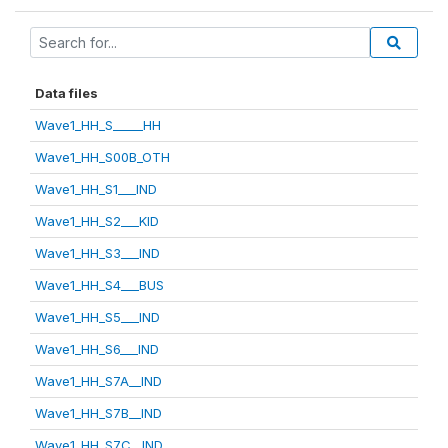
Data files
Wave1_HH_S_____HH
Wave1_HH_S00B_OTH
Wave1_HH_S1___IND
Wave1_HH_S2___KID
Wave1_HH_S3___IND
Wave1_HH_S4___BUS
Wave1_HH_S5___IND
Wave1_HH_S6___IND
Wave1_HH_S7A__IND
Wave1_HH_S7B__IND
Wave1_HH_S7C__IND