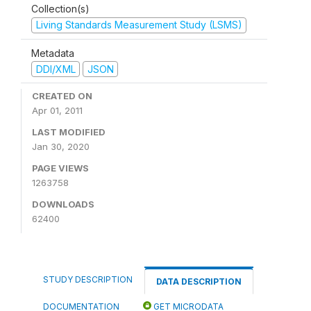
Collection(s)
Living Standards Measurement Study (LSMS)
Metadata
DDI/XML
JSON
CREATED ON
Apr 01, 2011
LAST MODIFIED
Jan 30, 2020
PAGE VIEWS
1263758
DOWNLOADS
62400
STUDY DESCRIPTION
DATA DESCRIPTION
DOCUMENTATION
GET MICRODATA