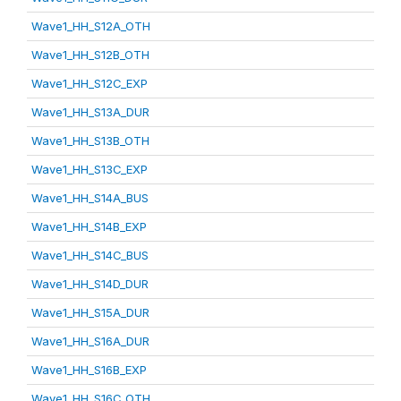
Wave1_HH_S12A_OTH
Wave1_HH_S12B_OTH
Wave1_HH_S12C_EXP
Wave1_HH_S13A_DUR
Wave1_HH_S13B_OTH
Wave1_HH_S13C_EXP
Wave1_HH_S14A_BUS
Wave1_HH_S14B_EXP
Wave1_HH_S14C_BUS
Wave1_HH_S14D_DUR
Wave1_HH_S15A_DUR
Wave1_HH_S16A_DUR
Wave1_HH_S16B_EXP
Wave1_HH_S16C_OTH