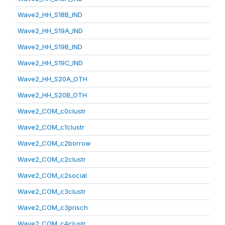
Wave2_HH_S18B_IND
Wave2_HH_S19A_IND
Wave2_HH_S19B_IND
Wave2_HH_S19C_IND
Wave2_HH_S20A_OTH
Wave2_HH_S20B_OTH
Wave2_COM_c0clustr
Wave2_COM_c1clustr
Wave2_COM_c2borrow
Wave2_COM_c2clustr
Wave2_COM_c2social
Wave2_COM_c3clustr
Wave2_COM_c3prisch
Wave2_COM_c4clustr