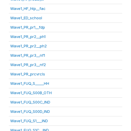
Wave1_HF_htp__fac
Wave1_ED_school
Wave1_PR_pr1__fdp
Wave1_PR_pr2__ph1
Wave1_PR_pr2__ph2
Wave1_PR_pr3__nf1
Wave1_PR_pr3__nf2
Wave1_PR_prcvrcls
Wave1_FUQ_S_____HH
Wave1_FUQ_S00B_OTH
Wave1_FUQ_S00C_IND
Wave1_FUQ_S00D_IND
Wave1_FUQ_S1___IND
Wave1_FUQ_S1C__IND