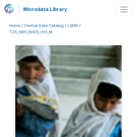
Microdata Library
Home
/
Central Data Catalog
/
LSMS
/
TZA_1991_KHDS_V01_M