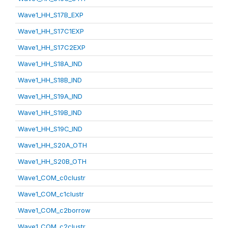
Wave1_HH_S17B_EXP
Wave1_HH_S17C1EXP
Wave1_HH_S17C2EXP
Wave1_HH_S18A_IND
Wave1_HH_S18B_IND
Wave1_HH_S19A_IND
Wave1_HH_S19B_IND
Wave1_HH_S19C_IND
Wave1_HH_S20A_OTH
Wave1_HH_S20B_OTH
Wave1_COM_c0clustr
Wave1_COM_c1clustr
Wave1_COM_c2borrow
Wave1_COM_c2clustr