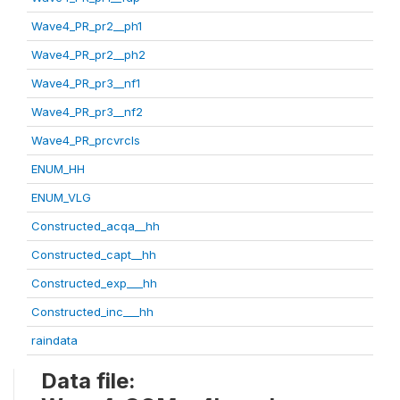
Wave4_PR_pr2__ph1
Wave4_PR_pr2__ph2
Wave4_PR_pr3__nf1
Wave4_PR_pr3__nf2
Wave4_PR_prcvrcls
ENUM_HH
ENUM_VLG
Constructed_acqa__hh
Constructed_capt__hh
Constructed_exp___hh
Constructed_inc___hh
raindata
Data file: