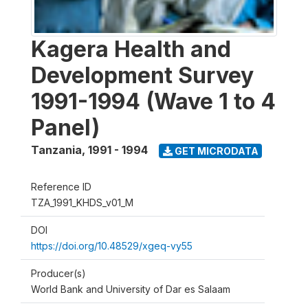
Kagera Health and
Development Survey
1991-1994 (Wave 1 to 4
Panel)
Tanzania
,
1991 - 1994
GET MICRODATA
Reference ID
TZA_1991_KHDS_v01_M
DOI
https://doi.org/10.48529/xgeq-vy55
Producer(s)
World Bank and University of Dar es Salaam