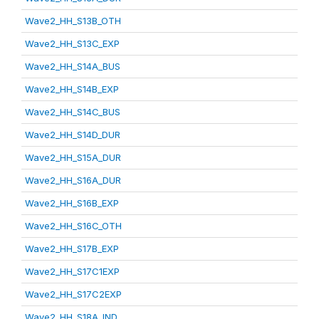
Wave2_HH_S13B_OTH
Wave2_HH_S13C_EXP
Wave2_HH_S14A_BUS
Wave2_HH_S14B_EXP
Wave2_HH_S14C_BUS
Wave2_HH_S14D_DUR
Wave2_HH_S15A_DUR
Wave2_HH_S16A_DUR
Wave2_HH_S16B_EXP
Wave2_HH_S16C_OTH
Wave2_HH_S17B_EXP
Wave2_HH_S17C1EXP
Wave2_HH_S17C2EXP
Wave2_HH_S18A_IND