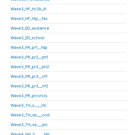
Wave3_HF_hc2b_ill
Wave3_HF_htp__fac
Wave3_ED_asstance
Wave3_ED_school
Wave3_PR_pr1__fdp
Wave3_PR_pr2__ph1
Wave3_PR_pr2__ph2
Wave3_PR_pr3__nf1
Wave3_PR_pr3__nf2
Wave3_PR_prcvrcls
Wave3_TH_s____hlr
Wave3_TH_sb___cnd
Wave3_TH_se___plc
Wave4_HH_S_____HH