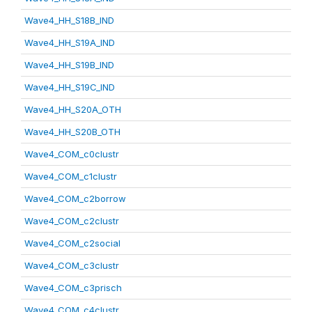
Wave4_HH_S18B_IND
Wave4_HH_S19A_IND
Wave4_HH_S19B_IND
Wave4_HH_S19C_IND
Wave4_HH_S20A_OTH
Wave4_HH_S20B_OTH
Wave4_COM_c0clustr
Wave4_COM_c1clustr
Wave4_COM_c2borrow
Wave4_COM_c2clustr
Wave4_COM_c2social
Wave4_COM_c3clustr
Wave4_COM_c3prisch
Wave4_COM_c4clustr