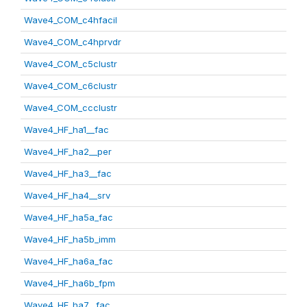
Wave4_COM_c4hfacil
Wave4_COM_c4hprvdr
Wave4_COM_c5clustr
Wave4_COM_c6clustr
Wave4_COM_ccclustr
Wave4_HF_ha1__fac
Wave4_HF_ha2__per
Wave4_HF_ha3__fac
Wave4_HF_ha4__srv
Wave4_HF_ha5a_fac
Wave4_HF_ha5b_imm
Wave4_HF_ha6a_fac
Wave4_HF_ha6b_fpm
Wave4_HF_ha7__fac