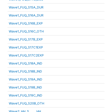
Wave1_FUQ_S15A_DUR
Wave1_FUQ_S16A_DUR
Wave1_FUQ_S16B_EXP
Wave1_FUQ_S16C_OTH
Wave1_FUQ_S17B_EXP
Wave1_FUQ_S17C1EXP
Wave1_FUQ_S17C2EXP
Wave1_FUQ_S18A_IND
Wave1_FUQ_S18B_IND
Wave1_FUQ_S19A_IND
Wave1_FUQ_S19B_IND
Wave1_FUQ_S19C_IND
Wave1_FUQ_S20B_OTH
Wave2_HH_S_____HH