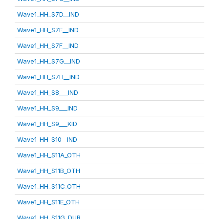
Wave1_HH_S7D__IND
Wave1_HH_S7E__IND
Wave1_HH_S7F__IND
Wave1_HH_S7G__IND
Wave1_HH_S7H__IND
Wave1_HH_S8___IND
Wave1_HH_S9___IND
Wave1_HH_S9___KID
Wave1_HH_S10__IND
Wave1_HH_S11A_OTH
Wave1_HH_S11B_OTH
Wave1_HH_S11C_OTH
Wave1_HH_S11E_OTH
Wave1_HH_S11G_DUR