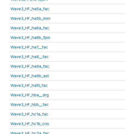
Wave3_HF_ha5a_fac
Wave3_HF_ha5b_imm
Wave3_HF_ha6a_fac
Wave3_HF_ha6b_fpm
Wave3_HF_ha7__fac
Wave3_HF_ha8__fac
Wave3_HF_ha9a_fac
Wave3_HF_ha9b_ast
Wave3_HF_ha10_fac
Wave3_HF_hba__drg
Wave3_HF_hbb__fac
Wave3_HF_hc1a_fac
Wave3_HF_hc1b_cns
Wave3_HF_hc2a_fac