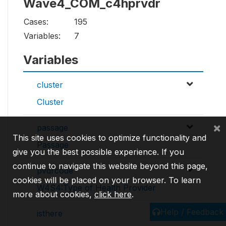
Wave4_COM_c4hprvdr
Cases:
195
Variables:
7
Variables
cluster
Cluster
×
passage
This site uses cookies to optimize functionality and
Passage
give you the best possible experience. If you
continue to navigate this website beyond this page,
pvdrcode
cookies will be placed on your browser. To learn
W4S4:Type of Health Provider
more about cookies,
click here
.
Help / Feedback
isthere