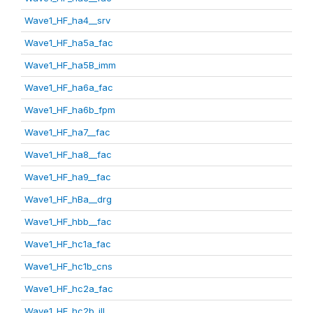
Wave1_HF_ha4__srv
Wave1_HF_ha5a_fac
Wave1_HF_ha5B_imm
Wave1_HF_ha6a_fac
Wave1_HF_ha6b_fpm
Wave1_HF_ha7__fac
Wave1_HF_ha8__fac
Wave1_HF_ha9__fac
Wave1_HF_hBa__drg
Wave1_HF_hbb__fac
Wave1_HF_hc1a_fac
Wave1_HF_hc1b_cns
Wave1_HF_hc2a_fac
Wave1_HF_hc2b_ill