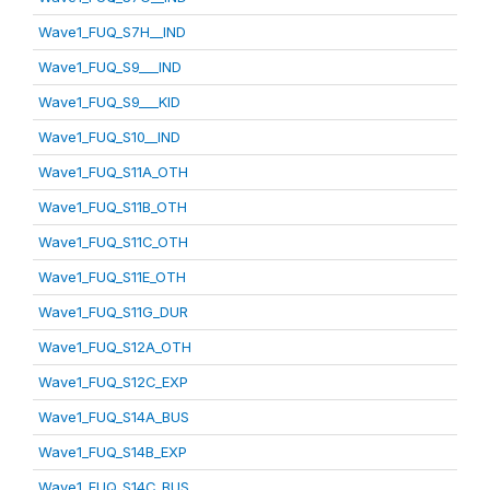
Wave1_FUQ_S7H__IND
Wave1_FUQ_S9___IND
Wave1_FUQ_S9___KID
Wave1_FUQ_S10__IND
Wave1_FUQ_S11A_OTH
Wave1_FUQ_S11B_OTH
Wave1_FUQ_S11C_OTH
Wave1_FUQ_S11E_OTH
Wave1_FUQ_S11G_DUR
Wave1_FUQ_S12A_OTH
Wave1_FUQ_S12C_EXP
Wave1_FUQ_S14A_BUS
Wave1_FUQ_S14B_EXP
Wave1_FUQ_S14C_BUS