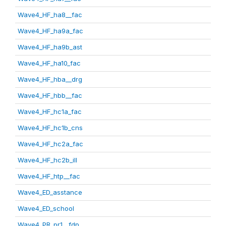
Wave4_HF_ha8__fac
Wave4_HF_ha9a_fac
Wave4_HF_ha9b_ast
Wave4_HF_ha10_fac
Wave4_HF_hba__drg
Wave4_HF_hbb__fac
Wave4_HF_hc1a_fac
Wave4_HF_hc1b_cns
Wave4_HF_hc2a_fac
Wave4_HF_hc2b_ill
Wave4_HF_htp__fac
Wave4_ED_asstance
Wave4_ED_school
Wave4_PR_pr1__fdp