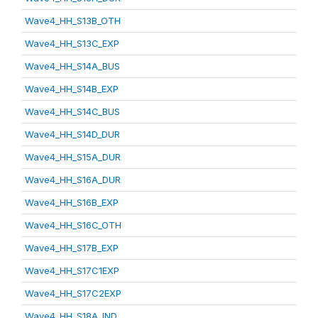
Wave4_HH_S13B_OTH
Wave4_HH_S13C_EXP
Wave4_HH_S14A_BUS
Wave4_HH_S14B_EXP
Wave4_HH_S14C_BUS
Wave4_HH_S14D_DUR
Wave4_HH_S15A_DUR
Wave4_HH_S16A_DUR
Wave4_HH_S16B_EXP
Wave4_HH_S16C_OTH
Wave4_HH_S17B_EXP
Wave4_HH_S17C1EXP
Wave4_HH_S17C2EXP
Wave4_HH_S18A_IND