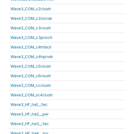
Wave3_COM_c2clustr
Wave3_COM_c2social
Wave3_COM_c3clustr
Wave3_COM_c3prisch
Wave3_COM_c4hfacil
Wave3_COM_c4hprvdr
Wave3_COM_c5clustr
Wave3_COM_c6clustr
Wave3_COM_ccclustr
Wave3_COM_vc4clustr
Wave3_HF_ha1__fac
Wave3_HF_ha2__per
Wave3_HF_ha3__fac
Wave3_HF_ha4__srv