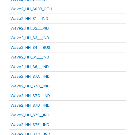
Wave2_HH_S00B_OTH
Wave2_HH_S1___IND
Wave2_HH_S2___KID
Wave2_HH_S3___IND
Wave2_HH_S4___BUS
Wave2_HH_S5___IND
Wave2_HH_S6___IND
Wave2_HH_S7A__IND
Wave2_HH_S7B__IND
Wave2_HH_S7C__IND
Wave2_HH_S7D__IND
Wave2_HH_S7E__IND
Wave2_HH_S7F__IND
Wave2_HH_S7G__IND