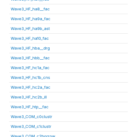
Wave3_HF_ha8__fac
Wave3_HF_ha9a_fac
Wave3_HF_ha9b_ast
Wave3_HF_ha10_fac
Wave3_HF_hba__drg
Wave3_HF_hbb__fac
Wave3_HF_hc1a_fac
Wave3_HF_hc1b_cns
Wave3_HF_hc2a_fac
Wave3_HF_hc2b_ill
Wave3_HF_htp__fac
Wave3_COM_c0clustr
Wave3_COM_c1clustr
Wave3_COM_c2borrow