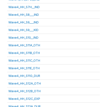
Wave4_HH_S7H__IND
Wave4_HH_S8___IND
Wave4_HH_S9___IND
Wave4_HH_S9___KID
Wave4_HH_S10__IND
Wave4_HH_S11A_OTH
Wave4_HH_S11B_OTH
Wave4_HH_S11C_OTH
Wave4_HH_S11E_OTH
Wave4_HH_S11G_DUR
Wave4_HH_S12A_OTH
Wave4_HH_S12B_OTH
Wave4_HH_S12C_EXP
Wave4_HH_S13A_DUR