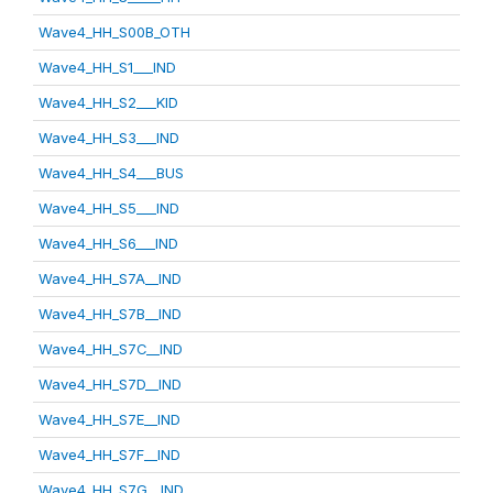
Wave4_HH_S00B_OTH
Wave4_HH_S1___IND
Wave4_HH_S2___KID
Wave4_HH_S3___IND
Wave4_HH_S4___BUS
Wave4_HH_S5___IND
Wave4_HH_S6___IND
Wave4_HH_S7A__IND
Wave4_HH_S7B__IND
Wave4_HH_S7C__IND
Wave4_HH_S7D__IND
Wave4_HH_S7E__IND
Wave4_HH_S7F__IND
Wave4_HH_S7G__IND