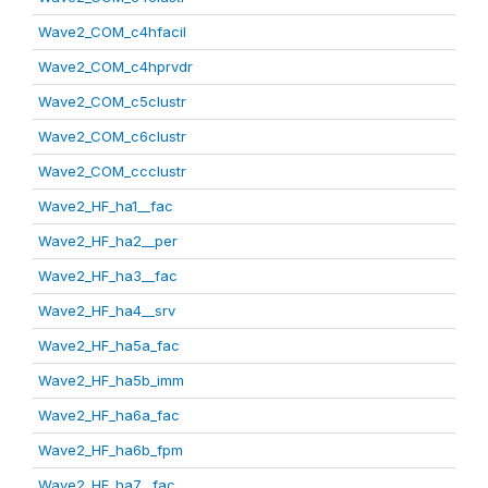
Wave2_COM_c4hfacil
Wave2_COM_c4hprvdr
Wave2_COM_c5clustr
Wave2_COM_c6clustr
Wave2_COM_ccclustr
Wave2_HF_ha1__fac
Wave2_HF_ha2__per
Wave2_HF_ha3__fac
Wave2_HF_ha4__srv
Wave2_HF_ha5a_fac
Wave2_HF_ha5b_imm
Wave2_HF_ha6a_fac
Wave2_HF_ha6b_fpm
Wave2_HF_ha7__fac