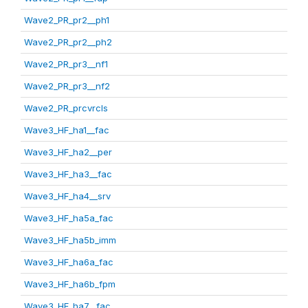
Wave2_PR_pr2__ph1
Wave2_PR_pr2__ph2
Wave2_PR_pr3__nf1
Wave2_PR_pr3__nf2
Wave2_PR_prcvrcls
Wave3_HF_ha1__fac
Wave3_HF_ha2__per
Wave3_HF_ha3__fac
Wave3_HF_ha4__srv
Wave3_HF_ha5a_fac
Wave3_HF_ha5b_imm
Wave3_HF_ha6a_fac
Wave3_HF_ha6b_fpm
Wave3_HF_ha7__fac