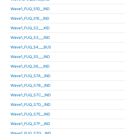
Wave1_FUQ_S1D__IND
Wave1_FUQ_S1E__IND
Wave1_FUQ_S2___KID
Wave1_FUQ_S3___IND
Wave1_FUQ_S4___BUS
Wave1_FUQ_S5___IND
Wave1_FUQ_S6___IND
Wave1_FUQ_S7A__IND
Wave1_FUQ_S7B__IND
Wave1_FUQ_S7C__IND
Wave1_FUQ_S7D__IND
Wave1_FUQ_S7E__IND
Wave1_FUQ_S7F__IND
Wave1_FUQ_S7G__IND