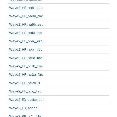
Wave2_HF_ha8__fac
Wave2_HF_ha9a_fac
Wave2_HF_ha9b_ast
Wave2_HF_ha10_fac
Wave2_HF_hba__drg
Wave2_HF_hbb__fac
Wave2_HF_hc1a_fac
Wave2_HF_hc1b_cns
Wave2_HF_hc2a_fac
Wave2_HF_hc2b_ill
Wave2_HF_htp__fac
Wave2_ED_asstance
Wave2_ED_school
Wave2_PR_pr1__fdp