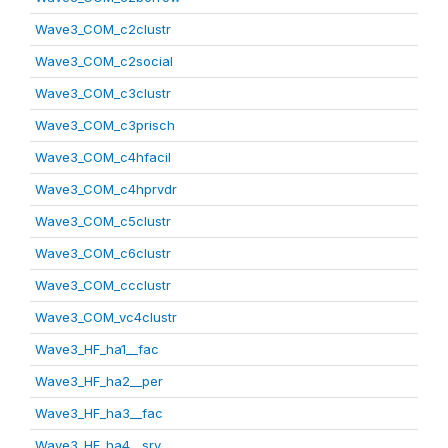
Wave3_COM_c2clustr
Wave3_COM_c2social
Wave3_COM_c3clustr
Wave3_COM_c3prisch
Wave3_COM_c4hfacil
Wave3_COM_c4hprvdr
Wave3_COM_c5clustr
Wave3_COM_c6clustr
Wave3_COM_ccclustr
Wave3_COM_vc4clustr
Wave3_HF_ha1__fac
Wave3_HF_ha2__per
Wave3_HF_ha3__fac
Wave3_HF_ha4__srv