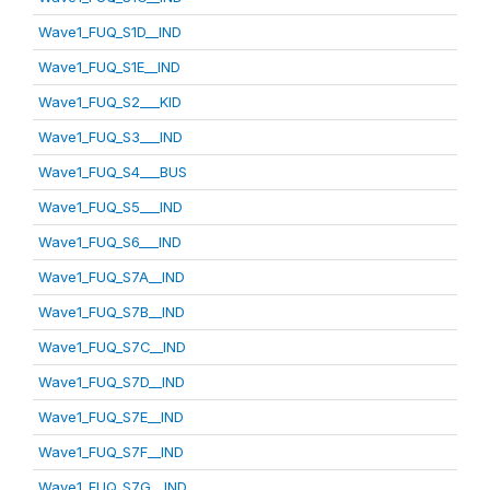
Wave1_FUQ_S1D__IND
Wave1_FUQ_S1E__IND
Wave1_FUQ_S2___KID
Wave1_FUQ_S3___IND
Wave1_FUQ_S4___BUS
Wave1_FUQ_S5___IND
Wave1_FUQ_S6___IND
Wave1_FUQ_S7A__IND
Wave1_FUQ_S7B__IND
Wave1_FUQ_S7C__IND
Wave1_FUQ_S7D__IND
Wave1_FUQ_S7E__IND
Wave1_FUQ_S7F__IND
Wave1_FUQ_S7G__IND