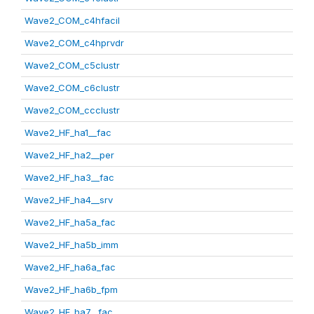
Wave2_COM_c4hfacil
Wave2_COM_c4hprvdr
Wave2_COM_c5clustr
Wave2_COM_c6clustr
Wave2_COM_ccclustr
Wave2_HF_ha1__fac
Wave2_HF_ha2__per
Wave2_HF_ha3__fac
Wave2_HF_ha4__srv
Wave2_HF_ha5a_fac
Wave2_HF_ha5b_imm
Wave2_HF_ha6a_fac
Wave2_HF_ha6b_fpm
Wave2_HF_ha7__fac