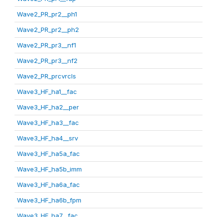
Wave2_PR_pr2__ph1
Wave2_PR_pr2__ph2
Wave2_PR_pr3__nf1
Wave2_PR_pr3__nf2
Wave2_PR_prcvrcls
Wave3_HF_ha1__fac
Wave3_HF_ha2__per
Wave3_HF_ha3__fac
Wave3_HF_ha4__srv
Wave3_HF_ha5a_fac
Wave3_HF_ha5b_imm
Wave3_HF_ha6a_fac
Wave3_HF_ha6b_fpm
Wave3_HF_ha7__fac