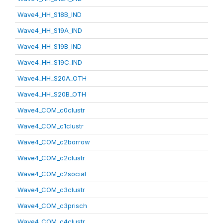
Wave4_HH_S18B_IND
Wave4_HH_S19A_IND
Wave4_HH_S19B_IND
Wave4_HH_S19C_IND
Wave4_HH_S20A_OTH
Wave4_HH_S20B_OTH
Wave4_COM_c0clustr
Wave4_COM_c1clustr
Wave4_COM_c2borrow
Wave4_COM_c2clustr
Wave4_COM_c2social
Wave4_COM_c3clustr
Wave4_COM_c3prisch
Wave4_COM_c4clustr