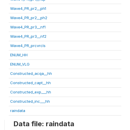
Wave4_PR_pr2__ph1
Wave4_PR_pr2__ph2
Wave4_PR_pr3__nf1
Wave4_PR_pr3__nf2
Wave4_PR_prcvrcls
ENUM_HH
ENUM_VLG
Constructed_acqa__hh
Constructed_capt__hh
Constructed_exp___hh
Constructed_inc___hh
raindata
Data file: raindata