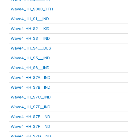
Wave4_HH_S00B_OTH
Wave4_HH_S1___IND
Wave4_HH_S2___KID
Wave4_HH_S3___IND
Wave4_HH_S4___BUS
Wave4_HH_S5___IND
Wave4_HH_S6___IND
Wave4_HH_S7A__IND
Wave4_HH_S7B__IND
Wave4_HH_S7C__IND
Wave4_HH_S7D__IND
Wave4_HH_S7E__IND
Wave4_HH_S7F__IND
Wave4_HH_S7G__IND