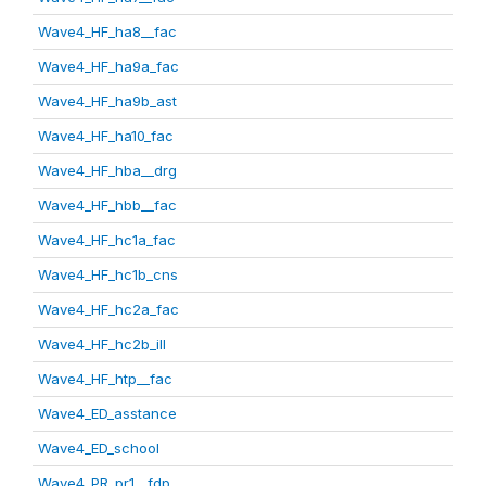
Wave4_HF_ha8__fac
Wave4_HF_ha9a_fac
Wave4_HF_ha9b_ast
Wave4_HF_ha10_fac
Wave4_HF_hba__drg
Wave4_HF_hbb__fac
Wave4_HF_hc1a_fac
Wave4_HF_hc1b_cns
Wave4_HF_hc2a_fac
Wave4_HF_hc2b_ill
Wave4_HF_htp__fac
Wave4_ED_asstance
Wave4_ED_school
Wave4_PR_pr1__fdp