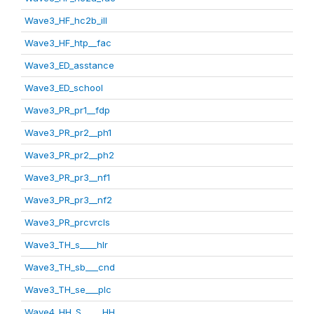
Wave3_HF_hc2b_ill
Wave3_HF_htp__fac
Wave3_ED_asstance
Wave3_ED_school
Wave3_PR_pr1__fdp
Wave3_PR_pr2__ph1
Wave3_PR_pr2__ph2
Wave3_PR_pr3__nf1
Wave3_PR_pr3__nf2
Wave3_PR_prcvrcls
Wave3_TH_s____hlr
Wave3_TH_sb___cnd
Wave3_TH_se___plc
Wave4_HH_S_____HH