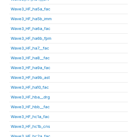
Wave3_HF_ha5a_fac
Wave3_HF_ha5b_imm
Wave3_HF_ha6a_fac
Wave3_HF_ha6b_fpm
Wave3_HF_ha7__fac
Wave3_HF_ha8__fac
Wave3_HF_ha9a_fac
Wave3_HF_ha9b_ast
Wave3_HF_ha10_fac
Wave3_HF_hba__drg
Wave3_HF_hbb__fac
Wave3_HF_hc1a_fac
Wave3_HF_hc1b_cns
Wave3_HF_hc2a_fac