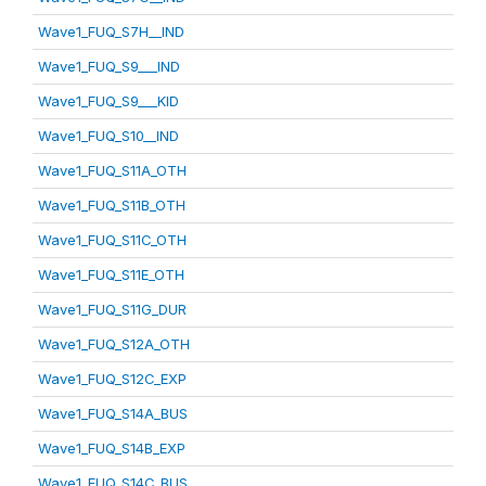
Wave1_FUQ_S7H__IND
Wave1_FUQ_S9___IND
Wave1_FUQ_S9___KID
Wave1_FUQ_S10__IND
Wave1_FUQ_S11A_OTH
Wave1_FUQ_S11B_OTH
Wave1_FUQ_S11C_OTH
Wave1_FUQ_S11E_OTH
Wave1_FUQ_S11G_DUR
Wave1_FUQ_S12A_OTH
Wave1_FUQ_S12C_EXP
Wave1_FUQ_S14A_BUS
Wave1_FUQ_S14B_EXP
Wave1_FUQ_S14C_BUS