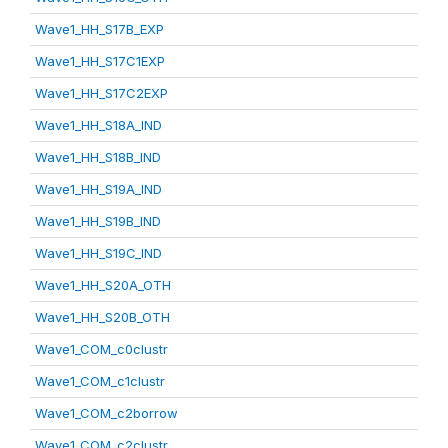
Wave1_HH_S17B_EXP
Wave1_HH_S17C1EXP
Wave1_HH_S17C2EXP
Wave1_HH_S18A_IND
Wave1_HH_S18B_IND
Wave1_HH_S19A_IND
Wave1_HH_S19B_IND
Wave1_HH_S19C_IND
Wave1_HH_S20A_OTH
Wave1_HH_S20B_OTH
Wave1_COM_c0clustr
Wave1_COM_c1clustr
Wave1_COM_c2borrow
Wave1_COM_c2clustr