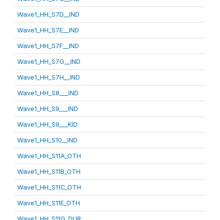
Wave1_HH_S7D__IND
Wave1_HH_S7E__IND
Wave1_HH_S7F__IND
Wave1_HH_S7G__IND
Wave1_HH_S7H__IND
Wave1_HH_S8___IND
Wave1_HH_S9___IND
Wave1_HH_S9___KID
Wave1_HH_S10__IND
Wave1_HH_S11A_OTH
Wave1_HH_S11B_OTH
Wave1_HH_S11C_OTH
Wave1_HH_S11E_OTH
Wave1_HH_S11G_DUR