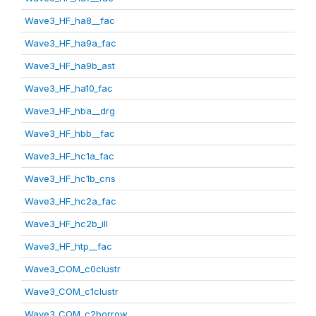
Wave3_HF_ha8__fac
Wave3_HF_ha9a_fac
Wave3_HF_ha9b_ast
Wave3_HF_ha10_fac
Wave3_HF_hba__drg
Wave3_HF_hbb__fac
Wave3_HF_hc1a_fac
Wave3_HF_hc1b_cns
Wave3_HF_hc2a_fac
Wave3_HF_hc2b_ill
Wave3_HF_htp__fac
Wave3_COM_c0clustr
Wave3_COM_c1clustr
Wave3_COM_c2borrow