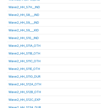
Wave2_HH_S7H__IND
Wave2_HH_S8___IND
Wave2_HH_S9___IND
Wave2_HH_S9___KID
Wave2_HH_S10__IND
Wave2_HH_S11A_OTH
Wave2_HH_S11B_OTH
Wave2_HH_S11C_OTH
Wave2_HH_S11E_OTH
Wave2_HH_S11G_DUR
Wave2_HH_S12A_OTH
Wave2_HH_S12B_OTH
Wave2_HH_S12C_EXP
Wave2_HH_S13A_DUR