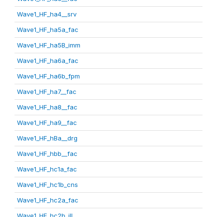
Wave1_HF_ha4__srv
Wave1_HF_ha5a_fac
Wave1_HF_ha5B_imm
Wave1_HF_ha6a_fac
Wave1_HF_ha6b_fpm
Wave1_HF_ha7__fac
Wave1_HF_ha8__fac
Wave1_HF_ha9__fac
Wave1_HF_hBa__drg
Wave1_HF_hbb__fac
Wave1_HF_hc1a_fac
Wave1_HF_hc1b_cns
Wave1_HF_hc2a_fac
Wave1_HF_hc2b_ill