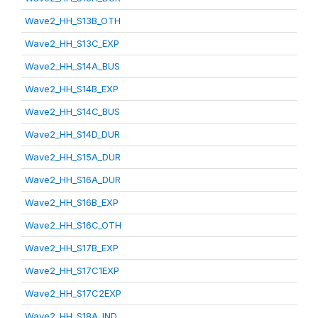
Wave2_HH_S13B_OTH
Wave2_HH_S13C_EXP
Wave2_HH_S14A_BUS
Wave2_HH_S14B_EXP
Wave2_HH_S14C_BUS
Wave2_HH_S14D_DUR
Wave2_HH_S15A_DUR
Wave2_HH_S16A_DUR
Wave2_HH_S16B_EXP
Wave2_HH_S16C_OTH
Wave2_HH_S17B_EXP
Wave2_HH_S17C1EXP
Wave2_HH_S17C2EXP
Wave2_HH_S18A_IND