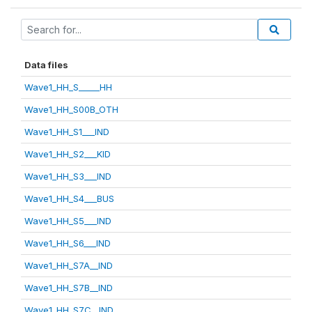
Data files
Wave1_HH_S_____HH
Wave1_HH_S00B_OTH
Wave1_HH_S1___IND
Wave1_HH_S2___KID
Wave1_HH_S3___IND
Wave1_HH_S4___BUS
Wave1_HH_S5___IND
Wave1_HH_S6___IND
Wave1_HH_S7A__IND
Wave1_HH_S7B__IND
Wave1_HH_S7C__IND