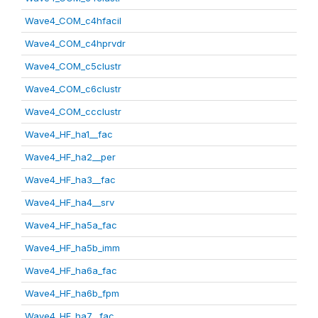
Wave4_COM_c4hfacil
Wave4_COM_c4hprvdr
Wave4_COM_c5clustr
Wave4_COM_c6clustr
Wave4_COM_ccclustr
Wave4_HF_ha1__fac
Wave4_HF_ha2__per
Wave4_HF_ha3__fac
Wave4_HF_ha4__srv
Wave4_HF_ha5a_fac
Wave4_HF_ha5b_imm
Wave4_HF_ha6a_fac
Wave4_HF_ha6b_fpm
Wave4_HF_ha7__fac