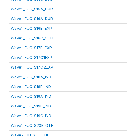
Wave1_FUQ_S15A_DUR
Wave1_FUQ_S16A_DUR
Wave1_FUQ_S16B_EXP
Wave1_FUQ_S16C_OTH
Wave1_FUQ_S17B_EXP
Wave1_FUQ_S17C1EXP
Wave1_FUQ_S17C2EXP
Wave1_FUQ_S18A_IND
Wave1_FUQ_S18B_IND
Wave1_FUQ_S19A_IND
Wave1_FUQ_S19B_IND
Wave1_FUQ_S19C_IND
Wave1_FUQ_S20B_OTH
Wave2_HH_S_____HH