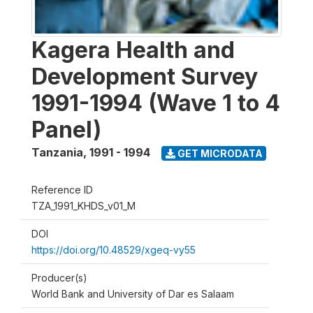
Kagera Health and
Development Survey
1991-1994 (Wave 1 to 4
Panel)
Tanzania
,
1991 - 1994
GET MICRODATA
Reference ID
TZA_1991_KHDS_v01_M
DOI
https://doi.org/10.48529/xgeq-vy55
Producer(s)
World Bank and University of Dar es Salaam