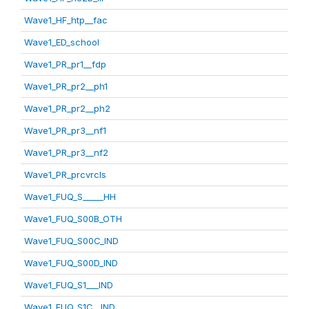
Wave1_HF_htp__fac
Wave1_ED_school
Wave1_PR_pr1__fdp
Wave1_PR_pr2__ph1
Wave1_PR_pr2__ph2
Wave1_PR_pr3__nf1
Wave1_PR_pr3__nf2
Wave1_PR_prcvrcls
Wave1_FUQ_S_____HH
Wave1_FUQ_S00B_OTH
Wave1_FUQ_S00C_IND
Wave1_FUQ_S00D_IND
Wave1_FUQ_S1___IND
Wave1_FUQ_S1C__IND