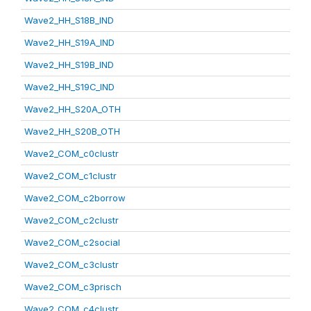
Wave2_HH_S18B_IND
Wave2_HH_S19A_IND
Wave2_HH_S19B_IND
Wave2_HH_S19C_IND
Wave2_HH_S20A_OTH
Wave2_HH_S20B_OTH
Wave2_COM_c0clustr
Wave2_COM_c1clustr
Wave2_COM_c2borrow
Wave2_COM_c2clustr
Wave2_COM_c2social
Wave2_COM_c3clustr
Wave2_COM_c3prisch
Wave2_COM_c4clustr