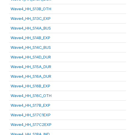
Wave4_HH_S13B_OTH
Wave4_HH_S13C_EXP
Wave4_HH_S14A_BUS
Wave4_HH_S14B_EXP
Wave4_HH_S14C_BUS
Wave4_HH_S14D_DUR
Wave4_HH_S15A_DUR
Wave4_HH_S16A_DUR
Wave4_HH_S16B_EXP
Wave4_HH_S16C_OTH
Wave4_HH_S17B_EXP
Wave4_HH_S17C1EXP
Wave4_HH_S17C2EXP
Wave4_HH_S18A_IND