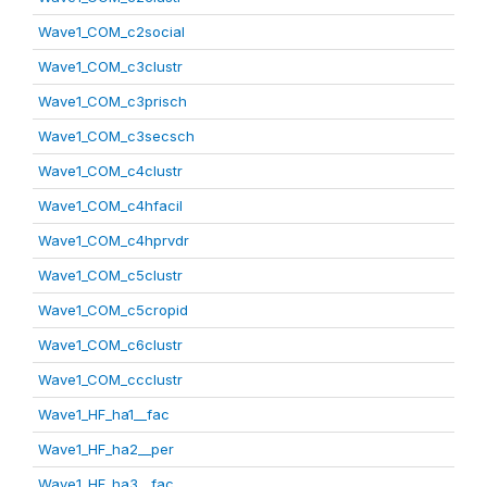
Wave1_COM_c2social
Wave1_COM_c3clustr
Wave1_COM_c3prisch
Wave1_COM_c3secsch
Wave1_COM_c4clustr
Wave1_COM_c4hfacil
Wave1_COM_c4hprvdr
Wave1_COM_c5clustr
Wave1_COM_c5cropid
Wave1_COM_c6clustr
Wave1_COM_ccclustr
Wave1_HF_ha1__fac
Wave1_HF_ha2__per
Wave1_HF_ha3__fac