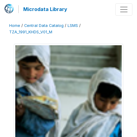
Microdata Library
Home
/
Central Data Catalog
/
LSMS
/
TZA_1991_KHDS_V01_M