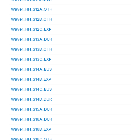
Wave1_HH_S12A_OTH
Wave1_HH_S12B_OTH
Wave1_HH_S12C_EXP
Wave1_HH_S13A_DUR
Wave1_HH_S13B_OTH
Wave1_HH_S13C_EXP
Wave1_HH_S14A_BUS
Wave1_HH_S14B_EXP
Wave1_HH_S14C_BUS
Wave1_HH_S14D_DUR
Wave1_HH_S15A_DUR
Wave1_HH_S16A_DUR
Wave1_HH_S16B_EXP
Wave1_HH_S16C_OTH