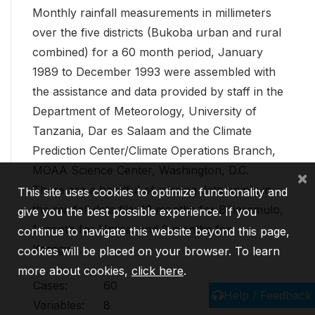
Monthly rainfall measurements in millimeters
over the five districts (Bukoba urban and rural
combined) for a 60 month period, January
1989 to December 1993 were assembled with
the assistance and data provided by staff in the
Department of Meteorology, University of
Tanzania, Dar es Salaam and the Climate
Prediction Center/Climate Operations Branch,
MOAA Science Center, Washington, D.C.
×
There are a handful of missing data points in
This site uses cookies to optimize functionality and
the rainfall data file: 13 months for Biharamulo,
give you the best possible experience. If you
1 month for Ngara, and 2 months for
continue to navigate this website beyond this page,
Karagwe.
cookies will be placed on your browser. To learn
more about cookies,
click here
.
Cases:
60
Help / Feedback
Variables:
8