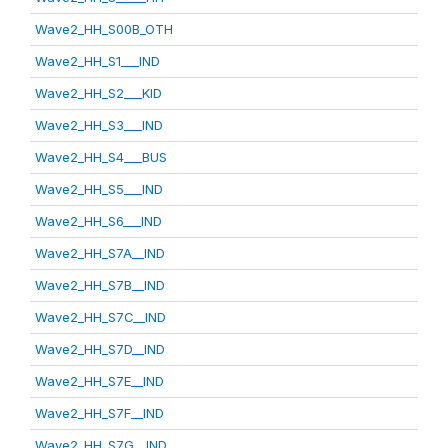
Wave2_HH_S00B_OTH
Wave2_HH_S1___IND
Wave2_HH_S2___KID
Wave2_HH_S3___IND
Wave2_HH_S4___BUS
Wave2_HH_S5___IND
Wave2_HH_S6___IND
Wave2_HH_S7A__IND
Wave2_HH_S7B__IND
Wave2_HH_S7C__IND
Wave2_HH_S7D__IND
Wave2_HH_S7E__IND
Wave2_HH_S7F__IND
Wave2_HH_S7G__IND