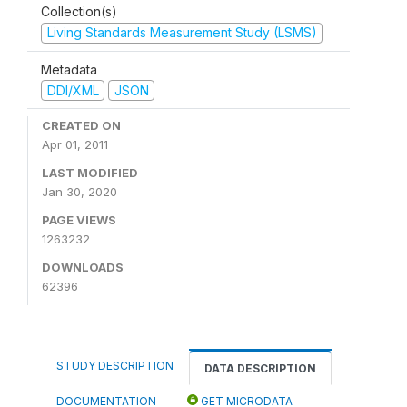
Collection(s)
Living Standards Measurement Study (LSMS)
Metadata
DDI/XML
JSON
CREATED ON
Apr 01, 2011
LAST MODIFIED
Jan 30, 2020
PAGE VIEWS
1263232
DOWNLOADS
62396
STUDY DESCRIPTION
DATA DESCRIPTION
DOCUMENTATION
GET MICRODATA