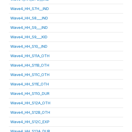
Wave4_HH_S7H__IND
Wave4_HH_S8___IND
Wave4_HH_S9___IND
Wave4_HH_S9___KID
Wave4_HH_S10__IND
Wave4_HH_S11A_OTH
Wave4_HH_S11B_OTH
Wave4_HH_S11C_OTH
Wave4_HH_S11E_OTH
Wave4_HH_S11G_DUR
Wave4_HH_S12A_OTH
Wave4_HH_S12B_OTH
Wave4_HH_S12C_EXP
Wave4_HH_S13A_DUR