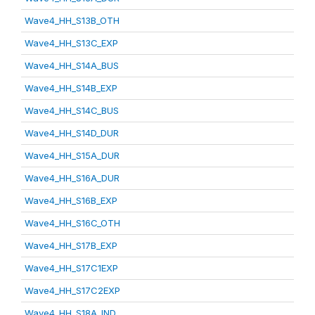
Wave4_HH_S13B_OTH
Wave4_HH_S13C_EXP
Wave4_HH_S14A_BUS
Wave4_HH_S14B_EXP
Wave4_HH_S14C_BUS
Wave4_HH_S14D_DUR
Wave4_HH_S15A_DUR
Wave4_HH_S16A_DUR
Wave4_HH_S16B_EXP
Wave4_HH_S16C_OTH
Wave4_HH_S17B_EXP
Wave4_HH_S17C1EXP
Wave4_HH_S17C2EXP
Wave4_HH_S18A_IND