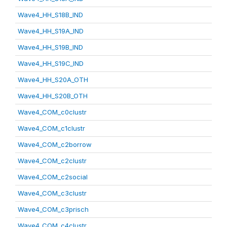
Wave4_HH_S18B_IND
Wave4_HH_S19A_IND
Wave4_HH_S19B_IND
Wave4_HH_S19C_IND
Wave4_HH_S20A_OTH
Wave4_HH_S20B_OTH
Wave4_COM_c0clustr
Wave4_COM_c1clustr
Wave4_COM_c2borrow
Wave4_COM_c2clustr
Wave4_COM_c2social
Wave4_COM_c3clustr
Wave4_COM_c3prisch
Wave4_COM_c4clustr