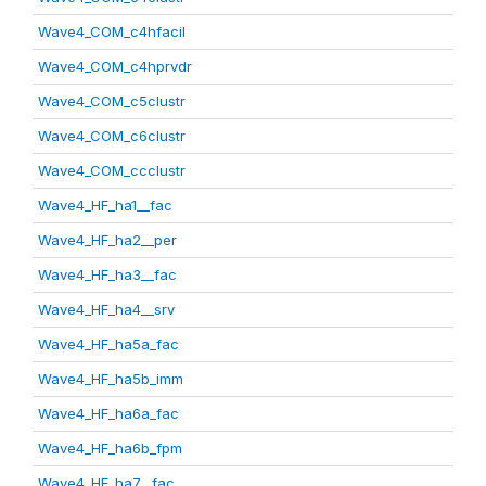
Wave4_COM_c4hfacil
Wave4_COM_c4hprvdr
Wave4_COM_c5clustr
Wave4_COM_c6clustr
Wave4_COM_ccclustr
Wave4_HF_ha1__fac
Wave4_HF_ha2__per
Wave4_HF_ha3__fac
Wave4_HF_ha4__srv
Wave4_HF_ha5a_fac
Wave4_HF_ha5b_imm
Wave4_HF_ha6a_fac
Wave4_HF_ha6b_fpm
Wave4_HF_ha7__fac