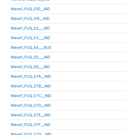
Wave1_FUQ_S1D__IND
Wave1_FUQ_S1E__IND
Wave1_FUQ_S2___KID
Wave1_FUQ_S3___IND
Wave1_FUQ_S4___BUS
Wave1_FUQ_S5___IND
Wave1_FUQ_S6___IND
Wave1_FUQ_S7A__IND
Wave1_FUQ_S7B__IND
Wave1_FUQ_S7C__IND
Wave1_FUQ_S7D__IND
Wave1_FUQ_S7E__IND
Wave1_FUQ_S7F__IND
Wave1_FUQ_S7G__IND