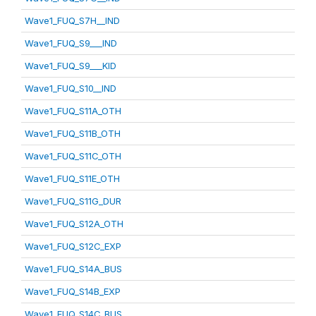
Wave1_FUQ_S7H__IND
Wave1_FUQ_S9___IND
Wave1_FUQ_S9___KID
Wave1_FUQ_S10__IND
Wave1_FUQ_S11A_OTH
Wave1_FUQ_S11B_OTH
Wave1_FUQ_S11C_OTH
Wave1_FUQ_S11E_OTH
Wave1_FUQ_S11G_DUR
Wave1_FUQ_S12A_OTH
Wave1_FUQ_S12C_EXP
Wave1_FUQ_S14A_BUS
Wave1_FUQ_S14B_EXP
Wave1_FUQ_S14C_BUS