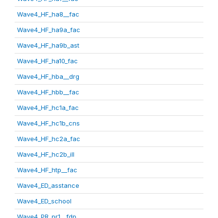
Wave4_HF_ha8__fac
Wave4_HF_ha9a_fac
Wave4_HF_ha9b_ast
Wave4_HF_ha10_fac
Wave4_HF_hba__drg
Wave4_HF_hbb__fac
Wave4_HF_hc1a_fac
Wave4_HF_hc1b_cns
Wave4_HF_hc2a_fac
Wave4_HF_hc2b_ill
Wave4_HF_htp__fac
Wave4_ED_asstance
Wave4_ED_school
Wave4_PR_pr1__fdp