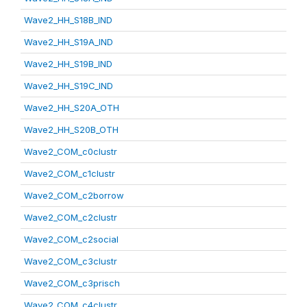
Wave2_HH_S18B_IND
Wave2_HH_S19A_IND
Wave2_HH_S19B_IND
Wave2_HH_S19C_IND
Wave2_HH_S20A_OTH
Wave2_HH_S20B_OTH
Wave2_COM_c0clustr
Wave2_COM_c1clustr
Wave2_COM_c2borrow
Wave2_COM_c2clustr
Wave2_COM_c2social
Wave2_COM_c3clustr
Wave2_COM_c3prisch
Wave2_COM_c4clustr