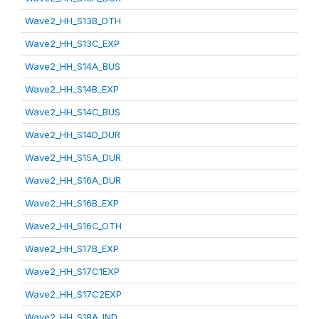
Wave2_HH_S13B_OTH
Wave2_HH_S13C_EXP
Wave2_HH_S14A_BUS
Wave2_HH_S14B_EXP
Wave2_HH_S14C_BUS
Wave2_HH_S14D_DUR
Wave2_HH_S15A_DUR
Wave2_HH_S16A_DUR
Wave2_HH_S16B_EXP
Wave2_HH_S16C_OTH
Wave2_HH_S17B_EXP
Wave2_HH_S17C1EXP
Wave2_HH_S17C2EXP
Wave2_HH_S18A_IND