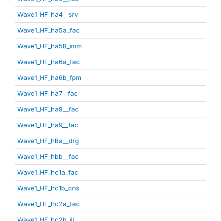
Wave1_HF_ha4__srv
Wave1_HF_ha5a_fac
Wave1_HF_ha5B_imm
Wave1_HF_ha6a_fac
Wave1_HF_ha6b_fpm
Wave1_HF_ha7__fac
Wave1_HF_ha8__fac
Wave1_HF_ha9__fac
Wave1_HF_hBa__drg
Wave1_HF_hbb__fac
Wave1_HF_hc1a_fac
Wave1_HF_hc1b_cns
Wave1_HF_hc2a_fac
Wave1_HF_hc2b_ill