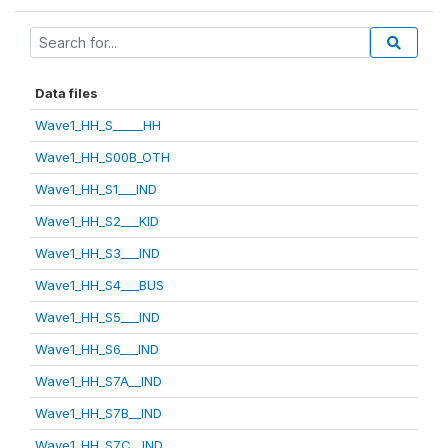
Data files
Wave1_HH_S_____HH
Wave1_HH_S00B_OTH
Wave1_HH_S1___IND
Wave1_HH_S2___KID
Wave1_HH_S3___IND
Wave1_HH_S4___BUS
Wave1_HH_S5___IND
Wave1_HH_S6___IND
Wave1_HH_S7A__IND
Wave1_HH_S7B__IND
Wave1_HH_S7C__IND