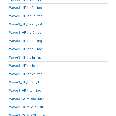
Wave3_HF_ha8__fac
Wave3_HF_ha9a_fac
Wave3_HF_ha9b_ast
Wave3_HF_ha10_fac
Wave3_HF_hba__drg
Wave3_HF_hbb__fac
Wave3_HF_hc1a_fac
Wave3_HF_hc1b_cns
Wave3_HF_hc2a_fac
Wave3_HF_hc2b_ill
Wave3_HF_htp__fac
Wave3_COM_c0clustr
Wave3_COM_c1clustr
Wave3_COM_c2borrow