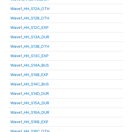
Wave1_HH_S12A_OTH
Wave1_HH_S12B_OTH
Wave1_HH_S12C_EXP
Wave1_HH_S13A_DUR
Wave1_HH_S13B_OTH
Wave1_HH_S13C_EXP
Wave1_HH_S14A_BUS
Wave1_HH_S14B_EXP
Wave1_HH_S14C_BUS
Wave1_HH_S14D_DUR
Wave1_HH_S15A_DUR
Wave1_HH_S16A_DUR
Wave1_HH_S16B_EXP
Wave1_HH_S16C_OTH