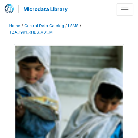
Microdata Library
Home
/
Central Data Catalog
/
LSMS
/
TZA_1991_KHDS_V01_M