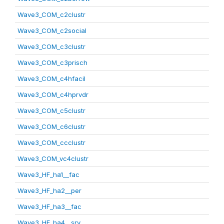
Wave3_COM_c2clustr
Wave3_COM_c2social
Wave3_COM_c3clustr
Wave3_COM_c3prisch
Wave3_COM_c4hfacil
Wave3_COM_c4hprvdr
Wave3_COM_c5clustr
Wave3_COM_c6clustr
Wave3_COM_ccclustr
Wave3_COM_vc4clustr
Wave3_HF_ha1__fac
Wave3_HF_ha2__per
Wave3_HF_ha3__fac
Wave3_HF_ha4__srv