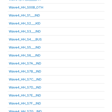
Wave4_HH_S00B_OTH
Wave4_HH_S1___IND
Wave4_HH_S2___KID
Wave4_HH_S3___IND
Wave4_HH_S4___BUS
Wave4_HH_S5___IND
Wave4_HH_S6___IND
Wave4_HH_S7A__IND
Wave4_HH_S7B__IND
Wave4_HH_S7C__IND
Wave4_HH_S7D__IND
Wave4_HH_S7E__IND
Wave4_HH_S7F__IND
Wave4_HH_S7G__IND