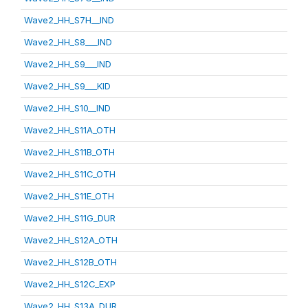
Wave2_HH_S7H__IND
Wave2_HH_S8___IND
Wave2_HH_S9___IND
Wave2_HH_S9___KID
Wave2_HH_S10__IND
Wave2_HH_S11A_OTH
Wave2_HH_S11B_OTH
Wave2_HH_S11C_OTH
Wave2_HH_S11E_OTH
Wave2_HH_S11G_DUR
Wave2_HH_S12A_OTH
Wave2_HH_S12B_OTH
Wave2_HH_S12C_EXP
Wave2_HH_S13A_DUR