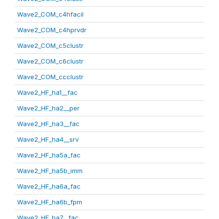
Wave2_COM_c4hfacil
Wave2_COM_c4hprvdr
Wave2_COM_c5clustr
Wave2_COM_c6clustr
Wave2_COM_ccclustr
Wave2_HF_ha1__fac
Wave2_HF_ha2__per
Wave2_HF_ha3__fac
Wave2_HF_ha4__srv
Wave2_HF_ha5a_fac
Wave2_HF_ha5b_imm
Wave2_HF_ha6a_fac
Wave2_HF_ha6b_fpm
Wave2_HF_ha7__fac