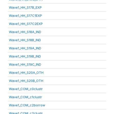
Wave1_HH_S17B_EXP
Wave1_HH_S17C1EXP
Wave1_HH_S17C2EXP
Wave1_HH_S18A_IND
Wave1_HH_S18B_IND
Wave1_HH_S19A_IND
Wave1_HH_S19B_IND
Wave1_HH_S19C_IND
Wave1_HH_S20A_OTH
Wave1_HH_S20B_OTH
Wave1_COM_c0clustr
Wave1_COM_c1clustr
Wave1_COM_c2borrow
Wave1_COM_c2clustr