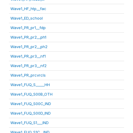
Wave1_HF_htp__fac
Wave1_ED_school
Wave1_PR_pr1__fdp
Wave1_PR_pr2__ph1
Wave1_PR_pr2__ph2
Wave1_PR_pr3__nf1
Wave1_PR_pr3__nf2
Wave1_PR_prcvrcls
Wave1_FUQ_S_____HH
Wave1_FUQ_S00B_OTH
Wave1_FUQ_S00C_IND
Wave1_FUQ_S00D_IND
Wave1_FUQ_S1___IND
Wave1_FUQ_S1C__IND