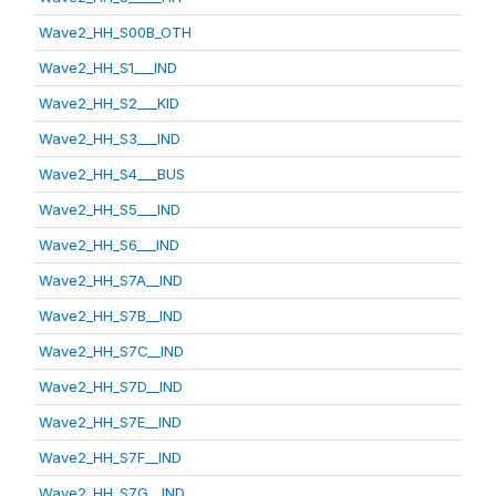
Wave2_HH_S00B_OTH
Wave2_HH_S1___IND
Wave2_HH_S2___KID
Wave2_HH_S3___IND
Wave2_HH_S4___BUS
Wave2_HH_S5___IND
Wave2_HH_S6___IND
Wave2_HH_S7A__IND
Wave2_HH_S7B__IND
Wave2_HH_S7C__IND
Wave2_HH_S7D__IND
Wave2_HH_S7E__IND
Wave2_HH_S7F__IND
Wave2_HH_S7G__IND