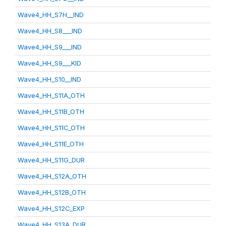
Wave4_HH_S7H__IND
Wave4_HH_S8___IND
Wave4_HH_S9___IND
Wave4_HH_S9___KID
Wave4_HH_S10__IND
Wave4_HH_S11A_OTH
Wave4_HH_S11B_OTH
Wave4_HH_S11C_OTH
Wave4_HH_S11E_OTH
Wave4_HH_S11G_DUR
Wave4_HH_S12A_OTH
Wave4_HH_S12B_OTH
Wave4_HH_S12C_EXP
Wave4_HH_S13A_DUR