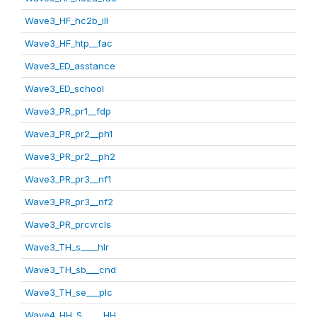
Wave3_HF_hc2b_ill
Wave3_HF_htp__fac
Wave3_ED_asstance
Wave3_ED_school
Wave3_PR_pr1__fdp
Wave3_PR_pr2__ph1
Wave3_PR_pr2__ph2
Wave3_PR_pr3__nf1
Wave3_PR_pr3__nf2
Wave3_PR_prcvrcls
Wave3_TH_s____hlr
Wave3_TH_sb___cnd
Wave3_TH_se___plc
Wave4_HH_S_____HH