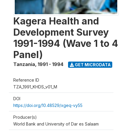
Kagera Health and
Development Survey
1991-1994 (Wave 1 to 4
Panel)
Tanzania
,
1991 - 1994
GET MICRODATA
Reference ID
TZA_1991_KHDS_v01_M
DOI
https://doi.org/10.48529/xgeq-vy55
Producer(s)
World Bank and University of Dar es Salaam