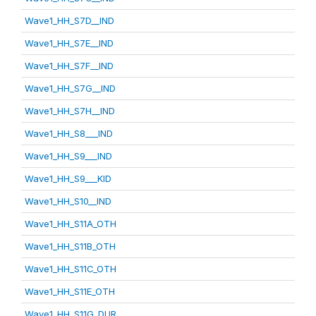
Wave1_HH_S7D__IND
Wave1_HH_S7E__IND
Wave1_HH_S7F__IND
Wave1_HH_S7G__IND
Wave1_HH_S7H__IND
Wave1_HH_S8___IND
Wave1_HH_S9___IND
Wave1_HH_S9___KID
Wave1_HH_S10__IND
Wave1_HH_S11A_OTH
Wave1_HH_S11B_OTH
Wave1_HH_S11C_OTH
Wave1_HH_S11E_OTH
Wave1_HH_S11G_DUR