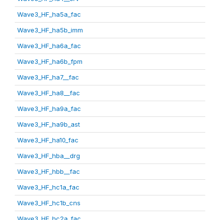
Wave3_HF_ha5a_fac
Wave3_HF_ha5b_imm
Wave3_HF_ha6a_fac
Wave3_HF_ha6b_fpm
Wave3_HF_ha7__fac
Wave3_HF_ha8__fac
Wave3_HF_ha9a_fac
Wave3_HF_ha9b_ast
Wave3_HF_ha10_fac
Wave3_HF_hba__drg
Wave3_HF_hbb__fac
Wave3_HF_hc1a_fac
Wave3_HF_hc1b_cns
Wave3_HF_hc2a_fac