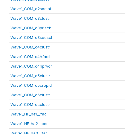
Wave1_COM_c2social
Wave1_COM_c3clustr
Wave1_COM_c3prisch
Wave1_COM_c3secsch
Wave1_COM_c4clustr
Wave1_COM_c4hfacil
Wave1_COM_c4hprvdr
Wave1_COM_c5clustr
Wave1_COM_c5cropid
Wave1_COM_c6clustr
Wave1_COM_ccclustr
Wave1_HF_ha1__fac
Wave1_HF_ha2__per
Wave1_HF_ha3__fac