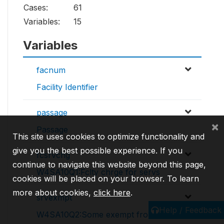
Cases:
61
Variables:
15
Variables
facnum
Facility Identifier
passage
×
Passage
This site uses cookies to optimize functionality and
give you the best possible experience. If you
fcsrvchg
continue to navigate this website beyond this page,
W4SA10Q1:Fclty chrge for servs
cookies will be placed on your browser. To learn
more about cookies,
click here
.
srvexmpt
Help / Feedback
W4SA10Q2:Some exempt from fees