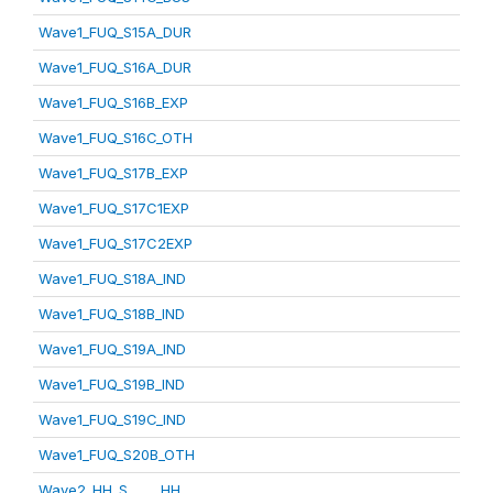
Wave1_FUQ_S15A_DUR
Wave1_FUQ_S16A_DUR
Wave1_FUQ_S16B_EXP
Wave1_FUQ_S16C_OTH
Wave1_FUQ_S17B_EXP
Wave1_FUQ_S17C1EXP
Wave1_FUQ_S17C2EXP
Wave1_FUQ_S18A_IND
Wave1_FUQ_S18B_IND
Wave1_FUQ_S19A_IND
Wave1_FUQ_S19B_IND
Wave1_FUQ_S19C_IND
Wave1_FUQ_S20B_OTH
Wave2_HH_S_____HH