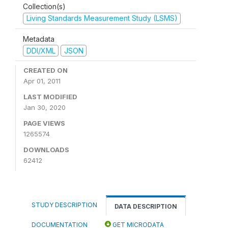
Collection(s)
Living Standards Measurement Study (LSMS)
Metadata
DDI/XML
JSON
CREATED ON
Apr 01, 2011
LAST MODIFIED
Jan 30, 2020
PAGE VIEWS
1265574
DOWNLOADS
62412
STUDY DESCRIPTION
DATA DESCRIPTION
DOCUMENTATION
GET MICRODATA