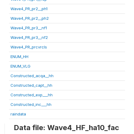
Wave4_PR_pr2__ph1
Wave4_PR_pr2__ph2
Wave4_PR_pr3__nf1
Wave4_PR_pr3__nf2
Wave4_PR_prcvrcls
ENUM_HH
ENUM_VLG
Constructed_acqa__hh
Constructed_capt__hh
Constructed_exp___hh
Constructed_inc___hh
raindata
Data file: Wave4_HF_ha10_fac