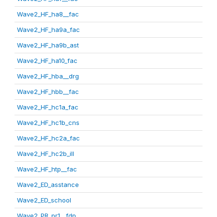
Wave2_HF_ha8__fac
Wave2_HF_ha9a_fac
Wave2_HF_ha9b_ast
Wave2_HF_ha10_fac
Wave2_HF_hba__drg
Wave2_HF_hbb__fac
Wave2_HF_hc1a_fac
Wave2_HF_hc1b_cns
Wave2_HF_hc2a_fac
Wave2_HF_hc2b_ill
Wave2_HF_htp__fac
Wave2_ED_asstance
Wave2_ED_school
Wave2_PR_pr1__fdp