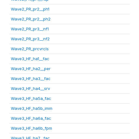
Wave2_PR_pr2__ph1
Wave2_PR_pr2__ph2
Wave2_PR_pr3__nf1
Wave2_PR_pr3__nf2
Wave2_PR_prcvrcls
Wave3_HF_ha1__fac
Wave3_HF_ha2__per
Wave3_HF_ha3__fac
Wave3_HF_ha4__srv
Wave3_HF_ha5a_fac
Wave3_HF_ha5b_imm
Wave3_HF_ha6a_fac
Wave3_HF_ha6b_fpm
Wave3_HF_ha7__fac