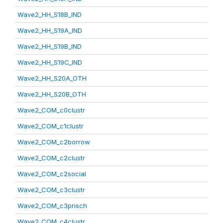
Wave2_HH_S18B_IND
Wave2_HH_S19A_IND
Wave2_HH_S19B_IND
Wave2_HH_S19C_IND
Wave2_HH_S20A_OTH
Wave2_HH_S20B_OTH
Wave2_COM_c0clustr
Wave2_COM_c1clustr
Wave2_COM_c2borrow
Wave2_COM_c2clustr
Wave2_COM_c2social
Wave2_COM_c3clustr
Wave2_COM_c3prisch
Wave2_COM_c4clustr