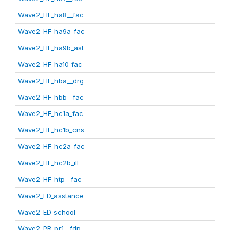
Wave2_HF_ha8__fac
Wave2_HF_ha9a_fac
Wave2_HF_ha9b_ast
Wave2_HF_ha10_fac
Wave2_HF_hba__drg
Wave2_HF_hbb__fac
Wave2_HF_hc1a_fac
Wave2_HF_hc1b_cns
Wave2_HF_hc2a_fac
Wave2_HF_hc2b_ill
Wave2_HF_htp__fac
Wave2_ED_asstance
Wave2_ED_school
Wave2_PR_pr1__fdp