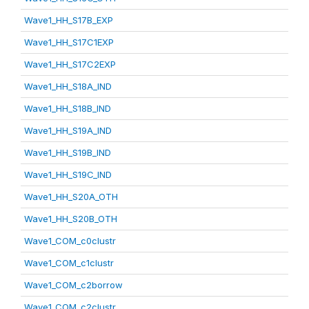
Wave1_HH_S17B_EXP
Wave1_HH_S17C1EXP
Wave1_HH_S17C2EXP
Wave1_HH_S18A_IND
Wave1_HH_S18B_IND
Wave1_HH_S19A_IND
Wave1_HH_S19B_IND
Wave1_HH_S19C_IND
Wave1_HH_S20A_OTH
Wave1_HH_S20B_OTH
Wave1_COM_c0clustr
Wave1_COM_c1clustr
Wave1_COM_c2borrow
Wave1_COM_c2clustr