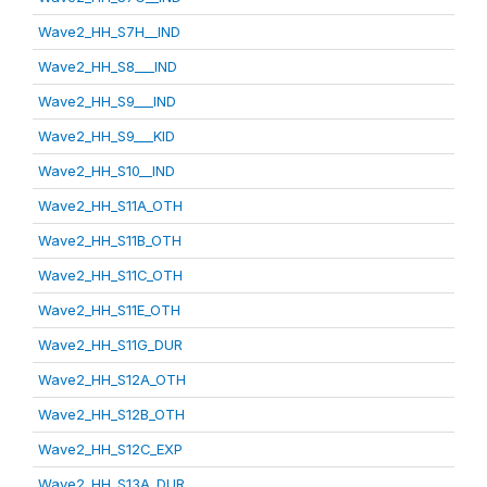
Wave2_HH_S7H__IND
Wave2_HH_S8___IND
Wave2_HH_S9___IND
Wave2_HH_S9___KID
Wave2_HH_S10__IND
Wave2_HH_S11A_OTH
Wave2_HH_S11B_OTH
Wave2_HH_S11C_OTH
Wave2_HH_S11E_OTH
Wave2_HH_S11G_DUR
Wave2_HH_S12A_OTH
Wave2_HH_S12B_OTH
Wave2_HH_S12C_EXP
Wave2_HH_S13A_DUR