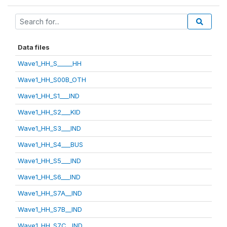
Data files
Wave1_HH_S_____HH
Wave1_HH_S00B_OTH
Wave1_HH_S1___IND
Wave1_HH_S2___KID
Wave1_HH_S3___IND
Wave1_HH_S4___BUS
Wave1_HH_S5___IND
Wave1_HH_S6___IND
Wave1_HH_S7A__IND
Wave1_HH_S7B__IND
Wave1_HH_S7C__IND