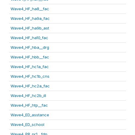
Wave4_HF_ha8__fac
Wave4_HF_ha9a_fac
Wave4_HF_ha9b_ast
Wave4_HF_ha10_fac
Wave4_HF_hba__drg
Wave4_HF_hbb__fac
Wave4_HF_hc1a_fac
Wave4_HF_hc1b_cns
Wave4_HF_hc2a_fac
Wave4_HF_hc2b_ill
Wave4_HF_htp__fac
Wave4_ED_asstance
Wave4_ED_school
Wave4_PR_pr1__fdp