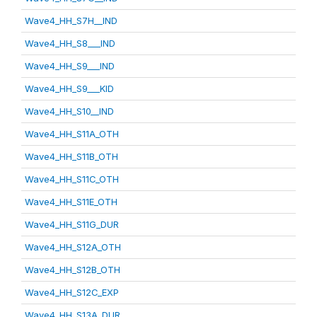
Wave4_HH_S7H__IND
Wave4_HH_S8___IND
Wave4_HH_S9___IND
Wave4_HH_S9___KID
Wave4_HH_S10__IND
Wave4_HH_S11A_OTH
Wave4_HH_S11B_OTH
Wave4_HH_S11C_OTH
Wave4_HH_S11E_OTH
Wave4_HH_S11G_DUR
Wave4_HH_S12A_OTH
Wave4_HH_S12B_OTH
Wave4_HH_S12C_EXP
Wave4_HH_S13A_DUR