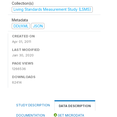
Collection(s)
Living Standards Measurement Study (LSMS)
Metadata
DDI/XML
JSON
CREATED ON
Apr 01, 2011
LAST MODIFIED
Jan 30, 2020
PAGE VIEWS
1266536
DOWNLOADS
62414
STUDY DESCRIPTION
DATA DESCRIPTION
DOCUMENTATION
GET MICRODATA