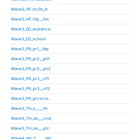
Wave3_HF_hc2b_ill
Wave3_HF_htp__fac
Wave3_ED_asstance
Wave3_ED_school
Wave3_PR_pr1__fdp
Wave3_PR_pr2__ph1
Wave3_PR_pr2__ph2
Wave3_PR_pr3__nf1
Wave3_PR_pr3__nf2
Wave3_PR_prcvrcls
Wave3_TH_s____hlr
Wave3_TH_sb___cnd
Wave3_TH_se___plc
Wave4_HH_S_____HH