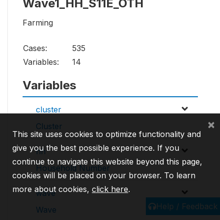
Wave1_HH_S11E_OTH
Farming
Cases:
535
Variables:
14
Variables
cluster
×
Cluster
This site uses cookies to optimize functionality and
give you the best possible experience. If you
hh
continue to navigate this website beyond this page,
Household Number
cookies will be placed on your browser. To learn
more about cookies,
click here
.
wave
Help / Feedback
Wave