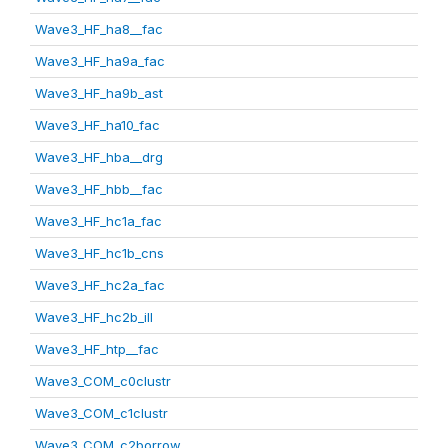
Wave3_HF_ha8__fac
Wave3_HF_ha9a_fac
Wave3_HF_ha9b_ast
Wave3_HF_ha10_fac
Wave3_HF_hba__drg
Wave3_HF_hbb__fac
Wave3_HF_hc1a_fac
Wave3_HF_hc1b_cns
Wave3_HF_hc2a_fac
Wave3_HF_hc2b_ill
Wave3_HF_htp__fac
Wave3_COM_c0clustr
Wave3_COM_c1clustr
Wave3_COM_c2borrow