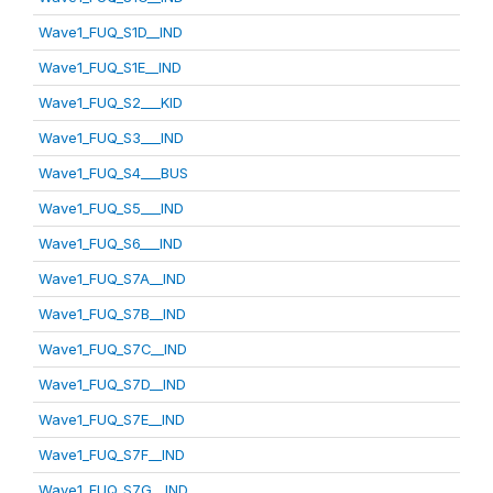
Wave1_FUQ_S1D__IND
Wave1_FUQ_S1E__IND
Wave1_FUQ_S2___KID
Wave1_FUQ_S3___IND
Wave1_FUQ_S4___BUS
Wave1_FUQ_S5___IND
Wave1_FUQ_S6___IND
Wave1_FUQ_S7A__IND
Wave1_FUQ_S7B__IND
Wave1_FUQ_S7C__IND
Wave1_FUQ_S7D__IND
Wave1_FUQ_S7E__IND
Wave1_FUQ_S7F__IND
Wave1_FUQ_S7G__IND