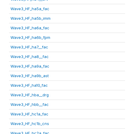
Wave3_HF_ha5a_fac
Wave3_HF_ha5b_imm
Wave3_HF_ha6a_fac
Wave3_HF_ha6b_fpm
Wave3_HF_ha7__fac
Wave3_HF_ha8__fac
Wave3_HF_ha9a_fac
Wave3_HF_ha9b_ast
Wave3_HF_ha10_fac
Wave3_HF_hba__drg
Wave3_HF_hbb__fac
Wave3_HF_hc1a_fac
Wave3_HF_hc1b_cns
Wave3_HF_hc2a_fac