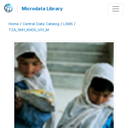
Microdata Library
Home
/
Central Data Catalog
/
LSMS
/
TZA_1991_KHDS_V01_M