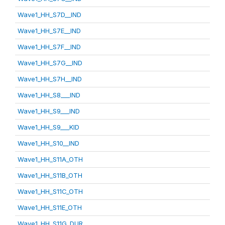
Wave1_HH_S7D__IND
Wave1_HH_S7E__IND
Wave1_HH_S7F__IND
Wave1_HH_S7G__IND
Wave1_HH_S7H__IND
Wave1_HH_S8___IND
Wave1_HH_S9___IND
Wave1_HH_S9___KID
Wave1_HH_S10__IND
Wave1_HH_S11A_OTH
Wave1_HH_S11B_OTH
Wave1_HH_S11C_OTH
Wave1_HH_S11E_OTH
Wave1_HH_S11G_DUR