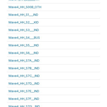
Wave4_HH_S00B_OTH
Wave4_HH_S1___IND
Wave4_HH_S2___KID
Wave4_HH_S3___IND
Wave4_HH_S4___BUS
Wave4_HH_S5___IND
Wave4_HH_S6___IND
Wave4_HH_S7A__IND
Wave4_HH_S7B__IND
Wave4_HH_S7C__IND
Wave4_HH_S7D__IND
Wave4_HH_S7E__IND
Wave4_HH_S7F__IND
Wave4_HH_S7G__IND