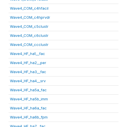
Wave4_COM_c4hfacil
Wave4_COM_c4hprvdr
Wave4_COM_c5clustr
Wave4_COM_c6clustr
Wave4_COM_ccclustr
Wave4_HF_ha1__fac
Wave4_HF_ha2__per
Wave4_HF_ha3__fac
Wave4_HF_ha4__srv
Wave4_HF_ha5a_fac
Wave4_HF_ha5b_imm
Wave4_HF_ha6a_fac
Wave4_HF_ha6b_fpm
Wave4_HF_ha7__fac