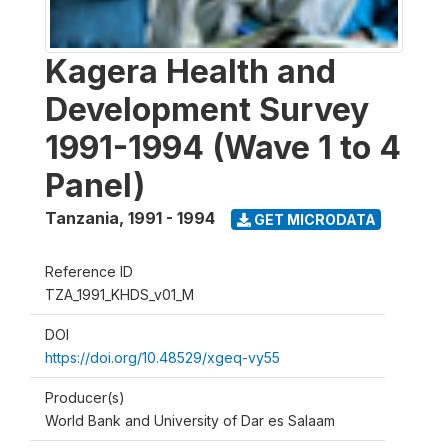
Kagera Health and
Development Survey
1991-1994 (Wave 1 to 4
Panel)
Tanzania
,
1991 - 1994
GET MICRODATA
Reference ID
TZA_1991_KHDS_v01_M
DOI
https://doi.org/10.48529/xgeq-vy55
Producer(s)
World Bank and University of Dar es Salaam