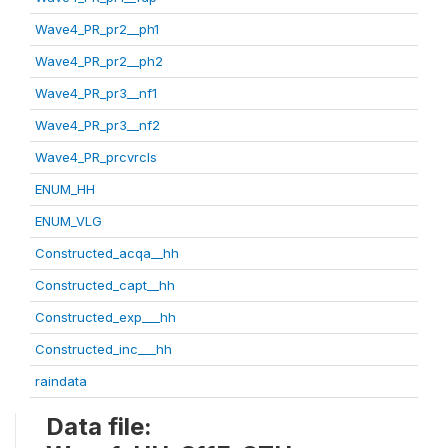
Wave4_PR_pr2__ph1
Wave4_PR_pr2__ph2
Wave4_PR_pr3__nf1
Wave4_PR_pr3__nf2
Wave4_PR_prcvrcls
ENUM_HH
ENUM_VLG
Constructed_acqa__hh
Constructed_capt__hh
Constructed_exp___hh
Constructed_inc___hh
raindata
Data file: