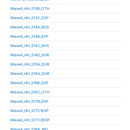
Wave4_HH_S13B_OTH
Wave4_HH_S13C_EXP
Wave4_HH_S14A_BUS
Wave4_HH_S14B_EXP
Wave4_HH_S14C_BUS
Wave4_HH_S14D_DUR
Wave4_HH_S15A_DUR
Wave4_HH_S16A_DUR
Wave4_HH_S16B_EXP
Wave4_HH_S16C_OTH
Wave4_HH_S17B_EXP
Wave4_HH_S17C1EXP
Wave4_HH_S17C2EXP
Wave4_HH_S18A_IND