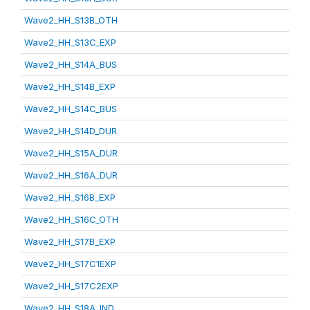
Wave2_HH_S13B_OTH
Wave2_HH_S13C_EXP
Wave2_HH_S14A_BUS
Wave2_HH_S14B_EXP
Wave2_HH_S14C_BUS
Wave2_HH_S14D_DUR
Wave2_HH_S15A_DUR
Wave2_HH_S16A_DUR
Wave2_HH_S16B_EXP
Wave2_HH_S16C_OTH
Wave2_HH_S17B_EXP
Wave2_HH_S17C1EXP
Wave2_HH_S17C2EXP
Wave2_HH_S18A_IND