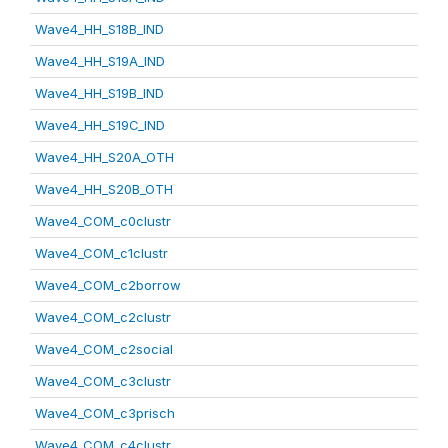
Wave4_HH_S18B_IND
Wave4_HH_S19A_IND
Wave4_HH_S19B_IND
Wave4_HH_S19C_IND
Wave4_HH_S20A_OTH
Wave4_HH_S20B_OTH
Wave4_COM_c0clustr
Wave4_COM_c1clustr
Wave4_COM_c2borrow
Wave4_COM_c2clustr
Wave4_COM_c2social
Wave4_COM_c3clustr
Wave4_COM_c3prisch
Wave4_COM_c4clustr