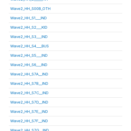
Wave2_HH_S00B_OTH
Wave2_HH_S1___IND
Wave2_HH_S2___KID
Wave2_HH_S3___IND
Wave2_HH_S4___BUS
Wave2_HH_S5___IND
Wave2_HH_S6___IND
Wave2_HH_S7A__IND
Wave2_HH_S7B__IND
Wave2_HH_S7C__IND
Wave2_HH_S7D__IND
Wave2_HH_S7E__IND
Wave2_HH_S7F__IND
Wave2_HH_S7G__IND