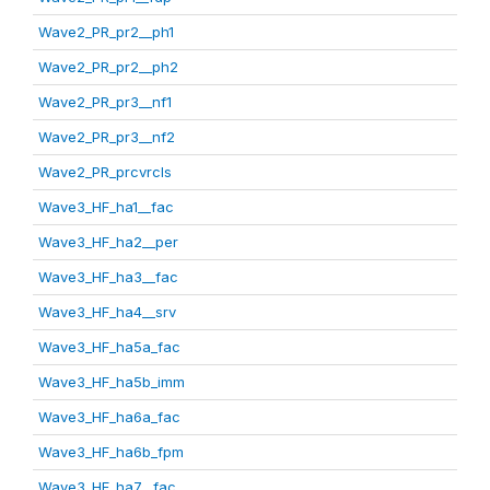
Wave2_PR_pr2__ph1
Wave2_PR_pr2__ph2
Wave2_PR_pr3__nf1
Wave2_PR_pr3__nf2
Wave2_PR_prcvrcls
Wave3_HF_ha1__fac
Wave3_HF_ha2__per
Wave3_HF_ha3__fac
Wave3_HF_ha4__srv
Wave3_HF_ha5a_fac
Wave3_HF_ha5b_imm
Wave3_HF_ha6a_fac
Wave3_HF_ha6b_fpm
Wave3_HF_ha7__fac