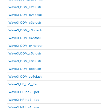
Wave3_COM_c2clustr
Wave3_COM_c2social
Wave3_COM_c3clustr
Wave3_COM_c3prisch
Wave3_COM_c4hfacil
Wave3_COM_c4hprvdr
Wave3_COM_c5clustr
Wave3_COM_c6clustr
Wave3_COM_ccclustr
Wave3_COM_vc4clustr
Wave3_HF_ha1__fac
Wave3_HF_ha2__per
Wave3_HF_ha3__fac
Wave3_HF_ha4__srv