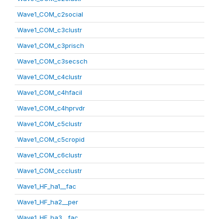
Wave1_COM_c2social
Wave1_COM_c3clustr
Wave1_COM_c3prisch
Wave1_COM_c3secsch
Wave1_COM_c4clustr
Wave1_COM_c4hfacil
Wave1_COM_c4hprvdr
Wave1_COM_c5clustr
Wave1_COM_c5cropid
Wave1_COM_c6clustr
Wave1_COM_ccclustr
Wave1_HF_ha1__fac
Wave1_HF_ha2__per
Wave1_HF_ha3__fac