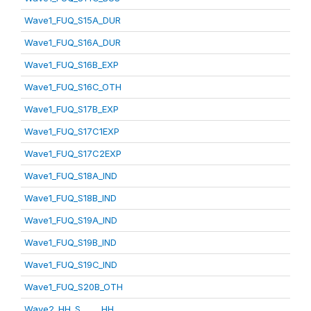
Wave1_FUQ_S15A_DUR
Wave1_FUQ_S16A_DUR
Wave1_FUQ_S16B_EXP
Wave1_FUQ_S16C_OTH
Wave1_FUQ_S17B_EXP
Wave1_FUQ_S17C1EXP
Wave1_FUQ_S17C2EXP
Wave1_FUQ_S18A_IND
Wave1_FUQ_S18B_IND
Wave1_FUQ_S19A_IND
Wave1_FUQ_S19B_IND
Wave1_FUQ_S19C_IND
Wave1_FUQ_S20B_OTH
Wave2_HH_S_____HH