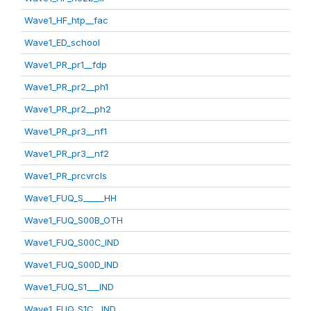
Wave1_HF_htp__fac
Wave1_ED_school
Wave1_PR_pr1__fdp
Wave1_PR_pr2__ph1
Wave1_PR_pr2__ph2
Wave1_PR_pr3__nf1
Wave1_PR_pr3__nf2
Wave1_PR_prcvrcls
Wave1_FUQ_S_____HH
Wave1_FUQ_S00B_OTH
Wave1_FUQ_S00C_IND
Wave1_FUQ_S00D_IND
Wave1_FUQ_S1___IND
Wave1_FUQ_S1C__IND