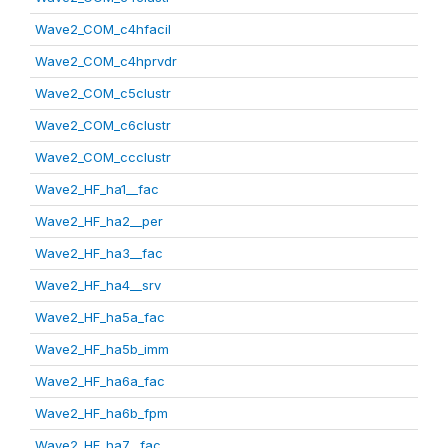
Wave2_COM_c4hfacil
Wave2_COM_c4hprvdr
Wave2_COM_c5clustr
Wave2_COM_c6clustr
Wave2_COM_ccclustr
Wave2_HF_ha1__fac
Wave2_HF_ha2__per
Wave2_HF_ha3__fac
Wave2_HF_ha4__srv
Wave2_HF_ha5a_fac
Wave2_HF_ha5b_imm
Wave2_HF_ha6a_fac
Wave2_HF_ha6b_fpm
Wave2_HF_ha7__fac