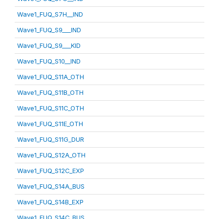
Wave1_FUQ_S7H__IND
Wave1_FUQ_S9___IND
Wave1_FUQ_S9___KID
Wave1_FUQ_S10__IND
Wave1_FUQ_S11A_OTH
Wave1_FUQ_S11B_OTH
Wave1_FUQ_S11C_OTH
Wave1_FUQ_S11E_OTH
Wave1_FUQ_S11G_DUR
Wave1_FUQ_S12A_OTH
Wave1_FUQ_S12C_EXP
Wave1_FUQ_S14A_BUS
Wave1_FUQ_S14B_EXP
Wave1_FUQ_S14C_BUS