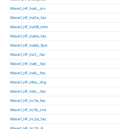
Wave1_HF_ha4__srv
Wave1_HF_ha5a_fac
Wave1_HF_ha5B_imm
Wave1_HF_ha6a_fac
Wave1_HF_ha6b_fpm
Wave1_HF_ha7__fac
Wave1_HF_ha8__fac
Wave1_HF_ha9__fac
Wave1_HF_hBa__drg
Wave1_HF_hbb__fac
Wave1_HF_hc1a_fac
Wave1_HF_hc1b_cns
Wave1_HF_hc2a_fac
Wave1_HF_hc2b_ill