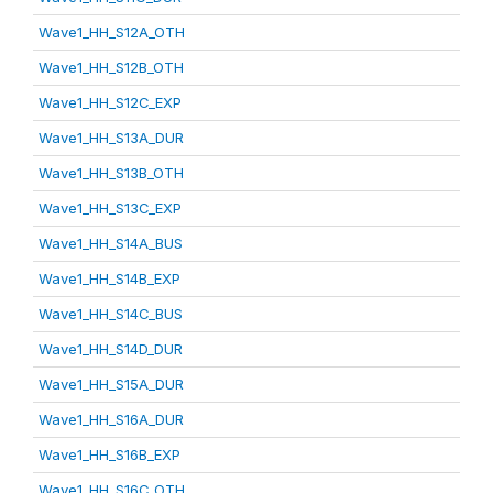
Wave1_HH_S12A_OTH
Wave1_HH_S12B_OTH
Wave1_HH_S12C_EXP
Wave1_HH_S13A_DUR
Wave1_HH_S13B_OTH
Wave1_HH_S13C_EXP
Wave1_HH_S14A_BUS
Wave1_HH_S14B_EXP
Wave1_HH_S14C_BUS
Wave1_HH_S14D_DUR
Wave1_HH_S15A_DUR
Wave1_HH_S16A_DUR
Wave1_HH_S16B_EXP
Wave1_HH_S16C_OTH