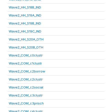
Wave2_HH_S18B_IND
Wave2_HH_S19A_IND
Wave2_HH_S19B_IND
Wave2_HH_S19C_IND
Wave2_HH_S20A_OTH
Wave2_HH_S20B_OTH
Wave2_COM_c0clustr
Wave2_COM_c1clustr
Wave2_COM_c2borrow
Wave2_COM_c2clustr
Wave2_COM_c2social
Wave2_COM_c3clustr
Wave2_COM_c3prisch
Wave2_COM_c4clustr