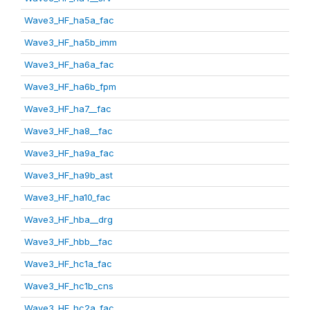
Wave3_HF_ha5a_fac
Wave3_HF_ha5b_imm
Wave3_HF_ha6a_fac
Wave3_HF_ha6b_fpm
Wave3_HF_ha7__fac
Wave3_HF_ha8__fac
Wave3_HF_ha9a_fac
Wave3_HF_ha9b_ast
Wave3_HF_ha10_fac
Wave3_HF_hba__drg
Wave3_HF_hbb__fac
Wave3_HF_hc1a_fac
Wave3_HF_hc1b_cns
Wave3_HF_hc2a_fac