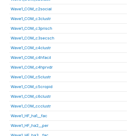
Wave1_COM_c2social
Wave1_COM_c3clustr
Wave1_COM_c3prisch
Wave1_COM_c3secsch
Wave1_COM_c4clustr
Wave1_COM_c4hfacil
Wave1_COM_c4hprvdr
Wave1_COM_c5clustr
Wave1_COM_c5cropid
Wave1_COM_c6clustr
Wave1_COM_ccclustr
Wave1_HF_ha1__fac
Wave1_HF_ha2__per
Wave1_HF_ha3__fac