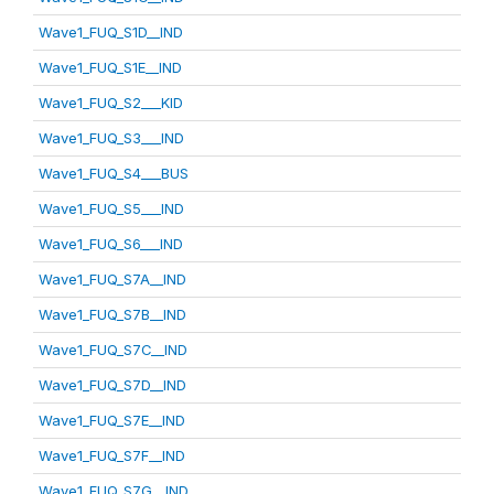
Wave1_FUQ_S1D__IND
Wave1_FUQ_S1E__IND
Wave1_FUQ_S2___KID
Wave1_FUQ_S3___IND
Wave1_FUQ_S4___BUS
Wave1_FUQ_S5___IND
Wave1_FUQ_S6___IND
Wave1_FUQ_S7A__IND
Wave1_FUQ_S7B__IND
Wave1_FUQ_S7C__IND
Wave1_FUQ_S7D__IND
Wave1_FUQ_S7E__IND
Wave1_FUQ_S7F__IND
Wave1_FUQ_S7G__IND