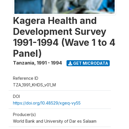
Kagera Health and
Development Survey
1991-1994 (Wave 1 to 4
Panel)
Tanzania
,
1991 - 1994
GET MICRODATA
Reference ID
TZA_1991_KHDS_v01_M
DOI
https://doi.org/10.48529/xgeq-vy55
Producer(s)
World Bank and University of Dar es Salaam