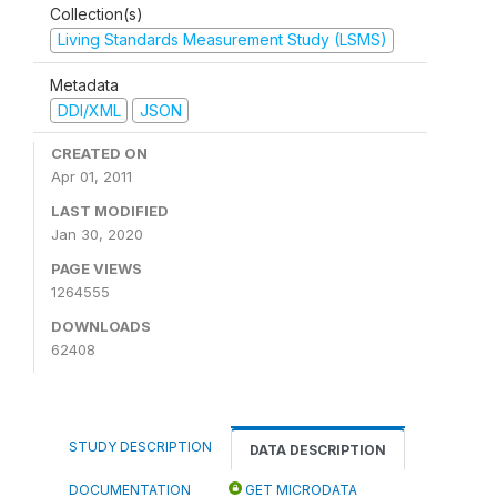
Collection(s)
Living Standards Measurement Study (LSMS)
Metadata
DDI/XML
JSON
CREATED ON
Apr 01, 2011
LAST MODIFIED
Jan 30, 2020
PAGE VIEWS
1264555
DOWNLOADS
62408
STUDY DESCRIPTION
DATA DESCRIPTION
DOCUMENTATION
GET MICRODATA