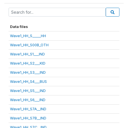
Data files
Wave1_HH_S_____HH
Wave1_HH_S00B_OTH
Wave1_HH_S1___IND
Wave1_HH_S2___KID
Wave1_HH_S3___IND
Wave1_HH_S4___BUS
Wave1_HH_S5___IND
Wave1_HH_S6___IND
Wave1_HH_S7A__IND
Wave1_HH_S7B__IND
Wave1_HH_S7C__IND