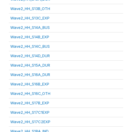
Wave2_HH_S13B_OTH
Wave2_HH_S13C_EXP
Wave2_HH_S14A_BUS
Wave2_HH_S14B_EXP
Wave2_HH_S14C_BUS
Wave2_HH_S14D_DUR
Wave2_HH_S15A_DUR
Wave2_HH_S16A_DUR
Wave2_HH_S16B_EXP
Wave2_HH_S16C_OTH
Wave2_HH_S17B_EXP
Wave2_HH_S17C1EXP
Wave2_HH_S17C2EXP
Wave2_HH_S18A_IND