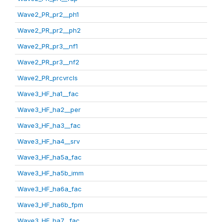
Wave2_PR_pr2__ph1
Wave2_PR_pr2__ph2
Wave2_PR_pr3__nf1
Wave2_PR_pr3__nf2
Wave2_PR_prcvrcls
Wave3_HF_ha1__fac
Wave3_HF_ha2__per
Wave3_HF_ha3__fac
Wave3_HF_ha4__srv
Wave3_HF_ha5a_fac
Wave3_HF_ha5b_imm
Wave3_HF_ha6a_fac
Wave3_HF_ha6b_fpm
Wave3_HF_ha7__fac