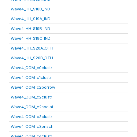
Wave4_HH_S18B_IND
Wave4_HH_S19A_IND
Wave4_HH_S19B_IND
Wave4_HH_S19C_IND
Wave4_HH_S20A_OTH
Wave4_HH_S20B_OTH
Wave4_COM_c0clustr
Wave4_COM_c1clustr
Wave4_COM_c2borrow
Wave4_COM_c2clustr
Wave4_COM_c2social
Wave4_COM_c3clustr
Wave4_COM_c3prisch
Wave4_COM_c4clustr