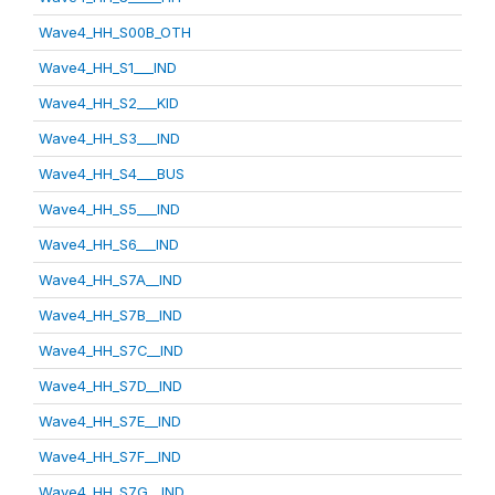
Wave4_HH_S00B_OTH
Wave4_HH_S1___IND
Wave4_HH_S2___KID
Wave4_HH_S3___IND
Wave4_HH_S4___BUS
Wave4_HH_S5___IND
Wave4_HH_S6___IND
Wave4_HH_S7A__IND
Wave4_HH_S7B__IND
Wave4_HH_S7C__IND
Wave4_HH_S7D__IND
Wave4_HH_S7E__IND
Wave4_HH_S7F__IND
Wave4_HH_S7G__IND