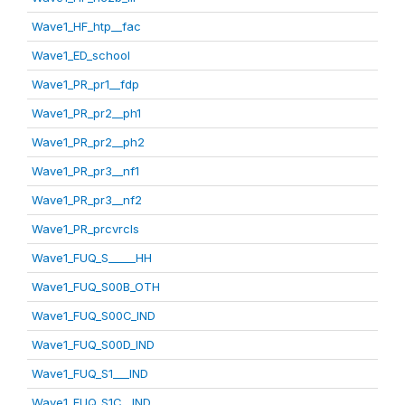
Wave1_HF_htp__fac
Wave1_ED_school
Wave1_PR_pr1__fdp
Wave1_PR_pr2__ph1
Wave1_PR_pr2__ph2
Wave1_PR_pr3__nf1
Wave1_PR_pr3__nf2
Wave1_PR_prcvrcls
Wave1_FUQ_S_____HH
Wave1_FUQ_S00B_OTH
Wave1_FUQ_S00C_IND
Wave1_FUQ_S00D_IND
Wave1_FUQ_S1___IND
Wave1_FUQ_S1C__IND