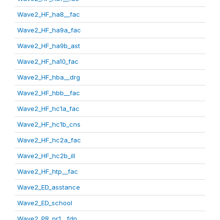
Wave2_HF_ha8__fac
Wave2_HF_ha9a_fac
Wave2_HF_ha9b_ast
Wave2_HF_ha10_fac
Wave2_HF_hba__drg
Wave2_HF_hbb__fac
Wave2_HF_hc1a_fac
Wave2_HF_hc1b_cns
Wave2_HF_hc2a_fac
Wave2_HF_hc2b_ill
Wave2_HF_htp__fac
Wave2_ED_asstance
Wave2_ED_school
Wave2_PR_pr1__fdp