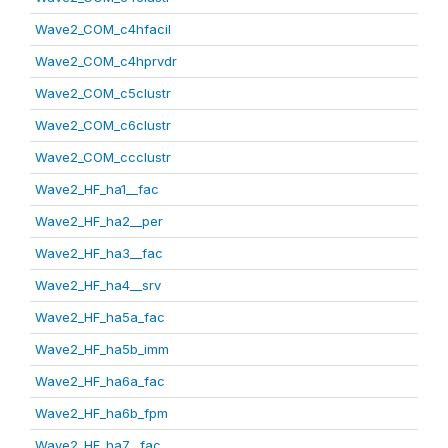
Wave2_COM_c4hfacil
Wave2_COM_c4hprvdr
Wave2_COM_c5clustr
Wave2_COM_c6clustr
Wave2_COM_ccclustr
Wave2_HF_ha1__fac
Wave2_HF_ha2__per
Wave2_HF_ha3__fac
Wave2_HF_ha4__srv
Wave2_HF_ha5a_fac
Wave2_HF_ha5b_imm
Wave2_HF_ha6a_fac
Wave2_HF_ha6b_fpm
Wave2_HF_ha7__fac