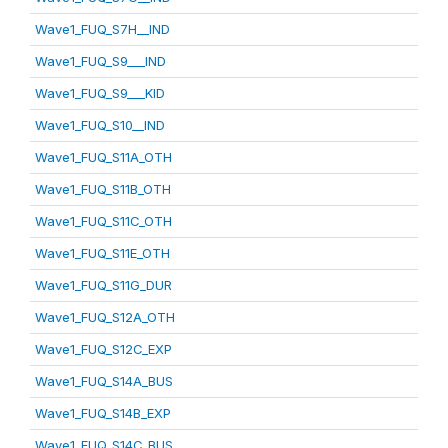
Wave1_FUQ_S7H__IND
Wave1_FUQ_S9___IND
Wave1_FUQ_S9___KID
Wave1_FUQ_S10__IND
Wave1_FUQ_S11A_OTH
Wave1_FUQ_S11B_OTH
Wave1_FUQ_S11C_OTH
Wave1_FUQ_S11E_OTH
Wave1_FUQ_S11G_DUR
Wave1_FUQ_S12A_OTH
Wave1_FUQ_S12C_EXP
Wave1_FUQ_S14A_BUS
Wave1_FUQ_S14B_EXP
Wave1_FUQ_S14C_BUS