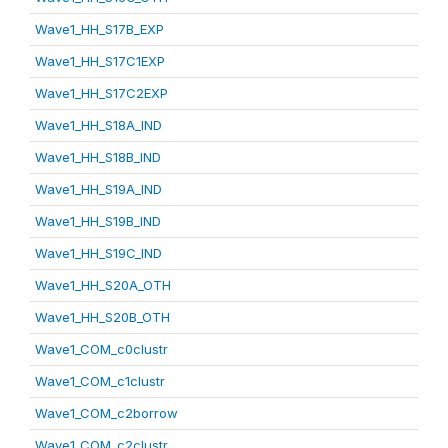
Wave1_HH_S17B_EXP
Wave1_HH_S17C1EXP
Wave1_HH_S17C2EXP
Wave1_HH_S18A_IND
Wave1_HH_S18B_IND
Wave1_HH_S19A_IND
Wave1_HH_S19B_IND
Wave1_HH_S19C_IND
Wave1_HH_S20A_OTH
Wave1_HH_S20B_OTH
Wave1_COM_c0clustr
Wave1_COM_c1clustr
Wave1_COM_c2borrow
Wave1_COM_c2clustr