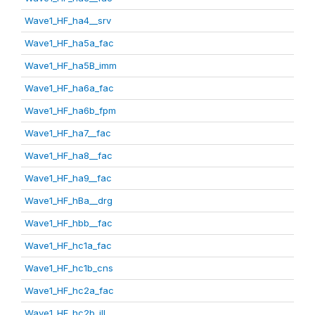
Wave1_HF_ha4__srv
Wave1_HF_ha5a_fac
Wave1_HF_ha5B_imm
Wave1_HF_ha6a_fac
Wave1_HF_ha6b_fpm
Wave1_HF_ha7__fac
Wave1_HF_ha8__fac
Wave1_HF_ha9__fac
Wave1_HF_hBa__drg
Wave1_HF_hbb__fac
Wave1_HF_hc1a_fac
Wave1_HF_hc1b_cns
Wave1_HF_hc2a_fac
Wave1_HF_hc2b_ill