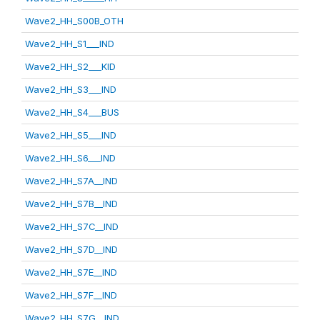
Wave2_HH_S00B_OTH
Wave2_HH_S1___IND
Wave2_HH_S2___KID
Wave2_HH_S3___IND
Wave2_HH_S4___BUS
Wave2_HH_S5___IND
Wave2_HH_S6___IND
Wave2_HH_S7A__IND
Wave2_HH_S7B__IND
Wave2_HH_S7C__IND
Wave2_HH_S7D__IND
Wave2_HH_S7E__IND
Wave2_HH_S7F__IND
Wave2_HH_S7G__IND