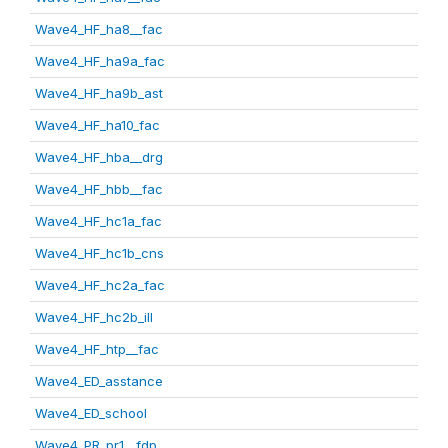
Wave4_HF_ha8__fac
Wave4_HF_ha9a_fac
Wave4_HF_ha9b_ast
Wave4_HF_ha10_fac
Wave4_HF_hba__drg
Wave4_HF_hbb__fac
Wave4_HF_hc1a_fac
Wave4_HF_hc1b_cns
Wave4_HF_hc2a_fac
Wave4_HF_hc2b_ill
Wave4_HF_htp__fac
Wave4_ED_asstance
Wave4_ED_school
Wave4_PR_pr1__fdp