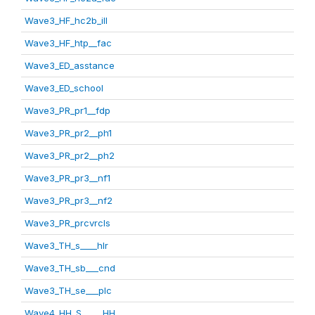
Wave3_HF_hc2b_ill
Wave3_HF_htp__fac
Wave3_ED_asstance
Wave3_ED_school
Wave3_PR_pr1__fdp
Wave3_PR_pr2__ph1
Wave3_PR_pr2__ph2
Wave3_PR_pr3__nf1
Wave3_PR_pr3__nf2
Wave3_PR_prcvrcls
Wave3_TH_s____hlr
Wave3_TH_sb___cnd
Wave3_TH_se___plc
Wave4_HH_S_____HH