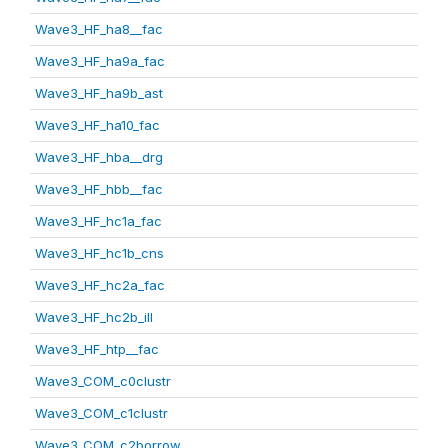
Wave3_HF_ha8__fac
Wave3_HF_ha9a_fac
Wave3_HF_ha9b_ast
Wave3_HF_ha10_fac
Wave3_HF_hba__drg
Wave3_HF_hbb__fac
Wave3_HF_hc1a_fac
Wave3_HF_hc1b_cns
Wave3_HF_hc2a_fac
Wave3_HF_hc2b_ill
Wave3_HF_htp__fac
Wave3_COM_c0clustr
Wave3_COM_c1clustr
Wave3_COM_c2borrow