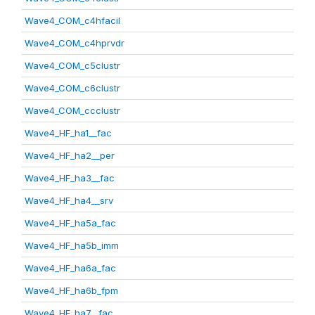
Wave4_COM_c4hfacil
Wave4_COM_c4hprvdr
Wave4_COM_c5clustr
Wave4_COM_c6clustr
Wave4_COM_ccclustr
Wave4_HF_ha1__fac
Wave4_HF_ha2__per
Wave4_HF_ha3__fac
Wave4_HF_ha4__srv
Wave4_HF_ha5a_fac
Wave4_HF_ha5b_imm
Wave4_HF_ha6a_fac
Wave4_HF_ha6b_fpm
Wave4_HF_ha7__fac