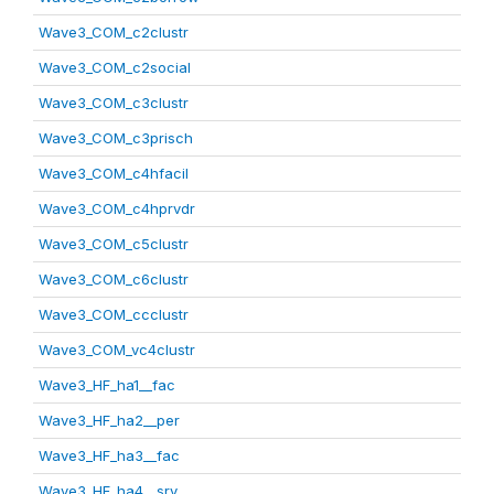
Wave3_COM_c2clustr
Wave3_COM_c2social
Wave3_COM_c3clustr
Wave3_COM_c3prisch
Wave3_COM_c4hfacil
Wave3_COM_c4hprvdr
Wave3_COM_c5clustr
Wave3_COM_c6clustr
Wave3_COM_ccclustr
Wave3_COM_vc4clustr
Wave3_HF_ha1__fac
Wave3_HF_ha2__per
Wave3_HF_ha3__fac
Wave3_HF_ha4__srv