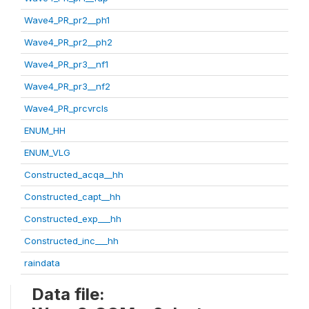
Wave4_PR_pr2__ph1
Wave4_PR_pr2__ph2
Wave4_PR_pr3__nf1
Wave4_PR_pr3__nf2
Wave4_PR_prcvrcls
ENUM_HH
ENUM_VLG
Constructed_acqa__hh
Constructed_capt__hh
Constructed_exp___hh
Constructed_inc___hh
raindata
Data file: