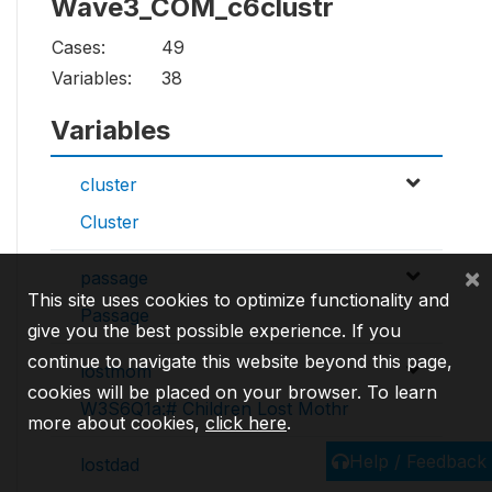
Wave3_COM_c6clustr
Cases:
49
Variables:
38
Variables
cluster
Cluster
×
passage
This site uses cookies to optimize functionality and
Passage
give you the best possible experience. If you
continue to navigate this website beyond this page,
lostmom
cookies will be placed on your browser. To learn
W3S6Q1a:# Children Lost Mothr
more about cookies,
click here
.
Help / Feedback
lostdad