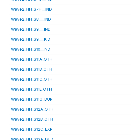
Wave2_HH_S7H__IND
Wave2_HH_S8___IND
Wave2_HH_S9___IND
Wave2_HH_S9___KID
Wave2_HH_S10__IND
Wave2_HH_S11A_OTH
Wave2_HH_S11B_OTH
Wave2_HH_S11C_OTH
Wave2_HH_S11E_OTH
Wave2_HH_S11G_DUR
Wave2_HH_S12A_OTH
Wave2_HH_S12B_OTH
Wave2_HH_S12C_EXP
Wave2_HH_S13A_DUR