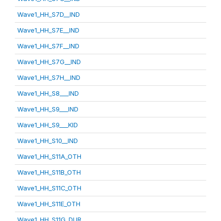
Wave1_HH_S7D__IND
Wave1_HH_S7E__IND
Wave1_HH_S7F__IND
Wave1_HH_S7G__IND
Wave1_HH_S7H__IND
Wave1_HH_S8___IND
Wave1_HH_S9___IND
Wave1_HH_S9___KID
Wave1_HH_S10__IND
Wave1_HH_S11A_OTH
Wave1_HH_S11B_OTH
Wave1_HH_S11C_OTH
Wave1_HH_S11E_OTH
Wave1_HH_S11G_DUR