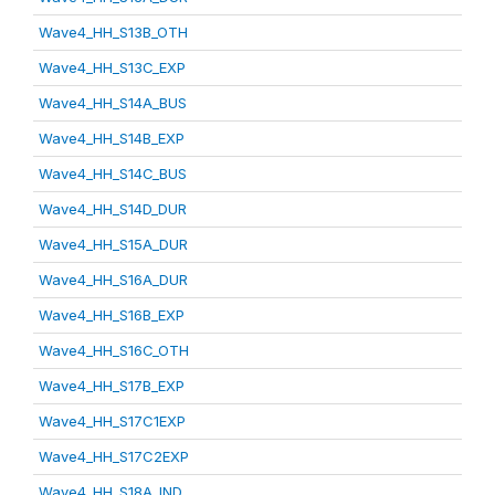
Wave4_HH_S13B_OTH
Wave4_HH_S13C_EXP
Wave4_HH_S14A_BUS
Wave4_HH_S14B_EXP
Wave4_HH_S14C_BUS
Wave4_HH_S14D_DUR
Wave4_HH_S15A_DUR
Wave4_HH_S16A_DUR
Wave4_HH_S16B_EXP
Wave4_HH_S16C_OTH
Wave4_HH_S17B_EXP
Wave4_HH_S17C1EXP
Wave4_HH_S17C2EXP
Wave4_HH_S18A_IND