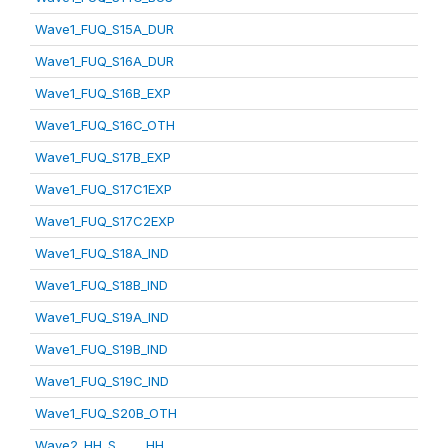
Wave1_FUQ_S15A_DUR
Wave1_FUQ_S16A_DUR
Wave1_FUQ_S16B_EXP
Wave1_FUQ_S16C_OTH
Wave1_FUQ_S17B_EXP
Wave1_FUQ_S17C1EXP
Wave1_FUQ_S17C2EXP
Wave1_FUQ_S18A_IND
Wave1_FUQ_S18B_IND
Wave1_FUQ_S19A_IND
Wave1_FUQ_S19B_IND
Wave1_FUQ_S19C_IND
Wave1_FUQ_S20B_OTH
Wave2_HH_S_____HH