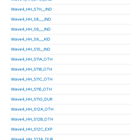
Wave4_HH_S7H__IND
Wave4_HH_S8___IND
Wave4_HH_S9___IND
Wave4_HH_S9___KID
Wave4_HH_S10__IND
Wave4_HH_S11A_OTH
Wave4_HH_S11B_OTH
Wave4_HH_S11C_OTH
Wave4_HH_S11E_OTH
Wave4_HH_S11G_DUR
Wave4_HH_S12A_OTH
Wave4_HH_S12B_OTH
Wave4_HH_S12C_EXP
Wave4_HH_S13A_DUR