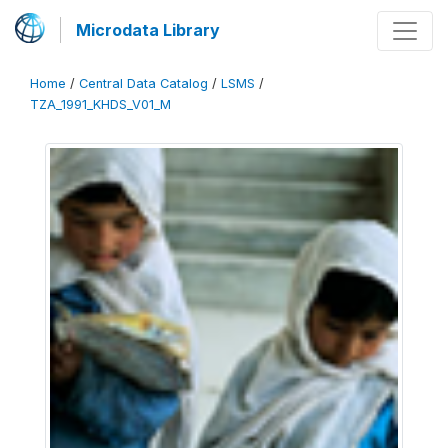
Microdata Library
Home
/
Central Data Catalog
/
LSMS
/
TZA_1991_KHDS_V01_M