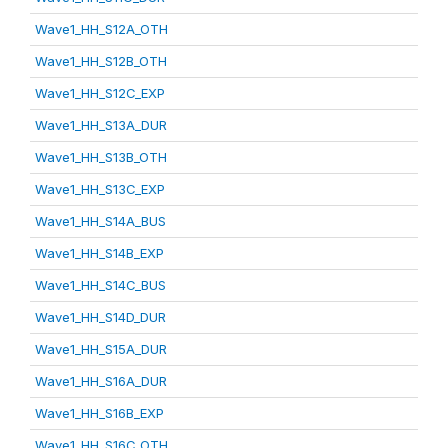
Wave1_HH_S12A_OTH
Wave1_HH_S12B_OTH
Wave1_HH_S12C_EXP
Wave1_HH_S13A_DUR
Wave1_HH_S13B_OTH
Wave1_HH_S13C_EXP
Wave1_HH_S14A_BUS
Wave1_HH_S14B_EXP
Wave1_HH_S14C_BUS
Wave1_HH_S14D_DUR
Wave1_HH_S15A_DUR
Wave1_HH_S16A_DUR
Wave1_HH_S16B_EXP
Wave1_HH_S16C_OTH