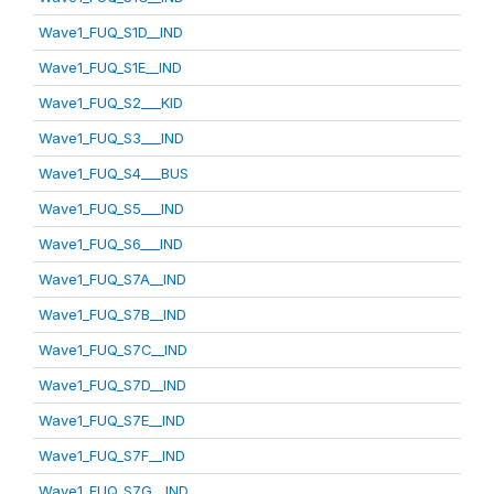
Wave1_FUQ_S1D__IND
Wave1_FUQ_S1E__IND
Wave1_FUQ_S2___KID
Wave1_FUQ_S3___IND
Wave1_FUQ_S4___BUS
Wave1_FUQ_S5___IND
Wave1_FUQ_S6___IND
Wave1_FUQ_S7A__IND
Wave1_FUQ_S7B__IND
Wave1_FUQ_S7C__IND
Wave1_FUQ_S7D__IND
Wave1_FUQ_S7E__IND
Wave1_FUQ_S7F__IND
Wave1_FUQ_S7G__IND