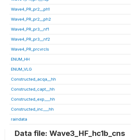
Wave4_PR_pr2__ph1
Wave4_PR_pr2__ph2
Wave4_PR_pr3__nf1
Wave4_PR_pr3__nf2
Wave4_PR_prcvrcls
ENUM_HH
ENUM_VLG
Constructed_acqa__hh
Constructed_capt__hh
Constructed_exp___hh
Constructed_inc___hh
raindata
Data file: Wave3_HF_hc1b_cns