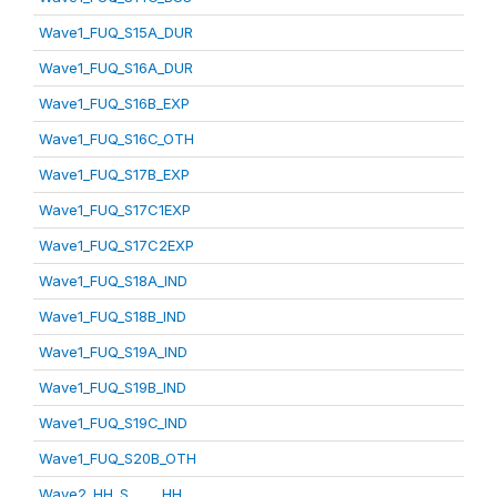
Wave1_FUQ_S15A_DUR
Wave1_FUQ_S16A_DUR
Wave1_FUQ_S16B_EXP
Wave1_FUQ_S16C_OTH
Wave1_FUQ_S17B_EXP
Wave1_FUQ_S17C1EXP
Wave1_FUQ_S17C2EXP
Wave1_FUQ_S18A_IND
Wave1_FUQ_S18B_IND
Wave1_FUQ_S19A_IND
Wave1_FUQ_S19B_IND
Wave1_FUQ_S19C_IND
Wave1_FUQ_S20B_OTH
Wave2_HH_S_____HH