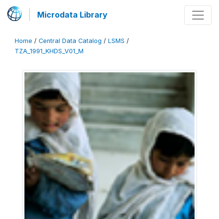
Microdata Library
Home
/
Central Data Catalog
/
LSMS
/
TZA_1991_KHDS_V01_M