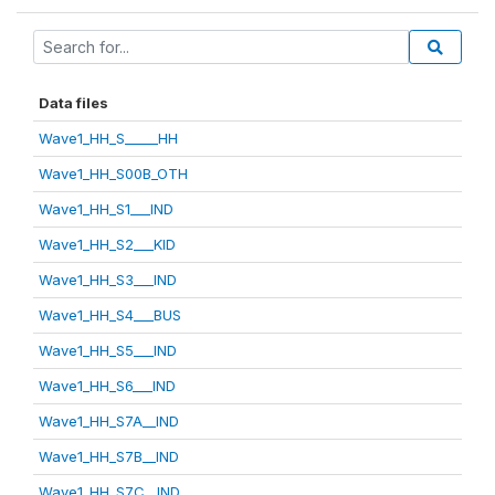
Data files
Wave1_HH_S_____HH
Wave1_HH_S00B_OTH
Wave1_HH_S1___IND
Wave1_HH_S2___KID
Wave1_HH_S3___IND
Wave1_HH_S4___BUS
Wave1_HH_S5___IND
Wave1_HH_S6___IND
Wave1_HH_S7A__IND
Wave1_HH_S7B__IND
Wave1_HH_S7C__IND