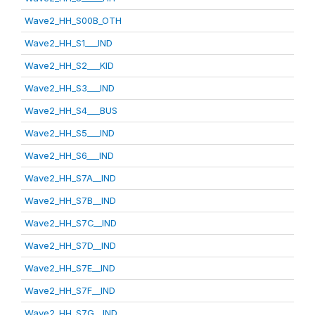
Wave2_HH_S00B_OTH
Wave2_HH_S1___IND
Wave2_HH_S2___KID
Wave2_HH_S3___IND
Wave2_HH_S4___BUS
Wave2_HH_S5___IND
Wave2_HH_S6___IND
Wave2_HH_S7A__IND
Wave2_HH_S7B__IND
Wave2_HH_S7C__IND
Wave2_HH_S7D__IND
Wave2_HH_S7E__IND
Wave2_HH_S7F__IND
Wave2_HH_S7G__IND