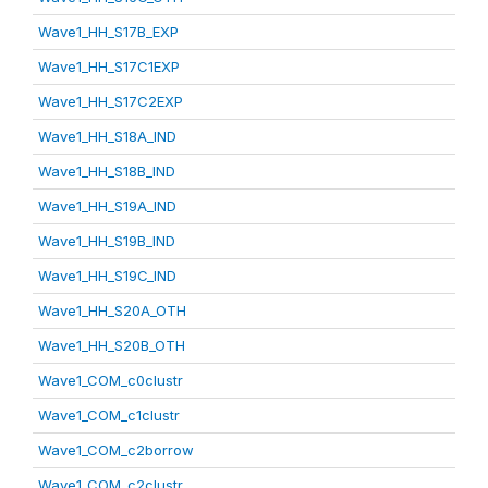
Wave1_HH_S17B_EXP
Wave1_HH_S17C1EXP
Wave1_HH_S17C2EXP
Wave1_HH_S18A_IND
Wave1_HH_S18B_IND
Wave1_HH_S19A_IND
Wave1_HH_S19B_IND
Wave1_HH_S19C_IND
Wave1_HH_S20A_OTH
Wave1_HH_S20B_OTH
Wave1_COM_c0clustr
Wave1_COM_c1clustr
Wave1_COM_c2borrow
Wave1_COM_c2clustr