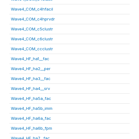
Wave4_COM_c4hfacil
Wave4_COM_c4hprvdr
Wave4_COM_c5clustr
Wave4_COM_c6clustr
Wave4_COM_ccclustr
Wave4_HF_ha1__fac
Wave4_HF_ha2__per
Wave4_HF_ha3__fac
Wave4_HF_ha4__srv
Wave4_HF_ha5a_fac
Wave4_HF_ha5b_imm
Wave4_HF_ha6a_fac
Wave4_HF_ha6b_fpm
Wave4_HF_ha7__fac