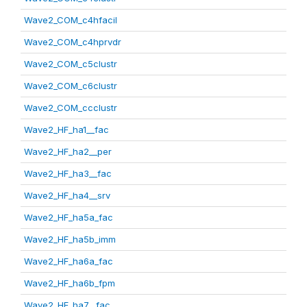
Wave2_COM_c4hfacil
Wave2_COM_c4hprvdr
Wave2_COM_c5clustr
Wave2_COM_c6clustr
Wave2_COM_ccclustr
Wave2_HF_ha1__fac
Wave2_HF_ha2__per
Wave2_HF_ha3__fac
Wave2_HF_ha4__srv
Wave2_HF_ha5a_fac
Wave2_HF_ha5b_imm
Wave2_HF_ha6a_fac
Wave2_HF_ha6b_fpm
Wave2_HF_ha7__fac