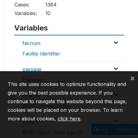
Cases:
1364
Variables:
10
Variables
facnum
Facility Identifier
passage
×
Passage
This site uses cookies to optimize functionality and
give you the best possible experience. If you
illnescd
continue to navigate this website beyond this page,
W3SC1:Illness codes
cookies will be placed on your browser. To learn
more about cookies,
click here
.
mlslt15
Help / Feedback
W3SC1Qa:ill males age<15