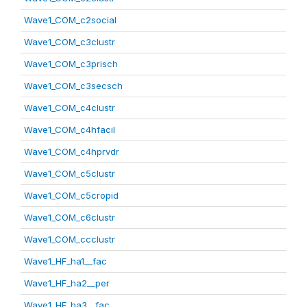
Wave1_COM_c2social
Wave1_COM_c3clustr
Wave1_COM_c3prisch
Wave1_COM_c3secsch
Wave1_COM_c4clustr
Wave1_COM_c4hfacil
Wave1_COM_c4hprvdr
Wave1_COM_c5clustr
Wave1_COM_c5cropid
Wave1_COM_c6clustr
Wave1_COM_ccclustr
Wave1_HF_ha1__fac
Wave1_HF_ha2__per
Wave1_HF_ha3__fac