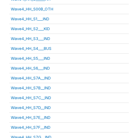
Wave4_HH_S00B_OTH
Wave4_HH_S1___IND
Wave4_HH_S2___KID
Wave4_HH_S3___IND
Wave4_HH_S4___BUS
Wave4_HH_S5___IND
Wave4_HH_S6___IND
Wave4_HH_S7A__IND
Wave4_HH_S7B__IND
Wave4_HH_S7C__IND
Wave4_HH_S7D__IND
Wave4_HH_S7E__IND
Wave4_HH_S7F__IND
Wave4_HH_S7G__IND