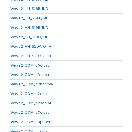
Wave2_HH_S18B_IND
Wave2_HH_S19A_IND
Wave2_HH_S19B_IND
Wave2_HH_S19C_IND
Wave2_HH_S20A_OTH
Wave2_HH_S20B_OTH
Wave2_COM_c0clustr
Wave2_COM_c1clustr
Wave2_COM_c2borrow
Wave2_COM_c2clustr
Wave2_COM_c2social
Wave2_COM_c3clustr
Wave2_COM_c3prisch
Wave2_COM_c4clustr