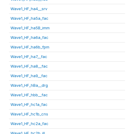
Wave1_HF_ha4__srv
Wave1_HF_ha5a_fac
Wave1_HF_ha5B_imm
Wave1_HF_ha6a_fac
Wave1_HF_ha6b_fpm
Wave1_HF_ha7__fac
Wave1_HF_ha8__fac
Wave1_HF_ha9__fac
Wave1_HF_hBa__drg
Wave1_HF_hbb__fac
Wave1_HF_hc1a_fac
Wave1_HF_hc1b_cns
Wave1_HF_hc2a_fac
Wave1_HF_hc2b_ill