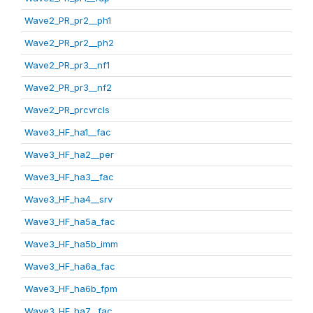
Wave2_PR_pr2__ph1
Wave2_PR_pr2__ph2
Wave2_PR_pr3__nf1
Wave2_PR_pr3__nf2
Wave2_PR_prcvrcls
Wave3_HF_ha1__fac
Wave3_HF_ha2__per
Wave3_HF_ha3__fac
Wave3_HF_ha4__srv
Wave3_HF_ha5a_fac
Wave3_HF_ha5b_imm
Wave3_HF_ha6a_fac
Wave3_HF_ha6b_fpm
Wave3_HF_ha7__fac