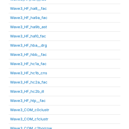
Wave3_HF_ha8__fac
Wave3_HF_ha9a_fac
Wave3_HF_ha9b_ast
Wave3_HF_ha10_fac
Wave3_HF_hba__drg
Wave3_HF_hbb__fac
Wave3_HF_hc1a_fac
Wave3_HF_hc1b_cns
Wave3_HF_hc2a_fac
Wave3_HF_hc2b_ill
Wave3_HF_htp__fac
Wave3_COM_c0clustr
Wave3_COM_c1clustr
Wave3_COM_c2borrow