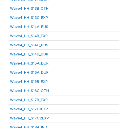
Wave4_HH_S13B_OTH
Wave4_HH_S13C_EXP
Wave4_HH_S14A_BUS
Wave4_HH_S14B_EXP
Wave4_HH_S14C_BUS
Wave4_HH_S14D_DUR
Wave4_HH_S15A_DUR
Wave4_HH_S16A_DUR
Wave4_HH_S16B_EXP
Wave4_HH_S16C_OTH
Wave4_HH_S17B_EXP
Wave4_HH_S17C1EXP
Wave4_HH_S17C2EXP
Wave4_HH_S18A_IND