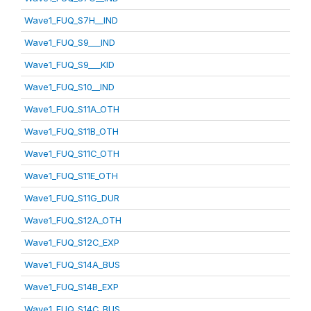
Wave1_FUQ_S7H__IND
Wave1_FUQ_S9___IND
Wave1_FUQ_S9___KID
Wave1_FUQ_S10__IND
Wave1_FUQ_S11A_OTH
Wave1_FUQ_S11B_OTH
Wave1_FUQ_S11C_OTH
Wave1_FUQ_S11E_OTH
Wave1_FUQ_S11G_DUR
Wave1_FUQ_S12A_OTH
Wave1_FUQ_S12C_EXP
Wave1_FUQ_S14A_BUS
Wave1_FUQ_S14B_EXP
Wave1_FUQ_S14C_BUS