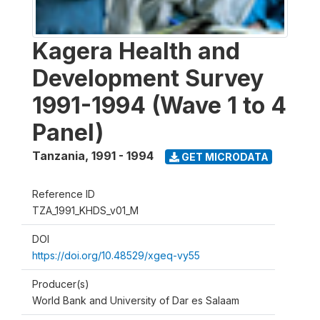
Kagera Health and
Development Survey
1991-1994 (Wave 1 to 4
Panel)
Tanzania
,
1991 - 1994
GET MICRODATA
Reference ID
TZA_1991_KHDS_v01_M
DOI
https://doi.org/10.48529/xgeq-vy55
Producer(s)
World Bank and University of Dar es Salaam