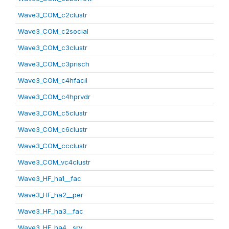
Wave3_COM_c2clustr
Wave3_COM_c2social
Wave3_COM_c3clustr
Wave3_COM_c3prisch
Wave3_COM_c4hfacil
Wave3_COM_c4hprvdr
Wave3_COM_c5clustr
Wave3_COM_c6clustr
Wave3_COM_ccclustr
Wave3_COM_vc4clustr
Wave3_HF_ha1__fac
Wave3_HF_ha2__per
Wave3_HF_ha3__fac
Wave3_HF_ha4__srv