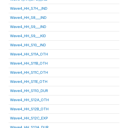
Wave4_HH_S7H__IND
Wave4_HH_S8___IND
Wave4_HH_S9___IND
Wave4_HH_S9___KID
Wave4_HH_S10__IND
Wave4_HH_S11A_OTH
Wave4_HH_S11B_OTH
Wave4_HH_S11C_OTH
Wave4_HH_S11E_OTH
Wave4_HH_S11G_DUR
Wave4_HH_S12A_OTH
Wave4_HH_S12B_OTH
Wave4_HH_S12C_EXP
Wave4_HH_S13A_DUR