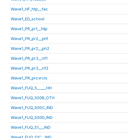
Wave1_HF_htp__fac
Wave1_ED_school
Wave1_PR_pr1__fdp
Wave1_PR_pr2__ph1
Wave1_PR_pr2__ph2
Wave1_PR_pr3__nf1
Wave1_PR_pr3__nf2
Wave1_PR_prcvrcls
Wave1_FUQ_S_____HH
Wave1_FUQ_S00B_OTH
Wave1_FUQ_S00C_IND
Wave1_FUQ_S00D_IND
Wave1_FUQ_S1___IND
Wave1_FUQ_S1C__IND