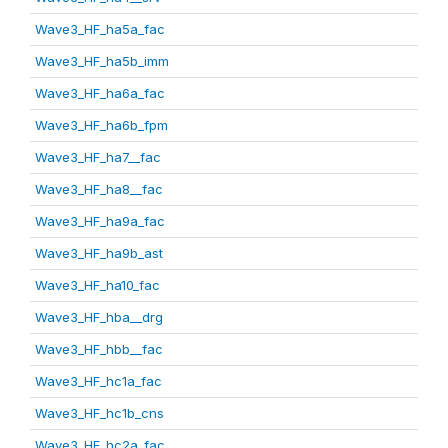
Wave3_HF_ha5a_fac
Wave3_HF_ha5b_imm
Wave3_HF_ha6a_fac
Wave3_HF_ha6b_fpm
Wave3_HF_ha7__fac
Wave3_HF_ha8__fac
Wave3_HF_ha9a_fac
Wave3_HF_ha9b_ast
Wave3_HF_ha10_fac
Wave3_HF_hba__drg
Wave3_HF_hbb__fac
Wave3_HF_hc1a_fac
Wave3_HF_hc1b_cns
Wave3_HF_hc2a_fac