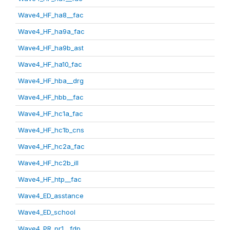
Wave4_HF_ha8__fac
Wave4_HF_ha9a_fac
Wave4_HF_ha9b_ast
Wave4_HF_ha10_fac
Wave4_HF_hba__drg
Wave4_HF_hbb__fac
Wave4_HF_hc1a_fac
Wave4_HF_hc1b_cns
Wave4_HF_hc2a_fac
Wave4_HF_hc2b_ill
Wave4_HF_htp__fac
Wave4_ED_asstance
Wave4_ED_school
Wave4_PR_pr1__fdp