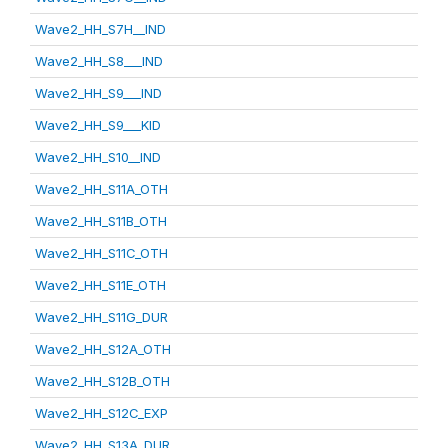
Wave2_HH_S7H__IND
Wave2_HH_S8___IND
Wave2_HH_S9___IND
Wave2_HH_S9___KID
Wave2_HH_S10__IND
Wave2_HH_S11A_OTH
Wave2_HH_S11B_OTH
Wave2_HH_S11C_OTH
Wave2_HH_S11E_OTH
Wave2_HH_S11G_DUR
Wave2_HH_S12A_OTH
Wave2_HH_S12B_OTH
Wave2_HH_S12C_EXP
Wave2_HH_S13A_DUR