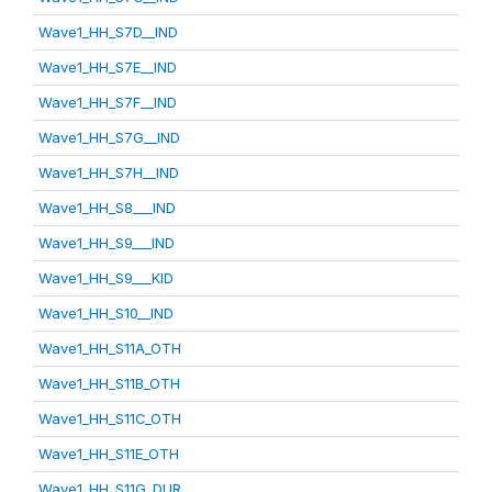
Wave1_HH_S7D__IND
Wave1_HH_S7E__IND
Wave1_HH_S7F__IND
Wave1_HH_S7G__IND
Wave1_HH_S7H__IND
Wave1_HH_S8___IND
Wave1_HH_S9___IND
Wave1_HH_S9___KID
Wave1_HH_S10__IND
Wave1_HH_S11A_OTH
Wave1_HH_S11B_OTH
Wave1_HH_S11C_OTH
Wave1_HH_S11E_OTH
Wave1_HH_S11G_DUR