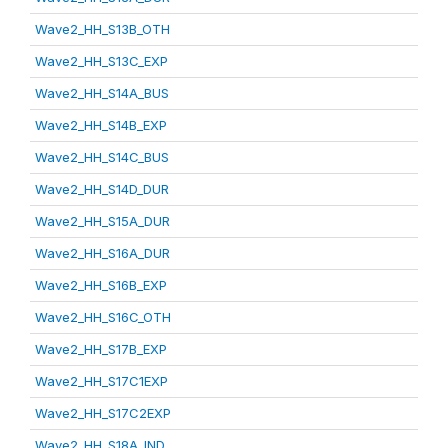
Wave2_HH_S13B_OTH
Wave2_HH_S13C_EXP
Wave2_HH_S14A_BUS
Wave2_HH_S14B_EXP
Wave2_HH_S14C_BUS
Wave2_HH_S14D_DUR
Wave2_HH_S15A_DUR
Wave2_HH_S16A_DUR
Wave2_HH_S16B_EXP
Wave2_HH_S16C_OTH
Wave2_HH_S17B_EXP
Wave2_HH_S17C1EXP
Wave2_HH_S17C2EXP
Wave2_HH_S18A_IND