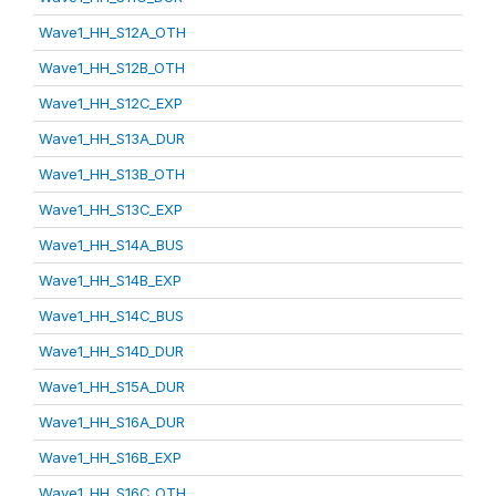
Wave1_HH_S12A_OTH
Wave1_HH_S12B_OTH
Wave1_HH_S12C_EXP
Wave1_HH_S13A_DUR
Wave1_HH_S13B_OTH
Wave1_HH_S13C_EXP
Wave1_HH_S14A_BUS
Wave1_HH_S14B_EXP
Wave1_HH_S14C_BUS
Wave1_HH_S14D_DUR
Wave1_HH_S15A_DUR
Wave1_HH_S16A_DUR
Wave1_HH_S16B_EXP
Wave1_HH_S16C_OTH