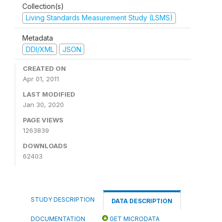
Collection(s)
Living Standards Measurement Study (LSMS)
Metadata
DDI/XML
JSON
CREATED ON
Apr 01, 2011
LAST MODIFIED
Jan 30, 2020
PAGE VIEWS
1263839
DOWNLOADS
62403
STUDY DESCRIPTION
DATA DESCRIPTION
DOCUMENTATION
GET MICRODATA