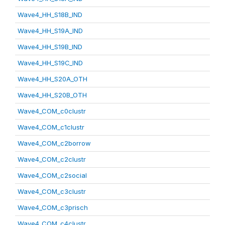
Wave4_HH_S18B_IND
Wave4_HH_S19A_IND
Wave4_HH_S19B_IND
Wave4_HH_S19C_IND
Wave4_HH_S20A_OTH
Wave4_HH_S20B_OTH
Wave4_COM_c0clustr
Wave4_COM_c1clustr
Wave4_COM_c2borrow
Wave4_COM_c2clustr
Wave4_COM_c2social
Wave4_COM_c3clustr
Wave4_COM_c3prisch
Wave4_COM_c4clustr