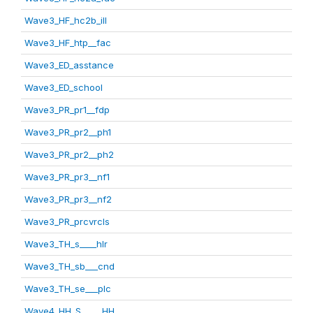
Wave3_HF_hc2b_ill
Wave3_HF_htp__fac
Wave3_ED_asstance
Wave3_ED_school
Wave3_PR_pr1__fdp
Wave3_PR_pr2__ph1
Wave3_PR_pr2__ph2
Wave3_PR_pr3__nf1
Wave3_PR_pr3__nf2
Wave3_PR_prcvrcls
Wave3_TH_s____hlr
Wave3_TH_sb___cnd
Wave3_TH_se___plc
Wave4_HH_S_____HH