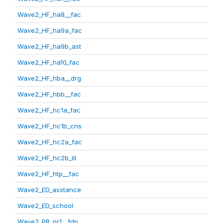
Wave2_HF_ha8__fac
Wave2_HF_ha9a_fac
Wave2_HF_ha9b_ast
Wave2_HF_ha10_fac
Wave2_HF_hba__drg
Wave2_HF_hbb__fac
Wave2_HF_hc1a_fac
Wave2_HF_hc1b_cns
Wave2_HF_hc2a_fac
Wave2_HF_hc2b_ill
Wave2_HF_htp__fac
Wave2_ED_asstance
Wave2_ED_school
Wave2_PR_pr1__fdp