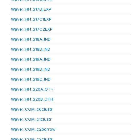
Wave1_HH_S17B_EXP
Wave1_HH_S17C1EXP
Wave1_HH_S17C2EXP
Wave1_HH_S18A_IND
Wave1_HH_S18B_IND
Wave1_HH_S19A_IND
Wave1_HH_S19B_IND
Wave1_HH_S19C_IND
Wave1_HH_S20A_OTH
Wave1_HH_S20B_OTH
Wave1_COM_c0clustr
Wave1_COM_c1clustr
Wave1_COM_c2borrow
Wave1_COM_c2clustr