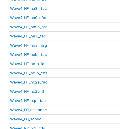
Wave4_HF_ha8__fac
Wave4_HF_ha9a_fac
Wave4_HF_ha9b_ast
Wave4_HF_ha10_fac
Wave4_HF_hba__drg
Wave4_HF_hbb__fac
Wave4_HF_hc1a_fac
Wave4_HF_hc1b_cns
Wave4_HF_hc2a_fac
Wave4_HF_hc2b_ill
Wave4_HF_htp__fac
Wave4_ED_asstance
Wave4_ED_school
Wave4_PR_pr1__fdp