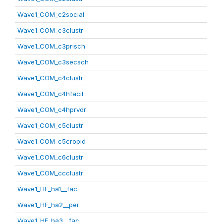
Wave1_COM_c2social
Wave1_COM_c3clustr
Wave1_COM_c3prisch
Wave1_COM_c3secsch
Wave1_COM_c4clustr
Wave1_COM_c4hfacil
Wave1_COM_c4hprvdr
Wave1_COM_c5clustr
Wave1_COM_c5cropid
Wave1_COM_c6clustr
Wave1_COM_ccclustr
Wave1_HF_ha1__fac
Wave1_HF_ha2__per
Wave1_HF_ha3__fac