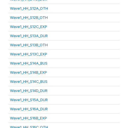
Wave1_HH_S12A_OTH
Wave1_HH_S12B_OTH
Wave1_HH_S12C_EXP
Wave1_HH_S13A_DUR
Wave1_HH_S13B_OTH
Wave1_HH_S13C_EXP
Wave1_HH_S14A_BUS
Wave1_HH_S14B_EXP
Wave1_HH_S14C_BUS
Wave1_HH_S14D_DUR
Wave1_HH_S15A_DUR
Wave1_HH_S16A_DUR
Wave1_HH_S16B_EXP
Wave1_HH_S16C_OTH