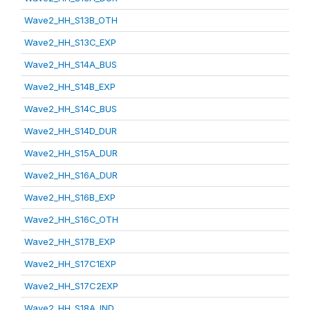
Wave2_HH_S13B_OTH
Wave2_HH_S13C_EXP
Wave2_HH_S14A_BUS
Wave2_HH_S14B_EXP
Wave2_HH_S14C_BUS
Wave2_HH_S14D_DUR
Wave2_HH_S15A_DUR
Wave2_HH_S16A_DUR
Wave2_HH_S16B_EXP
Wave2_HH_S16C_OTH
Wave2_HH_S17B_EXP
Wave2_HH_S17C1EXP
Wave2_HH_S17C2EXP
Wave2_HH_S18A_IND