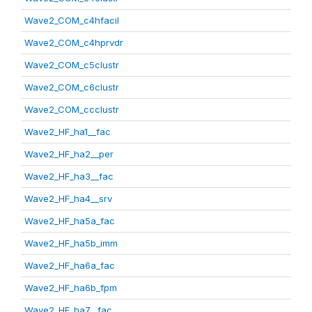
Wave2_COM_c4hfacil
Wave2_COM_c4hprvdr
Wave2_COM_c5clustr
Wave2_COM_c6clustr
Wave2_COM_ccclustr
Wave2_HF_ha1__fac
Wave2_HF_ha2__per
Wave2_HF_ha3__fac
Wave2_HF_ha4__srv
Wave2_HF_ha5a_fac
Wave2_HF_ha5b_imm
Wave2_HF_ha6a_fac
Wave2_HF_ha6b_fpm
Wave2_HF_ha7__fac