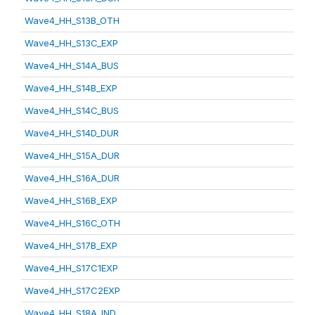
Wave4_HH_S13B_OTH
Wave4_HH_S13C_EXP
Wave4_HH_S14A_BUS
Wave4_HH_S14B_EXP
Wave4_HH_S14C_BUS
Wave4_HH_S14D_DUR
Wave4_HH_S15A_DUR
Wave4_HH_S16A_DUR
Wave4_HH_S16B_EXP
Wave4_HH_S16C_OTH
Wave4_HH_S17B_EXP
Wave4_HH_S17C1EXP
Wave4_HH_S17C2EXP
Wave4_HH_S18A_IND