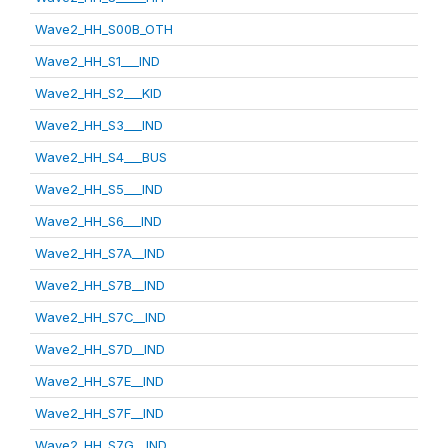
Wave2_HH_S00B_OTH
Wave2_HH_S1___IND
Wave2_HH_S2___KID
Wave2_HH_S3___IND
Wave2_HH_S4___BUS
Wave2_HH_S5___IND
Wave2_HH_S6___IND
Wave2_HH_S7A__IND
Wave2_HH_S7B__IND
Wave2_HH_S7C__IND
Wave2_HH_S7D__IND
Wave2_HH_S7E__IND
Wave2_HH_S7F__IND
Wave2_HH_S7G__IND