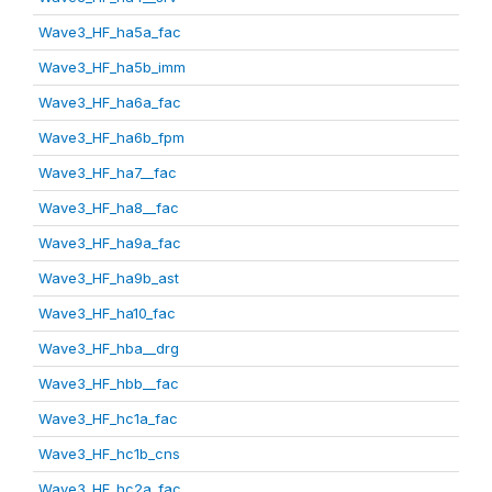
Wave3_HF_ha5a_fac
Wave3_HF_ha5b_imm
Wave3_HF_ha6a_fac
Wave3_HF_ha6b_fpm
Wave3_HF_ha7__fac
Wave3_HF_ha8__fac
Wave3_HF_ha9a_fac
Wave3_HF_ha9b_ast
Wave3_HF_ha10_fac
Wave3_HF_hba__drg
Wave3_HF_hbb__fac
Wave3_HF_hc1a_fac
Wave3_HF_hc1b_cns
Wave3_HF_hc2a_fac