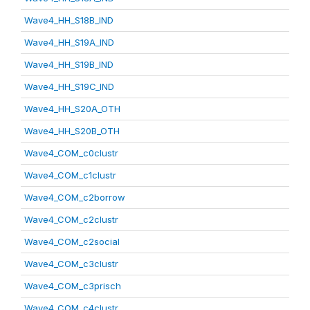
Wave4_HH_S18B_IND
Wave4_HH_S19A_IND
Wave4_HH_S19B_IND
Wave4_HH_S19C_IND
Wave4_HH_S20A_OTH
Wave4_HH_S20B_OTH
Wave4_COM_c0clustr
Wave4_COM_c1clustr
Wave4_COM_c2borrow
Wave4_COM_c2clustr
Wave4_COM_c2social
Wave4_COM_c3clustr
Wave4_COM_c3prisch
Wave4_COM_c4clustr