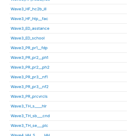
Wave3_HF_hc2b_ill
Wave3_HF_htp__fac
Wave3_ED_asstance
Wave3_ED_school
Wave3_PR_pr1__fdp
Wave3_PR_pr2__ph1
Wave3_PR_pr2__ph2
Wave3_PR_pr3__nf1
Wave3_PR_pr3__nf2
Wave3_PR_prcvrcls
Wave3_TH_s____hlr
Wave3_TH_sb___cnd
Wave3_TH_se___plc
Wave4_HH_S_____HH