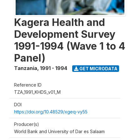
Kagera Health and
Development Survey
1991-1994 (Wave 1 to 4
Panel)
Tanzania
,
1991 - 1994
GET MICRODATA
Reference ID
TZA_1991_KHDS_v01_M
DOI
https://doi.org/10.48529/xgeq-vy55
Producer(s)
World Bank and University of Dar es Salaam