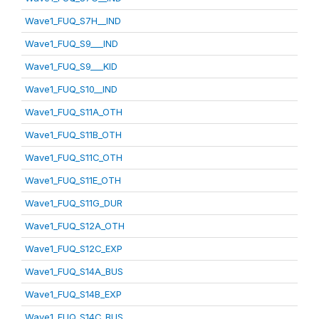
Wave1_FUQ_S7H__IND
Wave1_FUQ_S9___IND
Wave1_FUQ_S9___KID
Wave1_FUQ_S10__IND
Wave1_FUQ_S11A_OTH
Wave1_FUQ_S11B_OTH
Wave1_FUQ_S11C_OTH
Wave1_FUQ_S11E_OTH
Wave1_FUQ_S11G_DUR
Wave1_FUQ_S12A_OTH
Wave1_FUQ_S12C_EXP
Wave1_FUQ_S14A_BUS
Wave1_FUQ_S14B_EXP
Wave1_FUQ_S14C_BUS