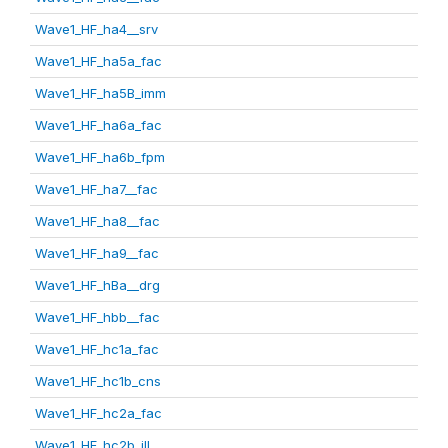
Wave1_HF_ha4__srv
Wave1_HF_ha5a_fac
Wave1_HF_ha5B_imm
Wave1_HF_ha6a_fac
Wave1_HF_ha6b_fpm
Wave1_HF_ha7__fac
Wave1_HF_ha8__fac
Wave1_HF_ha9__fac
Wave1_HF_hBa__drg
Wave1_HF_hbb__fac
Wave1_HF_hc1a_fac
Wave1_HF_hc1b_cns
Wave1_HF_hc2a_fac
Wave1_HF_hc2b_ill