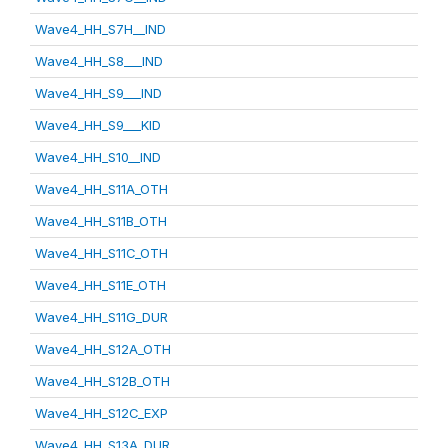
Wave4_HH_S7H__IND
Wave4_HH_S8___IND
Wave4_HH_S9___IND
Wave4_HH_S9___KID
Wave4_HH_S10__IND
Wave4_HH_S11A_OTH
Wave4_HH_S11B_OTH
Wave4_HH_S11C_OTH
Wave4_HH_S11E_OTH
Wave4_HH_S11G_DUR
Wave4_HH_S12A_OTH
Wave4_HH_S12B_OTH
Wave4_HH_S12C_EXP
Wave4_HH_S13A_DUR