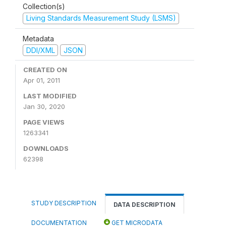
Collection(s)
Living Standards Measurement Study (LSMS)
Metadata
DDI/XML
JSON
CREATED ON
Apr 01, 2011
LAST MODIFIED
Jan 30, 2020
PAGE VIEWS
1263341
DOWNLOADS
62398
STUDY DESCRIPTION
DATA DESCRIPTION
DOCUMENTATION
GET MICRODATA