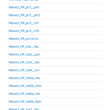
Wave2_PR_pr2__ph1
Wave2_PR_pr2__ph2
Wave2_PR_pr3__nf1
Wave2_PR_pr3__nf2
Wave2_PR_prcvrcls
Wave3_HF_ha1__fac
Wave3_HF_ha2__per
Wave3_HF_ha3__fac
Wave3_HF_ha4__srv
Wave3_HF_ha5a_fac
Wave3_HF_ha5b_imm
Wave3_HF_ha6a_fac
Wave3_HF_ha6b_fpm
Wave3_HF_ha7__fac