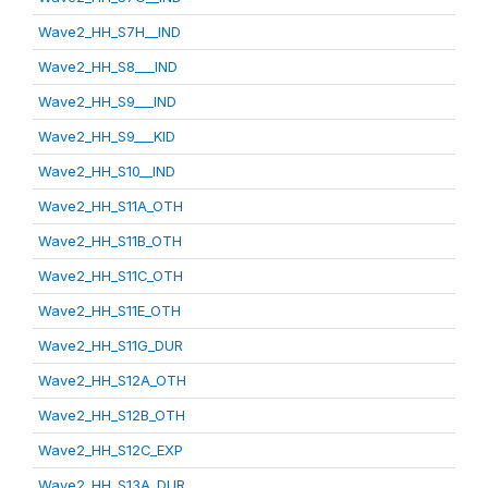
Wave2_HH_S7H__IND
Wave2_HH_S8___IND
Wave2_HH_S9___IND
Wave2_HH_S9___KID
Wave2_HH_S10__IND
Wave2_HH_S11A_OTH
Wave2_HH_S11B_OTH
Wave2_HH_S11C_OTH
Wave2_HH_S11E_OTH
Wave2_HH_S11G_DUR
Wave2_HH_S12A_OTH
Wave2_HH_S12B_OTH
Wave2_HH_S12C_EXP
Wave2_HH_S13A_DUR