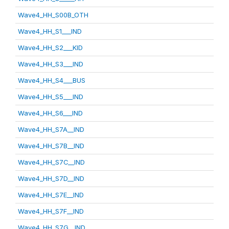
Wave4_HH_S00B_OTH
Wave4_HH_S1___IND
Wave4_HH_S2___KID
Wave4_HH_S3___IND
Wave4_HH_S4___BUS
Wave4_HH_S5___IND
Wave4_HH_S6___IND
Wave4_HH_S7A__IND
Wave4_HH_S7B__IND
Wave4_HH_S7C__IND
Wave4_HH_S7D__IND
Wave4_HH_S7E__IND
Wave4_HH_S7F__IND
Wave4_HH_S7G__IND