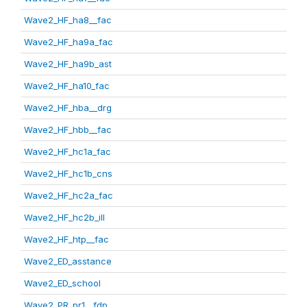
Wave2_HF_ha8__fac
Wave2_HF_ha9a_fac
Wave2_HF_ha9b_ast
Wave2_HF_ha10_fac
Wave2_HF_hba__drg
Wave2_HF_hbb__fac
Wave2_HF_hc1a_fac
Wave2_HF_hc1b_cns
Wave2_HF_hc2a_fac
Wave2_HF_hc2b_ill
Wave2_HF_htp__fac
Wave2_ED_asstance
Wave2_ED_school
Wave2_PR_pr1__fdp