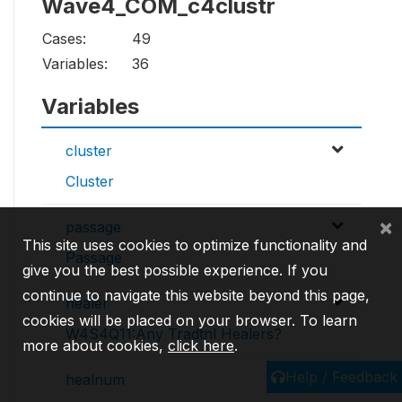
Wave4_COM_c4clustr
Cases:
49
Variables:
36
Variables
cluster
Cluster
×
passage
This site uses cookies to optimize functionality and
Passage
give you the best possible experience. If you
continue to navigate this website beyond this page,
healer
cookies will be placed on your browser. To learn
W4S4Q11:Any Tradtnl Healers?
more about cookies,
click here
.
Help / Feedback
healnum