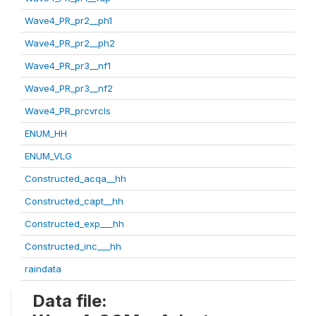
Wave4_PR_pr2__ph1
Wave4_PR_pr2__ph2
Wave4_PR_pr3__nf1
Wave4_PR_pr3__nf2
Wave4_PR_prcvrcls
ENUM_HH
ENUM_VLG
Constructed_acqa__hh
Constructed_capt__hh
Constructed_exp___hh
Constructed_inc___hh
raindata
Data file: