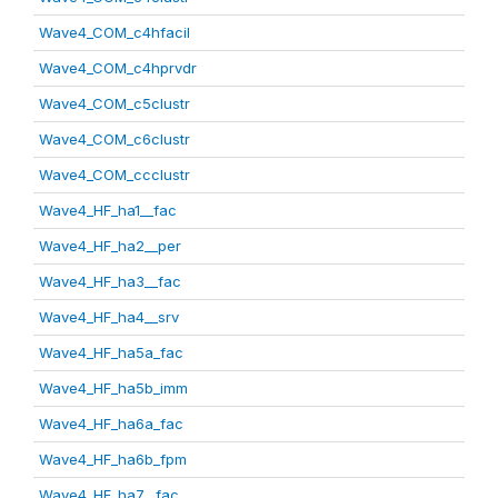
Wave4_COM_c4hfacil
Wave4_COM_c4hprvdr
Wave4_COM_c5clustr
Wave4_COM_c6clustr
Wave4_COM_ccclustr
Wave4_HF_ha1__fac
Wave4_HF_ha2__per
Wave4_HF_ha3__fac
Wave4_HF_ha4__srv
Wave4_HF_ha5a_fac
Wave4_HF_ha5b_imm
Wave4_HF_ha6a_fac
Wave4_HF_ha6b_fpm
Wave4_HF_ha7__fac