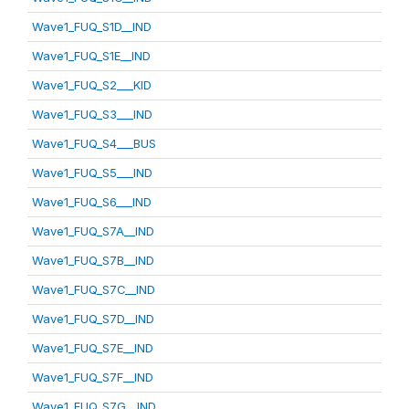
Wave1_FUQ_S1D__IND
Wave1_FUQ_S1E__IND
Wave1_FUQ_S2___KID
Wave1_FUQ_S3___IND
Wave1_FUQ_S4___BUS
Wave1_FUQ_S5___IND
Wave1_FUQ_S6___IND
Wave1_FUQ_S7A__IND
Wave1_FUQ_S7B__IND
Wave1_FUQ_S7C__IND
Wave1_FUQ_S7D__IND
Wave1_FUQ_S7E__IND
Wave1_FUQ_S7F__IND
Wave1_FUQ_S7G__IND