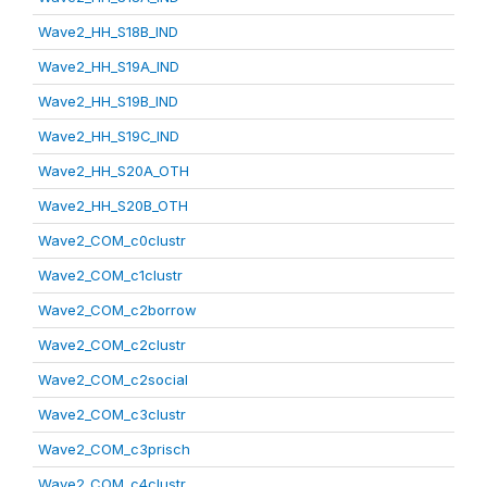
Wave2_HH_S18B_IND
Wave2_HH_S19A_IND
Wave2_HH_S19B_IND
Wave2_HH_S19C_IND
Wave2_HH_S20A_OTH
Wave2_HH_S20B_OTH
Wave2_COM_c0clustr
Wave2_COM_c1clustr
Wave2_COM_c2borrow
Wave2_COM_c2clustr
Wave2_COM_c2social
Wave2_COM_c3clustr
Wave2_COM_c3prisch
Wave2_COM_c4clustr