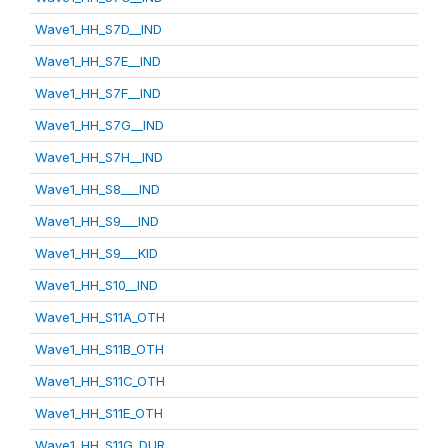
Wave1_HH_S7D__IND
Wave1_HH_S7E__IND
Wave1_HH_S7F__IND
Wave1_HH_S7G__IND
Wave1_HH_S7H__IND
Wave1_HH_S8___IND
Wave1_HH_S9___IND
Wave1_HH_S9___KID
Wave1_HH_S10__IND
Wave1_HH_S11A_OTH
Wave1_HH_S11B_OTH
Wave1_HH_S11C_OTH
Wave1_HH_S11E_OTH
Wave1_HH_S11G_DUR