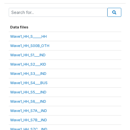
Data files
Wave1_HH_S_____HH
Wave1_HH_S00B_OTH
Wave1_HH_S1___IND
Wave1_HH_S2___KID
Wave1_HH_S3___IND
Wave1_HH_S4___BUS
Wave1_HH_S5___IND
Wave1_HH_S6___IND
Wave1_HH_S7A__IND
Wave1_HH_S7B__IND
Wave1_HH_S7C__IND