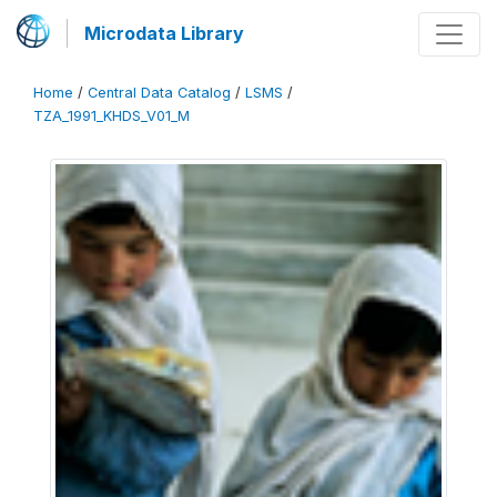
Microdata Library
Home
/
Central Data Catalog
/
LSMS
/
TZA_1991_KHDS_V01_M