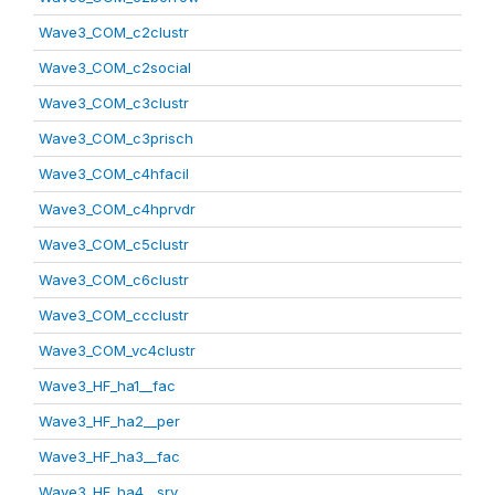
Wave3_COM_c2clustr
Wave3_COM_c2social
Wave3_COM_c3clustr
Wave3_COM_c3prisch
Wave3_COM_c4hfacil
Wave3_COM_c4hprvdr
Wave3_COM_c5clustr
Wave3_COM_c6clustr
Wave3_COM_ccclustr
Wave3_COM_vc4clustr
Wave3_HF_ha1__fac
Wave3_HF_ha2__per
Wave3_HF_ha3__fac
Wave3_HF_ha4__srv