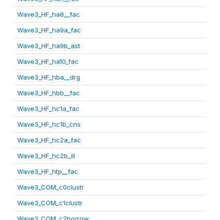
Wave3_HF_ha8__fac
Wave3_HF_ha9a_fac
Wave3_HF_ha9b_ast
Wave3_HF_ha10_fac
Wave3_HF_hba__drg
Wave3_HF_hbb__fac
Wave3_HF_hc1a_fac
Wave3_HF_hc1b_cns
Wave3_HF_hc2a_fac
Wave3_HF_hc2b_ill
Wave3_HF_htp__fac
Wave3_COM_c0clustr
Wave3_COM_c1clustr
Wave3_COM_c2borrow