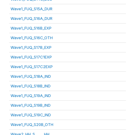
Wave1_FUQ_S15A_DUR
Wave1_FUQ_S16A_DUR
Wave1_FUQ_S16B_EXP
Wave1_FUQ_S16C_OTH
Wave1_FUQ_S17B_EXP
Wave1_FUQ_S17C1EXP
Wave1_FUQ_S17C2EXP
Wave1_FUQ_S18A_IND
Wave1_FUQ_S18B_IND
Wave1_FUQ_S19A_IND
Wave1_FUQ_S19B_IND
Wave1_FUQ_S19C_IND
Wave1_FUQ_S20B_OTH
Wave2_HH_S_____HH