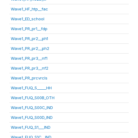
Wave1_HF_htp__fac
Wave1_ED_school
Wave1_PR_pr1__fdp
Wave1_PR_pr2__ph1
Wave1_PR_pr2__ph2
Wave1_PR_pr3__nf1
Wave1_PR_pr3__nf2
Wave1_PR_prcvrcls
Wave1_FUQ_S_____HH
Wave1_FUQ_S00B_OTH
Wave1_FUQ_S00C_IND
Wave1_FUQ_S00D_IND
Wave1_FUQ_S1___IND
Wave1_FUQ_S1C__IND