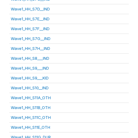
Wave1_HH_S7D__IND
Wave1_HH_S7E__IND
Wave1_HH_S7F__IND
Wave1_HH_S7G__IND
Wave1_HH_S7H__IND
Wave1_HH_S8___IND
Wave1_HH_S9___IND
Wave1_HH_S9___KID
Wave1_HH_S10__IND
Wave1_HH_S11A_OTH
Wave1_HH_S11B_OTH
Wave1_HH_S11C_OTH
Wave1_HH_S11E_OTH
Wave1_HH_S11G_DUR