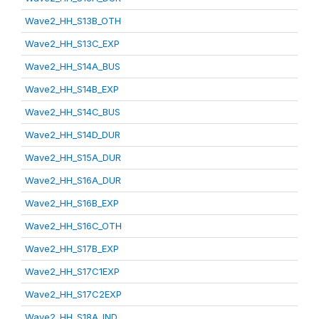
Wave2_HH_S13B_OTH
Wave2_HH_S13C_EXP
Wave2_HH_S14A_BUS
Wave2_HH_S14B_EXP
Wave2_HH_S14C_BUS
Wave2_HH_S14D_DUR
Wave2_HH_S15A_DUR
Wave2_HH_S16A_DUR
Wave2_HH_S16B_EXP
Wave2_HH_S16C_OTH
Wave2_HH_S17B_EXP
Wave2_HH_S17C1EXP
Wave2_HH_S17C2EXP
Wave2_HH_S18A_IND