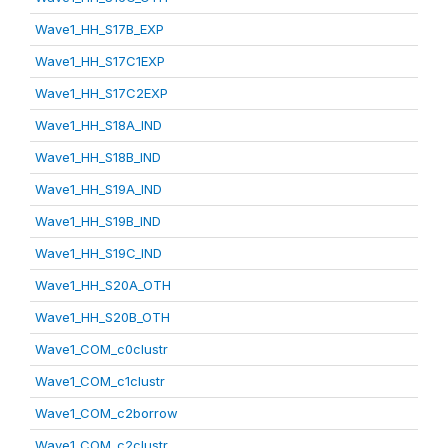
Wave1_HH_S17B_EXP
Wave1_HH_S17C1EXP
Wave1_HH_S17C2EXP
Wave1_HH_S18A_IND
Wave1_HH_S18B_IND
Wave1_HH_S19A_IND
Wave1_HH_S19B_IND
Wave1_HH_S19C_IND
Wave1_HH_S20A_OTH
Wave1_HH_S20B_OTH
Wave1_COM_c0clustr
Wave1_COM_c1clustr
Wave1_COM_c2borrow
Wave1_COM_c2clustr