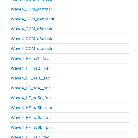
Wave4_COM_c4hfacil
Wave4_COM_c4hprvdr
Wave4_COM_c5clustr
Wave4_COM_c6clustr
Wave4_COM_ccclustr
Wave4_HF_ha1__fac
Wave4_HF_ha2__per
Wave4_HF_ha3__fac
Wave4_HF_ha4__srv
Wave4_HF_ha5a_fac
Wave4_HF_ha5b_imm
Wave4_HF_ha6a_fac
Wave4_HF_ha6b_fpm
Wave4_HF_ha7__fac