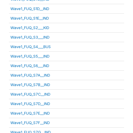
Wave1_FUQ_S1D__IND
Wave1_FUQ_S1E__IND
Wave1_FUQ_S2___KID
Wave1_FUQ_S3___IND
Wave1_FUQ_S4___BUS
Wave1_FUQ_S5___IND
Wave1_FUQ_S6___IND
Wave1_FUQ_S7A__IND
Wave1_FUQ_S7B__IND
Wave1_FUQ_S7C__IND
Wave1_FUQ_S7D__IND
Wave1_FUQ_S7E__IND
Wave1_FUQ_S7F__IND
Wave1_FUQ_S7G__IND