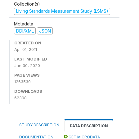
Collection(s)
Living Standards Measurement Study (LSMS)
Metadata
DDI/XML
JSON
CREATED ON
Apr 01, 2011
LAST MODIFIED
Jan 30, 2020
PAGE VIEWS
1263539
DOWNLOADS
62398
STUDY DESCRIPTION
DATA DESCRIPTION
DOCUMENTATION
GET MICRODATA