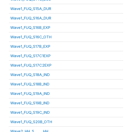
Wave1_FUQ_S15A_DUR
Wave1_FUQ_S16A_DUR
Wave1_FUQ_S16B_EXP
Wave1_FUQ_S16C_OTH
Wave1_FUQ_S17B_EXP
Wave1_FUQ_S17C1EXP
Wave1_FUQ_S17C2EXP
Wave1_FUQ_S18A_IND
Wave1_FUQ_S18B_IND
Wave1_FUQ_S19A_IND
Wave1_FUQ_S19B_IND
Wave1_FUQ_S19C_IND
Wave1_FUQ_S20B_OTH
Wave2_HH_S_____HH