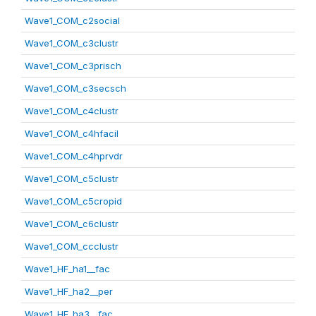
Wave1_COM_c2social
Wave1_COM_c3clustr
Wave1_COM_c3prisch
Wave1_COM_c3secsch
Wave1_COM_c4clustr
Wave1_COM_c4hfacil
Wave1_COM_c4hprvdr
Wave1_COM_c5clustr
Wave1_COM_c5cropid
Wave1_COM_c6clustr
Wave1_COM_ccclustr
Wave1_HF_ha1__fac
Wave1_HF_ha2__per
Wave1_HF_ha3__fac