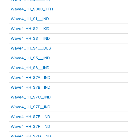
Wave4_HH_S00B_OTH
Wave4_HH_S1___IND
Wave4_HH_S2___KID
Wave4_HH_S3___IND
Wave4_HH_S4___BUS
Wave4_HH_S5___IND
Wave4_HH_S6___IND
Wave4_HH_S7A__IND
Wave4_HH_S7B__IND
Wave4_HH_S7C__IND
Wave4_HH_S7D__IND
Wave4_HH_S7E__IND
Wave4_HH_S7F__IND
Wave4_HH_S7G__IND