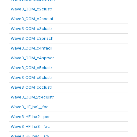
Wave3_COM_c2clustr
Wave3_COM_c2social
Wave3_COM_c3clustr
Wave3_COM_c3prisch
Wave3_COM_c4hfacil
Wave3_COM_c4hprvdr
Wave3_COM_c5clustr
Wave3_COM_c6clustr
Wave3_COM_ccclustr
Wave3_COM_vc4clustr
Wave3_HF_ha1__fac
Wave3_HF_ha2__per
Wave3_HF_ha3__fac
Wave3_HF_ha4__srv