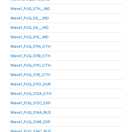
Wave1_FUQ_S7H__IND
Wave1_FUQ_S9___IND
Wave1_FUQ_S9___KID
Wave1_FUQ_S10__IND
Wave1_FUQ_S11A_OTH
Wave1_FUQ_S11B_OTH
Wave1_FUQ_S11C_OTH
Wave1_FUQ_S11E_OTH
Wave1_FUQ_S11G_DUR
Wave1_FUQ_S12A_OTH
Wave1_FUQ_S12C_EXP
Wave1_FUQ_S14A_BUS
Wave1_FUQ_S14B_EXP
Wave1_FUQ_S14C_BUS