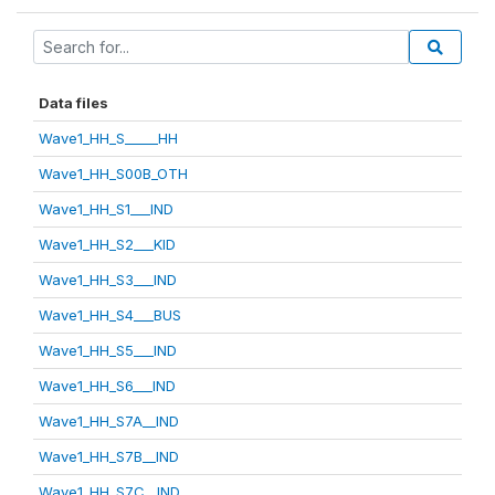
Data files
Wave1_HH_S_____HH
Wave1_HH_S00B_OTH
Wave1_HH_S1___IND
Wave1_HH_S2___KID
Wave1_HH_S3___IND
Wave1_HH_S4___BUS
Wave1_HH_S5___IND
Wave1_HH_S6___IND
Wave1_HH_S7A__IND
Wave1_HH_S7B__IND
Wave1_HH_S7C__IND