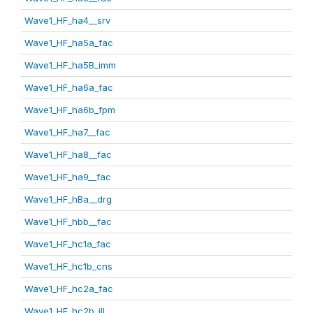
Wave1_HF_ha4__srv
Wave1_HF_ha5a_fac
Wave1_HF_ha5B_imm
Wave1_HF_ha6a_fac
Wave1_HF_ha6b_fpm
Wave1_HF_ha7__fac
Wave1_HF_ha8__fac
Wave1_HF_ha9__fac
Wave1_HF_hBa__drg
Wave1_HF_hbb__fac
Wave1_HF_hc1a_fac
Wave1_HF_hc1b_cns
Wave1_HF_hc2a_fac
Wave1_HF_hc2b_ill