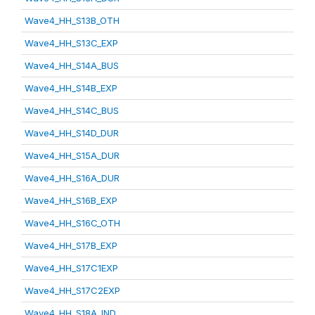
Wave4_HH_S13B_OTH
Wave4_HH_S13C_EXP
Wave4_HH_S14A_BUS
Wave4_HH_S14B_EXP
Wave4_HH_S14C_BUS
Wave4_HH_S14D_DUR
Wave4_HH_S15A_DUR
Wave4_HH_S16A_DUR
Wave4_HH_S16B_EXP
Wave4_HH_S16C_OTH
Wave4_HH_S17B_EXP
Wave4_HH_S17C1EXP
Wave4_HH_S17C2EXP
Wave4_HH_S18A_IND