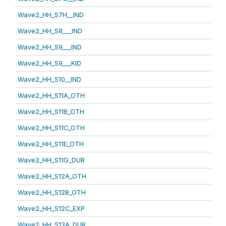
Wave2_HH_S7H__IND
Wave2_HH_S8___IND
Wave2_HH_S9___IND
Wave2_HH_S9___KID
Wave2_HH_S10__IND
Wave2_HH_S11A_OTH
Wave2_HH_S11B_OTH
Wave2_HH_S11C_OTH
Wave2_HH_S11E_OTH
Wave2_HH_S11G_DUR
Wave2_HH_S12A_OTH
Wave2_HH_S12B_OTH
Wave2_HH_S12C_EXP
Wave2_HH_S13A_DUR