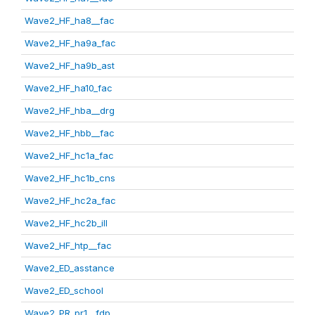
Wave2_HF_ha8__fac
Wave2_HF_ha9a_fac
Wave2_HF_ha9b_ast
Wave2_HF_ha10_fac
Wave2_HF_hba__drg
Wave2_HF_hbb__fac
Wave2_HF_hc1a_fac
Wave2_HF_hc1b_cns
Wave2_HF_hc2a_fac
Wave2_HF_hc2b_ill
Wave2_HF_htp__fac
Wave2_ED_asstance
Wave2_ED_school
Wave2_PR_pr1__fdp