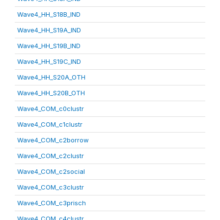
Wave4_HH_S18B_IND
Wave4_HH_S19A_IND
Wave4_HH_S19B_IND
Wave4_HH_S19C_IND
Wave4_HH_S20A_OTH
Wave4_HH_S20B_OTH
Wave4_COM_c0clustr
Wave4_COM_c1clustr
Wave4_COM_c2borrow
Wave4_COM_c2clustr
Wave4_COM_c2social
Wave4_COM_c3clustr
Wave4_COM_c3prisch
Wave4_COM_c4clustr