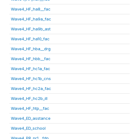
Wave4_HF_ha8__fac
Wave4_HF_ha9a_fac
Wave4_HF_ha9b_ast
Wave4_HF_ha10_fac
Wave4_HF_hba__drg
Wave4_HF_hbb__fac
Wave4_HF_hc1a_fac
Wave4_HF_hc1b_cns
Wave4_HF_hc2a_fac
Wave4_HF_hc2b_ill
Wave4_HF_htp__fac
Wave4_ED_asstance
Wave4_ED_school
Wave4_PR_pr1__fdp