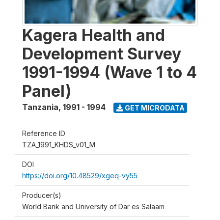
Kagera Health and
Development Survey
1991-1994 (Wave 1 to 4
Panel)
Tanzania
,
1991 - 1994
GET MICRODATA
Reference ID
TZA_1991_KHDS_v01_M
DOI
https://doi.org/10.48529/xgeq-vy55
Producer(s)
World Bank and University of Dar es Salaam