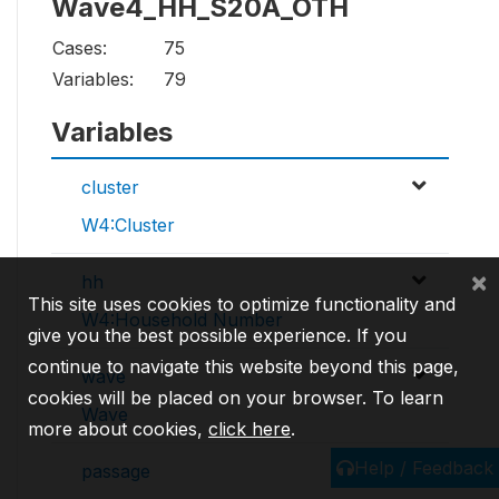
Wave4_HH_S20A_OTH
Cases:
75
Variables:
79
Variables
cluster
W4:Cluster
×
hh
This site uses cookies to optimize functionality and
W4:Household Number
give you the best possible experience. If you
continue to navigate this website beyond this page,
wave
cookies will be placed on your browser. To learn
Wave
more about cookies,
click here
.
Help / Feedback
passage