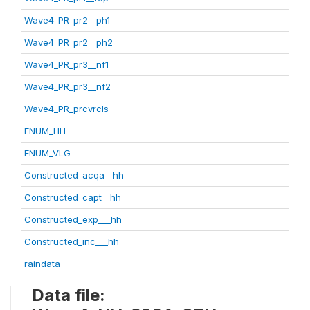
Wave4_PR_pr2__ph1
Wave4_PR_pr2__ph2
Wave4_PR_pr3__nf1
Wave4_PR_pr3__nf2
Wave4_PR_prcvrcls
ENUM_HH
ENUM_VLG
Constructed_acqa__hh
Constructed_capt__hh
Constructed_exp___hh
Constructed_inc___hh
raindata
Data file: