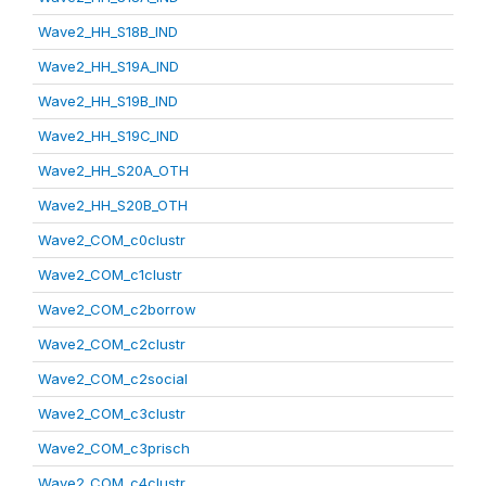
Wave2_HH_S18B_IND
Wave2_HH_S19A_IND
Wave2_HH_S19B_IND
Wave2_HH_S19C_IND
Wave2_HH_S20A_OTH
Wave2_HH_S20B_OTH
Wave2_COM_c0clustr
Wave2_COM_c1clustr
Wave2_COM_c2borrow
Wave2_COM_c2clustr
Wave2_COM_c2social
Wave2_COM_c3clustr
Wave2_COM_c3prisch
Wave2_COM_c4clustr