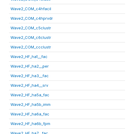
Wave2_COM_c4hfacil
Wave2_COM_c4hprvdr
Wave2_COM_c5clustr
Wave2_COM_c6clustr
Wave2_COM_ccclustr
Wave2_HF_ha1__fac
Wave2_HF_ha2__per
Wave2_HF_ha3__fac
Wave2_HF_ha4__srv
Wave2_HF_ha5a_fac
Wave2_HF_ha5b_imm
Wave2_HF_ha6a_fac
Wave2_HF_ha6b_fpm
Wave2_HF_ha7__fac