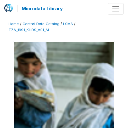
Microdata Library
Home
/
Central Data Catalog
/
LSMS
/
TZA_1991_KHDS_V01_M