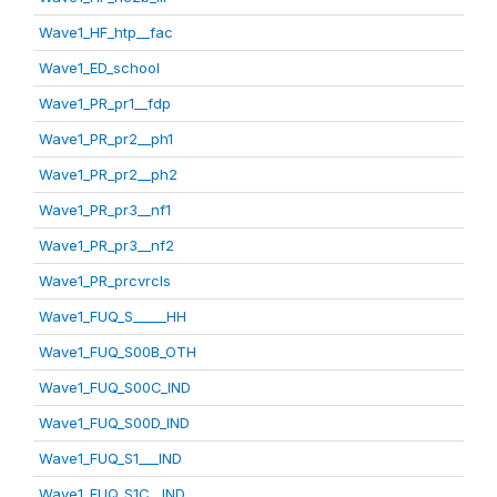
Wave1_HF_htp__fac
Wave1_ED_school
Wave1_PR_pr1__fdp
Wave1_PR_pr2__ph1
Wave1_PR_pr2__ph2
Wave1_PR_pr3__nf1
Wave1_PR_pr3__nf2
Wave1_PR_prcvrcls
Wave1_FUQ_S_____HH
Wave1_FUQ_S00B_OTH
Wave1_FUQ_S00C_IND
Wave1_FUQ_S00D_IND
Wave1_FUQ_S1___IND
Wave1_FUQ_S1C__IND