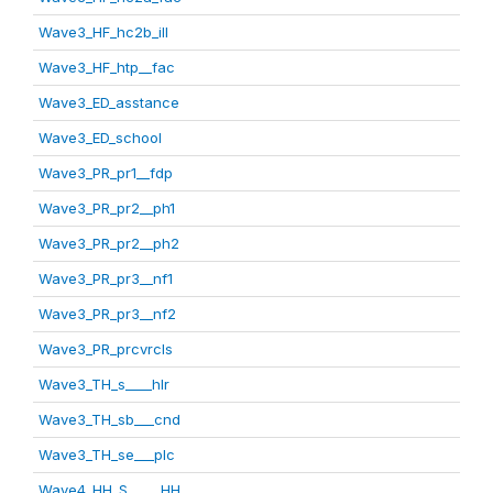
Wave3_HF_hc2b_ill
Wave3_HF_htp__fac
Wave3_ED_asstance
Wave3_ED_school
Wave3_PR_pr1__fdp
Wave3_PR_pr2__ph1
Wave3_PR_pr2__ph2
Wave3_PR_pr3__nf1
Wave3_PR_pr3__nf2
Wave3_PR_prcvrcls
Wave3_TH_s____hlr
Wave3_TH_sb___cnd
Wave3_TH_se___plc
Wave4_HH_S_____HH