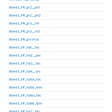
Wave2_PR_pr2__ph1
Wave2_PR_pr2__ph2
Wave2_PR_pr3__nf1
Wave2_PR_pr3__nf2
Wave2_PR_prcvrcls
Wave3_HF_ha1__fac
Wave3_HF_ha2__per
Wave3_HF_ha3__fac
Wave3_HF_ha4__srv
Wave3_HF_ha5a_fac
Wave3_HF_ha5b_imm
Wave3_HF_ha6a_fac
Wave3_HF_ha6b_fpm
Wave3_HF_ha7__fac