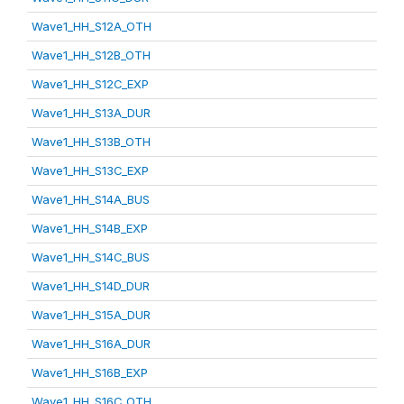
Wave1_HH_S12A_OTH
Wave1_HH_S12B_OTH
Wave1_HH_S12C_EXP
Wave1_HH_S13A_DUR
Wave1_HH_S13B_OTH
Wave1_HH_S13C_EXP
Wave1_HH_S14A_BUS
Wave1_HH_S14B_EXP
Wave1_HH_S14C_BUS
Wave1_HH_S14D_DUR
Wave1_HH_S15A_DUR
Wave1_HH_S16A_DUR
Wave1_HH_S16B_EXP
Wave1_HH_S16C_OTH