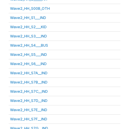
Wave2_HH_S00B_OTH
Wave2_HH_S1___IND
Wave2_HH_S2___KID
Wave2_HH_S3___IND
Wave2_HH_S4___BUS
Wave2_HH_S5___IND
Wave2_HH_S6___IND
Wave2_HH_S7A__IND
Wave2_HH_S7B__IND
Wave2_HH_S7C__IND
Wave2_HH_S7D__IND
Wave2_HH_S7E__IND
Wave2_HH_S7F__IND
Wave2_HH_S7G__IND