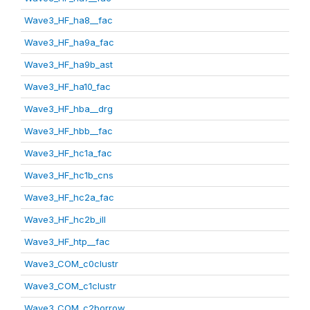
Wave3_HF_ha8__fac
Wave3_HF_ha9a_fac
Wave3_HF_ha9b_ast
Wave3_HF_ha10_fac
Wave3_HF_hba__drg
Wave3_HF_hbb__fac
Wave3_HF_hc1a_fac
Wave3_HF_hc1b_cns
Wave3_HF_hc2a_fac
Wave3_HF_hc2b_ill
Wave3_HF_htp__fac
Wave3_COM_c0clustr
Wave3_COM_c1clustr
Wave3_COM_c2borrow