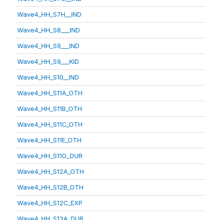
Wave4_HH_S7H__IND
Wave4_HH_S8___IND
Wave4_HH_S9___IND
Wave4_HH_S9___KID
Wave4_HH_S10__IND
Wave4_HH_S11A_OTH
Wave4_HH_S11B_OTH
Wave4_HH_S11C_OTH
Wave4_HH_S11E_OTH
Wave4_HH_S11G_DUR
Wave4_HH_S12A_OTH
Wave4_HH_S12B_OTH
Wave4_HH_S12C_EXP
Wave4_HH_S13A_DUR