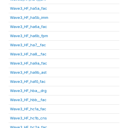
Wave3_HF_ha5a_fac
Wave3_HF_ha5b_imm
Wave3_HF_ha6a_fac
Wave3_HF_ha6b_fpm
Wave3_HF_ha7__fac
Wave3_HF_ha8__fac
Wave3_HF_ha9a_fac
Wave3_HF_ha9b_ast
Wave3_HF_ha10_fac
Wave3_HF_hba__drg
Wave3_HF_hbb__fac
Wave3_HF_hc1a_fac
Wave3_HF_hc1b_cns
Wave3_HF_hc2a_fac