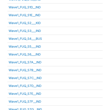
Wave1_FUQ_S1D__IND
Wave1_FUQ_S1E__IND
Wave1_FUQ_S2___KID
Wave1_FUQ_S3___IND
Wave1_FUQ_S4___BUS
Wave1_FUQ_S5___IND
Wave1_FUQ_S6___IND
Wave1_FUQ_S7A__IND
Wave1_FUQ_S7B__IND
Wave1_FUQ_S7C__IND
Wave1_FUQ_S7D__IND
Wave1_FUQ_S7E__IND
Wave1_FUQ_S7F__IND
Wave1_FUQ_S7G__IND