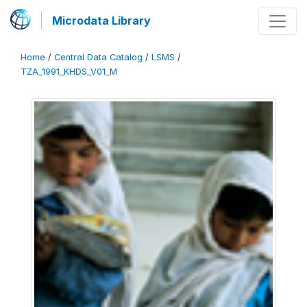
Microdata Library
Home
/
Central Data Catalog
/
LSMS
/
TZA_1991_KHDS_V01_M