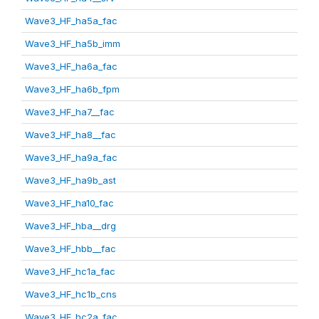
Wave3_HF_ha5a_fac
Wave3_HF_ha5b_imm
Wave3_HF_ha6a_fac
Wave3_HF_ha6b_fpm
Wave3_HF_ha7__fac
Wave3_HF_ha8__fac
Wave3_HF_ha9a_fac
Wave3_HF_ha9b_ast
Wave3_HF_ha10_fac
Wave3_HF_hba__drg
Wave3_HF_hbb__fac
Wave3_HF_hc1a_fac
Wave3_HF_hc1b_cns
Wave3_HF_hc2a_fac