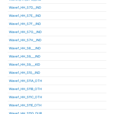
Wave1_HH_S7D__IND
Wave1_HH_S7E__IND
Wave1_HH_S7F__IND
Wave1_HH_S7G__IND
Wave1_HH_S7H__IND
Wave1_HH_S8___IND
Wave1_HH_S9___IND
Wave1_HH_S9___KID
Wave1_HH_S10__IND
Wave1_HH_S11A_OTH
Wave1_HH_S11B_OTH
Wave1_HH_S11C_OTH
Wave1_HH_S11E_OTH
Wave1_HH_S11G_DUR