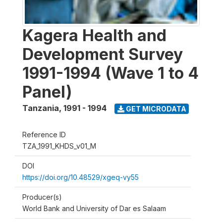
Kagera Health and
Development Survey
1991-1994 (Wave 1 to 4
Panel)
Tanzania
,
1991 - 1994
GET MICRODATA
Reference ID
TZA_1991_KHDS_v01_M
DOI
https://doi.org/10.48529/xgeq-vy55
Producer(s)
World Bank and University of Dar es Salaam