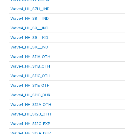
Wave4_HH_S7H__IND
Wave4_HH_S8___IND
Wave4_HH_S9___IND
Wave4_HH_S9___KID
Wave4_HH_S10__IND
Wave4_HH_S11A_OTH
Wave4_HH_S11B_OTH
Wave4_HH_S11C_OTH
Wave4_HH_S11E_OTH
Wave4_HH_S11G_DUR
Wave4_HH_S12A_OTH
Wave4_HH_S12B_OTH
Wave4_HH_S12C_EXP
Wave4_HH_S13A_DUR