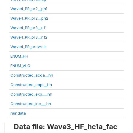
Wave4_PR_pr2__ph1
Wave4_PR_pr2__ph2
Wave4_PR_pr3__nf1
Wave4_PR_pr3__nf2
Wave4_PR_prcvrcls
ENUM_HH
ENUM_VLG
Constructed_acqa__hh
Constructed_capt__hh
Constructed_exp___hh
Constructed_inc___hh
raindata
Data file: Wave3_HF_hc1a_fac