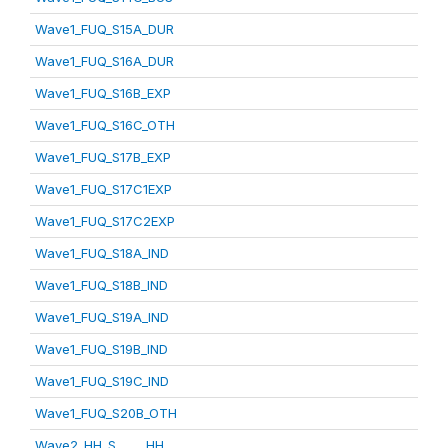
Wave1_FUQ_S15A_DUR
Wave1_FUQ_S16A_DUR
Wave1_FUQ_S16B_EXP
Wave1_FUQ_S16C_OTH
Wave1_FUQ_S17B_EXP
Wave1_FUQ_S17C1EXP
Wave1_FUQ_S17C2EXP
Wave1_FUQ_S18A_IND
Wave1_FUQ_S18B_IND
Wave1_FUQ_S19A_IND
Wave1_FUQ_S19B_IND
Wave1_FUQ_S19C_IND
Wave1_FUQ_S20B_OTH
Wave2_HH_S_____HH