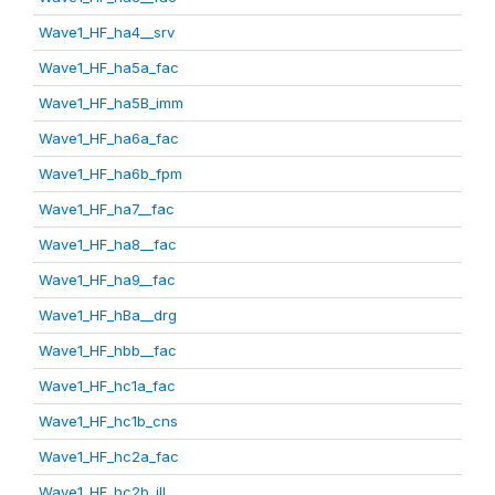
Wave1_HF_ha4__srv
Wave1_HF_ha5a_fac
Wave1_HF_ha5B_imm
Wave1_HF_ha6a_fac
Wave1_HF_ha6b_fpm
Wave1_HF_ha7__fac
Wave1_HF_ha8__fac
Wave1_HF_ha9__fac
Wave1_HF_hBa__drg
Wave1_HF_hbb__fac
Wave1_HF_hc1a_fac
Wave1_HF_hc1b_cns
Wave1_HF_hc2a_fac
Wave1_HF_hc2b_ill