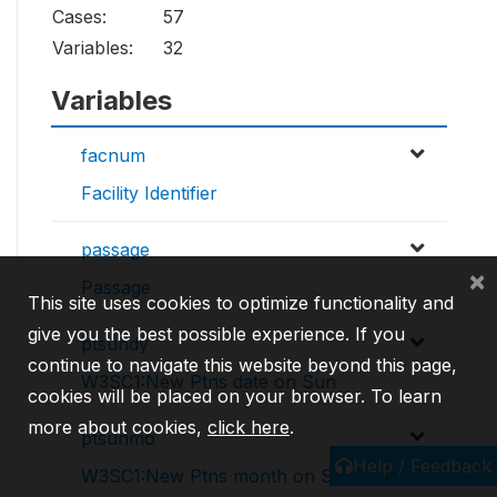
Cases:
57
Variables:
32
Variables
facnum
Facility Identifier
passage
×
Passage
This site uses cookies to optimize functionality and
give you the best possible experience. If you
ptsundy
continue to navigate this website beyond this page,
W3SC1:New Ptns date on Sun
cookies will be placed on your browser. To learn
more about cookies,
click here
.
ptsunmo
Help / Feedback
W3SC1:New Ptns month on Sun