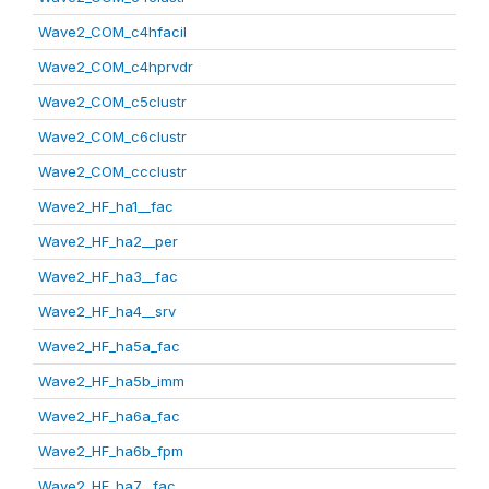
Wave2_COM_c4hfacil
Wave2_COM_c4hprvdr
Wave2_COM_c5clustr
Wave2_COM_c6clustr
Wave2_COM_ccclustr
Wave2_HF_ha1__fac
Wave2_HF_ha2__per
Wave2_HF_ha3__fac
Wave2_HF_ha4__srv
Wave2_HF_ha5a_fac
Wave2_HF_ha5b_imm
Wave2_HF_ha6a_fac
Wave2_HF_ha6b_fpm
Wave2_HF_ha7__fac