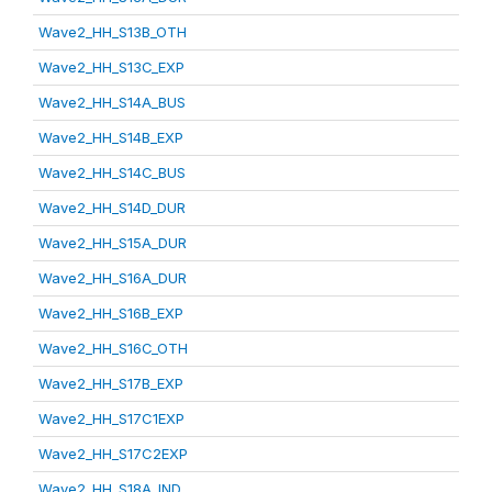
Wave2_HH_S13B_OTH
Wave2_HH_S13C_EXP
Wave2_HH_S14A_BUS
Wave2_HH_S14B_EXP
Wave2_HH_S14C_BUS
Wave2_HH_S14D_DUR
Wave2_HH_S15A_DUR
Wave2_HH_S16A_DUR
Wave2_HH_S16B_EXP
Wave2_HH_S16C_OTH
Wave2_HH_S17B_EXP
Wave2_HH_S17C1EXP
Wave2_HH_S17C2EXP
Wave2_HH_S18A_IND