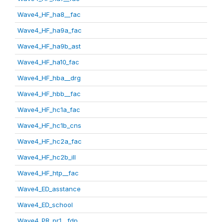
Wave4_HF_ha8__fac
Wave4_HF_ha9a_fac
Wave4_HF_ha9b_ast
Wave4_HF_ha10_fac
Wave4_HF_hba__drg
Wave4_HF_hbb__fac
Wave4_HF_hc1a_fac
Wave4_HF_hc1b_cns
Wave4_HF_hc2a_fac
Wave4_HF_hc2b_ill
Wave4_HF_htp__fac
Wave4_ED_asstance
Wave4_ED_school
Wave4_PR_pr1__fdp