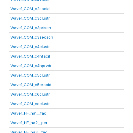
Wave1_COM_c2social
Wave1_COM_c3clustr
Wave1_COM_c3prisch
Wave1_COM_c3secsch
Wave1_COM_c4clustr
Wave1_COM_c4hfacil
Wave1_COM_c4hprvdr
Wave1_COM_c5clustr
Wave1_COM_c5cropid
Wave1_COM_c6clustr
Wave1_COM_ccclustr
Wave1_HF_ha1__fac
Wave1_HF_ha2__per
Wave1_HF_ha3__fac