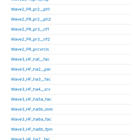
Wave2_PR_pr2__ph1
Wave2_PR_pr2__ph2
Wave2_PR_pr3__nf1
Wave2_PR_pr3__nf2
Wave2_PR_prcvrcls
Wave3_HF_ha1__fac
Wave3_HF_ha2__per
Wave3_HF_ha3__fac
Wave3_HF_ha4__srv
Wave3_HF_ha5a_fac
Wave3_HF_ha5b_imm
Wave3_HF_ha6a_fac
Wave3_HF_ha6b_fpm
Wave3_HF_ha7__fac