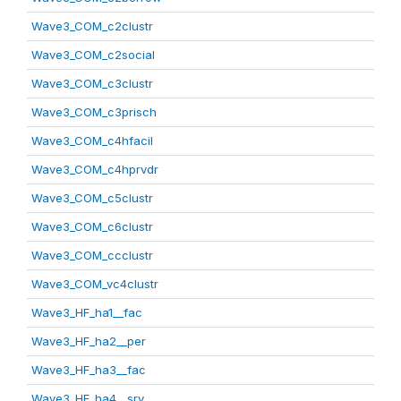
Wave3_COM_c2clustr
Wave3_COM_c2social
Wave3_COM_c3clustr
Wave3_COM_c3prisch
Wave3_COM_c4hfacil
Wave3_COM_c4hprvdr
Wave3_COM_c5clustr
Wave3_COM_c6clustr
Wave3_COM_ccclustr
Wave3_COM_vc4clustr
Wave3_HF_ha1__fac
Wave3_HF_ha2__per
Wave3_HF_ha3__fac
Wave3_HF_ha4__srv