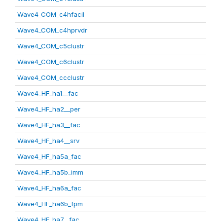
Wave4_COM_c4hfacil
Wave4_COM_c4hprvdr
Wave4_COM_c5clustr
Wave4_COM_c6clustr
Wave4_COM_ccclustr
Wave4_HF_ha1__fac
Wave4_HF_ha2__per
Wave4_HF_ha3__fac
Wave4_HF_ha4__srv
Wave4_HF_ha5a_fac
Wave4_HF_ha5b_imm
Wave4_HF_ha6a_fac
Wave4_HF_ha6b_fpm
Wave4_HF_ha7__fac