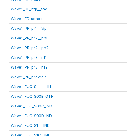
Wave1_HF_htp__fac
Wave1_ED_school
Wave1_PR_pr1__fdp
Wave1_PR_pr2__ph1
Wave1_PR_pr2__ph2
Wave1_PR_pr3__nf1
Wave1_PR_pr3__nf2
Wave1_PR_prcvrcls
Wave1_FUQ_S_____HH
Wave1_FUQ_S00B_OTH
Wave1_FUQ_S00C_IND
Wave1_FUQ_S00D_IND
Wave1_FUQ_S1___IND
Wave1_FUQ_S1C__IND