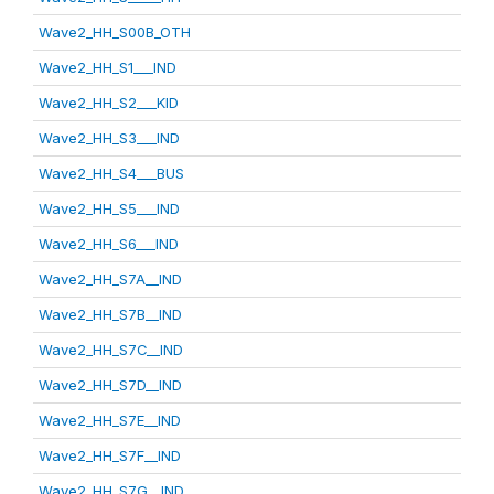
Wave2_HH_S00B_OTH
Wave2_HH_S1___IND
Wave2_HH_S2___KID
Wave2_HH_S3___IND
Wave2_HH_S4___BUS
Wave2_HH_S5___IND
Wave2_HH_S6___IND
Wave2_HH_S7A__IND
Wave2_HH_S7B__IND
Wave2_HH_S7C__IND
Wave2_HH_S7D__IND
Wave2_HH_S7E__IND
Wave2_HH_S7F__IND
Wave2_HH_S7G__IND