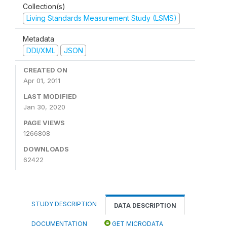
Collection(s)
Living Standards Measurement Study (LSMS)
Metadata
DDI/XML
JSON
CREATED ON
Apr 01, 2011
LAST MODIFIED
Jan 30, 2020
PAGE VIEWS
1266808
DOWNLOADS
62422
STUDY DESCRIPTION
DATA DESCRIPTION
DOCUMENTATION
GET MICRODATA