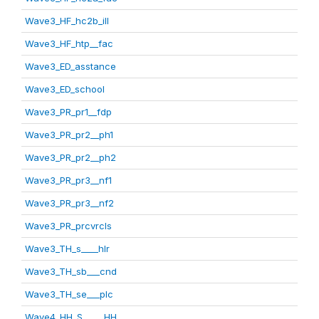
Wave3_HF_hc2b_ill
Wave3_HF_htp__fac
Wave3_ED_asstance
Wave3_ED_school
Wave3_PR_pr1__fdp
Wave3_PR_pr2__ph1
Wave3_PR_pr2__ph2
Wave3_PR_pr3__nf1
Wave3_PR_pr3__nf2
Wave3_PR_prcvrcls
Wave3_TH_s____hlr
Wave3_TH_sb___cnd
Wave3_TH_se___plc
Wave4_HH_S_____HH