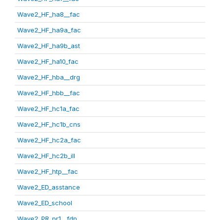
Wave2_HF_ha8__fac
Wave2_HF_ha9a_fac
Wave2_HF_ha9b_ast
Wave2_HF_ha10_fac
Wave2_HF_hba__drg
Wave2_HF_hbb__fac
Wave2_HF_hc1a_fac
Wave2_HF_hc1b_cns
Wave2_HF_hc2a_fac
Wave2_HF_hc2b_ill
Wave2_HF_htp__fac
Wave2_ED_asstance
Wave2_ED_school
Wave2_PR_pr1__fdp