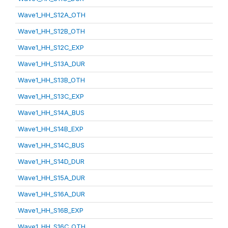
Wave1_HH_S12A_OTH
Wave1_HH_S12B_OTH
Wave1_HH_S12C_EXP
Wave1_HH_S13A_DUR
Wave1_HH_S13B_OTH
Wave1_HH_S13C_EXP
Wave1_HH_S14A_BUS
Wave1_HH_S14B_EXP
Wave1_HH_S14C_BUS
Wave1_HH_S14D_DUR
Wave1_HH_S15A_DUR
Wave1_HH_S16A_DUR
Wave1_HH_S16B_EXP
Wave1_HH_S16C_OTH