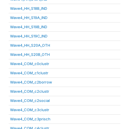
Wave4_HH_S18B_IND
Wave4_HH_S19A_IND
Wave4_HH_S19B_IND
Wave4_HH_S19C_IND
Wave4_HH_S20A_OTH
Wave4_HH_S20B_OTH
Wave4_COM_c0clustr
Wave4_COM_c1clustr
Wave4_COM_c2borrow
Wave4_COM_c2clustr
Wave4_COM_c2social
Wave4_COM_c3clustr
Wave4_COM_c3prisch
Wave4_COM_c4clustr