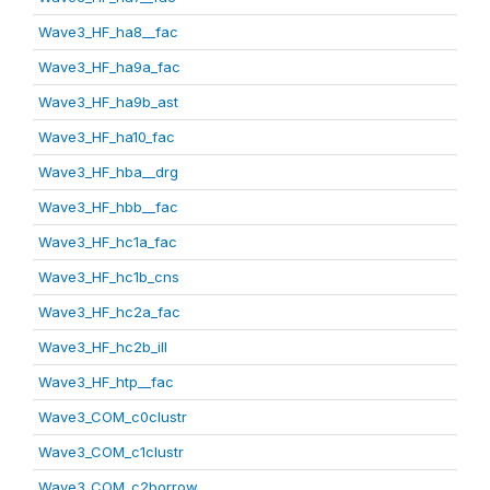
Wave3_HF_ha8__fac
Wave3_HF_ha9a_fac
Wave3_HF_ha9b_ast
Wave3_HF_ha10_fac
Wave3_HF_hba__drg
Wave3_HF_hbb__fac
Wave3_HF_hc1a_fac
Wave3_HF_hc1b_cns
Wave3_HF_hc2a_fac
Wave3_HF_hc2b_ill
Wave3_HF_htp__fac
Wave3_COM_c0clustr
Wave3_COM_c1clustr
Wave3_COM_c2borrow