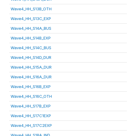
Wave4_HH_S13B_OTH
Wave4_HH_S13C_EXP
Wave4_HH_S14A_BUS
Wave4_HH_S14B_EXP
Wave4_HH_S14C_BUS
Wave4_HH_S14D_DUR
Wave4_HH_S15A_DUR
Wave4_HH_S16A_DUR
Wave4_HH_S16B_EXP
Wave4_HH_S16C_OTH
Wave4_HH_S17B_EXP
Wave4_HH_S17C1EXP
Wave4_HH_S17C2EXP
Wave4_HH_S18A_IND