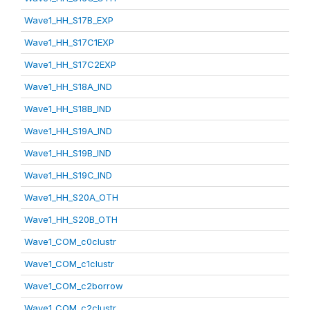
Wave1_HH_S17B_EXP
Wave1_HH_S17C1EXP
Wave1_HH_S17C2EXP
Wave1_HH_S18A_IND
Wave1_HH_S18B_IND
Wave1_HH_S19A_IND
Wave1_HH_S19B_IND
Wave1_HH_S19C_IND
Wave1_HH_S20A_OTH
Wave1_HH_S20B_OTH
Wave1_COM_c0clustr
Wave1_COM_c1clustr
Wave1_COM_c2borrow
Wave1_COM_c2clustr