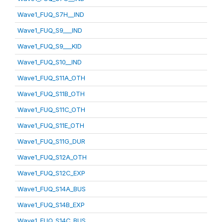
Wave1_FUQ_S7H__IND
Wave1_FUQ_S9___IND
Wave1_FUQ_S9___KID
Wave1_FUQ_S10__IND
Wave1_FUQ_S11A_OTH
Wave1_FUQ_S11B_OTH
Wave1_FUQ_S11C_OTH
Wave1_FUQ_S11E_OTH
Wave1_FUQ_S11G_DUR
Wave1_FUQ_S12A_OTH
Wave1_FUQ_S12C_EXP
Wave1_FUQ_S14A_BUS
Wave1_FUQ_S14B_EXP
Wave1_FUQ_S14C_BUS