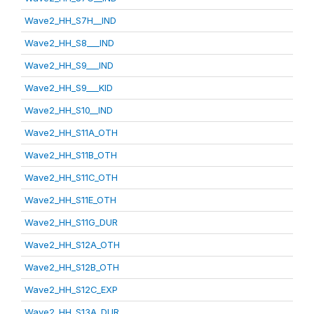
Wave2_HH_S7H__IND
Wave2_HH_S8___IND
Wave2_HH_S9___IND
Wave2_HH_S9___KID
Wave2_HH_S10__IND
Wave2_HH_S11A_OTH
Wave2_HH_S11B_OTH
Wave2_HH_S11C_OTH
Wave2_HH_S11E_OTH
Wave2_HH_S11G_DUR
Wave2_HH_S12A_OTH
Wave2_HH_S12B_OTH
Wave2_HH_S12C_EXP
Wave2_HH_S13A_DUR