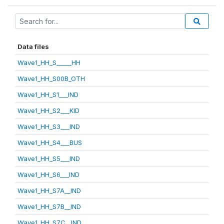
Data files
Wave1_HH_S_____HH
Wave1_HH_S00B_OTH
Wave1_HH_S1___IND
Wave1_HH_S2___KID
Wave1_HH_S3___IND
Wave1_HH_S4___BUS
Wave1_HH_S5___IND
Wave1_HH_S6___IND
Wave1_HH_S7A__IND
Wave1_HH_S7B__IND
Wave1_HH_S7C__IND