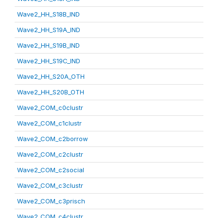
Wave2_HH_S18B_IND
Wave2_HH_S19A_IND
Wave2_HH_S19B_IND
Wave2_HH_S19C_IND
Wave2_HH_S20A_OTH
Wave2_HH_S20B_OTH
Wave2_COM_c0clustr
Wave2_COM_c1clustr
Wave2_COM_c2borrow
Wave2_COM_c2clustr
Wave2_COM_c2social
Wave2_COM_c3clustr
Wave2_COM_c3prisch
Wave2_COM_c4clustr