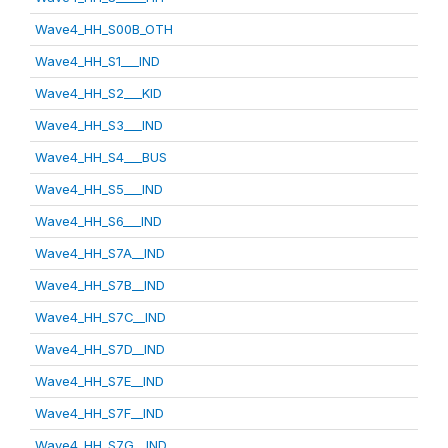
Wave4_HH_S00B_OTH
Wave4_HH_S1___IND
Wave4_HH_S2___KID
Wave4_HH_S3___IND
Wave4_HH_S4___BUS
Wave4_HH_S5___IND
Wave4_HH_S6___IND
Wave4_HH_S7A__IND
Wave4_HH_S7B__IND
Wave4_HH_S7C__IND
Wave4_HH_S7D__IND
Wave4_HH_S7E__IND
Wave4_HH_S7F__IND
Wave4_HH_S7G__IND