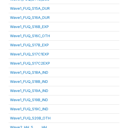
Wave1_FUQ_S15A_DUR
Wave1_FUQ_S16A_DUR
Wave1_FUQ_S16B_EXP
Wave1_FUQ_S16C_OTH
Wave1_FUQ_S17B_EXP
Wave1_FUQ_S17C1EXP
Wave1_FUQ_S17C2EXP
Wave1_FUQ_S18A_IND
Wave1_FUQ_S18B_IND
Wave1_FUQ_S19A_IND
Wave1_FUQ_S19B_IND
Wave1_FUQ_S19C_IND
Wave1_FUQ_S20B_OTH
Wave2_HH_S_____HH