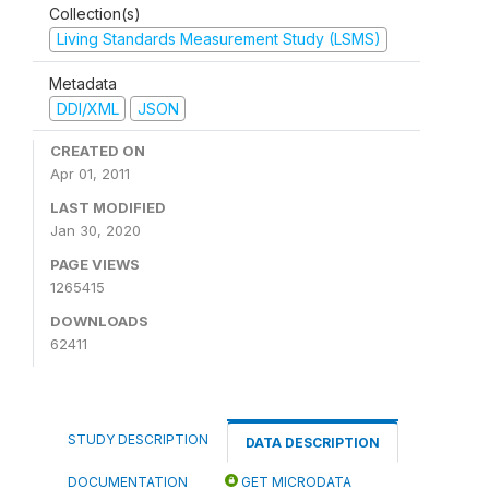
Collection(s)
Living Standards Measurement Study (LSMS)
Metadata
DDI/XML
JSON
CREATED ON
Apr 01, 2011
LAST MODIFIED
Jan 30, 2020
PAGE VIEWS
1265415
DOWNLOADS
62411
STUDY DESCRIPTION
DATA DESCRIPTION
DOCUMENTATION
GET MICRODATA