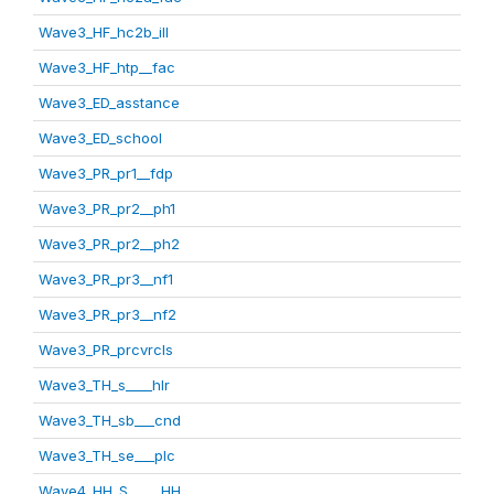
Wave3_HF_hc2b_ill
Wave3_HF_htp__fac
Wave3_ED_asstance
Wave3_ED_school
Wave3_PR_pr1__fdp
Wave3_PR_pr2__ph1
Wave3_PR_pr2__ph2
Wave3_PR_pr3__nf1
Wave3_PR_pr3__nf2
Wave3_PR_prcvrcls
Wave3_TH_s____hlr
Wave3_TH_sb___cnd
Wave3_TH_se___plc
Wave4_HH_S_____HH