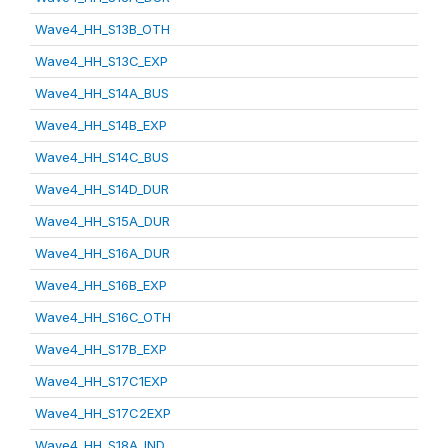
Wave4_HH_S13B_OTH
Wave4_HH_S13C_EXP
Wave4_HH_S14A_BUS
Wave4_HH_S14B_EXP
Wave4_HH_S14C_BUS
Wave4_HH_S14D_DUR
Wave4_HH_S15A_DUR
Wave4_HH_S16A_DUR
Wave4_HH_S16B_EXP
Wave4_HH_S16C_OTH
Wave4_HH_S17B_EXP
Wave4_HH_S17C1EXP
Wave4_HH_S17C2EXP
Wave4_HH_S18A_IND