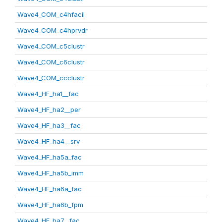
Wave4_COM_c4hfacil
Wave4_COM_c4hprvdr
Wave4_COM_c5clustr
Wave4_COM_c6clustr
Wave4_COM_ccclustr
Wave4_HF_ha1__fac
Wave4_HF_ha2__per
Wave4_HF_ha3__fac
Wave4_HF_ha4__srv
Wave4_HF_ha5a_fac
Wave4_HF_ha5b_imm
Wave4_HF_ha6a_fac
Wave4_HF_ha6b_fpm
Wave4_HF_ha7__fac