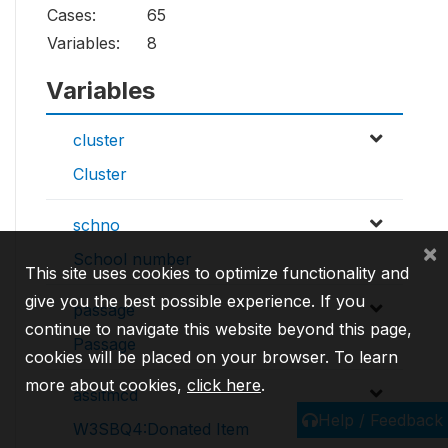
Cases:
65
Variables:
8
Variables
cluster
Cluster
schno
×
School number
This site uses cookies to optimize functionality and
give you the best possible experience. If you
passage
continue to navigate this website beyond this page,
Passage
cookies will be placed on your browser. To learn
more about cookies,
click here
.
assitmcd
Help / Feedback
W3SBQ4:Donated Item