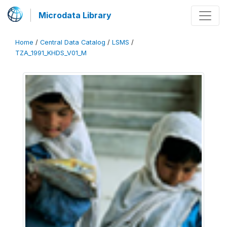
Microdata Library
Home
/
Central Data Catalog
/
LSMS
/
TZA_1991_KHDS_V01_M