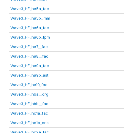
Wave3_HF_ha5a_fac
Wave3_HF_ha5b_imm
Wave3_HF_ha6a_fac
Wave3_HF_ha6b_fpm
Wave3_HF_ha7__fac
Wave3_HF_ha8__fac
Wave3_HF_ha9a_fac
Wave3_HF_ha9b_ast
Wave3_HF_ha10_fac
Wave3_HF_hba__drg
Wave3_HF_hbb__fac
Wave3_HF_hc1a_fac
Wave3_HF_hc1b_cns
Wave3_HF_hc2a_fac