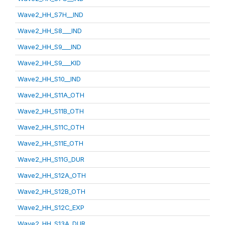
Wave2_HH_S7H__IND
Wave2_HH_S8___IND
Wave2_HH_S9___IND
Wave2_HH_S9___KID
Wave2_HH_S10__IND
Wave2_HH_S11A_OTH
Wave2_HH_S11B_OTH
Wave2_HH_S11C_OTH
Wave2_HH_S11E_OTH
Wave2_HH_S11G_DUR
Wave2_HH_S12A_OTH
Wave2_HH_S12B_OTH
Wave2_HH_S12C_EXP
Wave2_HH_S13A_DUR