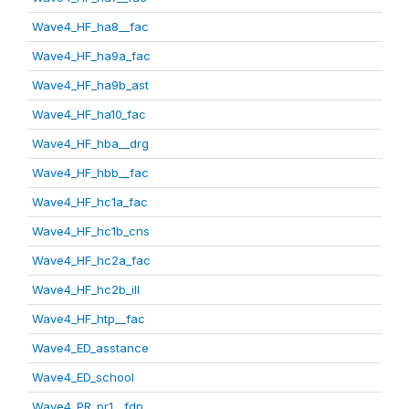
Wave4_HF_ha8__fac
Wave4_HF_ha9a_fac
Wave4_HF_ha9b_ast
Wave4_HF_ha10_fac
Wave4_HF_hba__drg
Wave4_HF_hbb__fac
Wave4_HF_hc1a_fac
Wave4_HF_hc1b_cns
Wave4_HF_hc2a_fac
Wave4_HF_hc2b_ill
Wave4_HF_htp__fac
Wave4_ED_asstance
Wave4_ED_school
Wave4_PR_pr1__fdp