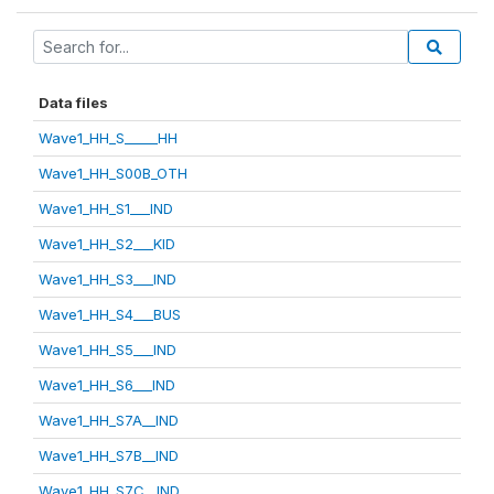
Data files
Wave1_HH_S_____HH
Wave1_HH_S00B_OTH
Wave1_HH_S1___IND
Wave1_HH_S2___KID
Wave1_HH_S3___IND
Wave1_HH_S4___BUS
Wave1_HH_S5___IND
Wave1_HH_S6___IND
Wave1_HH_S7A__IND
Wave1_HH_S7B__IND
Wave1_HH_S7C__IND