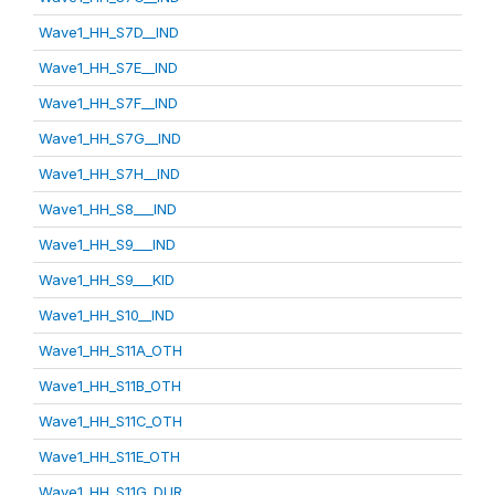
Wave1_HH_S7D__IND
Wave1_HH_S7E__IND
Wave1_HH_S7F__IND
Wave1_HH_S7G__IND
Wave1_HH_S7H__IND
Wave1_HH_S8___IND
Wave1_HH_S9___IND
Wave1_HH_S9___KID
Wave1_HH_S10__IND
Wave1_HH_S11A_OTH
Wave1_HH_S11B_OTH
Wave1_HH_S11C_OTH
Wave1_HH_S11E_OTH
Wave1_HH_S11G_DUR