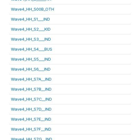
Wave4_HH_S00B_OTH
Wave4_HH_S1___IND
Wave4_HH_S2___KID
Wave4_HH_S3___IND
Wave4_HH_S4___BUS
Wave4_HH_S5___IND
Wave4_HH_S6___IND
Wave4_HH_S7A__IND
Wave4_HH_S7B__IND
Wave4_HH_S7C__IND
Wave4_HH_S7D__IND
Wave4_HH_S7E__IND
Wave4_HH_S7F__IND
Wave4_HH_S7G__IND