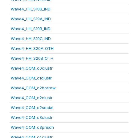
Wave4_HH_S18B_IND
Wave4_HH_S19A_IND
Wave4_HH_S19B_IND
Wave4_HH_S19C_IND
Wave4_HH_S20A_OTH
Wave4_HH_S20B_OTH
Wave4_COM_c0clustr
Wave4_COM_c1clustr
Wave4_COM_c2borrow
Wave4_COM_c2clustr
Wave4_COM_c2social
Wave4_COM_c3clustr
Wave4_COM_c3prisch
Wave4_COM_c4clustr