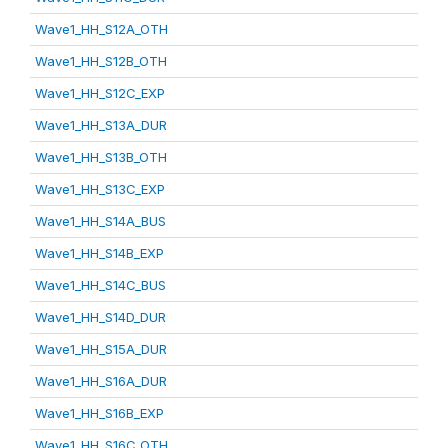
Wave1_HH_S12A_OTH
Wave1_HH_S12B_OTH
Wave1_HH_S12C_EXP
Wave1_HH_S13A_DUR
Wave1_HH_S13B_OTH
Wave1_HH_S13C_EXP
Wave1_HH_S14A_BUS
Wave1_HH_S14B_EXP
Wave1_HH_S14C_BUS
Wave1_HH_S14D_DUR
Wave1_HH_S15A_DUR
Wave1_HH_S16A_DUR
Wave1_HH_S16B_EXP
Wave1_HH_S16C_OTH