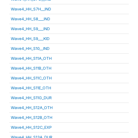
Wave4_HH_S7H__IND
Wave4_HH_S8___IND
Wave4_HH_S9___IND
Wave4_HH_S9___KID
Wave4_HH_S10__IND
Wave4_HH_S11A_OTH
Wave4_HH_S11B_OTH
Wave4_HH_S11C_OTH
Wave4_HH_S11E_OTH
Wave4_HH_S11G_DUR
Wave4_HH_S12A_OTH
Wave4_HH_S12B_OTH
Wave4_HH_S12C_EXP
Wave4_HH_S13A_DUR