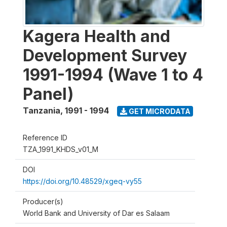
Kagera Health and
Development Survey
1991-1994 (Wave 1 to 4
Panel)
Tanzania
,
1991 - 1994
GET MICRODATA
Reference ID
TZA_1991_KHDS_v01_M
DOI
https://doi.org/10.48529/xgeq-vy55
Producer(s)
World Bank and University of Dar es Salaam