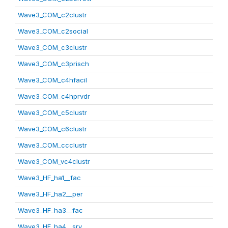
Wave3_COM_c2clustr
Wave3_COM_c2social
Wave3_COM_c3clustr
Wave3_COM_c3prisch
Wave3_COM_c4hfacil
Wave3_COM_c4hprvdr
Wave3_COM_c5clustr
Wave3_COM_c6clustr
Wave3_COM_ccclustr
Wave3_COM_vc4clustr
Wave3_HF_ha1__fac
Wave3_HF_ha2__per
Wave3_HF_ha3__fac
Wave3_HF_ha4__srv