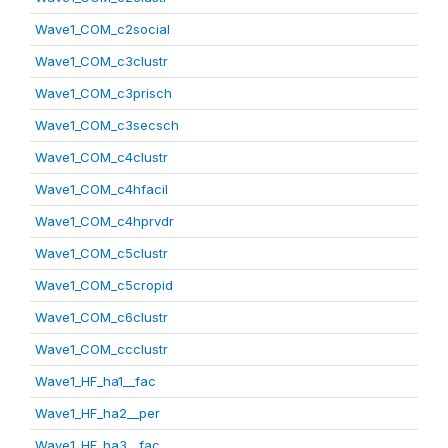
Wave1_COM_c2social
Wave1_COM_c3clustr
Wave1_COM_c3prisch
Wave1_COM_c3secsch
Wave1_COM_c4clustr
Wave1_COM_c4hfacil
Wave1_COM_c4hprvdr
Wave1_COM_c5clustr
Wave1_COM_c5cropid
Wave1_COM_c6clustr
Wave1_COM_ccclustr
Wave1_HF_ha1__fac
Wave1_HF_ha2__per
Wave1_HF_ha3__fac