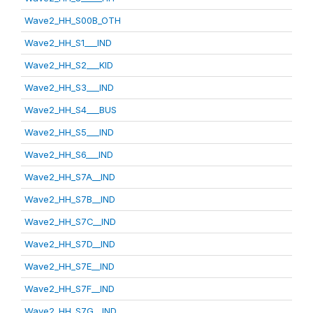
Wave2_HH_S00B_OTH
Wave2_HH_S1___IND
Wave2_HH_S2___KID
Wave2_HH_S3___IND
Wave2_HH_S4___BUS
Wave2_HH_S5___IND
Wave2_HH_S6___IND
Wave2_HH_S7A__IND
Wave2_HH_S7B__IND
Wave2_HH_S7C__IND
Wave2_HH_S7D__IND
Wave2_HH_S7E__IND
Wave2_HH_S7F__IND
Wave2_HH_S7G__IND