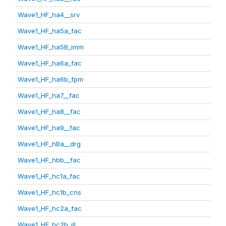
Wave1_HF_ha4__srv
Wave1_HF_ha5a_fac
Wave1_HF_ha5B_imm
Wave1_HF_ha6a_fac
Wave1_HF_ha6b_fpm
Wave1_HF_ha7__fac
Wave1_HF_ha8__fac
Wave1_HF_ha9__fac
Wave1_HF_hBa__drg
Wave1_HF_hbb__fac
Wave1_HF_hc1a_fac
Wave1_HF_hc1b_cns
Wave1_HF_hc2a_fac
Wave1_HF_hc2b_ill