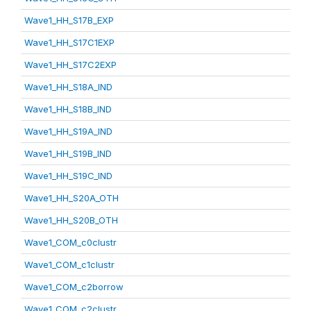
Wave1_HH_S17B_EXP
Wave1_HH_S17C1EXP
Wave1_HH_S17C2EXP
Wave1_HH_S18A_IND
Wave1_HH_S18B_IND
Wave1_HH_S19A_IND
Wave1_HH_S19B_IND
Wave1_HH_S19C_IND
Wave1_HH_S20A_OTH
Wave1_HH_S20B_OTH
Wave1_COM_c0clustr
Wave1_COM_c1clustr
Wave1_COM_c2borrow
Wave1_COM_c2clustr