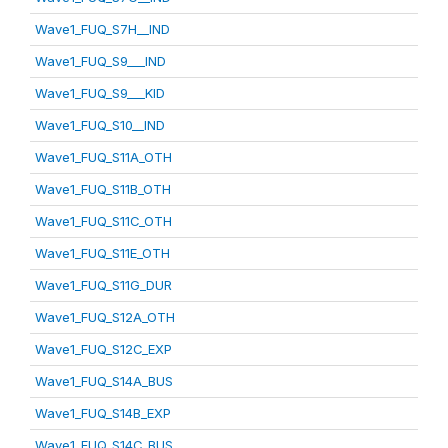
Wave1_FUQ_S7H__IND
Wave1_FUQ_S9___IND
Wave1_FUQ_S9___KID
Wave1_FUQ_S10__IND
Wave1_FUQ_S11A_OTH
Wave1_FUQ_S11B_OTH
Wave1_FUQ_S11C_OTH
Wave1_FUQ_S11E_OTH
Wave1_FUQ_S11G_DUR
Wave1_FUQ_S12A_OTH
Wave1_FUQ_S12C_EXP
Wave1_FUQ_S14A_BUS
Wave1_FUQ_S14B_EXP
Wave1_FUQ_S14C_BUS