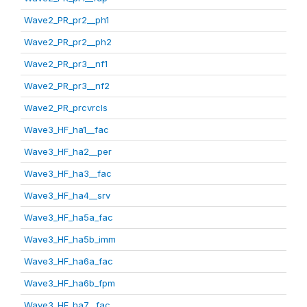
Wave2_PR_pr2__ph1
Wave2_PR_pr2__ph2
Wave2_PR_pr3__nf1
Wave2_PR_pr3__nf2
Wave2_PR_prcvrcls
Wave3_HF_ha1__fac
Wave3_HF_ha2__per
Wave3_HF_ha3__fac
Wave3_HF_ha4__srv
Wave3_HF_ha5a_fac
Wave3_HF_ha5b_imm
Wave3_HF_ha6a_fac
Wave3_HF_ha6b_fpm
Wave3_HF_ha7__fac