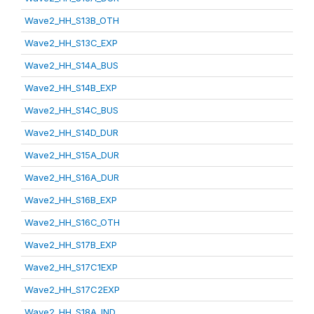
Wave2_HH_S13B_OTH
Wave2_HH_S13C_EXP
Wave2_HH_S14A_BUS
Wave2_HH_S14B_EXP
Wave2_HH_S14C_BUS
Wave2_HH_S14D_DUR
Wave2_HH_S15A_DUR
Wave2_HH_S16A_DUR
Wave2_HH_S16B_EXP
Wave2_HH_S16C_OTH
Wave2_HH_S17B_EXP
Wave2_HH_S17C1EXP
Wave2_HH_S17C2EXP
Wave2_HH_S18A_IND