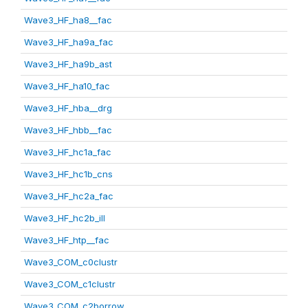
Wave3_HF_ha8__fac
Wave3_HF_ha9a_fac
Wave3_HF_ha9b_ast
Wave3_HF_ha10_fac
Wave3_HF_hba__drg
Wave3_HF_hbb__fac
Wave3_HF_hc1a_fac
Wave3_HF_hc1b_cns
Wave3_HF_hc2a_fac
Wave3_HF_hc2b_ill
Wave3_HF_htp__fac
Wave3_COM_c0clustr
Wave3_COM_c1clustr
Wave3_COM_c2borrow