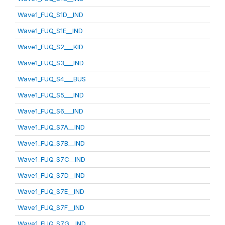
Wave1_FUQ_S1D__IND
Wave1_FUQ_S1E__IND
Wave1_FUQ_S2___KID
Wave1_FUQ_S3___IND
Wave1_FUQ_S4___BUS
Wave1_FUQ_S5___IND
Wave1_FUQ_S6___IND
Wave1_FUQ_S7A__IND
Wave1_FUQ_S7B__IND
Wave1_FUQ_S7C__IND
Wave1_FUQ_S7D__IND
Wave1_FUQ_S7E__IND
Wave1_FUQ_S7F__IND
Wave1_FUQ_S7G__IND