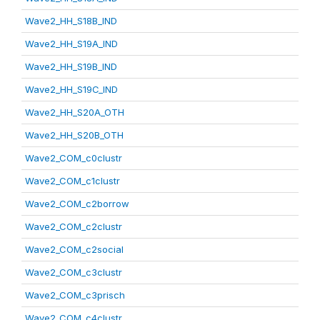
Wave2_HH_S18B_IND
Wave2_HH_S19A_IND
Wave2_HH_S19B_IND
Wave2_HH_S19C_IND
Wave2_HH_S20A_OTH
Wave2_HH_S20B_OTH
Wave2_COM_c0clustr
Wave2_COM_c1clustr
Wave2_COM_c2borrow
Wave2_COM_c2clustr
Wave2_COM_c2social
Wave2_COM_c3clustr
Wave2_COM_c3prisch
Wave2_COM_c4clustr