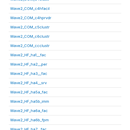
Wave2_COM_c4hfacil
Wave2_COM_c4hprvdr
Wave2_COM_c5clustr
Wave2_COM_c6clustr
Wave2_COM_ccclustr
Wave2_HF_ha1__fac
Wave2_HF_ha2__per
Wave2_HF_ha3__fac
Wave2_HF_ha4__srv
Wave2_HF_ha5a_fac
Wave2_HF_ha5b_imm
Wave2_HF_ha6a_fac
Wave2_HF_ha6b_fpm
Wave2_HF_ha7__fac