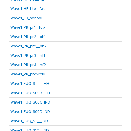
Wave1_HF_htp__fac
Wave1_ED_school
Wave1_PR_pr1__fdp
Wave1_PR_pr2__ph1
Wave1_PR_pr2__ph2
Wave1_PR_pr3__nf1
Wave1_PR_pr3__nf2
Wave1_PR_prcvrcls
Wave1_FUQ_S_____HH
Wave1_FUQ_S00B_OTH
Wave1_FUQ_S00C_IND
Wave1_FUQ_S00D_IND
Wave1_FUQ_S1___IND
Wave1_FUQ_S1C__IND