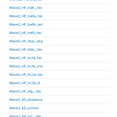
Wave2_HF_ha8__fac
Wave2_HF_ha9a_fac
Wave2_HF_ha9b_ast
Wave2_HF_ha10_fac
Wave2_HF_hba__drg
Wave2_HF_hbb__fac
Wave2_HF_hc1a_fac
Wave2_HF_hc1b_cns
Wave2_HF_hc2a_fac
Wave2_HF_hc2b_ill
Wave2_HF_htp__fac
Wave2_ED_asstance
Wave2_ED_school
Wave2_PR_pr1__fdp