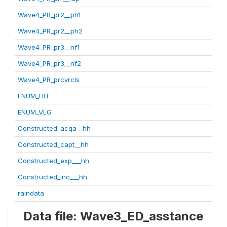
Wave4_PR_pr2__ph1
Wave4_PR_pr2__ph2
Wave4_PR_pr3__nf1
Wave4_PR_pr3__nf2
Wave4_PR_prcvrcls
ENUM_HH
ENUM_VLG
Constructed_acqa__hh
Constructed_capt__hh
Constructed_exp___hh
Constructed_inc___hh
raindata
Data file: Wave3_ED_asstance