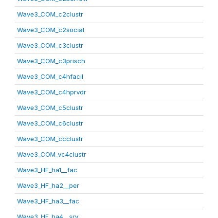
Wave3_COM_c2clustr
Wave3_COM_c2social
Wave3_COM_c3clustr
Wave3_COM_c3prisch
Wave3_COM_c4hfacil
Wave3_COM_c4hprvdr
Wave3_COM_c5clustr
Wave3_COM_c6clustr
Wave3_COM_ccclustr
Wave3_COM_vc4clustr
Wave3_HF_ha1__fac
Wave3_HF_ha2__per
Wave3_HF_ha3__fac
Wave3_HF_ha4__srv