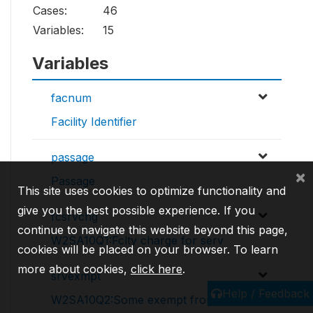
Cases:
46
Variables:
15
Variables
facnum
Facility Identifier
passage
×
Passage
This site uses cookies to optimize functionality and
give you the best possible experience. If you
fcsrvchg
continue to navigate this website beyond this page,
W2SA10Q1:Fclty charge for serv
cookies will be placed on your browser. To learn
more about cookies,
click here
.
srvexmpt
Help / Feedback
W2SA10Q2:Some exempt from fees