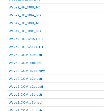
Wave2_HH_S18B_IND
Wave2_HH_S19A_IND
Wave2_HH_S19B_IND
Wave2_HH_S19C_IND
Wave2_HH_S20A_OTH
Wave2_HH_S20B_OTH
Wave2_COM_c0clustr
Wave2_COM_c1clustr
Wave2_COM_c2borrow
Wave2_COM_c2clustr
Wave2_COM_c2social
Wave2_COM_c3clustr
Wave2_COM_c3prisch
Wave2_COM_c4clustr