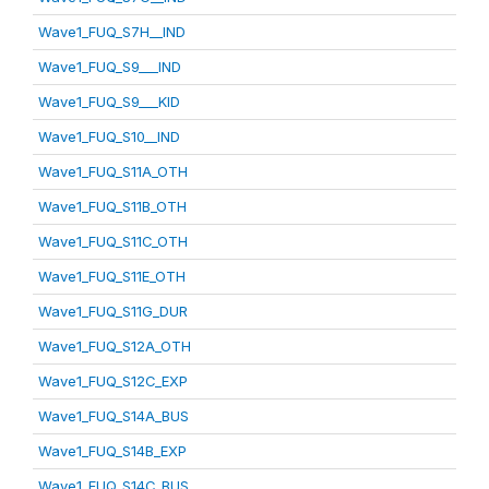
Wave1_FUQ_S7H__IND
Wave1_FUQ_S9___IND
Wave1_FUQ_S9___KID
Wave1_FUQ_S10__IND
Wave1_FUQ_S11A_OTH
Wave1_FUQ_S11B_OTH
Wave1_FUQ_S11C_OTH
Wave1_FUQ_S11E_OTH
Wave1_FUQ_S11G_DUR
Wave1_FUQ_S12A_OTH
Wave1_FUQ_S12C_EXP
Wave1_FUQ_S14A_BUS
Wave1_FUQ_S14B_EXP
Wave1_FUQ_S14C_BUS