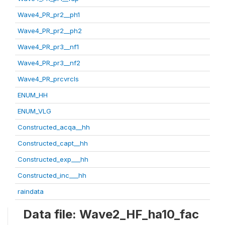
Wave4_PR_pr2__ph1
Wave4_PR_pr2__ph2
Wave4_PR_pr3__nf1
Wave4_PR_pr3__nf2
Wave4_PR_prcvrcls
ENUM_HH
ENUM_VLG
Constructed_acqa__hh
Constructed_capt__hh
Constructed_exp___hh
Constructed_inc___hh
raindata
Data file: Wave2_HF_ha10_fac