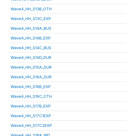
Wave4_HH_S13B_OTH
Wave4_HH_S13C_EXP
Wave4_HH_S14A_BUS
Wave4_HH_S14B_EXP
Wave4_HH_S14C_BUS
Wave4_HH_S14D_DUR
Wave4_HH_S15A_DUR
Wave4_HH_S16A_DUR
Wave4_HH_S16B_EXP
Wave4_HH_S16C_OTH
Wave4_HH_S17B_EXP
Wave4_HH_S17C1EXP
Wave4_HH_S17C2EXP
Wave4_HH_S18A_IND