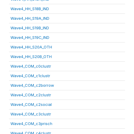
Wave4_HH_S18B_IND
Wave4_HH_S19A_IND
Wave4_HH_S19B_IND
Wave4_HH_S19C_IND
Wave4_HH_S20A_OTH
Wave4_HH_S20B_OTH
Wave4_COM_c0clustr
Wave4_COM_c1clustr
Wave4_COM_c2borrow
Wave4_COM_c2clustr
Wave4_COM_c2social
Wave4_COM_c3clustr
Wave4_COM_c3prisch
Wave4_COM_c4clustr