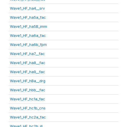
Wave1_HF_ha4__srv
Wave1_HF_ha5a_fac
Wave1_HF_ha5B_imm
Wave1_HF_ha6a_fac
Wave1_HF_ha6b_fpm
Wave1_HF_ha7__fac
Wave1_HF_ha8__fac
Wave1_HF_ha9__fac
Wave1_HF_hBa__drg
Wave1_HF_hbb__fac
Wave1_HF_hc1a_fac
Wave1_HF_hc1b_cns
Wave1_HF_hc2a_fac
Wave1_HF_hc2b_ill