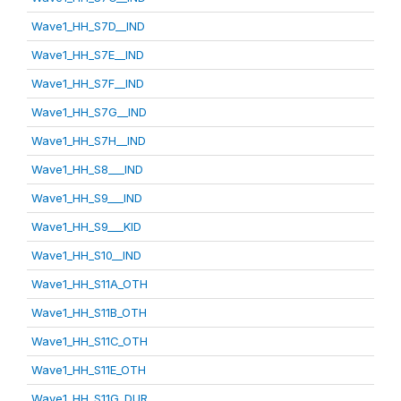
Wave1_HH_S7D__IND
Wave1_HH_S7E__IND
Wave1_HH_S7F__IND
Wave1_HH_S7G__IND
Wave1_HH_S7H__IND
Wave1_HH_S8___IND
Wave1_HH_S9___IND
Wave1_HH_S9___KID
Wave1_HH_S10__IND
Wave1_HH_S11A_OTH
Wave1_HH_S11B_OTH
Wave1_HH_S11C_OTH
Wave1_HH_S11E_OTH
Wave1_HH_S11G_DUR