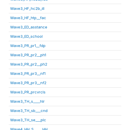
Wave3_HF_hc2b_ill
Wave3_HF_htp__fac
Wave3_ED_asstance
Wave3_ED_school
Wave3_PR_pr1__fdp
Wave3_PR_pr2__ph1
Wave3_PR_pr2__ph2
Wave3_PR_pr3__nf1
Wave3_PR_pr3__nf2
Wave3_PR_prcvrcls
Wave3_TH_s____hlr
Wave3_TH_sb___cnd
Wave3_TH_se___plc
Wave4_HH_S_____HH