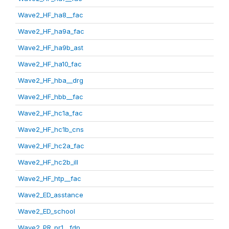
Wave2_HF_ha8__fac
Wave2_HF_ha9a_fac
Wave2_HF_ha9b_ast
Wave2_HF_ha10_fac
Wave2_HF_hba__drg
Wave2_HF_hbb__fac
Wave2_HF_hc1a_fac
Wave2_HF_hc1b_cns
Wave2_HF_hc2a_fac
Wave2_HF_hc2b_ill
Wave2_HF_htp__fac
Wave2_ED_asstance
Wave2_ED_school
Wave2_PR_pr1__fdp