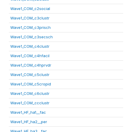
Wave1_COM_c2social
Wave1_COM_c3clustr
Wave1_COM_c3prisch
Wave1_COM_c3secsch
Wave1_COM_c4clustr
Wave1_COM_c4hfacil
Wave1_COM_c4hprvdr
Wave1_COM_c5clustr
Wave1_COM_c5cropid
Wave1_COM_c6clustr
Wave1_COM_ccclustr
Wave1_HF_ha1__fac
Wave1_HF_ha2__per
Wave1_HF_ha3__fac