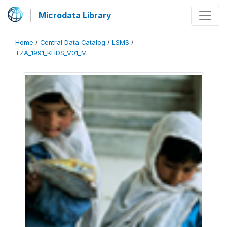
Microdata Library
Home
/
Central Data Catalog
/
LSMS
/
TZA_1991_KHDS_V01_M