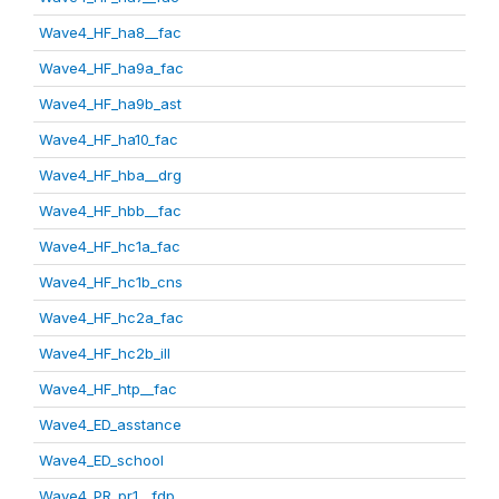
Wave4_HF_ha8__fac
Wave4_HF_ha9a_fac
Wave4_HF_ha9b_ast
Wave4_HF_ha10_fac
Wave4_HF_hba__drg
Wave4_HF_hbb__fac
Wave4_HF_hc1a_fac
Wave4_HF_hc1b_cns
Wave4_HF_hc2a_fac
Wave4_HF_hc2b_ill
Wave4_HF_htp__fac
Wave4_ED_asstance
Wave4_ED_school
Wave4_PR_pr1__fdp