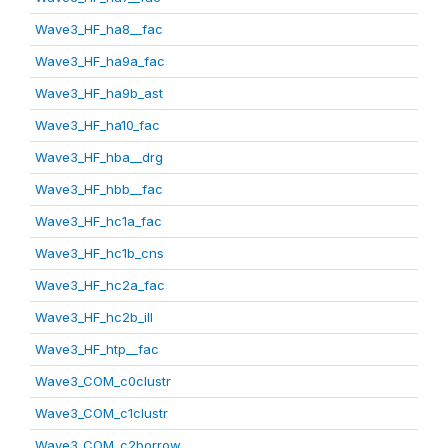
Wave3_HF_ha8__fac
Wave3_HF_ha9a_fac
Wave3_HF_ha9b_ast
Wave3_HF_ha10_fac
Wave3_HF_hba__drg
Wave3_HF_hbb__fac
Wave3_HF_hc1a_fac
Wave3_HF_hc1b_cns
Wave3_HF_hc2a_fac
Wave3_HF_hc2b_ill
Wave3_HF_htp__fac
Wave3_COM_c0clustr
Wave3_COM_c1clustr
Wave3_COM_c2borrow