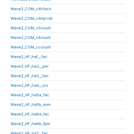
Wave2_COM_c4hfacil
Wave2_COM_c4hprvdr
Wave2_COM_c5clustr
Wave2_COM_c6clustr
Wave2_COM_ccclustr
Wave2_HF_ha1__fac
Wave2_HF_ha2__per
Wave2_HF_ha3__fac
Wave2_HF_ha4__srv
Wave2_HF_ha5a_fac
Wave2_HF_ha5b_imm
Wave2_HF_ha6a_fac
Wave2_HF_ha6b_fpm
Wave2_HF_ha7__fac