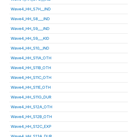
Wave4_HH_S7H__IND
Wave4_HH_S8___IND
Wave4_HH_S9___IND
Wave4_HH_S9___KID
Wave4_HH_S10__IND
Wave4_HH_S11A_OTH
Wave4_HH_S11B_OTH
Wave4_HH_S11C_OTH
Wave4_HH_S11E_OTH
Wave4_HH_S11G_DUR
Wave4_HH_S12A_OTH
Wave4_HH_S12B_OTH
Wave4_HH_S12C_EXP
Wave4_HH_S13A_DUR