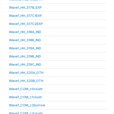
Wave1_HH_S17B_EXP
Wave1_HH_S17C1EXP
Wave1_HH_S17C2EXP
Wave1_HH_S18A_IND
Wave1_HH_S18B_IND
Wave1_HH_S19A_IND
Wave1_HH_S19B_IND
Wave1_HH_S19C_IND
Wave1_HH_S20A_OTH
Wave1_HH_S20B_OTH
Wave1_COM_c0clustr
Wave1_COM_c1clustr
Wave1_COM_c2borrow
Wave1_COM_c2clustr