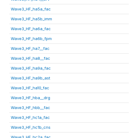
Wave3_HF_ha5a_fac
Wave3_HF_ha5b_imm
Wave3_HF_ha6a_fac
Wave3_HF_ha6b_fpm
Wave3_HF_ha7__fac
Wave3_HF_ha8__fac
Wave3_HF_ha9a_fac
Wave3_HF_ha9b_ast
Wave3_HF_ha10_fac
Wave3_HF_hba__drg
Wave3_HF_hbb__fac
Wave3_HF_hc1a_fac
Wave3_HF_hc1b_cns
Wave3_HF_hc2a_fac