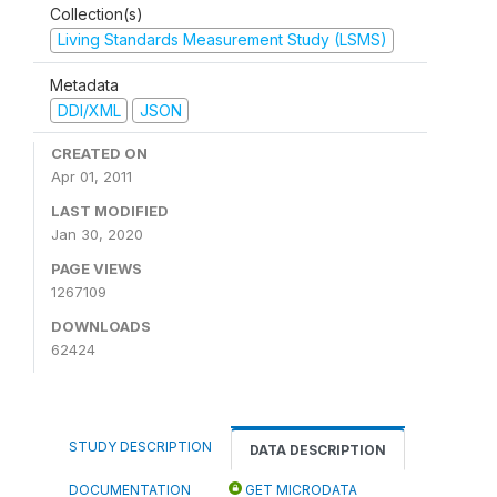
Collection(s)
Living Standards Measurement Study (LSMS)
Metadata
DDI/XML
JSON
CREATED ON
Apr 01, 2011
LAST MODIFIED
Jan 30, 2020
PAGE VIEWS
1267109
DOWNLOADS
62424
STUDY DESCRIPTION
DATA DESCRIPTION
DOCUMENTATION
GET MICRODATA