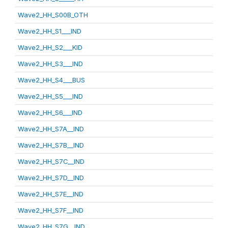
Wave2_HH_S00B_OTH
Wave2_HH_S1___IND
Wave2_HH_S2___KID
Wave2_HH_S3___IND
Wave2_HH_S4___BUS
Wave2_HH_S5___IND
Wave2_HH_S6___IND
Wave2_HH_S7A__IND
Wave2_HH_S7B__IND
Wave2_HH_S7C__IND
Wave2_HH_S7D__IND
Wave2_HH_S7E__IND
Wave2_HH_S7F__IND
Wave2_HH_S7G__IND