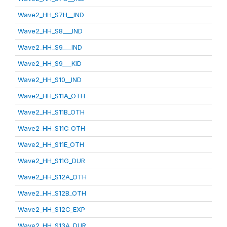
Wave2_HH_S7H__IND
Wave2_HH_S8___IND
Wave2_HH_S9___IND
Wave2_HH_S9___KID
Wave2_HH_S10__IND
Wave2_HH_S11A_OTH
Wave2_HH_S11B_OTH
Wave2_HH_S11C_OTH
Wave2_HH_S11E_OTH
Wave2_HH_S11G_DUR
Wave2_HH_S12A_OTH
Wave2_HH_S12B_OTH
Wave2_HH_S12C_EXP
Wave2_HH_S13A_DUR