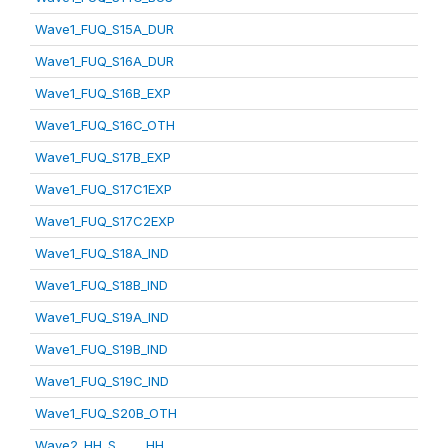
Wave1_FUQ_S15A_DUR
Wave1_FUQ_S16A_DUR
Wave1_FUQ_S16B_EXP
Wave1_FUQ_S16C_OTH
Wave1_FUQ_S17B_EXP
Wave1_FUQ_S17C1EXP
Wave1_FUQ_S17C2EXP
Wave1_FUQ_S18A_IND
Wave1_FUQ_S18B_IND
Wave1_FUQ_S19A_IND
Wave1_FUQ_S19B_IND
Wave1_FUQ_S19C_IND
Wave1_FUQ_S20B_OTH
Wave2_HH_S_____HH