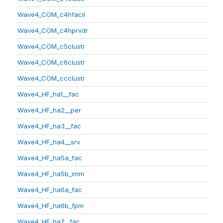
Wave4_COM_c4hfacil
Wave4_COM_c4hprvdr
Wave4_COM_c5clustr
Wave4_COM_c6clustr
Wave4_COM_ccclustr
Wave4_HF_ha1__fac
Wave4_HF_ha2__per
Wave4_HF_ha3__fac
Wave4_HF_ha4__srv
Wave4_HF_ha5a_fac
Wave4_HF_ha5b_imm
Wave4_HF_ha6a_fac
Wave4_HF_ha6b_fpm
Wave4_HF_ha7__fac