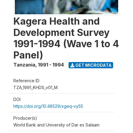
Kagera Health and
Development Survey
1991-1994 (Wave 1 to 4
Panel)
Tanzania
,
1991 - 1994
GET MICRODATA
Reference ID
TZA_1991_KHDS_v01_M
DOI
https://doi.org/10.48529/xgeq-vy55
Producer(s)
World Bank and University of Dar es Salaam