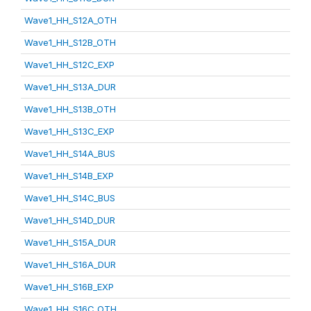
Wave1_HH_S12A_OTH
Wave1_HH_S12B_OTH
Wave1_HH_S12C_EXP
Wave1_HH_S13A_DUR
Wave1_HH_S13B_OTH
Wave1_HH_S13C_EXP
Wave1_HH_S14A_BUS
Wave1_HH_S14B_EXP
Wave1_HH_S14C_BUS
Wave1_HH_S14D_DUR
Wave1_HH_S15A_DUR
Wave1_HH_S16A_DUR
Wave1_HH_S16B_EXP
Wave1_HH_S16C_OTH