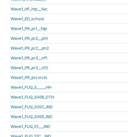
Wave1_HF_htp__fac
Wave1_ED_school
Wave1_PR_pr1__fdp
Wave1_PR_pr2__ph1
Wave1_PR_pr2__ph2
Wave1_PR_pr3__nf1
Wave1_PR_pr3__nf2
Wave1_PR_prcvrcls
Wave1_FUQ_S_____HH
Wave1_FUQ_S00B_OTH
Wave1_FUQ_S00C_IND
Wave1_FUQ_S00D_IND
Wave1_FUQ_S1___IND
Wave1_FUQ_S1C__IND