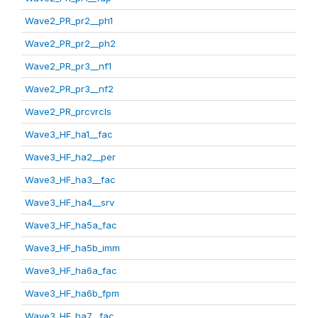
Wave2_PR_pr2__ph1
Wave2_PR_pr2__ph2
Wave2_PR_pr3__nf1
Wave2_PR_pr3__nf2
Wave2_PR_prcvrcls
Wave3_HF_ha1__fac
Wave3_HF_ha2__per
Wave3_HF_ha3__fac
Wave3_HF_ha4__srv
Wave3_HF_ha5a_fac
Wave3_HF_ha5b_imm
Wave3_HF_ha6a_fac
Wave3_HF_ha6b_fpm
Wave3_HF_ha7__fac