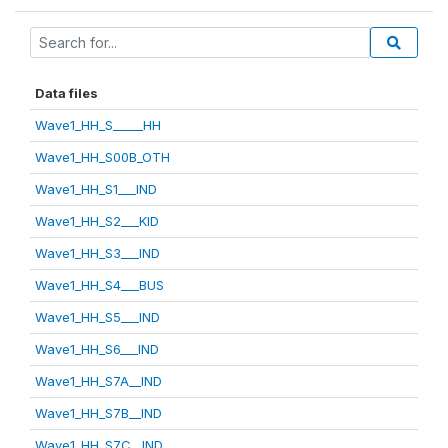
Data files
Wave1_HH_S_____HH
Wave1_HH_S00B_OTH
Wave1_HH_S1___IND
Wave1_HH_S2___KID
Wave1_HH_S3___IND
Wave1_HH_S4___BUS
Wave1_HH_S5___IND
Wave1_HH_S6___IND
Wave1_HH_S7A__IND
Wave1_HH_S7B__IND
Wave1_HH_S7C__IND