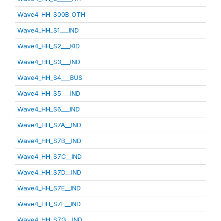
Wave4_HH_S00B_OTH
Wave4_HH_S1___IND
Wave4_HH_S2___KID
Wave4_HH_S3___IND
Wave4_HH_S4___BUS
Wave4_HH_S5___IND
Wave4_HH_S6___IND
Wave4_HH_S7A__IND
Wave4_HH_S7B__IND
Wave4_HH_S7C__IND
Wave4_HH_S7D__IND
Wave4_HH_S7E__IND
Wave4_HH_S7F__IND
Wave4_HH_S7G__IND