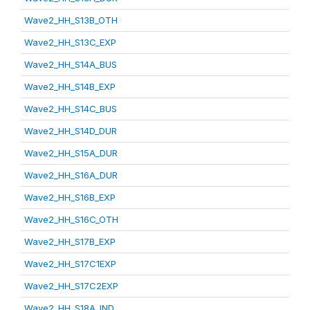
Wave2_HH_S13B_OTH
Wave2_HH_S13C_EXP
Wave2_HH_S14A_BUS
Wave2_HH_S14B_EXP
Wave2_HH_S14C_BUS
Wave2_HH_S14D_DUR
Wave2_HH_S15A_DUR
Wave2_HH_S16A_DUR
Wave2_HH_S16B_EXP
Wave2_HH_S16C_OTH
Wave2_HH_S17B_EXP
Wave2_HH_S17C1EXP
Wave2_HH_S17C2EXP
Wave2_HH_S18A_IND