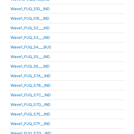
Wave1_FUQ_S1D__IND
Wave1_FUQ_S1E__IND
Wave1_FUQ_S2___KID
Wave1_FUQ_S3___IND
Wave1_FUQ_S4___BUS
Wave1_FUQ_S5___IND
Wave1_FUQ_S6___IND
Wave1_FUQ_S7A__IND
Wave1_FUQ_S7B__IND
Wave1_FUQ_S7C__IND
Wave1_FUQ_S7D__IND
Wave1_FUQ_S7E__IND
Wave1_FUQ_S7F__IND
Wave1_FUQ_S7G__IND