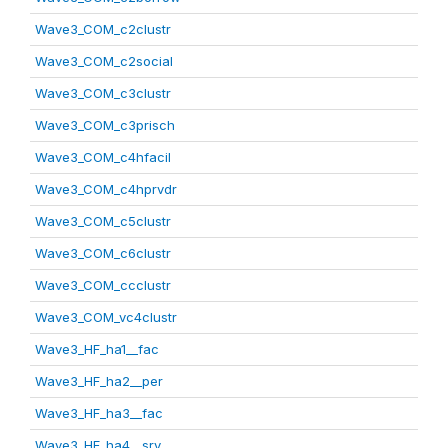
Wave3_COM_c2clustr
Wave3_COM_c2social
Wave3_COM_c3clustr
Wave3_COM_c3prisch
Wave3_COM_c4hfacil
Wave3_COM_c4hprvdr
Wave3_COM_c5clustr
Wave3_COM_c6clustr
Wave3_COM_ccclustr
Wave3_COM_vc4clustr
Wave3_HF_ha1__fac
Wave3_HF_ha2__per
Wave3_HF_ha3__fac
Wave3_HF_ha4__srv