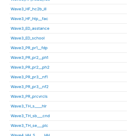
Wave3_HF_hc2b_ill
Wave3_HF_htp__fac
Wave3_ED_asstance
Wave3_ED_school
Wave3_PR_pr1__fdp
Wave3_PR_pr2__ph1
Wave3_PR_pr2__ph2
Wave3_PR_pr3__nf1
Wave3_PR_pr3__nf2
Wave3_PR_prcvrcls
Wave3_TH_s____hlr
Wave3_TH_sb___cnd
Wave3_TH_se___plc
Wave4_HH_S_____HH