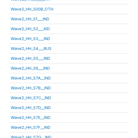
Wave2_HH_S00B_OTH
Wave2_HH_S1___IND
Wave2_HH_S2___KID
Wave2_HH_S3___IND
Wave2_HH_S4___BUS
Wave2_HH_S5___IND
Wave2_HH_S6___IND
Wave2_HH_S7A__IND
Wave2_HH_S7B__IND
Wave2_HH_S7C__IND
Wave2_HH_S7D__IND
Wave2_HH_S7E__IND
Wave2_HH_S7F__IND
Wave2_HH_S7G__IND