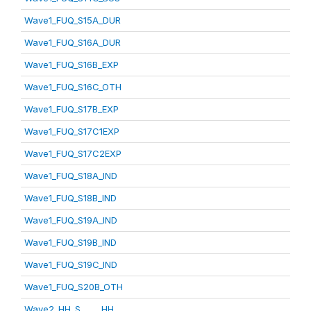
Wave1_FUQ_S15A_DUR
Wave1_FUQ_S16A_DUR
Wave1_FUQ_S16B_EXP
Wave1_FUQ_S16C_OTH
Wave1_FUQ_S17B_EXP
Wave1_FUQ_S17C1EXP
Wave1_FUQ_S17C2EXP
Wave1_FUQ_S18A_IND
Wave1_FUQ_S18B_IND
Wave1_FUQ_S19A_IND
Wave1_FUQ_S19B_IND
Wave1_FUQ_S19C_IND
Wave1_FUQ_S20B_OTH
Wave2_HH_S_____HH