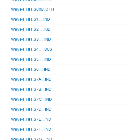
Wave4_HH_S00B_OTH
Wave4_HH_S1___IND
Wave4_HH_S2___KID
Wave4_HH_S3___IND
Wave4_HH_S4___BUS
Wave4_HH_S5___IND
Wave4_HH_S6___IND
Wave4_HH_S7A__IND
Wave4_HH_S7B__IND
Wave4_HH_S7C__IND
Wave4_HH_S7D__IND
Wave4_HH_S7E__IND
Wave4_HH_S7F__IND
Wave4_HH_S7G__IND