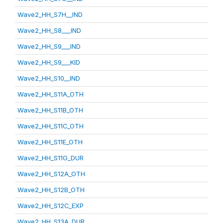
Wave2_HH_S7H__IND
Wave2_HH_S8___IND
Wave2_HH_S9___IND
Wave2_HH_S9___KID
Wave2_HH_S10__IND
Wave2_HH_S11A_OTH
Wave2_HH_S11B_OTH
Wave2_HH_S11C_OTH
Wave2_HH_S11E_OTH
Wave2_HH_S11G_DUR
Wave2_HH_S12A_OTH
Wave2_HH_S12B_OTH
Wave2_HH_S12C_EXP
Wave2_HH_S13A_DUR