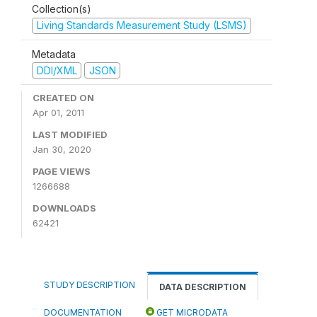
Collection(s)
Living Standards Measurement Study (LSMS)
Metadata
DDI/XML
JSON
CREATED ON
Apr 01, 2011
LAST MODIFIED
Jan 30, 2020
PAGE VIEWS
1266688
DOWNLOADS
62421
STUDY DESCRIPTION
DATA DESCRIPTION
DOCUMENTATION
GET MICRODATA