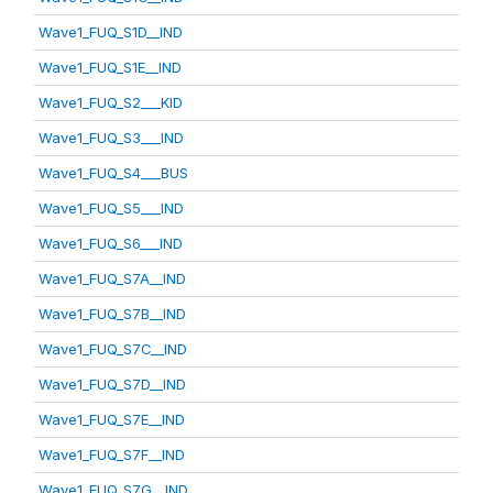
Wave1_FUQ_S1D__IND
Wave1_FUQ_S1E__IND
Wave1_FUQ_S2___KID
Wave1_FUQ_S3___IND
Wave1_FUQ_S4___BUS
Wave1_FUQ_S5___IND
Wave1_FUQ_S6___IND
Wave1_FUQ_S7A__IND
Wave1_FUQ_S7B__IND
Wave1_FUQ_S7C__IND
Wave1_FUQ_S7D__IND
Wave1_FUQ_S7E__IND
Wave1_FUQ_S7F__IND
Wave1_FUQ_S7G__IND