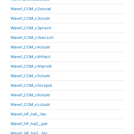
Wave1_COM_c2social
Wave1_COM_c3clustr
Wave1_COM_c3prisch
Wave1_COM_c3secsch
Wave1_COM_c4clustr
Wave1_COM_c4hfacil
Wave1_COM_c4hprvdr
Wave1_COM_c5clustr
Wave1_COM_c5cropid
Wave1_COM_c6clustr
Wave1_COM_ccclustr
Wave1_HF_ha1__fac
Wave1_HF_ha2__per
Wave1_HF_ha3__fac