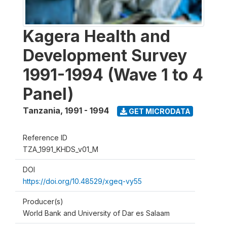
Kagera Health and
Development Survey
1991-1994 (Wave 1 to 4
Panel)
Tanzania
,
1991 - 1994
GET MICRODATA
Reference ID
TZA_1991_KHDS_v01_M
DOI
https://doi.org/10.48529/xgeq-vy55
Producer(s)
World Bank and University of Dar es Salaam