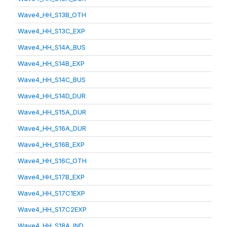
Wave4_HH_S13B_OTH
Wave4_HH_S13C_EXP
Wave4_HH_S14A_BUS
Wave4_HH_S14B_EXP
Wave4_HH_S14C_BUS
Wave4_HH_S14D_DUR
Wave4_HH_S15A_DUR
Wave4_HH_S16A_DUR
Wave4_HH_S16B_EXP
Wave4_HH_S16C_OTH
Wave4_HH_S17B_EXP
Wave4_HH_S17C1EXP
Wave4_HH_S17C2EXP
Wave4_HH_S18A_IND