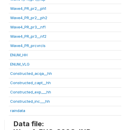
Wave4_PR_pr2__ph1
Wave4_PR_pr2__ph2
Wave4_PR_pr3__nf1
Wave4_PR_pr3__nf2
Wave4_PR_prcvrcls
ENUM_HH
ENUM_VLG
Constructed_acqa__hh
Constructed_capt__hh
Constructed_exp___hh
Constructed_inc___hh
raindata
Data file: