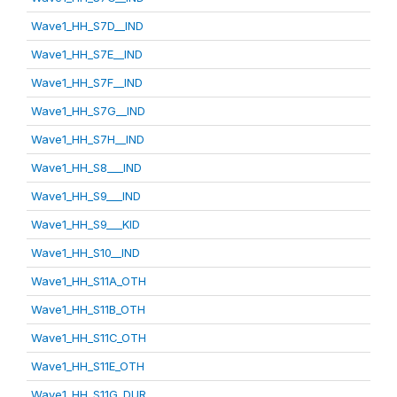
Wave1_HH_S7D__IND
Wave1_HH_S7E__IND
Wave1_HH_S7F__IND
Wave1_HH_S7G__IND
Wave1_HH_S7H__IND
Wave1_HH_S8___IND
Wave1_HH_S9___IND
Wave1_HH_S9___KID
Wave1_HH_S10__IND
Wave1_HH_S11A_OTH
Wave1_HH_S11B_OTH
Wave1_HH_S11C_OTH
Wave1_HH_S11E_OTH
Wave1_HH_S11G_DUR