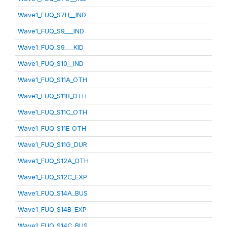
Wave1_FUQ_S7H__IND
Wave1_FUQ_S9___IND
Wave1_FUQ_S9___KID
Wave1_FUQ_S10__IND
Wave1_FUQ_S11A_OTH
Wave1_FUQ_S11B_OTH
Wave1_FUQ_S11C_OTH
Wave1_FUQ_S11E_OTH
Wave1_FUQ_S11G_DUR
Wave1_FUQ_S12A_OTH
Wave1_FUQ_S12C_EXP
Wave1_FUQ_S14A_BUS
Wave1_FUQ_S14B_EXP
Wave1_FUQ_S14C_BUS