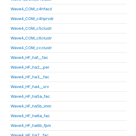
Wave4_COM_c4hfacil
Wave4_COM_c4hprvdr
Wave4_COM_c5clustr
Wave4_COM_c6clustr
Wave4_COM_ccclustr
Wave4_HF_ha1__fac
Wave4_HF_ha2__per
Wave4_HF_ha3__fac
Wave4_HF_ha4__srv
Wave4_HF_ha5a_fac
Wave4_HF_ha5b_imm
Wave4_HF_ha6a_fac
Wave4_HF_ha6b_fpm
Wave4_HF_ha7__fac