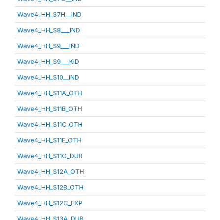
Wave4_HH_S7H__IND
Wave4_HH_S8___IND
Wave4_HH_S9___IND
Wave4_HH_S9___KID
Wave4_HH_S10__IND
Wave4_HH_S11A_OTH
Wave4_HH_S11B_OTH
Wave4_HH_S11C_OTH
Wave4_HH_S11E_OTH
Wave4_HH_S11G_DUR
Wave4_HH_S12A_OTH
Wave4_HH_S12B_OTH
Wave4_HH_S12C_EXP
Wave4_HH_S13A_DUR