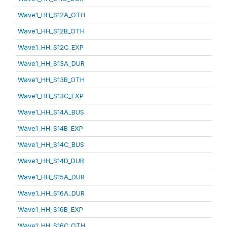
Wave1_HH_S12A_OTH
Wave1_HH_S12B_OTH
Wave1_HH_S12C_EXP
Wave1_HH_S13A_DUR
Wave1_HH_S13B_OTH
Wave1_HH_S13C_EXP
Wave1_HH_S14A_BUS
Wave1_HH_S14B_EXP
Wave1_HH_S14C_BUS
Wave1_HH_S14D_DUR
Wave1_HH_S15A_DUR
Wave1_HH_S16A_DUR
Wave1_HH_S16B_EXP
Wave1_HH_S16C_OTH