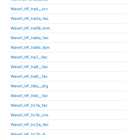
Wave1_HF_ha4__srv
Wave1_HF_ha5a_fac
Wave1_HF_ha5B_imm
Wave1_HF_ha6a_fac
Wave1_HF_ha6b_fpm
Wave1_HF_ha7__fac
Wave1_HF_ha8__fac
Wave1_HF_ha9__fac
Wave1_HF_hBa__drg
Wave1_HF_hbb__fac
Wave1_HF_hc1a_fac
Wave1_HF_hc1b_cns
Wave1_HF_hc2a_fac
Wave1_HF_hc2b_ill