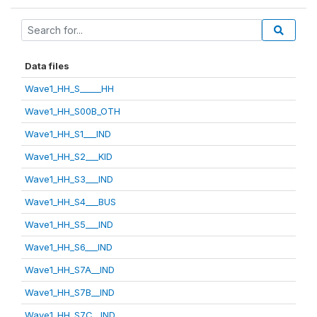
Data files
Wave1_HH_S_____HH
Wave1_HH_S00B_OTH
Wave1_HH_S1___IND
Wave1_HH_S2___KID
Wave1_HH_S3___IND
Wave1_HH_S4___BUS
Wave1_HH_S5___IND
Wave1_HH_S6___IND
Wave1_HH_S7A__IND
Wave1_HH_S7B__IND
Wave1_HH_S7C__IND