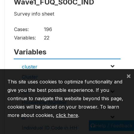
Wave1_FUQ_S00C_IND
Survey info sheet
Cases:
196
Variables:
22
Variables
cluster
×
Cluster
This site uses cookies to optimize functionality and
give you the best possible experience. If you
hh
continue to navigate this website beyond this page,
Household Number
cookies will be placed on your browser. To learn
more about cookies,
click here
.
id
Help / Feedback
Individual ID Code in HH