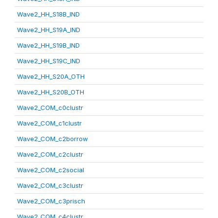
Wave2_HH_S18B_IND
Wave2_HH_S19A_IND
Wave2_HH_S19B_IND
Wave2_HH_S19C_IND
Wave2_HH_S20A_OTH
Wave2_HH_S20B_OTH
Wave2_COM_c0clustr
Wave2_COM_c1clustr
Wave2_COM_c2borrow
Wave2_COM_c2clustr
Wave2_COM_c2social
Wave2_COM_c3clustr
Wave2_COM_c3prisch
Wave2_COM_c4clustr