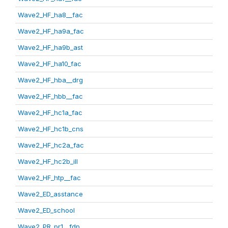
Wave2_HF_ha8__fac
Wave2_HF_ha9a_fac
Wave2_HF_ha9b_ast
Wave2_HF_ha10_fac
Wave2_HF_hba__drg
Wave2_HF_hbb__fac
Wave2_HF_hc1a_fac
Wave2_HF_hc1b_cns
Wave2_HF_hc2a_fac
Wave2_HF_hc2b_ill
Wave2_HF_htp__fac
Wave2_ED_asstance
Wave2_ED_school
Wave2_PR_pr1__fdp