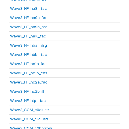
Wave3_HF_ha8__fac
Wave3_HF_ha9a_fac
Wave3_HF_ha9b_ast
Wave3_HF_ha10_fac
Wave3_HF_hba__drg
Wave3_HF_hbb__fac
Wave3_HF_hc1a_fac
Wave3_HF_hc1b_cns
Wave3_HF_hc2a_fac
Wave3_HF_hc2b_ill
Wave3_HF_htp__fac
Wave3_COM_c0clustr
Wave3_COM_c1clustr
Wave3_COM_c2borrow