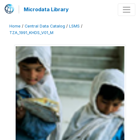
Microdata Library
Home
/
Central Data Catalog
/
LSMS
/
TZA_1991_KHDS_V01_M