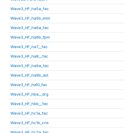
Wave3_HF_ha5a_fac
Wave3_HF_ha5b_imm
Wave3_HF_ha6a_fac
Wave3_HF_ha6b_fpm
Wave3_HF_ha7__fac
Wave3_HF_ha8__fac
Wave3_HF_ha9a_fac
Wave3_HF_ha9b_ast
Wave3_HF_ha10_fac
Wave3_HF_hba__drg
Wave3_HF_hbb__fac
Wave3_HF_hc1a_fac
Wave3_HF_hc1b_cns
Wave3_HF_hc2a_fac