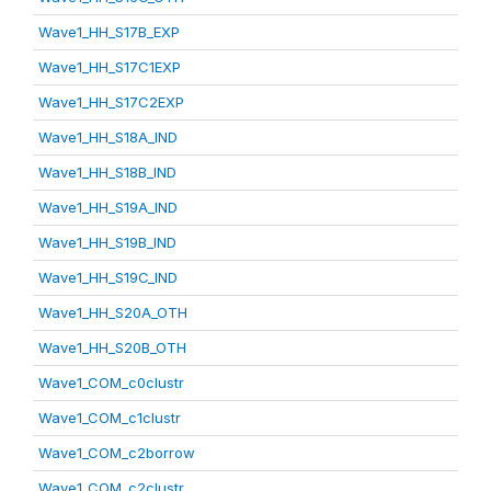
Wave1_HH_S17B_EXP
Wave1_HH_S17C1EXP
Wave1_HH_S17C2EXP
Wave1_HH_S18A_IND
Wave1_HH_S18B_IND
Wave1_HH_S19A_IND
Wave1_HH_S19B_IND
Wave1_HH_S19C_IND
Wave1_HH_S20A_OTH
Wave1_HH_S20B_OTH
Wave1_COM_c0clustr
Wave1_COM_c1clustr
Wave1_COM_c2borrow
Wave1_COM_c2clustr