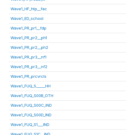
Wave1_HF_htp__fac
Wave1_ED_school
Wave1_PR_pr1__fdp
Wave1_PR_pr2__ph1
Wave1_PR_pr2__ph2
Wave1_PR_pr3__nf1
Wave1_PR_pr3__nf2
Wave1_PR_prcvrcls
Wave1_FUQ_S_____HH
Wave1_FUQ_S00B_OTH
Wave1_FUQ_S00C_IND
Wave1_FUQ_S00D_IND
Wave1_FUQ_S1___IND
Wave1_FUQ_S1C__IND