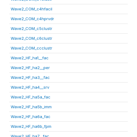
Wave2_COM_c4hfacil
Wave2_COM_c4hprvdr
Wave2_COM_c5clustr
Wave2_COM_c6clustr
Wave2_COM_ccclustr
Wave2_HF_ha1__fac
Wave2_HF_ha2__per
Wave2_HF_ha3__fac
Wave2_HF_ha4__srv
Wave2_HF_ha5a_fac
Wave2_HF_ha5b_imm
Wave2_HF_ha6a_fac
Wave2_HF_ha6b_fpm
Wave2_HF_ha7__fac