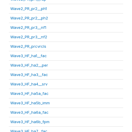
Wave2_PR_pr2__ph1
Wave2_PR_pr2__ph2
Wave2_PR_pr3__nf1
Wave2_PR_pr3__nf2
Wave2_PR_prcvrcls
Wave3_HF_ha1__fac
Wave3_HF_ha2__per
Wave3_HF_ha3__fac
Wave3_HF_ha4__srv
Wave3_HF_ha5a_fac
Wave3_HF_ha5b_imm
Wave3_HF_ha6a_fac
Wave3_HF_ha6b_fpm
Wave3_HF_ha7__fac