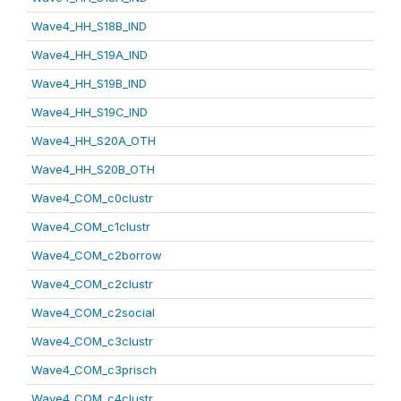
Wave4_HH_S18B_IND
Wave4_HH_S19A_IND
Wave4_HH_S19B_IND
Wave4_HH_S19C_IND
Wave4_HH_S20A_OTH
Wave4_HH_S20B_OTH
Wave4_COM_c0clustr
Wave4_COM_c1clustr
Wave4_COM_c2borrow
Wave4_COM_c2clustr
Wave4_COM_c2social
Wave4_COM_c3clustr
Wave4_COM_c3prisch
Wave4_COM_c4clustr