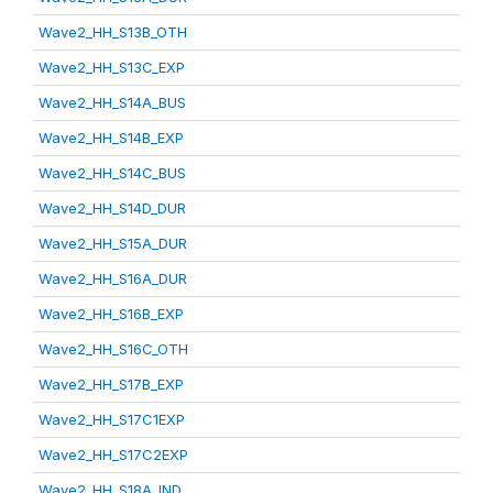
Wave2_HH_S13B_OTH
Wave2_HH_S13C_EXP
Wave2_HH_S14A_BUS
Wave2_HH_S14B_EXP
Wave2_HH_S14C_BUS
Wave2_HH_S14D_DUR
Wave2_HH_S15A_DUR
Wave2_HH_S16A_DUR
Wave2_HH_S16B_EXP
Wave2_HH_S16C_OTH
Wave2_HH_S17B_EXP
Wave2_HH_S17C1EXP
Wave2_HH_S17C2EXP
Wave2_HH_S18A_IND