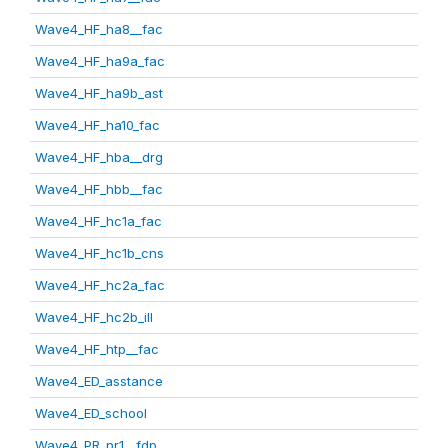
Wave4_HF_ha8__fac
Wave4_HF_ha9a_fac
Wave4_HF_ha9b_ast
Wave4_HF_ha10_fac
Wave4_HF_hba__drg
Wave4_HF_hbb__fac
Wave4_HF_hc1a_fac
Wave4_HF_hc1b_cns
Wave4_HF_hc2a_fac
Wave4_HF_hc2b_ill
Wave4_HF_htp__fac
Wave4_ED_asstance
Wave4_ED_school
Wave4_PR_pr1__fdp